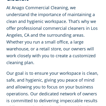
At Anago Commercial Cleaning, we
Restaurants
Commercial and Janitorial Services in Fullerton
understand the importance of maintaining a
clean and hygienic workspace. That’s why we
Manufacturing Facilities
Commercial and Janitorial Services in Garden Grove
offer professional commercial cleaners in Los
Angeles, CA and the surrounding areas.
Medical Facilities
Commercial and Janitorial Services in Huntington Beach
Whether you run a small office, a large
Educational Facilities
Commercial and Janitorial Services in Irvine
warehouse, or a retail store, our owners will
work closely with you to create a customized
Day Porter Services
Commercial and Janitorial Services in Manhattan Beach
cleaning plan.
Our goal is to ensure your workspace is clean,
Post-Construction
Commercial and Janitorial Services in Orange CA
safe, and hygienic, giving you peace of mind
and allowing you to focus on your business
Retail Establishments
Commercial and Janitorial Services in Santa Monica
operations. Our dedicated network of owners
is committed to delivering impeccable results
Event Venues
Commercial and Janitorial Services in Torrance