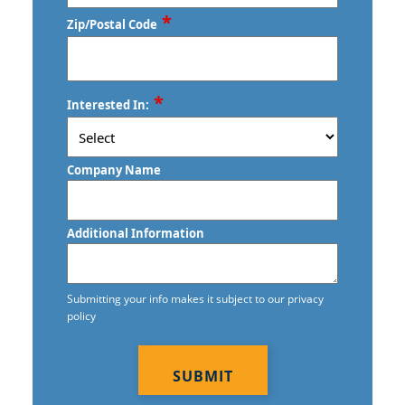
*
Zip/Postal Code
Commercial Floor Care Services
Commercial and Janitorial Services in
Santa Monica
Commercial Floor Stripping in Los
Angeles
Commercial and Janitorial Services in
ZIP
*
Interested In:
/
Torrance
Commercial Floor Waxing in Los
Postal
Angeles
Commercial and Janitorial Services in
Code
Company Name
Whittier
Commercial Janitor Service
Hawthorne, CA
Commercial Janitorial Services in Los
Additional Information
Angeles
Lakewood, CA
Commercial Tile and Grout Cleaning in
Mission Viejo, CA
Submitting your info makes it subject to our privacy
Los Angeles
policy
Murrieta, CA
CAPTCHA
Construction Cleaning in Los Angeles
Temecula, CA
Construction Cleaning Services