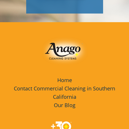
Home
Contact Commercial Cleaning in Southern
California
Our Blog