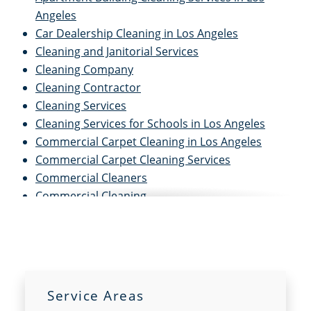
Angeles
Car Dealership Cleaning in Los Angeles
Cleaning and Janitorial Services
Cleaning Company
Cleaning Contractor
Cleaning Services
Cleaning Services for Schools in Los Angeles
Commercial Carpet Cleaning in Los Angeles
Commercial Carpet Cleaning Services
Commercial Cleaners
Commercial Cleaning
Commercial Cleaning and Janitorial Services
Commercial Cleaning Contractors
Commercial Cleaning Services
Commercial Disinfection Services in Los Angeles
Commercial Floor Care in Los Angeles
Service Areas
Commercial Floor Care Services