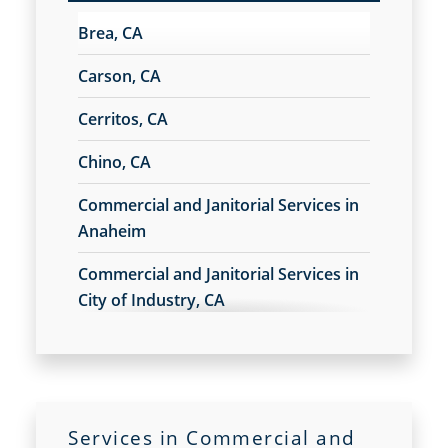
Commercial Floor Stripping in Los Angeles
Brea, CA
Commercial Floor Waxing in Los Angeles
Commercial Janitor Service
Carson, CA
Commercial Janitorial Services in Los Angeles
Cerritos, CA
Commercial Tile and Grout Cleaning in Los
Angeles
Chino, CA
Construction Cleaning in Los Angeles
Construction Cleaning Services
Commercial and Janitorial Services in
Contract Cleaners
Anaheim
Disinfection Services in Los Angeles
Commercial and Janitorial Services in
Electrostatic Cleaning in Los Angeles
City of Industry, CA
Electrostatic Disinfection Services in Los Angeles
Electrostatic Spraying Company in Los Angeles
Commercial and Janitorial Services in
Event Cleaning in Los Angeles
Commerce, CA
Event Cleaning Service
Fitness Center Cleaning
Commercial and Janitorial Services in
Fitness Center Cleaning Services
Services in Commercial and
Costa Mesa