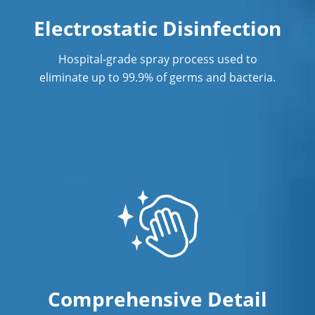
Post Construction Cleaning in Los
Electrostatic Disinfection
Angeles
Hospital-grade spray process used to
Post Construction Cleaning Services
eliminate up to 99.9% of germs and bacteria.
Professional Cleaning Service
Professional Commercial Cleaners
Professional Disinfecting Services
Restaurant Cleaning in Los Angeles
Showroom Cleaners in Los Angeles
Surface Restoration in Los Angeles
Warehouse Cleaning in Los Angeles
Comprehensive Detail