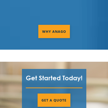
WHY ANAGO
Get Started Today!
GET A QUOTE