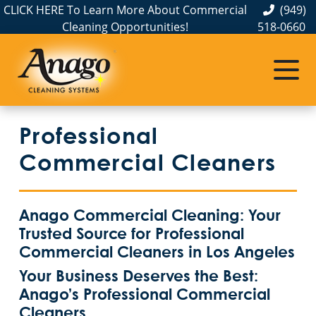
CLICK HERE To Learn More About Commercial
(949)
Cleaning Opportunities!
518-0660
Commercial Cleaning
Janitorial Services
Service Areas
About Us
The Anago Difference
Disinfection Services
Office Buildings
Commercial and Janitorial Services in Anaheim
Professional
Testimonials
Auto Dealerships
Commercial and Janitorial Services in City of Industry, CA
GBAC STAR Accredited Disinfection Services in Southern California
Commercial Cleaners
Protection+ Disinfection
Bank & Financial Institutions Cleaning Services
Commercial and Janitorial Services in Commerce, CA
Anago Commercial Cleaning: Your
Electrostatic Disinfection
Fitness Centers
Commercial and Janitorial Services in Costa Mesa
Trusted Source for Professional
Commercial Cleaners in Los Angeles
Hospitality Buildings
Commercial and Janitorial Services in Downey, CA
Commercial Floor Cleaning Services
Your Business Deserves the Best:
Anago’s Professional Commercial
Green Cleaning
Apartment Buildings
Commercial and Janitorial Services in El Segundo
Cleaners