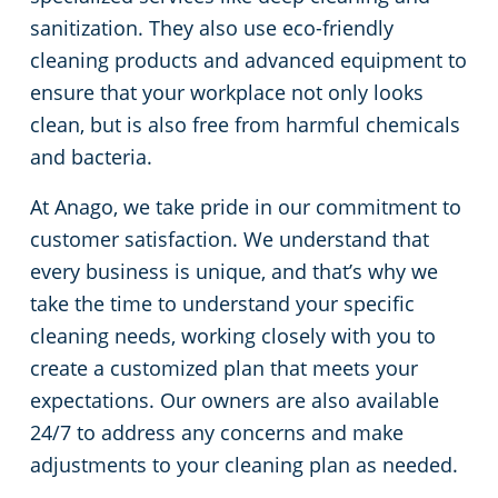
sanitization. They also use eco-friendly
cleaning products and advanced equipment to
ensure that your workplace not only looks
clean, but is also free from harmful chemicals
and bacteria.
At Anago, we take pride in our commitment to
customer satisfaction. We understand that
every business is unique, and that’s why we
take the time to understand your specific
cleaning needs, working closely with you to
create a customized plan that meets your
expectations. Our owners are also available
24/7 to address any concerns and make
adjustments to your cleaning plan as needed.