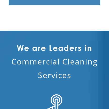
Victorville, CA
Contract Cleaners
Disinfection Services in Los Angeles
Electrostatic Cleaning in Los Angeles
Electrostatic Disinfection Services in
Los Angeles
We are Leaders in
Electrostatic Spraying Company in Los
Commercial Cleaning
Angeles
Event Cleaning in Los Angeles
Services
Event Cleaning Service
Fitness Center Cleaning
Fitness Center Cleaning Services