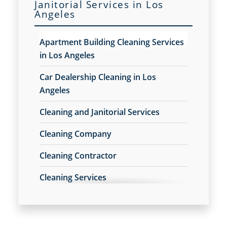
Janitorial Services in Los
Floor Care Services
Angeles
Commercial and Janitorial Services in
Green Cleaning in Los Angeles
Downey, CA
Hospitality Cleaning in Los Angeles
Apartment Building Cleaning Services
Industrial Cleaning Services in Los Angeles
Commercial and Janitorial Services in
in Los Angeles
Janitorial Cleaning
El Segundo
Janitorial Cleaning Services
Car Dealership Cleaning in Los
Janitorial Company
Commercial and Janitorial Services in
Angeles
Janitorial Services
Fullerton
Office Cleaning in Los Angeles
Cleaning and Janitorial Services
Commercial and Janitorial Services in
Office Cleaning Service
Cleaning Company
Garden Grove
Post Construction Cleaning in Los Angeles
Post Construction Cleaning Services
Cleaning Contractor
Commercial and Janitorial Services in
Professional Cleaning Service
Huntington Beach
Professional Commercial Cleaners
Cleaning Services
Professional Disinfecting Services
Commercial and Janitorial Services in
Cleaning Services for Schools in Los
Restaurant Cleaning in Los Angeles
Irvine
Angeles
Showroom Cleaners in Los Angeles
Commercial and Janitorial Services in