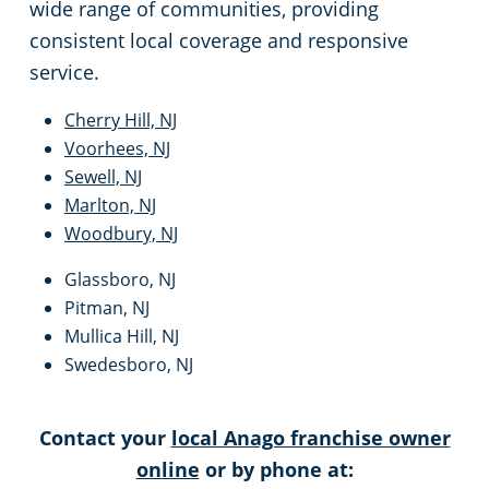
wide range of communities, providing
consistent local coverage and responsive
service.
Cherry Hill, NJ
Voorhees, NJ
Sewell, NJ
Marlton, NJ
Woodbury, NJ
Glassboro, NJ
Pitman, NJ
Mullica Hill, NJ
Swedesboro, NJ
Contact your
local Anago franchise owner
online
or by phone at: