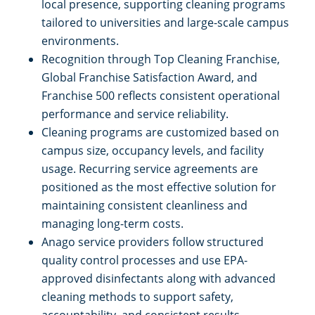
local presence, supporting cleaning programs
tailored to universities and large-scale campus
environments.
Recognition through Top Cleaning Franchise,
Global Franchise Satisfaction Award, and
Franchise 500 reflects consistent operational
performance and service reliability.
Cleaning programs are customized based on
campus size, occupancy levels, and facility
usage. Recurring service agreements are
positioned as the most effective solution for
maintaining consistent cleanliness and
managing long-term costs.
Anago service providers follow structured
quality control processes and use EPA-
approved disinfectants along with advanced
cleaning methods to support safety,