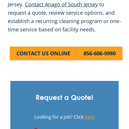
Jersey.
Contact Anago of South Jersey
to
request a quote, review service options, and
establish a recurring cleaning program or one-
time service based on facility needs.
CONTACT US ONLINE
856-606-0980
Request a Quote!
Looking for a job? Click
here