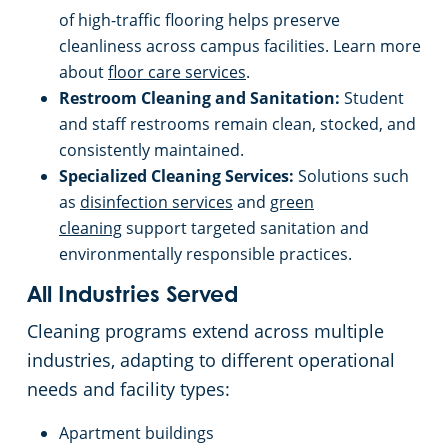
of high-traffic flooring helps preserve
cleanliness across campus facilities. Learn more
about
floor care services
.
Restroom Cleaning and Sanitation:
Student
and staff restrooms remain clean, stocked, and
consistently maintained.
Specialized Cleaning Services:
Solutions such
as
disinfection services
and
green
cleaning
support targeted sanitation and
environmentally responsible practices.
All Industries Served
Cleaning programs extend across multiple
industries, adapting to different operational
needs and facility types:
Apartment buildings