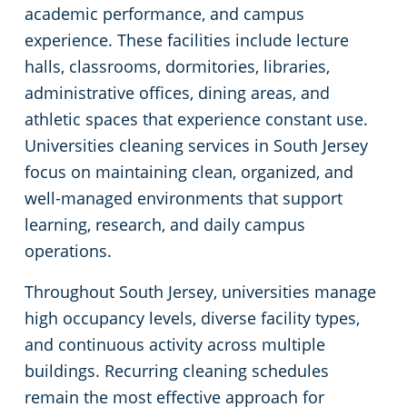
academic performance, and campus
Green Cleaning
Restaurants
experience. These facilities include lecture
halls, classrooms, dormitories, libraries,
Industrial & Manufacturing Cleaning South Jersey
administrative offices, dining areas, and
athletic spaces that experience constant use.
Medical Facilities South Jersey
Universities cleaning services in South Jersey
focus on maintaining clean, organized, and
Educational Facilities Cleaning Services South Jersey
well-managed environments that support
learning, research, and daily campus
Post Construction Cleaning South Jersey
operations.
Retail Establishments
Throughout South Jersey, universities manage
high occupancy levels, diverse facility types,
Event Venues Cleaning South Jersey
and continuous activity across multiple
buildings. Recurring cleaning schedules
Places of Worship
remain the most effective approach for