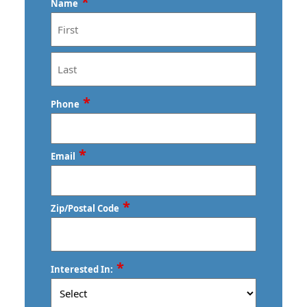
*
Name
First
Last
*
Phone
*
Email
*
Zip/Postal Code
ZIP
*
Interested In:
/
Postal
Code