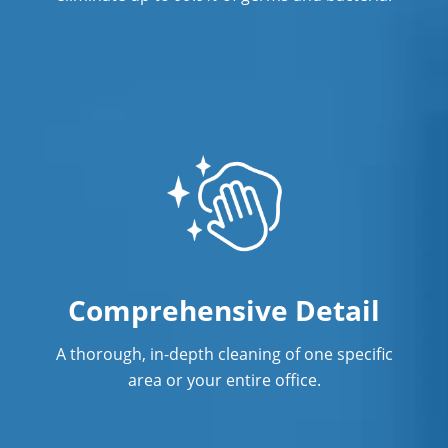
Comprehensive Detail
A thorough, in-depth cleaning of one specific
area or your entire office.