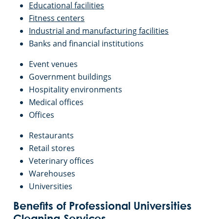
Educational facilities
Fitness centers
Industrial and manufacturing facilities
Banks and financial institutions
Event venues
Government buildings
Hospitality environments
Medical offices
Offices
Restaurants
Retail stores
Veterinary offices
Warehouses
Universities
Benefits of Professional Universities