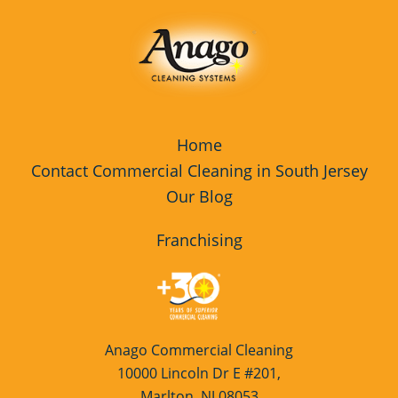
Home
Contact Commercial Cleaning in South Jersey
Our Blog
Franchising
Anago Commercial Cleaning
10000 Lincoln Dr E #201,
Marlton, NJ 08053