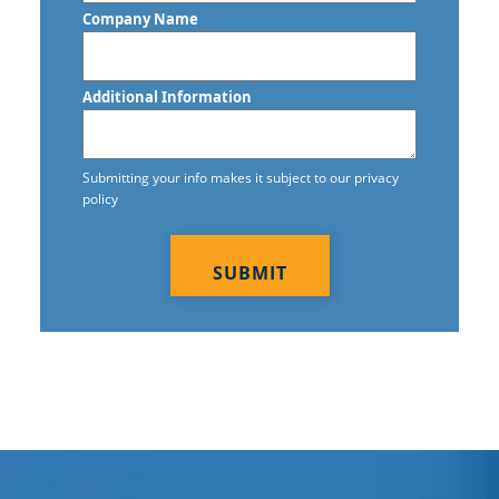
Company Name
Additional Information
Submitting your info makes it subject to our privacy
policy
CAPTCHA