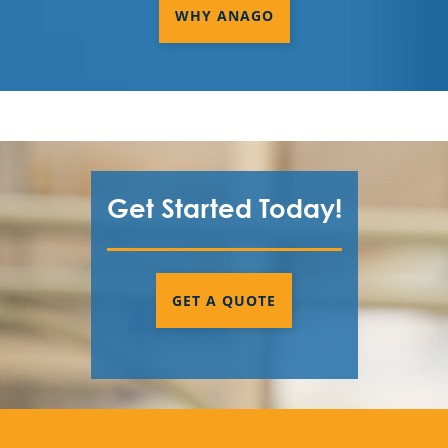
WHY ANAGO
Get Started Today!
GET A QUOTE