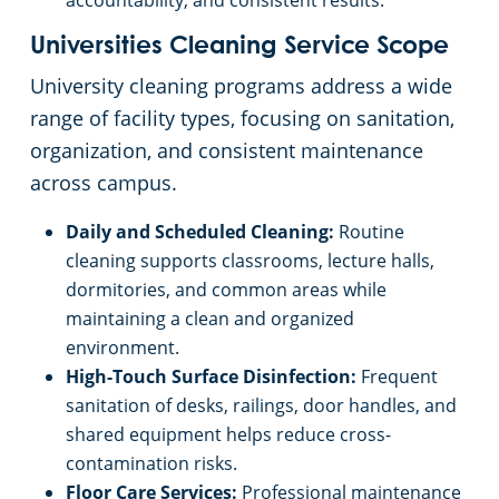
accountability, and consistent results.
Universities Cleaning Service Scope
University cleaning programs address a wide
range of facility types, focusing on sanitation,
organization, and consistent maintenance
across campus.
Daily and Scheduled Cleaning:
Routine
cleaning supports classrooms, lecture halls,
dormitories, and common areas while
maintaining a clean and organized
environment.
High-Touch Surface Disinfection:
Frequent
sanitation of desks, railings, door handles, and
shared equipment helps reduce cross-
contamination risks.
Floor Care Services:
Professional maintenance