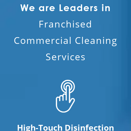
We are Leaders in
Franchised
Commercial Cleaning
Services
High-Touch Disinfection