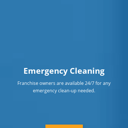
Emergency Cleaning
Franchise owners are available 24/7 for any
emergency clean-up needed.