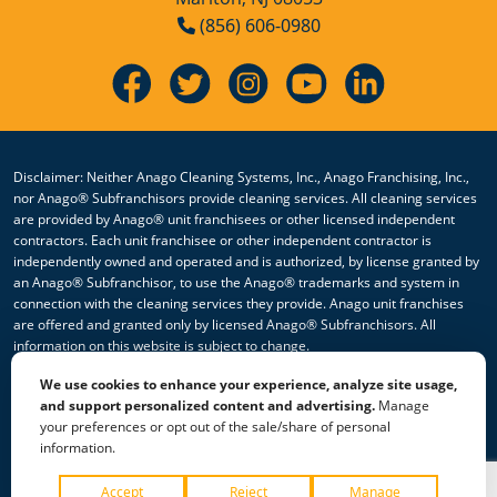
(856) 606-0980
Disclaimer: Neither Anago Cleaning Systems, Inc., Anago Franchising, Inc.,
nor Anago® Subfranchisors provide cleaning services. All cleaning services
are provided by Anago® unit franchisees or other licensed independent
contractors. Each unit franchisee or other independent contractor is
independently owned and operated and is authorized, by license granted by
an Anago® Subfranchisor, to use the Anago® trademarks and system in
connection with the cleaning services they provide. Anago unit franchises
are offered and granted only by licensed Anago® Subfranchisors. All
information on this website is subject to change.
We use cookies to enhance your experience, analyze site usage,
© 2026 All Rights Reserved Anago Cleaning Systems ®
and support personalized content and advertising.
Manage
your preferences or opt out of the sale/share of personal
Privacy Policy
|
Terms & Conditions
|
Accessibility
|
Sitemap
information.
|
HTML Sitemap