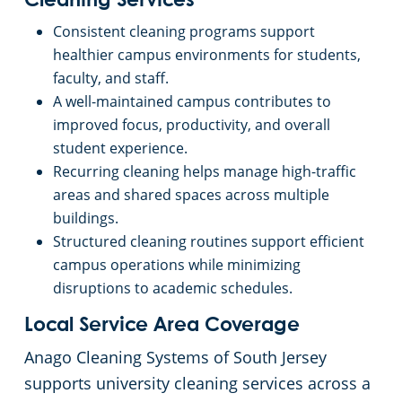
Cleaning Services
Consistent cleaning programs support
healthier campus environments for students,
faculty, and staff.
A well-maintained campus contributes to
improved focus, productivity, and overall
student experience.
Recurring cleaning helps manage high-traffic
areas and shared spaces across multiple
buildings.
Structured cleaning routines support efficient
campus operations while minimizing
disruptions to academic schedules.
Local Service Area Coverage
Anago Cleaning Systems of South Jersey
supports university cleaning services across a