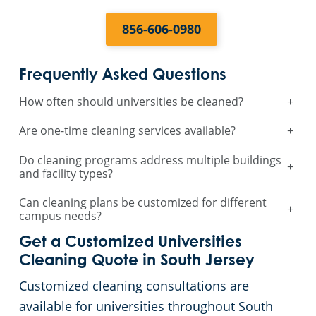
856-606-0980
Frequently Asked Questions
How often should universities be cleaned?
+
Are one-time cleaning services available?
+
Do cleaning programs address multiple buildings
+
and facility types?
Can cleaning plans be customized for different
+
campus needs?
Get a Customized Universities
Cleaning Quote in South Jersey
Customized cleaning consultations are
available for universities throughout South