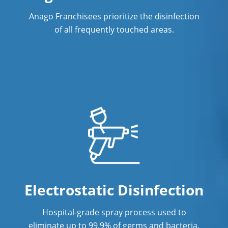
Anago Franchisees prioritize the disinfection
of all frequently touched areas.
Electrostatic Disinfection
Hospital-grade spray process used to
eliminate up to 99.9% of germs and bacteria.