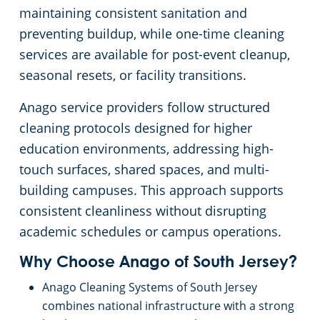
maintaining consistent sanitation and
Government Building Cleaning South Jersey
preventing buildup, while one-time cleaning
services are available for post-event cleanup,
Warehouses
seasonal resets, or facility transitions.
Anago service providers follow structured
cleaning protocols designed for higher
education environments, addressing high-
touch surfaces, shared spaces, and multi-
building campuses. This approach supports
consistent cleanliness without disrupting
academic schedules or campus operations.
Why Choose Anago of South Jersey?
Anago Cleaning Systems of South Jersey
combines national infrastructure with a strong