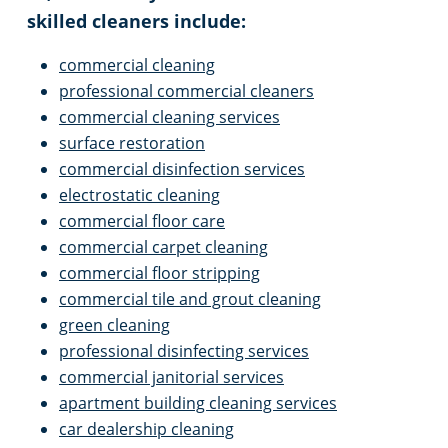
skilled cleaners include:
Venice, FL
Library Cleaning
commercial cleaning
professional commercial cleaners
Physical Therapy Clinic Cleaning
commercial cleaning services
surface restoration
Property Management Office Cleaning
commercial disinfection services
electrostatic cleaning
Showroom Cleaning
commercial floor care
commercial carpet cleaning
commercial floor stripping
University Cleaning
commercial tile and grout cleaning
green cleaning
professional disinfecting services
commercial janitorial services
apartment building cleaning services
car dealership cleaning