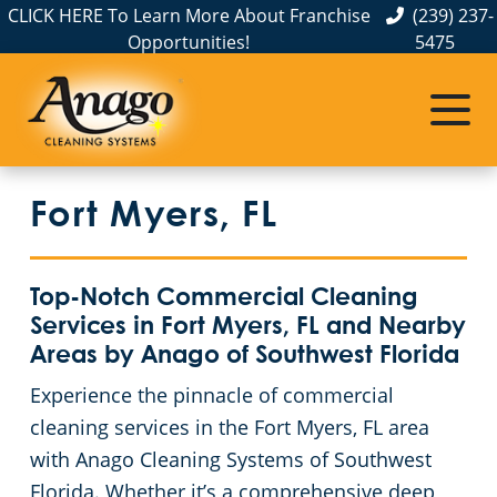
CLICK HERE To Learn More About Franchise
(239) 237-
Opportunities!
5475
Commercial Cleaning
Janitorial Services
Fort Myers, FL
Service Areas
About Us
The Anago Difference
Ave Maria, FL
Credit Union Cleaning Services
Disinfection Services
Office Buildings
Fort Myers, FL
Testimonials
Bradenton, FL
FAQs
Auto Dealerships
Commercial Floor Buffing & Polishing Services
Bonita Springs, FL
GBAC STAR™ Accredited
Country Clubs
Light Industrial Facility Cleaning Services
Top-Notch Commercial Cleaning
Services in Fort Myers, FL and Nearby
Cape Coral, FL
Protection+ Disinfection
Financial Institutions
Facility Maintenance & Cleaning Services
Areas by Anago of Southwest Florida
Experience the pinnacle of commercial
Charlotte County, FL
Electrostatic Disinfection
Fitness Centers
One-Time Commercial Cleaning Service
cleaning services in the Fort Myers, FL area
with Anago Cleaning Systems of Southwest
Collier County, FL
Floor Care Services
Hospitality Buildings
Commercial Concrete Washing & Sealing Service
Florida. Whether it’s a comprehensive deep