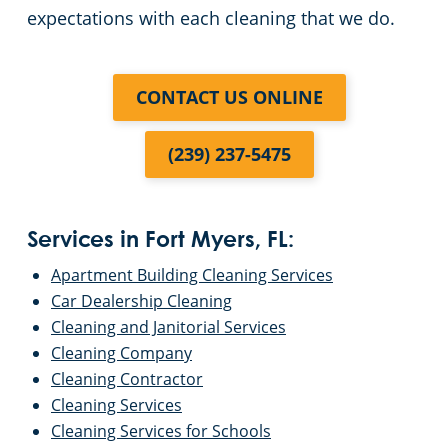
expectations with each cleaning that we do.
CONTACT US ONLINE
(239) 237-5475
Services in Fort Myers, FL:
Apartment Building Cleaning Services
Car Dealership Cleaning
Cleaning and Janitorial Services
Cleaning Company
Cleaning Contractor
Cleaning Services
Cleaning Services for Schools