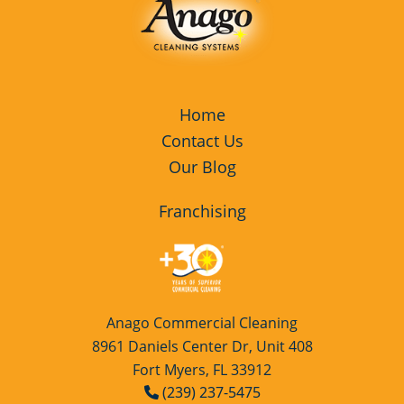
Home
Contact Us
Our Blog
Franchising
Anago Commercial Cleaning
8961 Daniels Center Dr, Unit 408
Fort Myers, FL 33912
(239) 237-5475