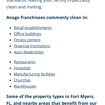
standards, leaving your facility impeccably
clean and inviting.
Marco Island, FL
Event Venues
Anago franchisees commonly clean in:
Naples, FL
Places of Worship
Retail establishments
Office buildings
North Port, FL
Government Buildings
Fitness centers
Financial institutions
North Fort Myers, FL
Warehouses
Auto dealerships
Restaurants
Pembroke Pines, FL
High School Cleaning
Hospitals
Manufacturing facilities
Port Charlotte, FL
Dental Office Cleaning
Churches
Warehouses
Punta Gorda, FL
Daycare Cleaning
Some of the property types in Fort Myers,
FL, and nearby areas that benefit from our
Sarasota, FL
Law Firm Cleaning