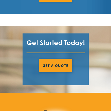
Get Started Today!
GET A QUOTE