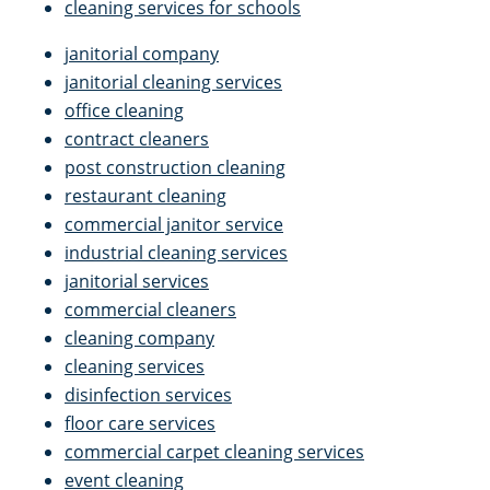
cleaning services for schools
janitorial company
janitorial cleaning services
office cleaning
contract cleaners
post construction cleaning
restaurant cleaning
commercial janitor service
industrial cleaning services
janitorial services
commercial cleaners
cleaning company
cleaning services
disinfection services
floor care services
commercial carpet cleaning services
event cleaning