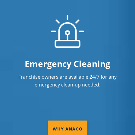
Emergency Cleaning
Franchise owners are available 24/7 for any
emergency clean-up needed.
WHY ANAGO