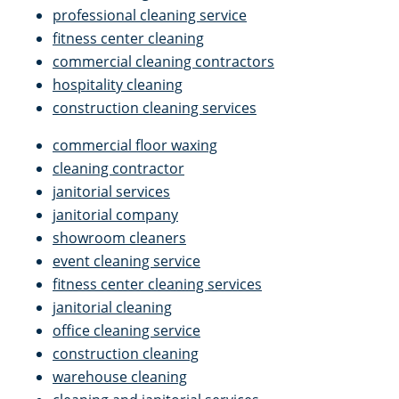
professional cleaning service
fitness center cleaning
commercial cleaning contractors
hospitality cleaning
construction cleaning services
commercial floor waxing
cleaning contractor
janitorial services
janitorial company
showroom cleaners
event cleaning service
fitness center cleaning services
janitorial cleaning
office cleaning service
construction cleaning
warehouse cleaning