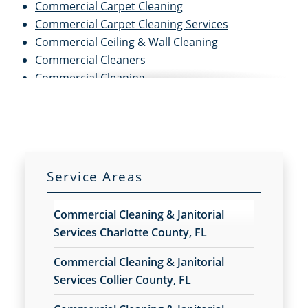
Commercial Carpet Cleaning
Commercial Carpet Cleaning Services
Commercial Ceiling & Wall Cleaning
Commercial Cleaners
Commercial Cleaning
Commercial Cleaning and Janitorial Services
Commercial Cleaning Contractors
Commercial Cleaning Services
Commercial Concrete Washing & Sealing Service
Commercial Disinfection Services
Service Areas
Commercial Floor Buffing & Polishing Services
Commercial Floor Care
Commercial Cleaning & Janitorial
Commercial Floor Care Services
Services Charlotte County, FL
Commercial Floor Cleaning Services
Commercial Floor Stripping
Commercial Cleaning & Janitorial
Commercial Floor Waxing
Services Collier County, FL
Commercial Janitor Service