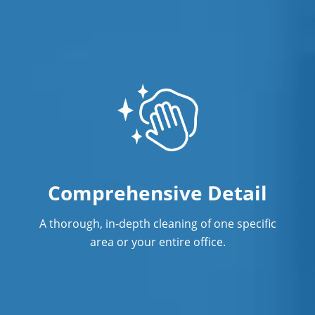
One-Time Commercial Cleaning
Service
Post Construction Cleaning
Post Construction Cleaning Services
Professional Cleaning Service
Professional Commercial Cleaners
Professional Disinfecting Services
Comprehensive Detail
Restaurant Cleaning
A thorough, in-depth cleaning of one specific
Showroom Cleaners
area or your entire office.
Surface Restoration
Warehouse Cleaning