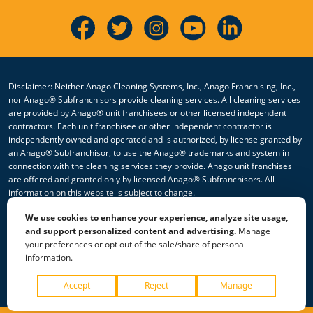
Disclaimer: Neither Anago Cleaning Systems, Inc., Anago Franchising, Inc.,
nor Anago® Subfranchisors provide cleaning services. All cleaning services
are provided by Anago® unit franchisees or other licensed independent
contractors. Each unit franchisee or other independent contractor is
independently owned and operated and is authorized, by license granted by
an Anago® Subfranchisor, to use the Anago® trademarks and system in
connection with the cleaning services they provide. Anago unit franchises
are offered and granted only by licensed Anago® Subfranchisors. All
information on this website is subject to change.
We use cookies to enhance your experience, analyze site usage,
© 2026 All Rights Reserved Anago Cleaning Systems ®
and support personalized content and advertising.
Manage
your preferences or opt out of the sale/share of personal
Privacy Policy
|
Terms & Conditions
|
Accessibility
|
Sitemap
information.
|
HTML Sitemap