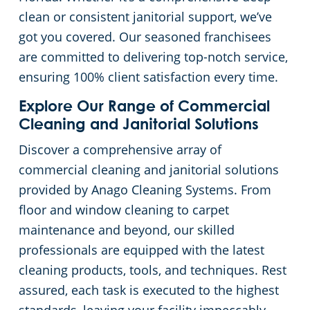
clean or consistent janitorial support, we’ve
Englewood Beach, FL
Green Cleaning
Apartment Buildings
Commercial Floor Cleaning Services
got you covered. Our seasoned franchisees
are committed to delivering top-notch service,
Estero, FL
Restaurants
Commercial Window Cleaning Service
ensuring 100% client satisfaction every time.
Fort Myers, FL
Manufacturing Facilities
Commercial Ceiling & Wall Cleaning
Explore Our Range of Commercial
Cleaning and Janitorial Solutions
Immokalee, FL
Commercial Pressure Washing
Medical Facilities
Discover a comprehensive array of
commercial cleaning and janitorial solutions
Lakewood Ranch, FL
Educational Facilities
provided by Anago Cleaning Systems. From
floor and window cleaning to carpet
Lee County, FL
Day Porter Services
maintenance and beyond, our skilled
professionals are equipped with the latest
Lehigh Acres, FL
Post-Construction
cleaning products, tools, and techniques. Rest
assured, each task is executed to the highest
Manatee County, FL
Retail Establishments