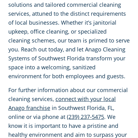
solutions and tailored commercial cleaning
services, attuned to the distinct requirements
of local businesses. Whether it’s janitorial
upkeep, office cleaning, or specialized
cleaning schemes, our team is primed to serve
you. Reach out today, and let Anago Cleaning
Systems of Southwest Florida transform your
space into a welcoming, sanitized
environment for both employees and guests.
For further information about our commercial
cleaning services,
connect with your local
Anago franchise
in Southwest Florida, FL,
online or via phone at
(239) 237-5475
. We
know it is important to have a pristine and
healthy environment and aim to surpass your