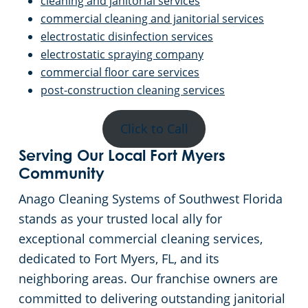
cleaning and janitorial services
commercial cleaning and janitorial services
electrostatic disinfection services
electrostatic spraying company
commercial floor care services
post-construction cleaning services
Click to Call
Serving Our Local Fort Myers
Community
Anago Cleaning Systems of Southwest Florida
stands as your trusted local ally for
exceptional commercial cleaning services,
dedicated to Fort Myers, FL, and its
neighboring areas. Our franchise owners are
committed to delivering outstanding janitorial