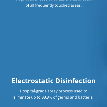
of all frequently touched areas.
Hospitality Cleaning
Industrial Cleaning Services
Janitorial Cleaning
Janitorial Cleaning Services
Janitorial Company
Janitorial Services
Light Industrial Facility Cleaning
Services
Electrostatic Disinfection
Office Cleaning
Hospital-grade spray process used to
eliminate up to 99.9% of germs and bacteria.
Office Cleaning Service