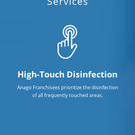
Services
High-Touch Disinfection
Anago Franchisees prioritize the disinfection
of all frequently touched areas.