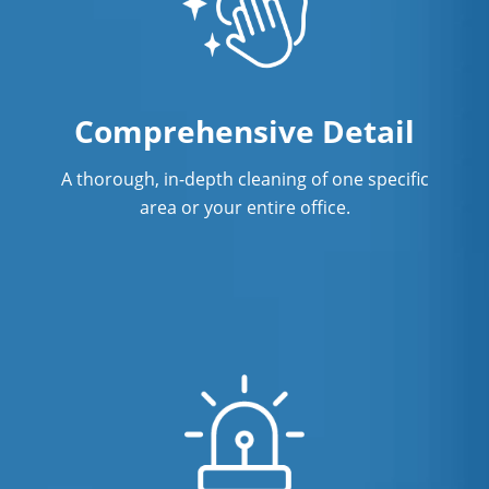
Comprehensive Detail
A thorough, in-depth cleaning of one specific
area or your entire office.