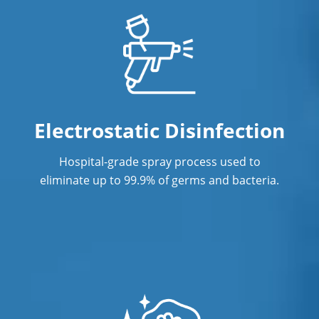
Electrostatic Disinfection
Hospital-grade spray process used to
eliminate up to 99.9% of germs and bacteria.