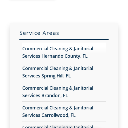
Service Areas
Commercial Cleaning & Janitorial
Services Hernando County, FL
Commercial Cleaning & Janitorial
Services Spring Hill, FL
Commercial Cleaning & Janitorial
Services Brandon, FL
Commercial Cleaning & Janitorial
Services Carrollwood, FL
Commercial Cleaning & Janitorial