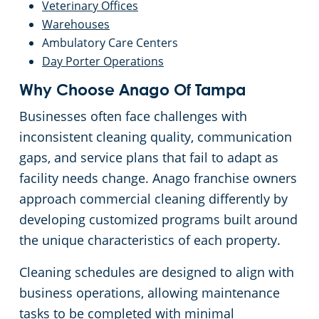
Veterinary Offices
Warehouses
Ambulatory Care Centers
Day Porter Operations
Why Choose Anago Of Tampa
Businesses often face challenges with
inconsistent cleaning quality, communication
gaps, and service plans that fail to adapt as
facility needs change. Anago franchise owners
approach commercial cleaning differently by
developing customized programs built around
the unique characteristics of each property.
Cleaning schedules are designed to align with
business operations, allowing maintenance
tasks to be completed with minimal