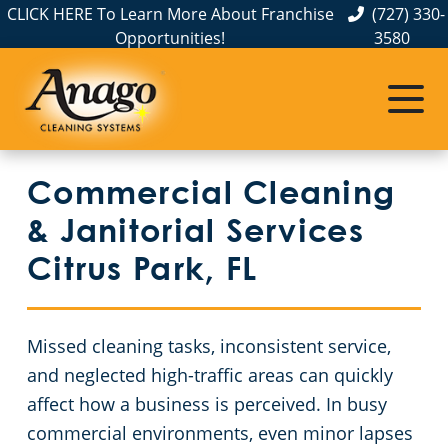
CLICK HERE To Learn More About Franchise
(727) 330-
Opportunities!
3580
Commercial Cleaning
Janitorial Services
Service Areas
About Us
The Anago Difference
Pinellas County
Disinfection Services
Office Buildings
Commercial Cleaning
Testimonials
Pasco County
FAQs
Financial Institutions
& Janitorial Services
Hillsborough County
Fitness Centers
GBAC STAR Accredited Disinfection Services in Tampa, FL
Citrus Park, FL
Protection+ Disinfection
Apartment Buildings
Missed cleaning tasks, inconsistent service,
Electrostatic Disinfection
Government Buildings
and neglected high-traffic areas can quickly
affect how a business is perceived. In busy
Floor Care Services
Warehouses
commercial environments, even minor lapses