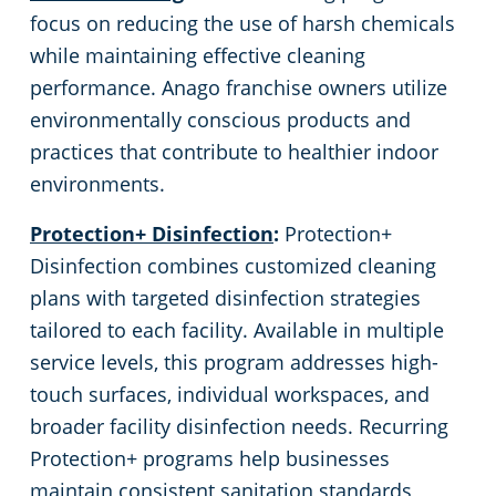
focus on reducing the use of harsh chemicals
while maintaining effective cleaning
performance. Anago franchise owners utilize
environmentally conscious products and
practices that contribute to healthier indoor
environments.
Protection+ Disinfection
:
Protection+
Disinfection combines customized cleaning
plans with targeted disinfection strategies
tailored to each facility. Available in multiple
service levels, this program addresses high-
touch surfaces, individual workspaces, and
broader facility disinfection needs. Recurring
Protection+ programs help businesses
maintain consistent sanitation standards