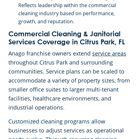
Reflects leadership within the commercial
cleaning industry based on performance,
growth, and reputation.
Commercial Cleaning & Janitorial
Services Coverage in Citrus Park, FL
Anago franchise owners extend
service areas
throughout Citrus Park and surrounding
communities. Service plans can be scaled to
accommodate a variety of property sizes, from
smaller office suites to larger multi-tenant
facilities, healthcare environments, and
industrial operations.
Customized cleaning programs allow
businesses to adjust services as operational