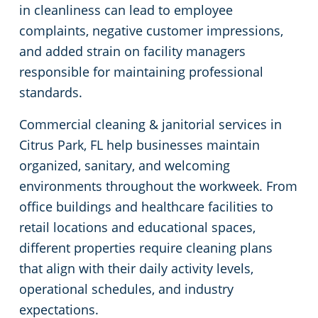
in cleanliness can lead to employee
Green Cleaning
Medical Facilities
complaints, negative customer impressions,
and added strain on facility managers
Educational Facilities
responsible for maintaining professional
standards.
Post-Construction
Commercial cleaning & janitorial services in
Citrus Park, FL help businesses maintain
Places of Worship
organized, sanitary, and welcoming
environments throughout the workweek. From
Manufacturing Facilities
office buildings and healthcare facilities to
retail locations and educational spaces,
different properties require cleaning plans
that align with their daily activity levels,
operational schedules, and industry
expectations.