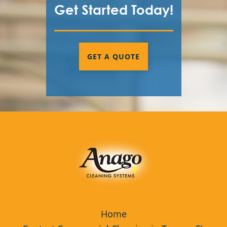
Get Started Today!
GET A QUOTE
Home