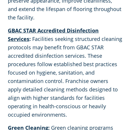
preserve appearance, improve cleanliness,
and extend the lifespan of flooring throughout
the facility.
GBAC STAR Accredited Disinfection
Services
:
Facilities seeking structured cleaning
protocols may benefit from GBAC STAR
accredited disinfection services. These
procedures follow established best practices
focused on hygiene, sanitation, and
contamination control. Franchise owners
apply detailed cleaning methods designed to
align with higher standards for facilities
operating in health-conscious or heavily
occupied environments.
Green Cleaning
:
Green cleaning programs