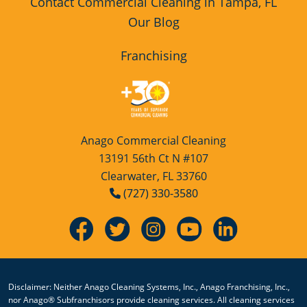
Contact Commercial Cleaning in Tampa, FL
Our Blog
Franchising
Anago Commercial Cleaning
13191 56th Ct N #107
Clearwater, FL 33760
(727) 330-3580
Disclaimer: Neither Anago Cleaning Systems, Inc., Anago Franchising, Inc.,
nor Anago® Subfranchisors provide cleaning services. All cleaning services