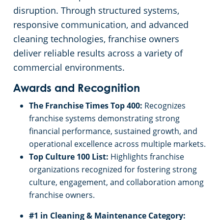
disruption. Through structured systems,
responsive communication, and advanced
cleaning technologies, franchise owners
deliver reliable results across a variety of
commercial environments.
Awards and Recognition
The Franchise Times Top 400:
Recognizes
franchise systems demonstrating strong
financial performance, sustained growth, and
operational excellence across multiple markets.
Top Culture 100 List:
Highlights franchise
organizations recognized for fostering strong
culture, engagement, and collaboration among
franchise owners.
#1 in Cleaning & Maintenance Category: