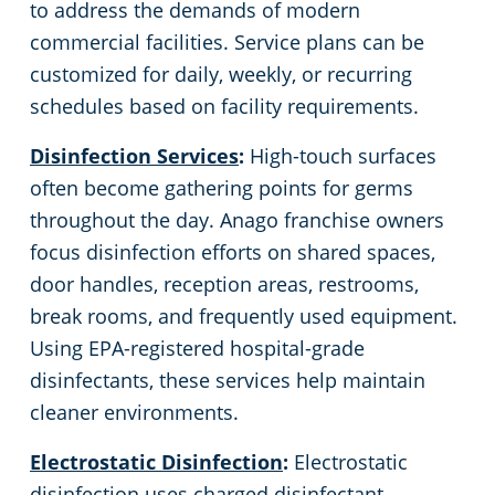
to address the demands of modern
commercial facilities. Service plans can be
customized for daily, weekly, or recurring
schedules based on facility requirements.
Disinfection Services
:
High-touch surfaces
often become gathering points for germs
throughout the day. Anago franchise owners
focus disinfection efforts on shared spaces,
door handles, reception areas, restrooms,
break rooms, and frequently used equipment.
Using EPA-registered hospital-grade
disinfectants, these services help maintain
cleaner environments.
Electrostatic Disinfection
:
Electrostatic
disinfection uses charged disinfectant