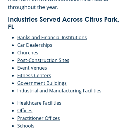
throughout the year.
Industries Served Across Citrus Park,
FL
Banks and Financial Institutions
Car Dealerships
Churches
Post-Construction Sites
Event Venues
Fitness Centers
Government Buildings
Industrial and Manufacturing Facilities
Healthcare Facilities
Offices
Practitioner Offices
Schools