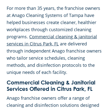
For more than 35 years, the franchise owners
at Anago Cleaning Systems of Tampa have
helped businesses create cleaner, healthier
workplaces through customized cleaning
programs.
Commercial cleaning & janitorial
services in Citrus Park, FL
are delivered
through independent Anago franchise owners
who tailor service schedules, cleaning
methods, and disinfection protocols to the
unique needs of each facility.
Commercial Cleaning & Janitorial
Services Offered in Citrus Park, FL
Anago franchise owners offer a range of
cleaning and disinfection solutions designed