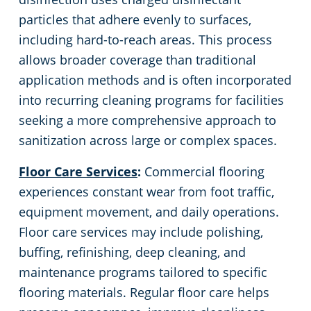
particles that adhere evenly to surfaces,
including hard-to-reach areas. This process
allows broader coverage than traditional
application methods and is often incorporated
into recurring cleaning programs for facilities
seeking a more comprehensive approach to
sanitization across large or complex spaces.
Floor Care Services
:
Commercial flooring
experiences constant wear from foot traffic,
equipment movement, and daily operations.
Floor care services may include polishing,
buffing, refinishing, deep cleaning, and
maintenance programs tailored to specific
flooring materials. Regular floor care helps