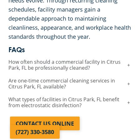
needs evolve. Through recurring cleaning
schedules, facility managers gain a
dependable approach to maintaining
cleanliness, appearance, and workplace health
standards throughout the year.
FAQs
How often should a commercial facility in Citrus
+
Park, FL be professionally cleaned?
Are one-time commercial cleaning services in
+
Citrus Park, FL available?
What types of facilities in Citrus Park, FL benefit
+
from electrostatic disinfection?
CONTACT US ONLINE
(727) 330-3580