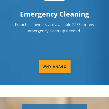
Emergency Cleaning
Franchise owners are available 24/7 for any
emergency clean-up needed.
WHY ANAGO