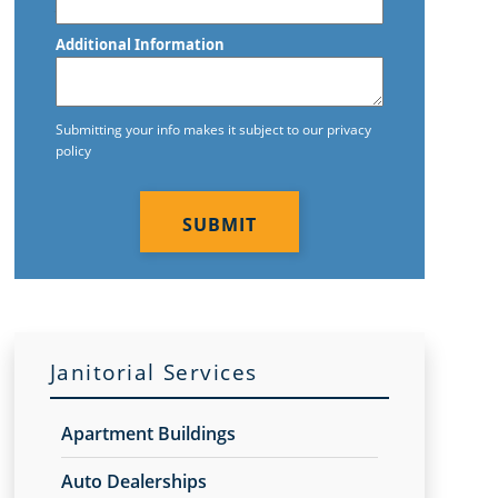
Postal
Code
Additional Information
Submitting your info makes it subject to our privacy
policy
CAPTCHA
Janitorial Services
Apartment Buildings
Auto Dealerships