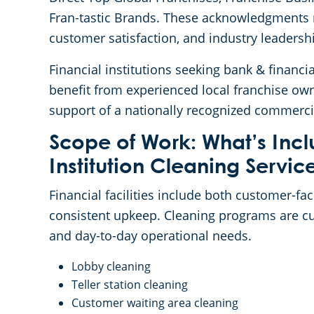
Fran-tastic Brands. These acknowledgments r
customer satisfaction, and industry leadersh
Financial institutions seeking bank & financia
benefit from experienced local franchise ow
support of a nationally recognized commerci
Scope of Work: What’s Incl
Institution Cleaning Servic
Financial facilities include both customer-f
consistent upkeep. Cleaning programs are cust
and day-to-day operational needs.
Lobby cleaning
Teller station cleaning
Customer waiting area cleaning