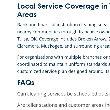
Local Service Coverage in 
Areas
Bank and financial institution cleaning servi
nearby communities through franchise owner
Tulsa, OK. Coverage includes Broken Arrow, B
Claremore, Muskogee, and surrounding area
For organizations with multiple branches or o
coordinated to maintain uniform standards ac
customized service plan designed around its
FAQs
Can cleaning services be scheduled outs
Are teller stations and customer areas i