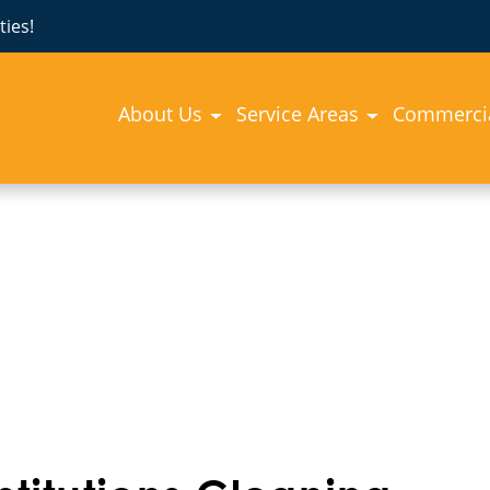
ies!
About Us
Service Areas
Commercia