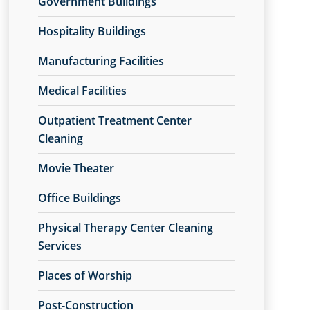
Government Buildings
Hospitality Buildings
Manufacturing Facilities
Medical Facilities
Outpatient Treatment Center
Cleaning
Movie Theater
Office Buildings
Physical Therapy Center Cleaning
Services
Places of Worship
Post-Construction