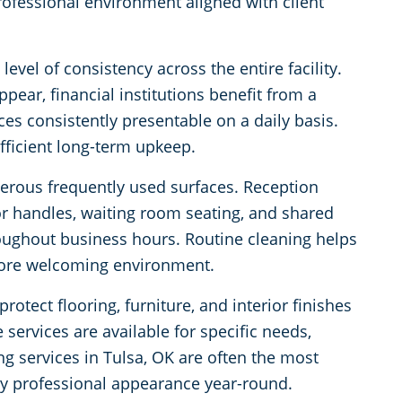
rofessional environment aligned with client
evel of consistency across the entire facility.
ppear, financial institutions benefit from a
es consistently presentable on a daily basis.
fficient long-term upkeep.
merous frequently used surfaces. Reception
oor handles, waiting room seating, and shared
oughout business hours. Routine cleaning helps
more welcoming environment.
rotect flooring, furniture, and interior finishes
services are available for specific needs,
ing services in Tulsa, OK are often the most
tly professional appearance year-round.