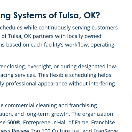
g Systems of Tulsa, OK?
 schedules while continuously serving customers
of Tulsa, OK partners with locally owned
s based on each facility’s workflow, operating
er closing, overnight, or during designated low-
acing services. This flexible scheduling helps
tly professional appearance without interfering
the commercial cleaning and franchising
ation, and long-term growth. The organization
se 500®, Entrepreneur Hall of Fame, Franchise
ness Review Top 100 Culture List, and FranServe