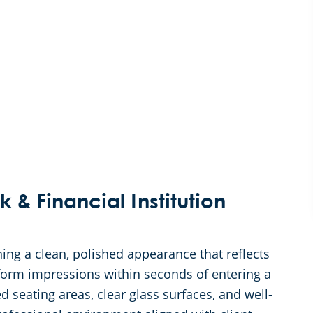
k & Financial Institution
ning a clean, polished appearance that reflects
form impressions within seconds of entering a
ed seating areas, clear glass surfaces, and well-