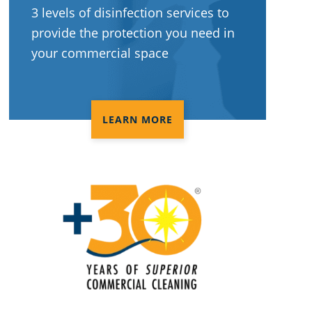
3 levels of disinfection services to
provide the protection you need in
your commercial space
LEARN MORE