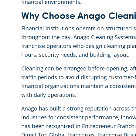
financial environments.
Why Choose Anago Cleanin
Financial institutions operate on structured
throughout the day. Anago Cleaning Systems 
franchise operators who design cleaning plan
hours, security needs, and building layout.
Cleaning can be arranged before opening, aft
traffic periods to avoid disrupting customer-f
financial organizations maintain a consisten
with daily operations.
Anago has built a strong reputation across 
industries for consistent performance, innov
has been recognized in Entrepreneur Franchi
Direct Top Global Franchises, Franchise Busi