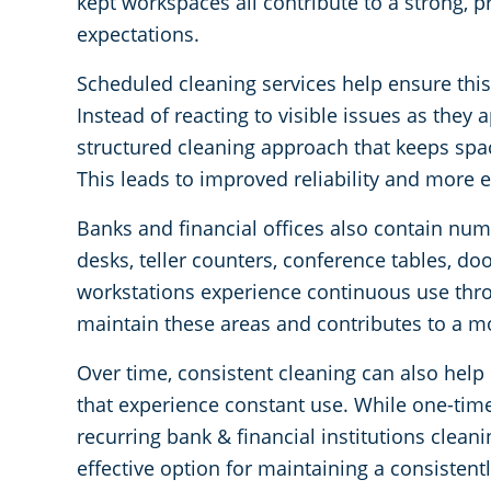
kept workspaces all contribute to a strong, p
expectations.
Scheduled cleaning services help ensure this l
Instead of reacting to visible issues as they a
structured cleaning approach that keeps spac
This leads to improved reliability and more e
Banks and financial offices also contain nu
desks, teller counters, conference tables, d
workstations experience continuous use thr
maintain these areas and contributes to a 
Over time, consistent cleaning can also help p
that experience constant use. While one-time 
recurring bank & financial institutions clean
effective option for maintaining a consisten