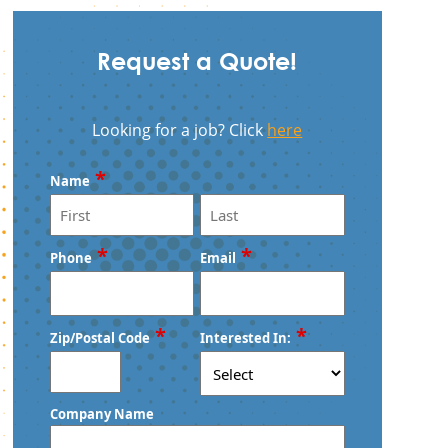
Request a Quote!
Looking for a job? Click
here
*
Name
First
Last
*
*
Phone
Email
*
*
Zip/Postal Code
Interested In:
ZIP
Company Name
/