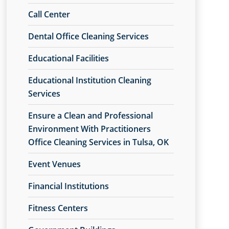
Call Center
Dental Office Cleaning Services
Educational Facilities
Educational Institution Cleaning
Services
Ensure a Clean and Professional
Environment With Practitioners
Office Cleaning Services in Tulsa, OK
Event Venues
Financial Institutions
Fitness Centers