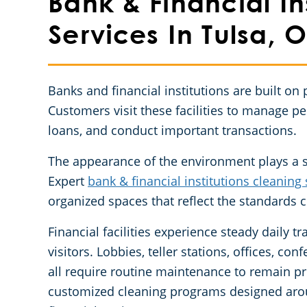
Bank & Financial In
Services In Tulsa, 
Banks and financial institutions are built on 
Customers visit these facilities to manage pe
loans, and conduct important transactions.
The appearance of the environment plays a si
Expert
bank & financial institutions cleaning 
organized spaces that reflect the standards c
Financial facilities experience steady daily 
visitors. Lobbies, teller stations, offices, 
all require routine maintenance to remain p
customized cleaning programs designed aro