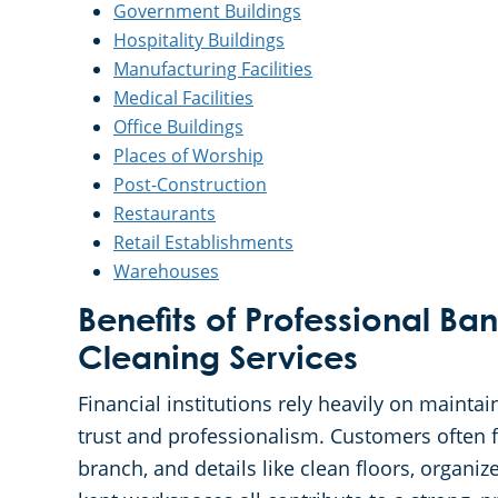
Government Buildings
Hospitality Buildings
Manufacturing Facilities
Medical Facilities
Office Buildings
Places of Worship
Post-Construction
Restaurants
Retail Establishments
Warehouses
Benefits of Professional Ban
Cleaning Services
Financial institutions rely heavily on maintai
trust and professionalism. Customers often 
branch, and details like clean floors, organiz