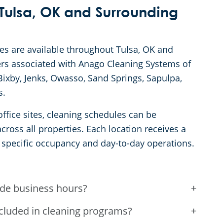
Tulsa, OK and Surrounding
ces are available throughout Tulsa, OK and
s associated with Anago Cleaning Systems of
ixby, Jenks, Owasso, Sand Springs, Sapulpa,
s.
ffice sites, cleaning schedules can be
ross all properties. Each location receives a
 specific occupancy and day-to-day operations.
ide business hours?
+
ncluded in cleaning programs?
+