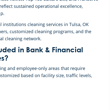
eflect sustained operational excellence,
ip.
l institutions cleaning services in Tulsa, OK
ners, customized cleaning programs, and the
al cleaning network.
uded in Bank & Financial
es?
acing and employee-only areas that require
omized based on facility size, traffic levels,