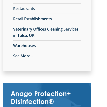
Restaurants
Retail Establishments
Veterinary Offices Cleaning Services
in Tulsa, OK
Warehouses
See More...
Anago Protection+
Disinfection®