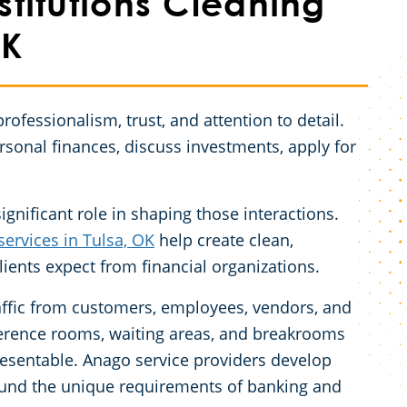
stitutions Cleaning
OK
professionalism, trust, and attention to detail.
rsonal finances, discuss investments, apply for
gnificant role in shaping those interactions.
services in Tulsa, OK
help create clean,
lients expect from financial organizations.
traffic from customers, employees, vendors, and
conference rooms, waiting areas, and breakrooms
resentable. Anago service providers develop
und the unique requirements of banking and