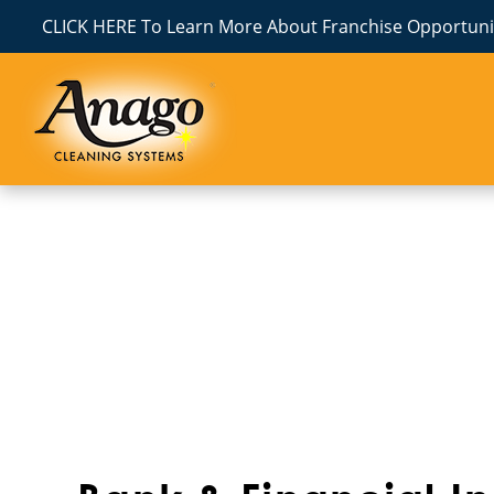
CLICK HERE To Learn More About Franchise Opportunit