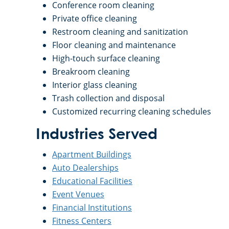
Conference room cleaning
Private office cleaning
Restroom cleaning and sanitization
Floor cleaning and maintenance
High-touch surface cleaning
Breakroom cleaning
Interior glass cleaning
Trash collection and disposal
Customized recurring cleaning schedules
Industries Served
Apartment Buildings
Auto Dealerships
Educational Facilities
Event Venues
Financial Institutions
Fitness Centers