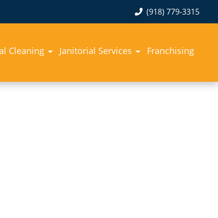
(918) 779-3315
l Cleaning
Janitorial Services
Franchising