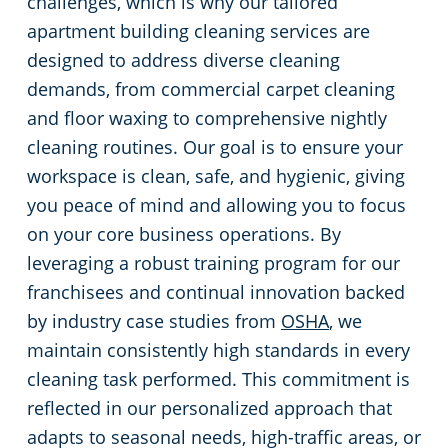
challenges, which is why our tailored
apartment building cleaning services are
designed to address diverse cleaning
demands, from commercial carpet cleaning
and floor waxing to comprehensive nightly
cleaning routines. Our goal is to ensure your
workspace is clean, safe, and hygienic, giving
you peace of mind and allowing you to focus
on your core business operations. By
leveraging a robust training program for our
franchisees and continual innovation backed
by industry case studies from
OSHA
, we
maintain consistently high standards in every
cleaning task performed. This commitment is
reflected in our personalized approach that
adapts to seasonal needs, high-traffic areas, or