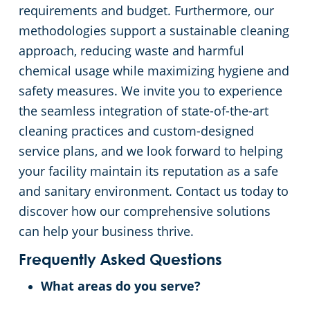
requirements and budget. Furthermore, our
methodologies support a sustainable cleaning
approach, reducing waste and harmful
chemical usage while maximizing hygiene and
safety measures. We invite you to experience
the seamless integration of state-of-the-art
cleaning practices and custom-designed
service plans, and we look forward to helping
your facility maintain its reputation as a safe
and sanitary environment. Contact us today to
discover how our comprehensive solutions
can help your business thrive.
Frequently Asked Questions
What areas do you serve?