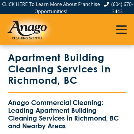
CLICK HERE To Learn More About Franchise
(604) 670-
Opportunities!
3443
Apartment Building
Cleaning Services In
Richmond, BC
Anago Commercial Cleaning:
Leading Apartment Building
Cleaning Services in Richmond, BC
and Nearby Areas