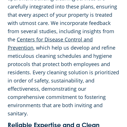
carefully integrated into these plans, ensuring
that every aspect of your property is treated
with utmost care. We incorporate feedback
from several studies, including insights from
the
Centers for Disease Control and
Prevention
, which help us develop and refine
meticulous cleaning schedules and hygiene
protocols that protect both employees and
residents. Every cleaning solution is prioritized
in order of safety, sustainability, and
effectiveness, demonstrating our
comprehensive commitment to fostering
environments that are both inviting and
sanitary.
Reliable Expertise and a Clean