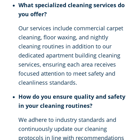
What specialized cleaning services do
you offer?
Our services include commercial carpet
cleaning, floor waxing, and nightly
cleaning routines in addition to our
dedicated apartment building cleaning
services, ensuring each area receives
focused attention to meet safety and
cleanliness standards.
How do you ensure quality and safety
in your cleaning routines?
We adhere to industry standards and
continuously update our cleaning
protocols in line with recommendations