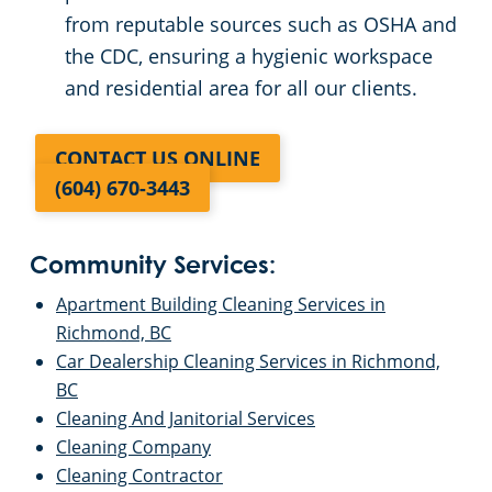
from reputable sources such as OSHA and
the CDC, ensuring a hygienic workspace
and residential area for all our clients.
CONTACT US ONLINE
(604) 670-3443
Community Services:
Apartment Building Cleaning Services in
Richmond, BC
Car Dealership Cleaning Services in Richmond,
BC
Cleaning And Janitorial Services
Cleaning Company
Cleaning Contractor