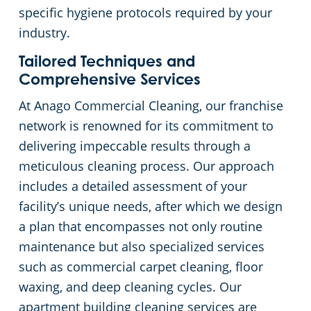
specific hygiene protocols required by your
industry.
Tailored Techniques and
Comprehensive Services
At Anago Commercial Cleaning, our franchise
network is renowned for its commitment to
delivering impeccable results through a
meticulous cleaning process. Our approach
includes a detailed assessment of your
facility’s unique needs, after which we design
a plan that encompasses not only routine
maintenance but also specialized services
such as commercial carpet cleaning, floor
waxing, and deep cleaning cycles. Our
apartment building cleaning services are