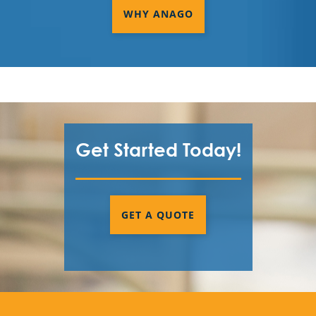
WHY ANAGO
Get Started Today!
GET A QUOTE