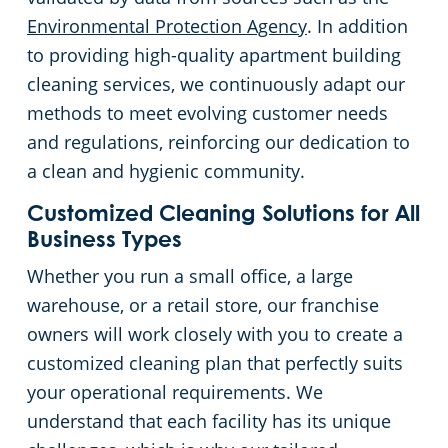
Environmental Protection Agency
. In addition
to providing high-quality apartment building
cleaning services, we continuously adapt our
methods to meet evolving customer needs
and regulations, reinforcing our dedication to
a clean and hygienic community.
Customized Cleaning Solutions for All
Business Types
Whether you run a small office, a large
warehouse, or a retail store, our franchise
owners will work closely with you to create a
customized cleaning plan that perfectly suits
your operational requirements. We
understand that each facility has its unique