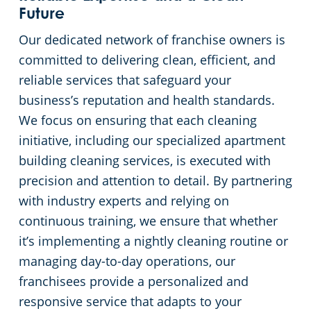
Future
Our dedicated network of franchise owners is
committed to delivering clean, efficient, and
reliable services that safeguard your
business’s reputation and health standards.
We focus on ensuring that each cleaning
initiative, including our specialized apartment
building cleaning services, is executed with
precision and attention to detail. By partnering
with industry experts and relying on
continuous training, we ensure that whether
it’s implementing a nightly cleaning routine or
managing day-to-day operations, our
franchisees provide a personalized and
responsive service that adapts to your