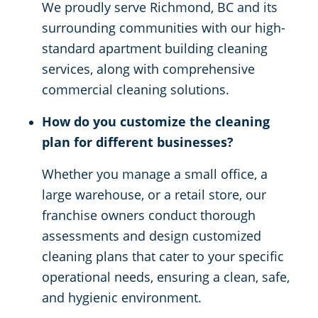
We proudly serve Richmond, BC and its
surrounding communities with our high-
standard apartment building cleaning
services, along with comprehensive
commercial cleaning solutions.
How do you customize the cleaning
plan for different businesses?
Whether you manage a small office, a
large warehouse, or a retail store, our
franchise owners conduct thorough
assessments and design customized
cleaning plans that cater to your specific
operational needs, ensuring a clean, safe,
and hygienic environment.