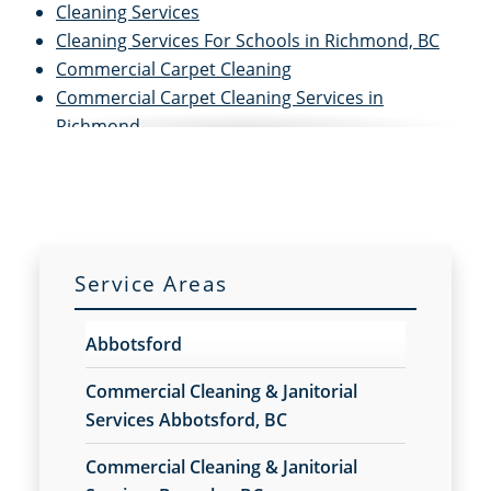
Cleaning Services
Cleaning Services For Schools in Richmond, BC
Commercial Carpet Cleaning
Commercial Carpet Cleaning Services in
Richmond
Commercial Cleaners
Commercial Cleaning
Commercial Cleaning And Janitorial Services
Commercial Cleaning Contractors
Commercial Cleaning Services
Service Areas
Commercial Disinfection Services in Richmond,
BC
Abbotsford
Commercial Floor Care
Commercial Floor Care Services in Richmond, BC
Commercial Cleaning & Janitorial
Commercial Floor Stripping in Richmond, BC
Services Abbotsford, BC
Commercial Floor Waxing in Richmond, BC
Commercial Cleaning & Janitorial
Commercial Janitor Service