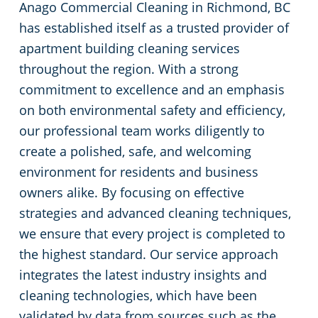
Anago Commercial Cleaning in Richmond, BC
has established itself as a trusted provider of
apartment building cleaning services
throughout the region. With a strong
commitment to excellence and an emphasis
on both environmental safety and efficiency,
our professional team works diligently to
create a polished, safe, and welcoming
environment for residents and business
owners alike. By focusing on effective
strategies and advanced cleaning techniques,
we ensure that every project is completed to
the highest standard. Our service approach
integrates the latest industry insights and
cleaning technologies, which have been
validated by data from sources such as the