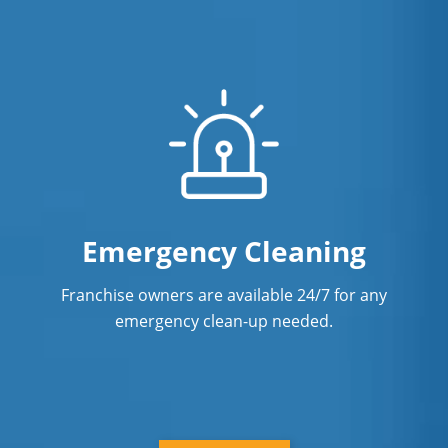
Emergency Cleaning
Franchise owners are available 24/7 for any
emergency clean-up needed.