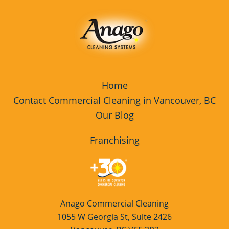
Home
Contact Commercial Cleaning in Vancouver, BC
Our Blog
Franchising
Anago Commercial Cleaning
1055 W Georgia St, Suite 2426