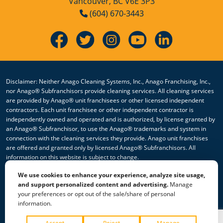
Vancouver, BC V6E 3P3
(604) 670-3443
Disclaimer: Neither Anago Cleaning Systems, Inc., Anago Franchising, Inc.,
nor Anago® Subfranchisors provide cleaning services. All cleaning services
are provided by Anago® unit franchisees or other licensed independent
contractors. Each unit franchisee or other independent contractor is
independently owned and operated and is authorized, by license granted by
an Anago® Subfranchisor, to use the Anago® trademarks and system in
connection with the cleaning services they provide. Anago unit franchises
are offered and granted only by licensed Anago® Subfranchisors. All
information on this website is subject to change.
We use cookies to enhance your experience, analyze site usage,
© 2026 All Rights Reserved Anago Cleaning Systems ®
and support personalized content and advertising.
Manage
your preferences or opt out of the sale/share of personal
Privacy Policy
|
Terms & Conditions
|
Accessibility
|
Sitemap
information.
|
HTML Sitemap