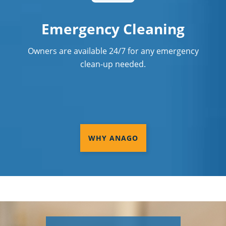
Emergency Cleaning
Owners are available 24/7 for any emergency
clean-up needed.
WHY ANAGO