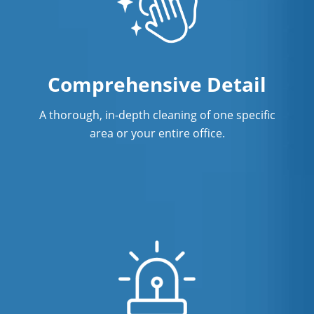
Comprehensive Detail
A thorough, in-depth cleaning of one specific
area or your entire office.