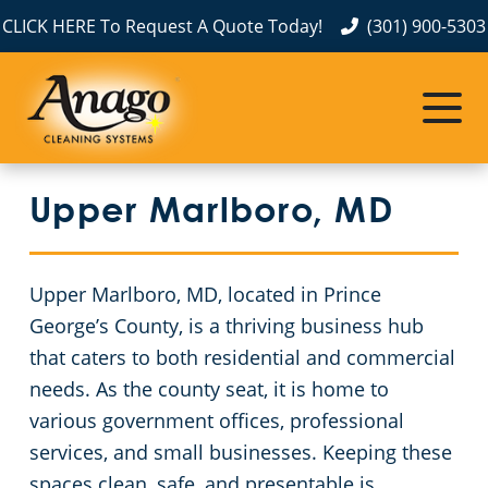
CLICK HERE To Request A Quote Today!
(301) 900-5303
Commercial Cleaning
Janitorial Services
Service Areas
About Us
The Anago Difference
Prince George’s County
Disinfection Services
Office Buildings
Upper Marlboro, MD
Testimonials
Prince William County
Embassy Cleaning
FAQs About Commercial Cleaning Washington, D.C.
Fairfax County
GBAC STAR™ Accredited
Car Dealership Cleaning Services in Washington, DC
Upper Marlboro, MD, located in Prince
George’s County, is a thriving business hub
Montgomery County
Protection+ Disinfection
Financial Institutions
that caters to both residential and commercial
needs. As the county seat, it is home to
Washington DC
Electrostatic Disinfection
Fitness Centers
various government offices, professional
services, and small businesses. Keeping these
Floor Care Services
Hospitality Buildings
spaces clean, safe, and presentable is