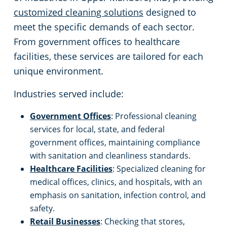
customized cleaning solutions
designed to
meet the specific demands of each sector.
From government offices to healthcare
facilities, these services are tailored for each
unique environment.
Industries served include:
Government Offices
: Professional cleaning
services for local, state, and federal
government offices, maintaining compliance
with sanitation and cleanliness standards.
Healthcare Facilities
: Specialized cleaning for
medical offices, clinics, and hospitals, with an
emphasis on sanitation, infection control, and
safety.
Retail Businesses
: Checking that stores,