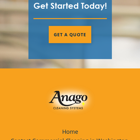
Get Started Today!
GET A QUOTE
Home