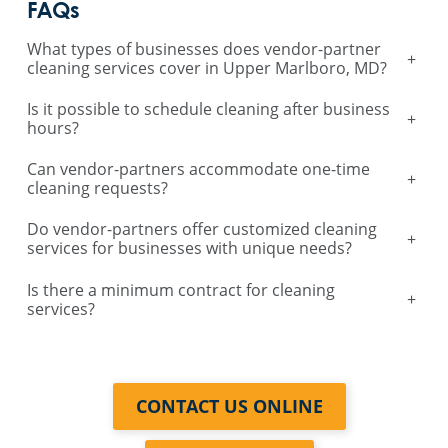
FAQs
What types of businesses does vendor-partner
+
cleaning services cover in Upper Marlboro, MD?
Is it possible to schedule cleaning after business
+
hours?
Can vendor-partners accommodate one-time
+
cleaning requests?
Do vendor-partners offer customized cleaning
+
services for businesses with unique needs?
Is there a minimum contract for cleaning
+
services?
CONTACT US ONLINE