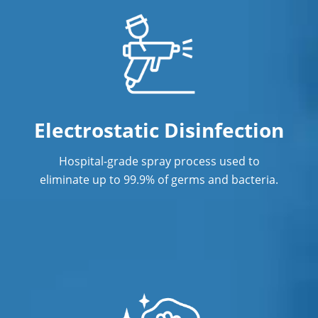
Electrostatic Disinfection
Hospital-grade spray process used to
eliminate up to 99.9% of germs and bacteria.