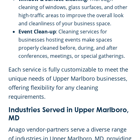
cleaning of windows, glass surfaces, and other
high-traffic areas to improve the overall look
and cleanliness of your business space.
Event Clean-up
: Cleaning services for
businesses hosting events make spaces
properly cleaned before, during, and after
conferences, meetings, or special gatherings.
Each service is fully customizable to meet the
unique needs of Upper Marlboro businesses,
offering flexibility for any cleaning
requirements.
Industries Served in Upper Marlboro,
MD
Anago vendor-partners serve a diverse range
of industries in Upper Marlboro, MD, providing