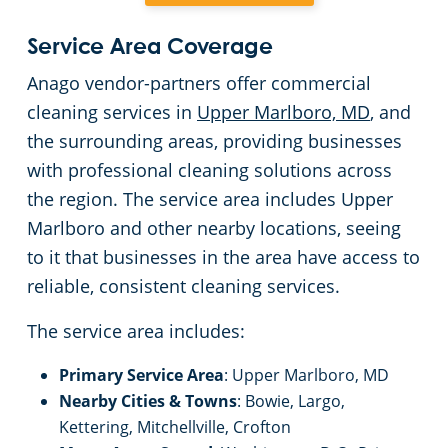
Event Venues
Service Area Coverage
Anago vendor-partners offer commercial
Places of Worship
cleaning services in
Upper Marlboro, MD
, and
the surrounding areas, providing businesses
Government Buildings
with professional cleaning solutions across
the region. The service area includes Upper
Warehouses
Marlboro and other nearby locations, seeing
to it that businesses in the area have access to
reliable, consistent cleaning services.
The service area includes:
Primary Service Area
: Upper Marlboro, MD
Nearby Cities & Towns
: Bowie, Largo,
Kettering, Mitchellville, Crofton