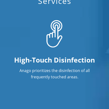
Services
High-Touch Disinfection
Anago prioritizes the disinfection of all
frequently touched areas.