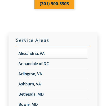
(301) 900-5303
Service Areas
Alexandria, VA
Annandale of DC
Arlington, VA
Ashburn, VA
Bethesda, MD
Bowie, MD