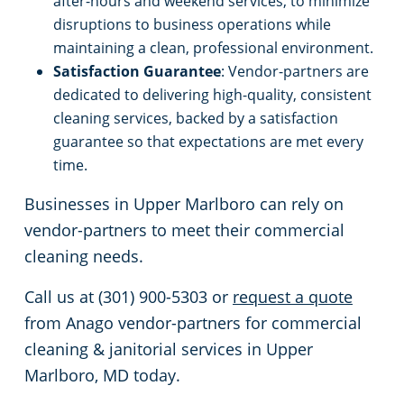
after-hours and weekend services, to minimize
disruptions to business operations while
maintaining a clean, professional environment.
Satisfaction Guarantee
: Vendor-partners are
dedicated to delivering high-quality, consistent
cleaning services, backed by a satisfaction
guarantee so that expectations are met every
time.
Businesses in Upper Marlboro can rely on
vendor-partners to meet their commercial
cleaning needs.
Call us at (301) 900-5303 or
request a quote
from Anago vendor-partners for commercial
cleaning & janitorial services in Upper
Marlboro, MD today.