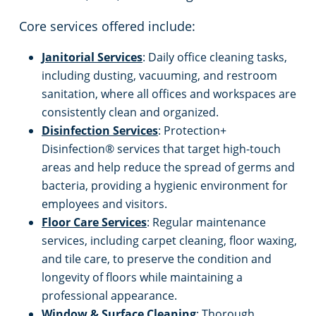
Core services offered include:
Janitorial Services
: Daily office cleaning tasks,
including dusting, vacuuming, and restroom
sanitation, where all offices and workspaces are
consistently clean and organized.
Disinfection Services
: Protection+
Disinfection® services that target high-touch
areas and help reduce the spread of germs and
bacteria, providing a hygienic environment for
employees and visitors.
Floor Care Services
: Regular maintenance
services, including carpet cleaning, floor waxing,
and tile care, to preserve the condition and
longevity of floors while maintaining a
professional appearance.
Window & Surface Cleaning
: Thorough