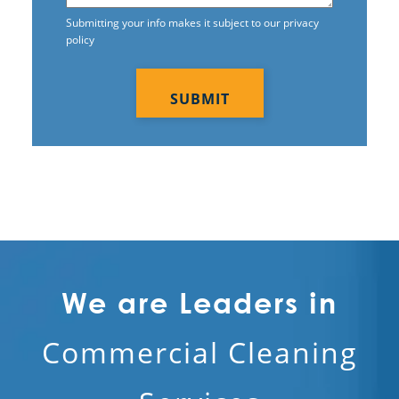
Submitting your info makes it subject to our privacy
Upper Marlboro, MD
policy
CAPTCHA
Waldorf, MD
Washington DC
Woodbridge, VA
We are Leaders in
Commercial Cleaning