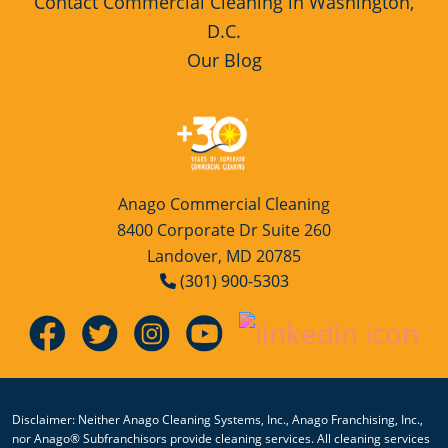
Contact Commercial Cleaning in Washington,
D.C.
Our Blog
Anago Commercial Cleaning
8400 Corporate Dr Suite 260
Landover, MD 20785
(301) 900-5303
Disclaimer: Neither Anago Cleaning Systems, Inc., Anago Franchising, Inc.,
nor Anago® Subfranchisors provide cleaning services. All cleaning services