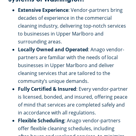
Extensive Experience
: Vendor-partners bring
decades of experience in the commercial
cleaning industry, delivering top-notch services
to businesses in Upper Marlboro and
surrounding areas.
Locally Owned and Operated
: Anago vendor-
partners are familiar with the needs of local
businesses in Upper Marlboro and deliver
cleaning services that are tailored to the
community’s unique demands.
Fully Certified & Insured
: Every vendor-partner
is licensed, bonded, and insured, offering peace
of mind that services are completed safely and
in accordance with all regulations.
Flexible Scheduling
: Anago vendor-partners
offer flexible cleaning schedules, including