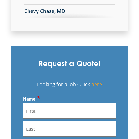
Chevy Chase, MD
Clinton, MD
College Park, MD
Fredericksburg, VA
Request a Quote!
Gaithersburg, MD
Germantown, MD
Looking for a job? Click
here
Greenbelt, MD
*
Name
Herndon, VA
Hyattsville, MD
First
Landover, MD