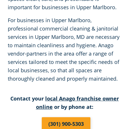
important for businesses in Upper Marlboro.
Event Venues
Apartment Buildings
For businesses in Upper Marlboro,
Restaurants
professional commercial cleaning & janitorial
services in Upper Marlboro, MD are necessary
Manufacturing Facilities
to maintain cleanliness and hygiene. Anago
vendor-partners in the area offer a range of
Medical Facilities
services tailored to meet the specific needs of
local businesses, so that all spaces are
Non-Profit Organizations
thoroughly cleaned and properly maintained.
Educational Facilities
Contact your
local Anago franchise owner
online
or by phone at:
Post-Construction
(301) 900-5303
Retail Establishments