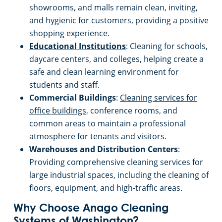
showrooms, and malls remain clean, inviting,
and hygienic for customers, providing a positive
shopping experience.
Educational Institutions
: Cleaning for schools,
daycare centers, and colleges, helping create a
safe and clean learning environment for
students and staff.
Commercial Buildings
:
Cleaning services for
office buildings
, conference rooms, and
common areas to maintain a professional
atmosphere for tenants and visitors.
Warehouses and Distribution Centers
:
Providing comprehensive cleaning services for
large industrial spaces, including the cleaning of
floors, equipment, and high-traffic areas.
Why Choose Anago Cleaning
Systems of Washington?