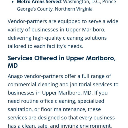
Metro Areas Served
: Washington, D.C., Prince
George’s County, Northern Virginia
Vendor-partners are equipped to serve a wide
variety of businesses in Upper Marlboro,
delivering high-quality cleaning solutions
tailored to each facility’s needs.
Services Offered in Upper Marlboro,
MD
Anago vendor-partners offer a full range of
commercial cleaning and janitorial services to
businesses in Upper Marlboro, MD. If you
need routine office cleaning, specialized
sanitation, or floor maintenance, these
services are designed so that every business
has a clean, safe, and inviting environment.