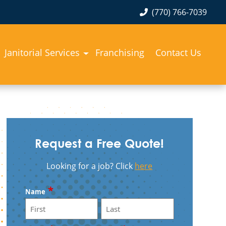
(770) 766-7039
Janitorial Services
Franchising
Contact Us
Request a Free Quote!
Looking for a job? Click
here
*
Name