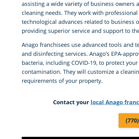
assisting a wide variety of business owners 
cleaning needs. They work with professional
technological advances related to business o
providing superior service and support to thei
Anago franchisees use advanced tools and te
and disinfecting services. Anago’s EPA-appro
bacteria, including COVID-19, to protect you
contamination. They will customize a cleani
requirements of your property.
Contact your
local Anago fran
(770