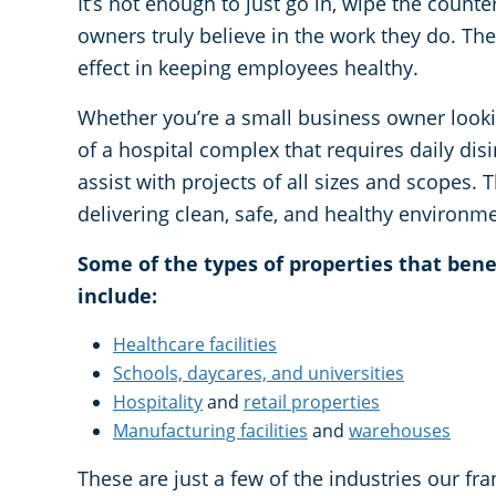
It’s not enough to just go in, wipe the counte
owners truly believe in the work they do. The
effect in keeping employees healthy.
Whether you’re a small business owner looki
of a hospital complex that requires daily dis
assist with projects of all sizes and scopes. 
delivering clean, safe, and healthy environm
Some of the types of properties that ben
include:
Healthcare facilities
Schools, daycares, and universities
Hospitality
and
retail properties
Manufacturing facilities
and
warehouses
These are just a few of the industries our fr