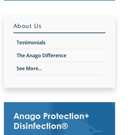
About Us
Testimonials
The Anago Difference
See More...
Anago Protection+
Disinfection®