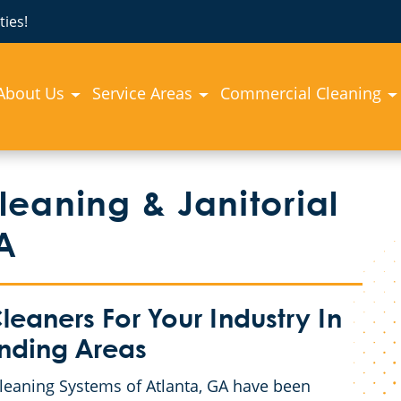
ies!
About Us
Service Areas
Commercial Cleaning
eaning & Janitorial
A
eaners For Your Industry In
unding Areas
Cleaning Systems of Atlanta, GA have been