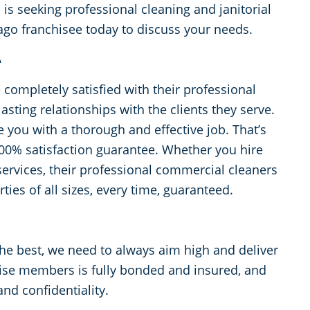
 seeking professional cleaning and janitorial
ago franchisee today to discuss your needs.
e
e completely satisfied with their professional
lasting relationships with the clients they serve.
 you with a thorough and effective job. That’s
100% satisfaction guarantee. Whether you hire
services, their professional commercial cleaners
ties of all sizes, every time, guaranteed.
the best, we need to always aim high and deliver
ise members is fully bonded and insured, and
and confidentiality.