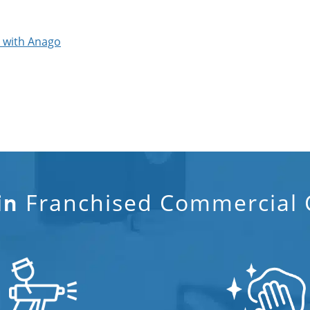
p with Anago
Franchised Commercial C
in