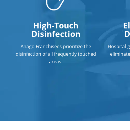
High-Touch
E
Disinfection
D
Anago Franchisees prioritize the
Hospital-
disinfection of all frequently touched
eliminat
areas.