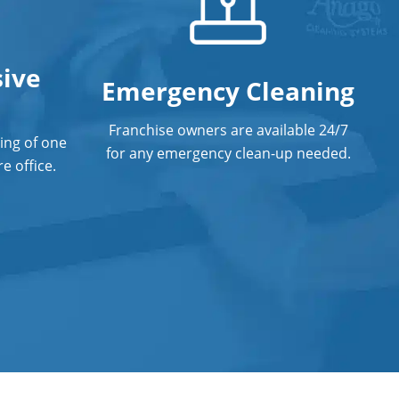
ive
Emergency Cleaning
Franchise owners are available 24/7
ing of one
for any emergency clean-up needed.
e office.