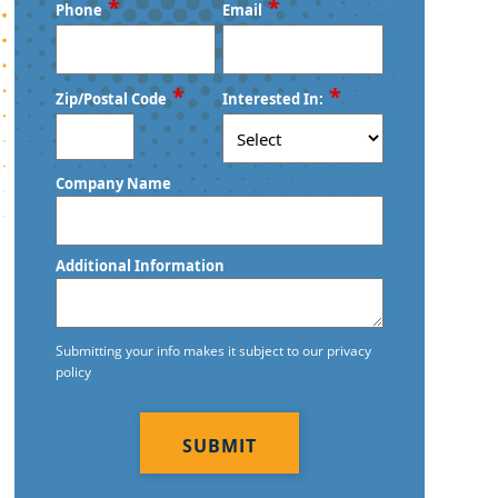
First
Last
*
*
Phone
Email
*
*
Zip/Postal Code
Interested In:
ZIP
Company Name
/
Postal
Code
Additional Information
Submitting your info makes it subject to our privacy
policy
CAPTCHA