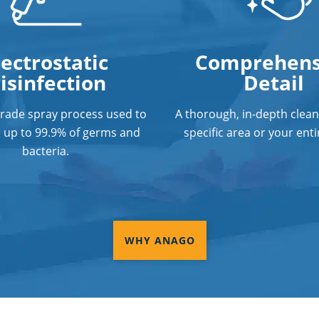
lectrostatic
Comprehens
isinfection
Detail
grade spray process used to
A thorough, in-depth clean
e up to 99.9% of germs and
specific area or your entir
bacteria.
WHY ANAGO