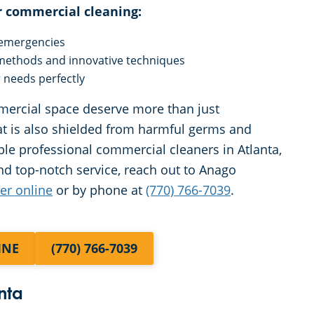
r commercial cleaning:
y emergencies
 methods and innovative techniques
r needs perfectly
mercial space deserve more than just
at is also shielded from harmful germs and
e professional commercial cleaners in Atlanta,
nd top-notch service, reach out to Anago
her online
or by phone at
(770) 766-7039
.
INE
(770) 766-7039
nta