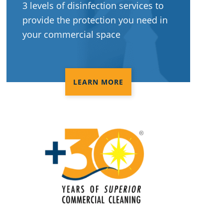
3 levels of disinfection services to
provide the protection you need in
your commercial space
LEARN MORE