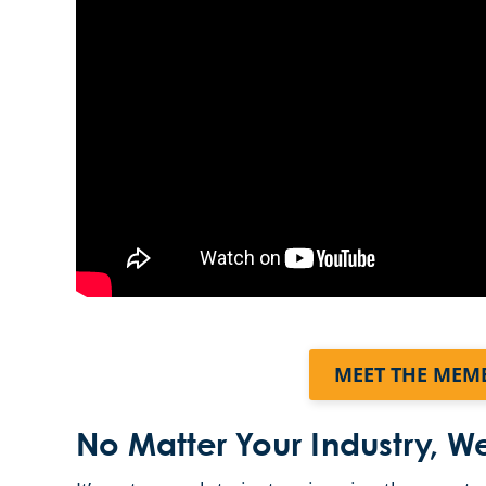
MEET THE MEM
No Matter Your Industry, 