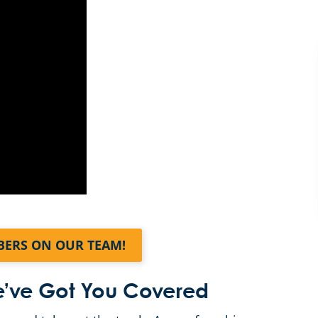
BERS ON OUR TEAM!
We’ve Got You Covered