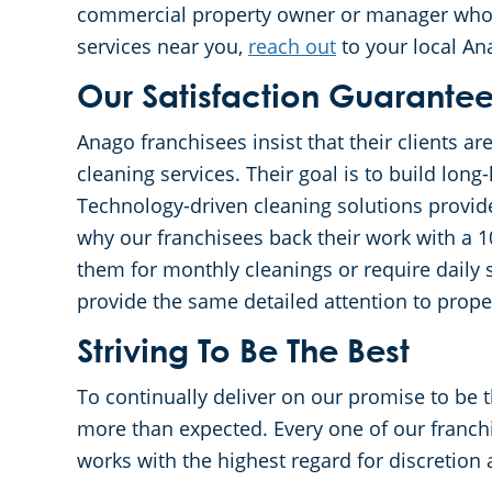
commercial property owner or manager who is
services near you,
reach out
to your local An
Our Satisfaction Guarante
Anago franchisees insist that their clients ar
cleaning services. Their goal is to build long-
Technology-driven cleaning solutions provide
why our franchisees back their work with a 
them for monthly cleanings or require daily 
provide the same detailed attention to proper
Striving To Be The Best
To continually deliver on our promise to be 
more than expected. Every one of our franch
works with the highest regard for discretion 