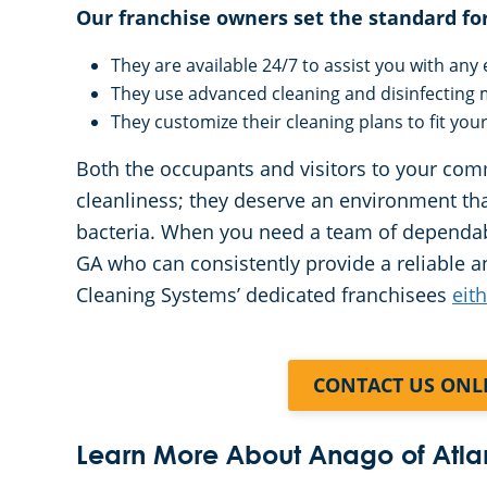
Our franchise owners set the standard fo
They are available 24/7 to assist you with an
They use advanced cleaning and disinfecting
They customize their cleaning plans to fit you
Both the occupants and visitors to your com
cleanliness; they deserve an environment th
bacteria. When you need a team of dependabl
GA who can consistently provide a reliable a
Cleaning Systems’ dedicated franchisees
eit
CONTACT US ONL
Learn More About Anago of Atla