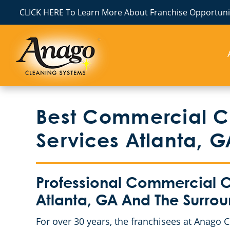
CLICK HERE To Learn More About Franchise Opportunit
Best Commercial Cl
Services Atlanta, G
Professional Commercial Cl
Atlanta, GA And The Surro
For over 30 years, the franchisees at Anago 