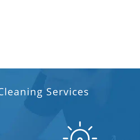
leaning Services