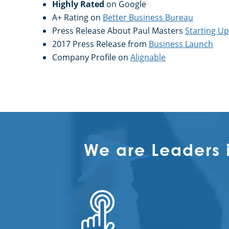
Highly Rated
on Google
A+ Rating on
Better Business Bureau
Press Release About Paul Masters
Starting U
2017 Press Release from
Business Launch
Company Profile on
Alignable
We are Leaders 