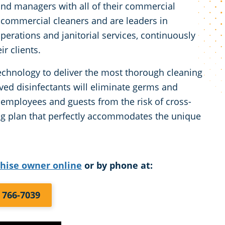
and managers with all of their commercial
 commercial cleaners and are leaders in
perations and janitorial services, continuously
r clients.
chnology to deliver the most thorough cleaning
ved disinfectants will eliminate germs and
r employees and guests from the risk of cross-
ng plan that perfectly accommodates the unique
chise owner online
or by phone at:
) 766-7039