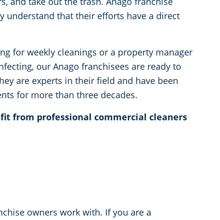
rs, and take out the trash. Anago franchise
y understand that their efforts have a direct
ng for weekly cleanings or a property manager
infecting, our Anago franchisees are ready to
They are experts in their field and have been
ents for more than three decades.
efit from professional commercial cleaners
anchise owners work with. If you are a