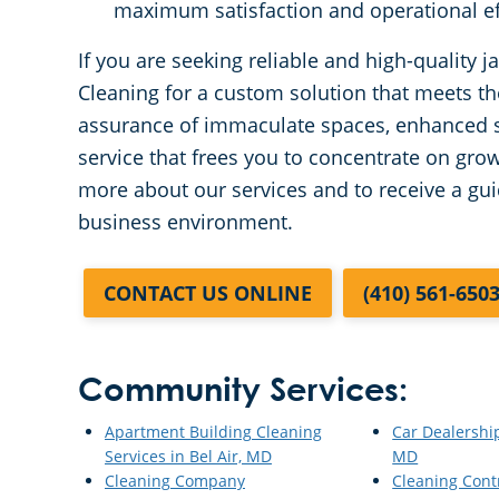
maximum satisfaction and operational ef
If you are seeking reliable and high-quality 
Cleaning for a custom solution that meets t
assurance of immaculate spaces, enhanced s
service that frees you to concentrate on gro
more about our services and to receive a gui
business environment.
CONTACT US ONLINE
(410) 561-650
Community Services:
Apartment Building Cleaning
Car Dealership
Services in Bel Air, MD
MD
Cleaning Company
Cleaning Cont