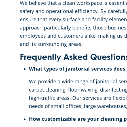
We believe that a clean workspace is essentia
safety and operational efficiency. By careful
ensure that every surface and facility eleme
approach particularly benefits those busines
employees and customers alike, making us the
and its surrounding areas.
Frequently Asked Question
What types of janitorial services doe
We provide a wide range of janitorial ser
carpet cleaning, floor waxing, disinfecti
high-traffic areas. Our services are flexi
needs of small offices, large warehouses,
How customizable are your cleaning p