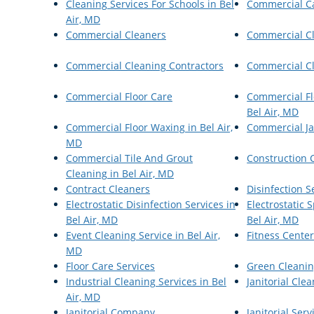
Cleaning Services For Schools in Bel
Commercial C
Air, MD
Commercial Cleaners
Commercial C
Commercial Cleaning Contractors
Commercial Cl
Commercial Floor Care
Commercial Fl
Bel Air, MD
Commercial Floor Waxing in Bel Air,
Commercial Ja
MD
Commercial Tile And Grout
Construction 
Cleaning in Bel Air, MD
Contract Cleaners
Disinfection S
Electrostatic Disinfection Services in
Electrostatic
Bel Air, MD
Bel Air, MD
Event Cleaning Service in Bel Air,
Fitness Cente
MD
Floor Care Services
Green Cleanin
Industrial Cleaning Services in Bel
Janitorial Cle
Air, MD
Janitorial Company
Janitorial Serv