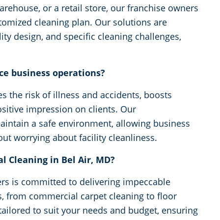
arehouse, or a retail store, our franchise owners
stomized cleaning plan. Our solutions are
ity design, and specific cleaning challenges,
ce business operations?
 the risk of illness and accidents, boosts
sitive impression on clients. Our
aintain a safe environment, allowing business
t worrying about facility cleanliness.
 Cleaning in Bel Air, MD?
rs is committed to delivering impeccable
es, from commercial carpet cleaning to floor
 tailored to suit your needs and budget, ensuring