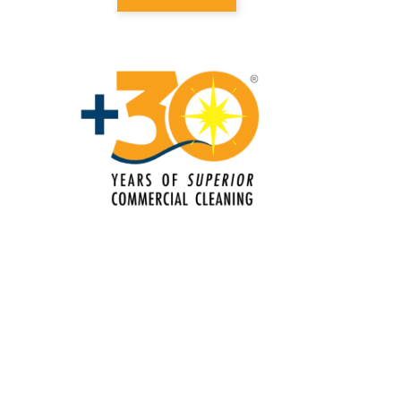
Perry Hall, MD
Electrostatic Cleaning in Bel Air, MD
Electrostatic Disinfection Services in
Bel Air, MD
Electrostatic Spraying Company in
Bel Air, MD
Event Cleaning
Event Cleaning Service in Bel Air, MD
Fitness Center Cleaning
Fitness Center Cleaning Services in
Bel Air, MD
Floor Care Services