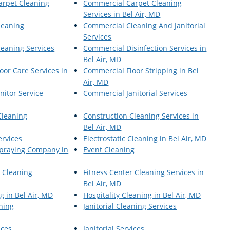
arpet Cleaning
Commercial Carpet Cleaning
Services in Bel Air, MD
leaning
Commercial Cleaning And Janitorial
Services
eaning Services
Commercial Disinfection Services in
Bel Air, MD
oor Care Services in
Commercial Floor Stripping in Bel
Air, MD
nitor Service
Commercial Janitorial Services
Cleaning
Construction Cleaning Services in
Bel Air, MD
ervices
Electrostatic Cleaning in Bel Air, MD
 Spraying Company in
Event Cleaning
r Cleaning
Fitness Center Cleaning Services in
Bel Air, MD
g in Bel Air, MD
Hospitality Cleaning in Bel Air, MD
aning
Janitorial Cleaning Services
ices
Janitorial Services