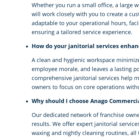
Whether you run a small office, a large w
will work closely with you to create a cu
adaptable to your operational hours, facil
ensuring a tailored service experience.
How do your janitorial services enhan
A clean and hygienic workspace minimizes
employee morale, and leaves a lasting po
comprehensive janitorial services help m
owners to focus on core operations withou
Why should I choose Anago Commercial
Our dedicated network of franchise owne
results. We offer expert janitorial servic
waxing and nightly cleaning routines, all