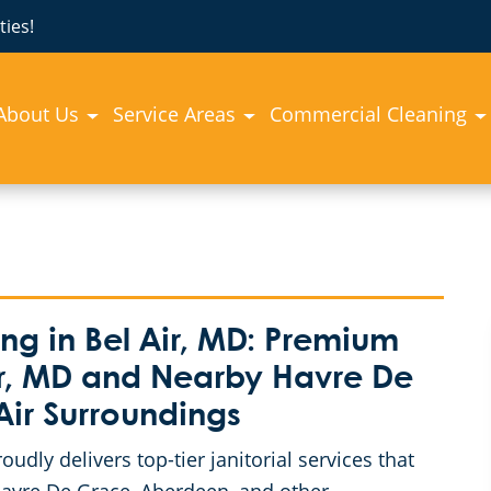
ies!
About Us
Service Areas
Commercial Cleaning
g in Bel Air, MD: Premium
Air, MD and Nearby Havre De
Air Surroundings
dly delivers top-tier janitorial services that