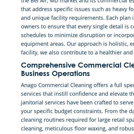
the Bel Air, MD market and its commercial e
that address specific issues such as heavy fo
and unique facility requirements. Each plan i
owners to ensure that every single detail is
schedules to minimize disruption or incorpor
equipment areas. Our approach is holistic, e
facility, we also contribute to a healthier 
Comprehensive Commercial Clea
Business Operations
Anago Commercial Cleaning offers a full sp
services that instill confidence and elevate 
janitorial services have been crafted to serve
your specific budget constraints. From the da
cleaning routines required for large retail s
cleaning, meticulous floor waxing, and robus