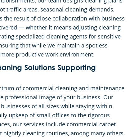
stablishments, our team designs cleaning plans
ot traffic areas, seasonal cleaning demands,
s the result of close collaboration with business
 covered — whether it means adjusting cleaning
ating specialized cleaning agents for sensitive
nsuring that while we maintain a spotless
and more productive work environment.
ning Solutions Supporting
ectrum of commercial cleaning and maintenance
the professional image of your business. Our
 businesses of all sizes while staying within
ily upkeep of small offices to the rigorous
paces, our services include commercial carpet
t nightly cleaning routines, among many others.