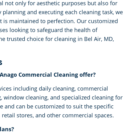
l not only for aesthetic purposes but also for
ly planning and executing each cleaning task, we
nt is maintained to perfection. Our customized
ses looking to safeguard the health of
 trusted choice for cleaning in Bel Air, MD,
s
s Anago Commercial Cleaning offer?
vices including daily cleaning, commercial
ng, window cleaning, and specialized cleaning for
ble and can be customized to suit the specific
 retail stores, and other commercial spaces.
lans?