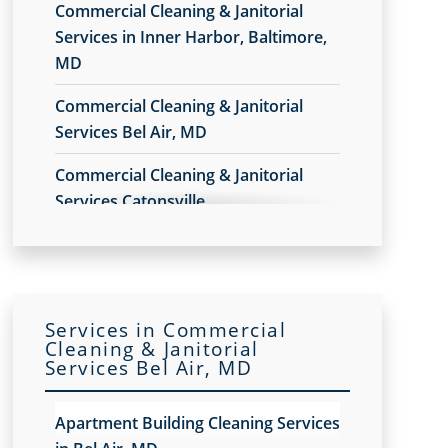
Commercial Cleaning & Janitorial
Services in Inner Harbor, Baltimore,
MD
Commercial Cleaning & Janitorial
Services Bel Air, MD
Commercial Cleaning & Janitorial
Services Catonsville
Commercial Cleaning & Janitorial
Services Cockeysville
Commercial Cleaning & Janitorial
Services in Commercial
Services Dundalk
Cleaning & Janitorial
Services Bel Air, MD
Commercial Cleaning & Janitorial
Services Glen Burnie
Apartment Building Cleaning Services