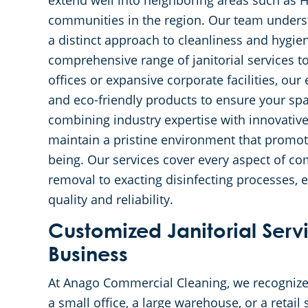
extend well into neighboring areas such as 
communities in the region. Our team unders
a distinct approach to cleanliness and hygie
comprehensive range of janitorial services to
offices or expansive corporate facilities, ou
and eco-friendly products to ensure your s
combining industry expertise with innovativ
maintain a pristine environment that promot
being. Our services cover every aspect of co
removal to exacting disinfecting processes,
quality and reliability.
Customized Janitorial Servi
Business
At Anago Commercial Cleaning, we recognize
a small office, a large warehouse, or a retail