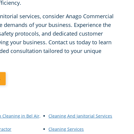
ficiency.
janitorial services, consider Anago Commercial
he demands of your business. Experience the
afety protocols, and dedicated customer
wing your business. Contact us today to learn
ded consultation tailored to your unique
3
 Cleaning in Bel Air,
Cleaning And Janitorial Services
ractor
Cleaning Services