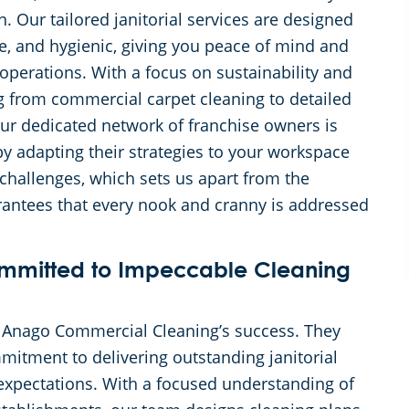
. Our tailored janitorial services are designed
e, and hygienic, giving you peace of mind and
operations. With a focus on sustainability and
ing from commercial carpet cleaning to detailed
Our dedicated network of franchise owners is
y adapting their strategies to your workspace
 challenges, which sets us apart from the
arantees that every nook and cranny is addressed
mmitted to Impeccable Cleaning
f Anago Commercial Cleaning’s success. They
mitment to delivering outstanding janitorial
 expectations. With a focused understanding of