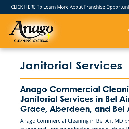
CLICK HERE To Learn More About Franchise Opportunit
Janitorial Services
Anago Commercial Cleanin
Janitorial Services in Bel 
Grace, Aberdeen, and Bel 
Anago Commercial Cleaning in Bel Air, MD prou