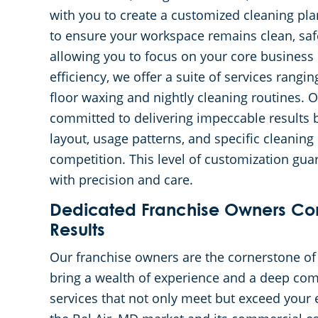
with you to create a customized cleaning plan
to ensure your workspace remains clean, saf
allowing you to focus on your core business 
efficiency, we offer a suite of services rang
floor waxing and nightly cleaning routines. 
committed to delivering impeccable results b
layout, usage patterns, and specific cleaning
competition. This level of customization gu
with precision and care.
Dedicated Franchise Owners Co
Results
Our franchise owners are the cornerstone o
bring a wealth of experience and a deep com
services that not only meet but exceed your