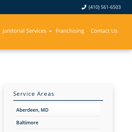
(410) 561-6503
Janitorial Services
Franchising
Contact Us
Service Areas
Aberdeen, MD
Baltimore