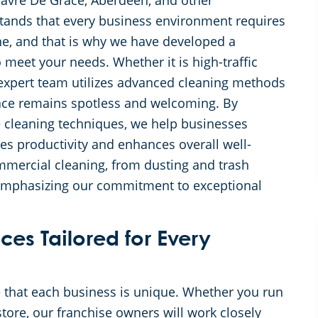
Havre De Grace, Aberdeen, and other
tands that every business environment requires
ne, and that is why we have developed a
 meet your needs. Whether it is high-traffic
r expert team utilizes advanced cleaning methods
pace remains spotless and welcoming. By
e cleaning techniques, we help businesses
es productivity and enhances overall well-
mmercial cleaning, from dusting and trash
 emphasizing our commitment to exceptional
ces Tailored for Every
 that each business is unique. Whether you run
 store, our franchise owners will work closely