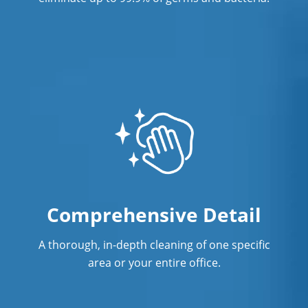
Comprehensive Detail
A thorough, in-depth cleaning of one specific
area or your entire office.