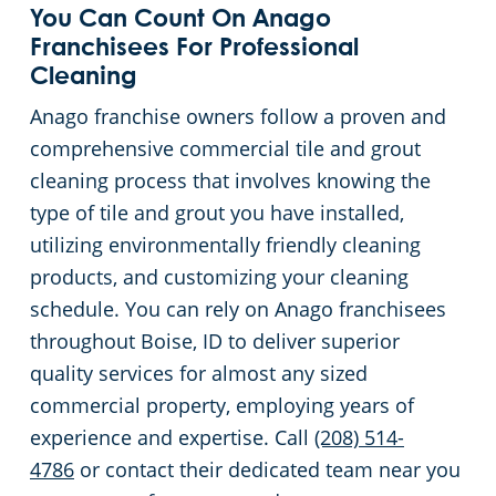
You Can Count On Anago
Franchisees For Professional
Cleaning
Anago franchise owners follow a proven and
comprehensive commercial tile and grout
cleaning process that involves knowing the
type of tile and grout you have installed,
utilizing environmentally friendly cleaning
products, and customizing your cleaning
schedule. You can rely on Anago franchisees
throughout Boise, ID to deliver superior
quality services for almost any sized
commercial property, employing years of
experience and expertise. Call
(208) 514-
4786
or contact their dedicated team near you