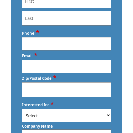
First
Last
*
Phone
*
Email
*
Zip/Postal Code
ZIP
*
Interested In:
/
Postal
Code
Company Name