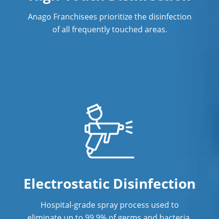
Anago Franchisees prioritize the disinfection
of all frequently touched areas.
Electrostatic Disinfection
Hospital-grade spray process used to
eliminate up to 99.9% of germs and bacteria.