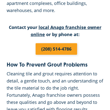
apartment complexes, office buildings,
warehouses, and more.
Retail Establishments
All Others
Contact your
local Anago franchise owner
online
or by phone at:
Warehouses
(208) 514-4786
How To Prevent Grout Problems
Cleaning tile and grout requires attention to
detail, a gentle touch, and an understanding of
the tile material to do the job right.
Fortunately, Anago franchise owners possess
these qualities and go above and beyond to
leave you satisfied with flooring results.