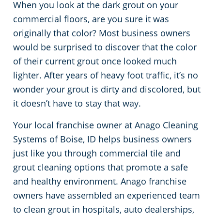
When you look at the dark grout on your
Meridian
Floor Care Services
Government Buildings
commercial floors, are you sure it was
originally that color? Most business owners
Nampa
Green Cleaning
Healthcare
would be surprised to discover that the color
of their current grout once looked much
Hospitality Buildings
lighter. After years of heavy foot traffic, it’s no
wonder your grout is dirty and discolored, but
Manufacturing Facilities
it doesn’t have to stay that way.
Your local franchise owner at Anago Cleaning
Educational Facilities
Systems of Boise, ID helps business owners
just like you through commercial tile and
Office Buildings
grout cleaning options that promote a safe
and healthy environment. Anago franchise
Post-Construction
owners have assembled an experienced team
to clean grout in hospitals, auto dealerships,
Restaurants