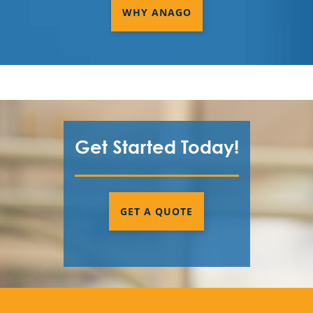
WHY ANAGO
Get Started Today!
GET A QUOTE