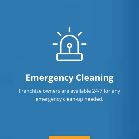
Emergency Cleaning
Franchise owners are available 24/7 for any
emergency clean-up needed.