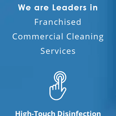
We are Leaders in
Franchised
Commercial Cleaning
Services
High-Touch Disinfection