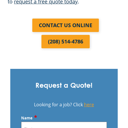
to
request a free quote today
.
CONTACT US ONLINE
(208) 514-4786
Request a Quote!
Looking for a job? Click
here
*
Name