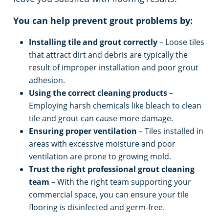
You can help prevent grout problems by:
Installing tile and grout correctly
– Loose tiles
that attract dirt and debris are typically the
result of improper installation and poor grout
adhesion.
Using the correct cleaning products
–
Employing harsh chemicals like bleach to clean
tile and grout can cause more damage.
Ensuring proper ventilation
– Tiles installed in
areas with excessive moisture and poor
ventilation are prone to growing mold.
Trust the right professional grout cleaning
team
– With the right team supporting your
commercial space, you can ensure your tile
flooring is disinfected and germ-free.