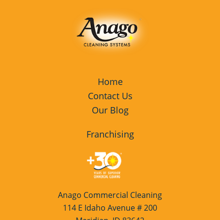
Home
Contact Us
Our Blog
Franchising
Anago Commercial Cleaning
114 E Idaho Avenue # 200