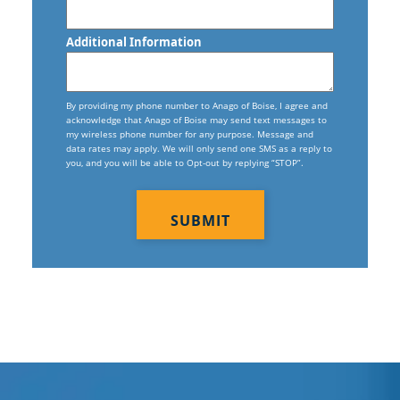
Additional Information
By providing my phone number to Anago of Boise, I agree and
acknowledge that Anago of Boise may send text messages to
my wireless phone number for any purpose. Message and
data rates may apply. We will only send one SMS as a reply to
you, and you will be able to Opt-out by replying “STOP”.
CAPTCHA