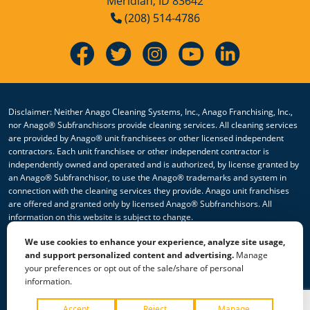
Meridian, ID 83642
(208) 514-4786
Disclaimer: Neither Anago Cleaning Systems, Inc., Anago Franchising, Inc.,
nor Anago® Subfranchisors provide cleaning services. All cleaning services
are provided by Anago® unit franchisees or other licensed independent
contractors. Each unit franchisee or other independent contractor is
independently owned and operated and is authorized, by license granted by
an Anago® Subfranchisor, to use the Anago® trademarks and system in
connection with the cleaning services they provide. Anago unit franchises
are offered and granted only by licensed Anago® Subfranchisors. All
information on this website is subject to change.
We use cookies to enhance your experience, analyze site usage,
© 2026 All Rights Reserved Anago Cleaning Systems ®
and support personalized content and advertising.
Manage
your preferences or opt out of the sale/share of personal
Privacy Policy
|
Terms & Conditions
|
Accessibility
|
Sitemap
information.
|
HTML Sitemap