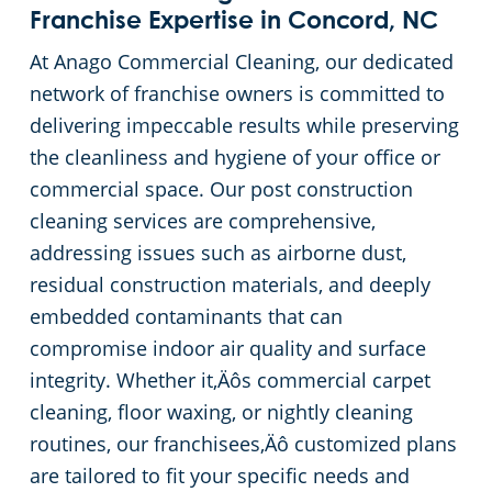
Franchise Expertise in Concord, NC
At Anago Commercial Cleaning, our dedicated
network of franchise owners is committed to
delivering impeccable results while preserving
the cleanliness and hygiene of your office or
commercial space. Our post construction
cleaning services are comprehensive,
addressing issues such as airborne dust,
residual construction materials, and deeply
embedded contaminants that can
compromise indoor air quality and surface
integrity. Whether it‚Äôs commercial carpet
cleaning, floor waxing, or nightly cleaning
routines, our franchisees‚Äô customized plans
are tailored to fit your specific needs and