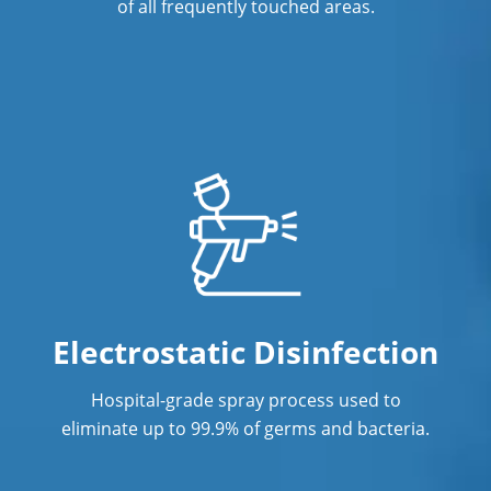
Concord, NC
of all frequently touched areas.
Janitorial Cleaning
Janitorial Cleaning Services
Janitorial Company
Janitorial Services
Janitorial Services
Office Cleaning
Office Cleaning Service in Concord, NC
Electrostatic Disinfection
Post Construction Cleaning
Hospital-grade spray process used to
eliminate up to 99.9% of germs and bacteria.
Post Construction Cleaning Services in
Concord, NC