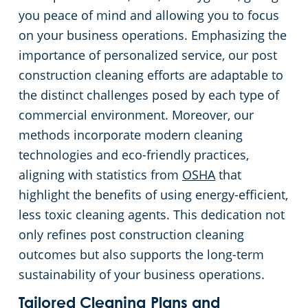
you peace of mind and allowing you to focus
on your business operations. Emphasizing the
importance of personalized service, our post
construction cleaning efforts are adaptable to
the distinct challenges posed by each type of
commercial environment. Moreover, our
methods incorporate modern cleaning
technologies and eco-friendly practices,
aligning with statistics from
OSHA
that
highlight the benefits of using energy-efficient,
less toxic cleaning agents. This dedication not
only refines post construction cleaning
outcomes but also supports the long-term
sustainability of your business operations.
Tailored Cleaning Plans and