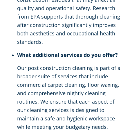
quality and operational safety. Research
from
EPA
supports that thorough cleaning
after construction significantly improves
both aesthetics and occupational health
standards.
What additional services do you offer?
Our post construction cleaning is part of a
broader suite of services that include
commercial carpet cleaning, floor waxing,
and comprehensive nightly cleaning
routines. We ensure that each aspect of
our cleaning services is designed to
maintain a safe and hygienic workspace
while meeting your budgetary needs.