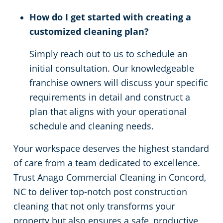
How do I get started with creating a
customized cleaning plan?
Simply reach out to us to schedule an
initial consultation. Our knowledgeable
franchise owners will discuss your specific
requirements in detail and construct a
plan that aligns with your operational
schedule and cleaning needs.
Your workspace deserves the highest standard
of care from a team dedicated to excellence.
Trust Anago Commercial Cleaning in Concord,
NC to deliver top-notch post construction
cleaning that not only transforms your
property but also ensures a safe, productive