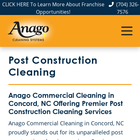
CLICK HERE To Learn More About Franchise
(704) 326-
Opportunities!
7576
Service Areas
Albemarle, NC
Post Construction
Belmont, NC
Cleaning
Charlotte, NC
Anago Commercial Cleaning in
Cornelius, NC
Concord, NC Offering Premier Post
Construction Cleaning Services
Gastonia, NC
Anago Commercial Cleaning in Concord, NC
proudly stands out for its unparalleled post
Hickory, NC