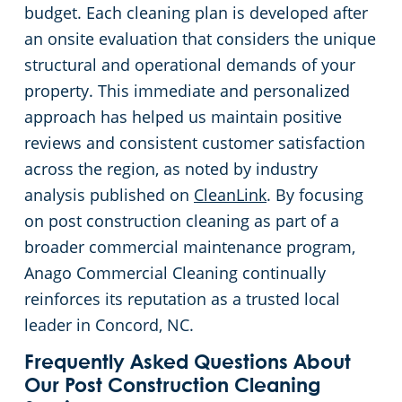
budget. Each cleaning plan is developed after
an onsite evaluation that considers the unique
structural and operational demands of your
property. This immediate and personalized
approach has helped us maintain positive
reviews and consistent customer satisfaction
across the region, as noted by industry
analysis published on
CleanLink
. By focusing
on post construction cleaning as part of a
broader commercial maintenance program,
Anago Commercial Cleaning continually
reinforces its reputation as a trusted local
leader in Concord, NC.
Frequently Asked Questions About
Our Post Construction Cleaning