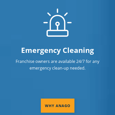
Emergency Cleaning
Franchise owners are available 24/7 for any
emergency clean-up needed.
WHY ANAGO