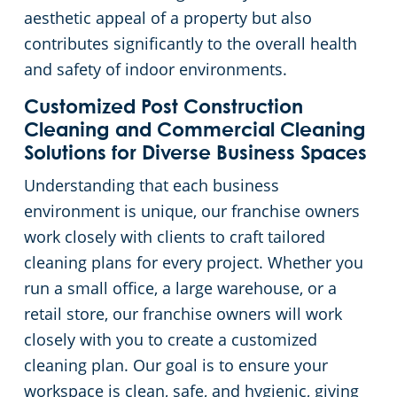
aesthetic appeal of a property but also
Pineville, SC
contributes significantly to the overall health
and safety of indoor environments.
Customized Post Construction
Cleaning and Commercial Cleaning
Solutions for Diverse Business Spaces
Understanding that each business
environment is unique, our franchise owners
work closely with clients to craft tailored
cleaning plans for every project. Whether you
run a small office, a large warehouse, or a
retail store, our franchise owners will work
closely with you to create a customized
cleaning plan. Our goal is to ensure your
workspace is clean, safe, and hygienic, giving