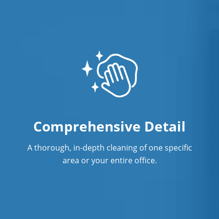
Professional Cleaning Service
Professional Commercial Cleaners
Professional Disinfecting Services
Restaurant Cleaning in Concord, NC
Showroom Cleaners in Concord, NC
Surface Restoration in Concord, NC
Comprehensive Detail
Warehouse Cleaning in Concord, NC
A thorough, in-depth cleaning of one specific
area or your entire office.