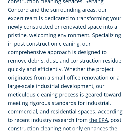
construction cleaning services. Serving
Concord and the surrounding areas, our
Huntersville, NC
expert team is dedicated to transforming your
newly constructed or renovated space into a
Matthews, NC
pristine, welcoming environment. Specializing
Monroe, NC
in post construction cleaning, our
comprehensive approach is designed to
Mooresville, NC
remove debris, dust, and construction residue
quickly and efficiently. Whether the project
Lincolnton, NC
originates from a small office renovation or a
large-scale industrial development, our
Salisbury, NC
meticulous cleaning process is geared toward
meeting rigorous standards for industrial,
Shelby, NC
commercial, and residential spaces. According
to recent industry research from
the EPA
, post
Statesville, NC
construction cleaning not only enhances the