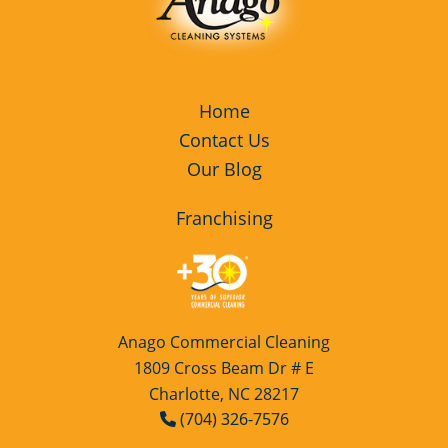
Home
Contact Us
Our Blog
Franchising
Anago Commercial Cleaning
1809 Cross Beam Dr # E
Charlotte, NC 28217
(704) 326-7576