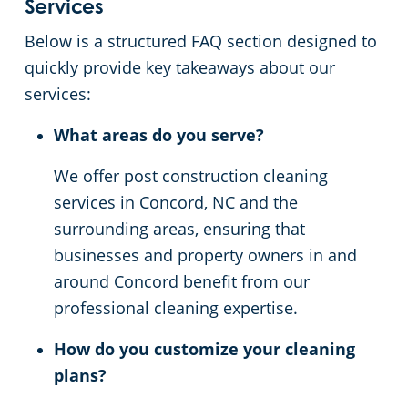
Services
Below is a structured FAQ section designed to
quickly provide key takeaways about our
services:
What areas do you serve?
We offer post construction cleaning
services in Concord, NC and the
surrounding areas, ensuring that
businesses and property owners in and
around Concord benefit from our
professional cleaning expertise.
How do you customize your cleaning
plans?