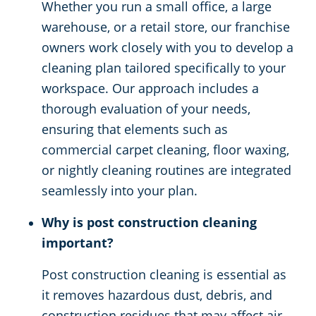
Whether you run a small office, a large
warehouse, or a retail store, our franchise
owners work closely with you to develop a
cleaning plan tailored specifically to your
workspace. Our approach includes a
thorough evaluation of your needs,
ensuring that elements such as
commercial carpet cleaning, floor waxing,
or nightly cleaning routines are integrated
seamlessly into your plan.
Why is post construction cleaning
important?
Post construction cleaning is essential as
it removes hazardous dust, debris, and
construction residues that may affect air