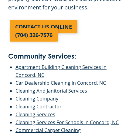
environment for your business.
CONTACT US ONLINE
(704) 326-7576
Community Services:
Apartment Building Cleaning Services in
Concord, NC
Car Dealership Cleaning in Concord, NC
Cleaning And Janitorial Services
Cleaning Company
Cleaning Contractor
Cleaning Services
Cleaning Services For Schools in Concord, NC
Commercial Carpet Cleaning