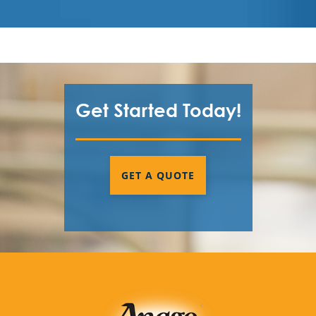
Get Started Today!
GET A QUOTE