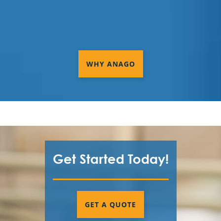
WHY ANAGO
Get Started Today!
GET A QUOTE