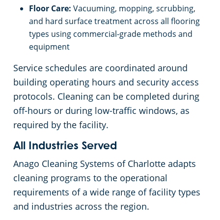
Floor Care:
Vacuuming, mopping, scrubbing,
and hard surface treatment across all flooring
types using commercial-grade methods and
equipment
Service schedules are coordinated around
building operating hours and security access
protocols. Cleaning can be completed during
off-hours or during low-traffic windows, as
required by the facility.
All Industries Served
Anago Cleaning Systems of Charlotte adapts
cleaning programs to the operational
requirements of a wide range of facility types
and industries across the region.