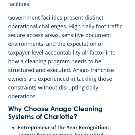
facilities.
Pineville, SC
Government facilities present distinct
operational challenges. High daily foot traffic,
secure access areas, sensitive document
environments, and the expectation of
taxpayer-level accountability all factor into
how a cleaning program needs to be
structured and executed. Anago franchise
owners are experienced in tackling those
constraints without disrupting daily
operations.
Why Choose Anago Cleaning
Systems of Charlotte?
Entrepreneur of the Year Recognition: