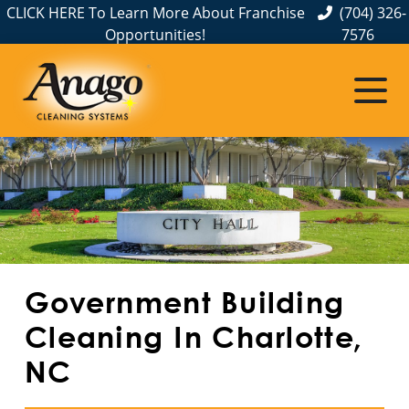
CLICK HERE To Learn More About Franchise
(704) 326-
Opportunities!
7576
Service Areas
Albemarle, NC
Belmont, NC
Charlotte, NC
Cornelius, NC
Government Building
Gastonia, NC
Cleaning In Charlotte,
NC
Hickory, NC