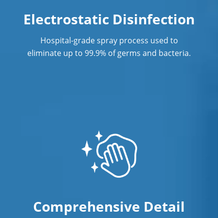
Electrostatic Disinfection
Hospital-grade spray process used to
eliminate up to 99.9% of germs and bacteria.
Comprehensive Detail