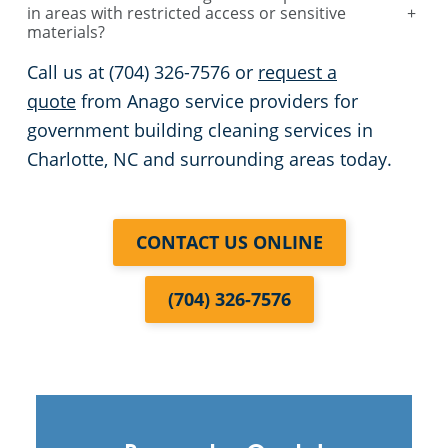
in areas with restricted access or sensitive
+
materials?
Call us at (704) 326-7576 or
request a
quote
from Anago service providers for
government building cleaning services in
Charlotte, NC and surrounding areas today.
CONTACT US ONLINE
(704) 326-7576