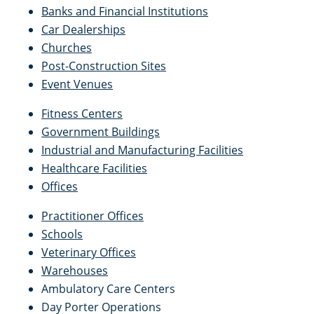
Banks and Financial Institutions
Car Dealerships
Churches
Post-Construction Sites
Event Venues
Fitness Centers
Government Buildings
Industrial and Manufacturing Facilities
Healthcare Facilities
Offices
Practitioner Offices
Schools
Veterinary Offices
Warehouses
Ambulatory Care Centers
Day Porter Operations