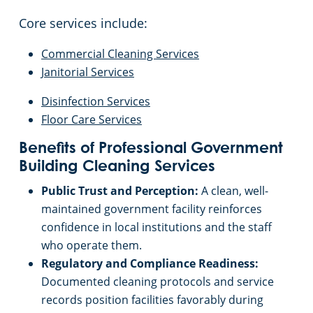
Core services include:
Commercial Cleaning Services
Janitorial Services
Disinfection Services
Floor Care Services
Benefits of Professional Government
Building Cleaning Services
Public Trust and Perception:
A clean, well-
maintained government facility reinforces
confidence in local institutions and the staff
who operate them.
Regulatory and Compliance Readiness:
Documented cleaning protocols and service
records position facilities favorably during