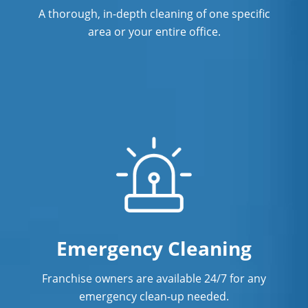
A thorough, in-depth cleaning of one specific
area or your entire office.
Emergency Cleaning
Franchise owners are available 24/7 for any
emergency clean-up needed.