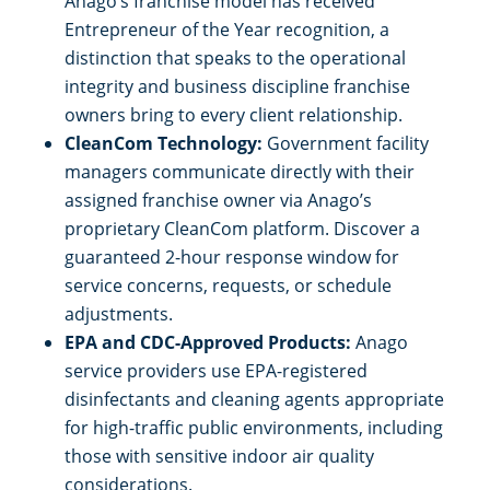
Anago’s franchise model has received
Entrepreneur of the Year recognition, a
distinction that speaks to the operational
integrity and business discipline franchise
owners bring to every client relationship.
CleanCom Technology:
Government facility
managers communicate directly with their
assigned franchise owner via Anago’s
proprietary CleanCom platform. Discover a
guaranteed 2-hour response window for
service concerns, requests, or schedule
adjustments.
EPA and CDC-Approved Products:
Anago
service providers use EPA-registered
disinfectants and cleaning agents appropriate
for high-traffic public environments, including
those with sensitive indoor air quality
considerations.