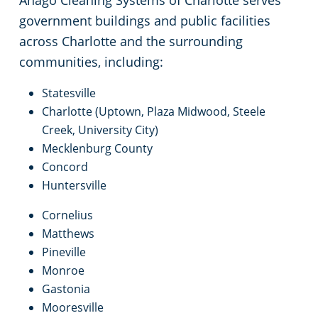
Anago Cleaning Systems of Charlotte serves
government buildings and public facilities
across Charlotte and the surrounding
communities, including:
Statesville
Charlotte (Uptown, Plaza Midwood, Steele
Creek, University City)
Mecklenburg County
Concord
Huntersville
Cornelius
Matthews
Pineville
Monroe
Gastonia
Mooresville