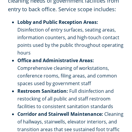
cleaning needs of government facilities from
entry to back office. Service scope includes:
Lobby and Public Reception Areas:
Disinfection of entry surfaces, seating areas,
information counters, and high-touch contact
points used by the public throughout operating
hours
Office and Administrative Areas:
Comprehensive cleaning of workstations,
conference rooms, filing areas, and common
spaces used by government staff
Restroom Sanitation:
Full disinfection and
restocking of all public and staff restroom
facilities to consistent sanitation standards
Corridor and Stairwell Maintenance:
Cleaning
of hallways, stairwells, elevator interiors, and
transition areas that see sustained foot traffic