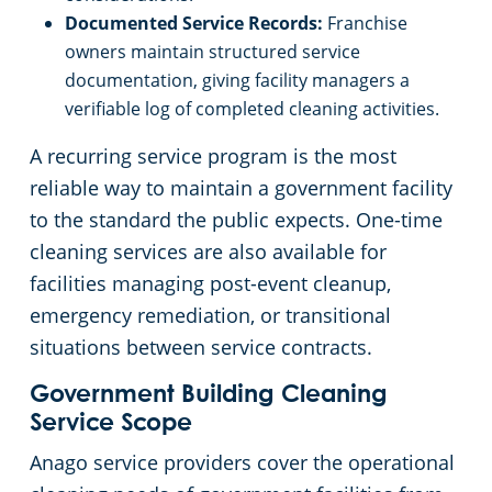
Documented Service Records:
Franchise
owners maintain structured service
documentation, giving facility managers a
verifiable log of completed cleaning activities.
A recurring service program is the most
reliable way to maintain a government facility
to the standard the public expects. One-time
cleaning services are also available for
facilities managing post-event cleanup,
emergency remediation, or transitional
situations between service contracts.
Government Building Cleaning
Service Scope
Anago service providers cover the operational