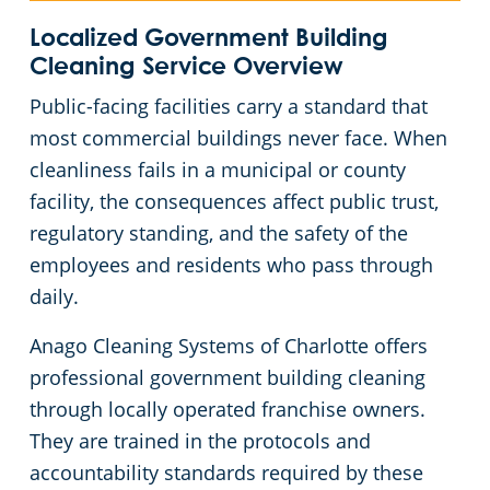
Huntersville, NC
Localized Government Building
Cleaning
Service Overview
Matthews, NC
Public-facing facilities carry a standard that
most commercial buildings never face. When
Monroe, NC
cleanliness fails in a municipal or county
facility, the consequences affect public trust,
Mooresville, NC
regulatory standing, and the safety of the
employees and residents who pass through
Lincolnton, NC
daily.
Anago Cleaning Systems of Charlotte offers
Salisbury, NC
professional government building cleaning
through locally operated franchise owners.
Shelby, NC
They are trained in the protocols and
accountability standards required by these
Statesville, NC