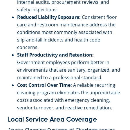
internal audits, procurement reviews, and
safety inspections.
Reduced Liability Exposure:
Consistent floor
care and restroom maintenance address the
conditions most commonly associated with
slip-and-fall incidents and health code
concerns.
Staff Productivity and Retention:
Government employees perform better in
environments that are sanitary, organized, and
maintained to a professional standard.
Cost Control Over Time:
A reliable recurring
cleaning program eliminates the unpredictable
costs associated with emergency cleaning,
vendor turnover, and reactive remediation.
Local Service Area Coverage