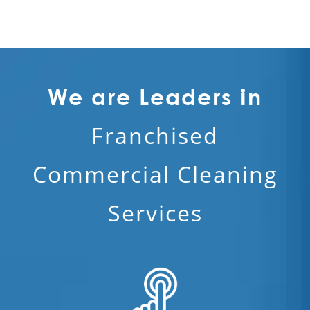
We are Leaders in
Franchised
Commercial Cleaning
Services