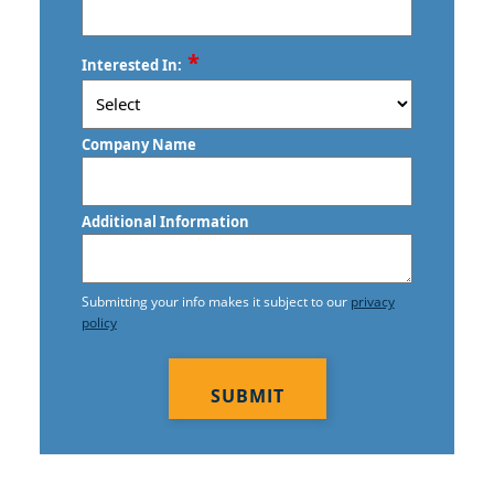
ZIP
*
Interested In:
/
Postal
Code
Company Name
Additional Information
Submitting your info makes it subject to our
privacy
policy
CAPTCHA