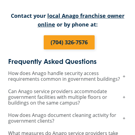
Contact your
local Anago franchise owner
online
or by phone at:
(704) 326-7576
Frequently Asked Questions
How does Anago handle security access
+
requirements common in government buildings?
Can Anago service providers accommodate
government facilities with multiple floors or
+
buildings on the same campus?
How does Anago document cleaning activity for
+
government clients?
What measures do Anago service providers take