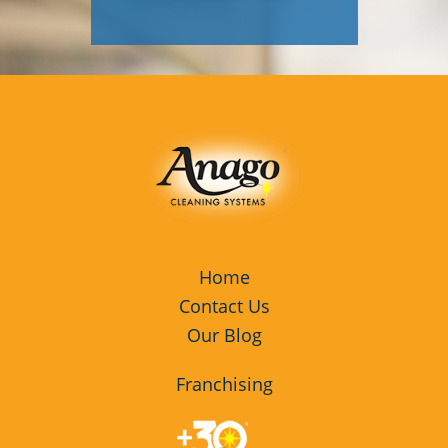
Home
Contact Us
Our Blog
Franchising