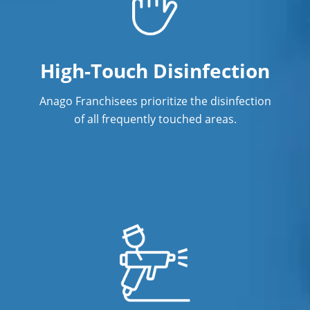
High-Touch Disinfection
Anago Franchisees prioritize the disinfection
of all frequently touched areas.