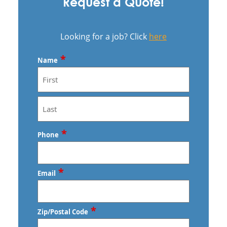
Request a Quote!
Looking for a job? Click
here
*
Name
First
Last
*
Phone
*
Email
*
Zip/Postal Code