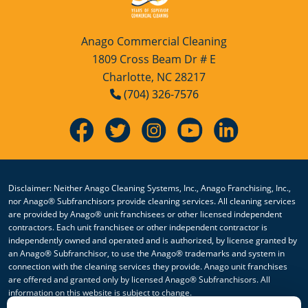
Anago Commercial Cleaning
1809 Cross Beam Dr # E
Charlotte, NC 28217
(704) 326-7576
Disclaimer: Neither Anago Cleaning Systems, Inc., Anago Franchising, Inc.,
nor Anago® Subfranchisors provide cleaning services. All cleaning services
are provided by Anago® unit franchisees or other licensed independent
contractors. Each unit franchisee or other independent contractor is
independently owned and operated and is authorized, by license granted by
an Anago® Subfranchisor, to use the Anago® trademarks and system in
connection with the cleaning services they provide. Anago unit franchises
are offered and granted only by licensed Anago® Subfranchisors. All
information on this website is subject to change.