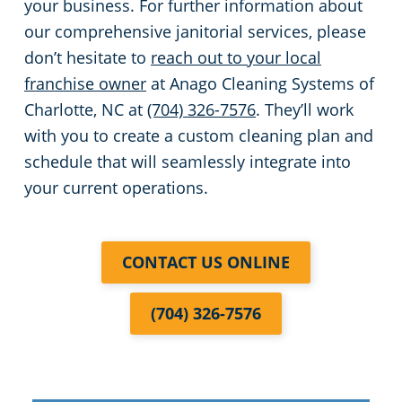
your business. For further information about
our comprehensive janitorial services, please
don’t hesitate to
reach out to your local
franchise owner
at Anago Cleaning Systems of
Charlotte, NC at
(704) 326-7576
. They’ll work
with you to create a custom cleaning plan and
schedule that will seamlessly integrate into
your current operations.
CONTACT US ONLINE
(704) 326-7576