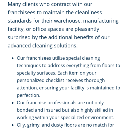
Many clients who contract with our
franchisees to maintain the cleanliness
standards for their warehouse, manufacturing
facility, or office spaces are pleasantly
surprised by the additional benefits of our
advanced cleaning solutions.
Our franchisees utilize special cleaning
techniques to address everything from floors to
specialty surfaces. Each item on your
personalized checklist receives thorough
attention, ensuring your facility is maintained to
perfection.
Our franchise professionals are not only
bonded and insured but also highly skilled in
working within your specialized environment.
Oily, grimy, and dusty floors are no match for