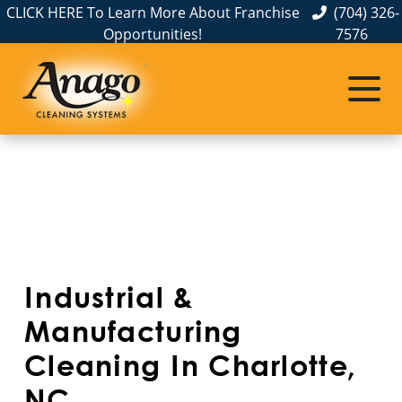
CLICK HERE To Learn More About Franchise
(704) 326-
Opportunities!
7576
Service Areas
Albemarle, NC
Belmont, NC
Charlotte, NC
Cornelius, NC
Industrial &
Gastonia, NC
Manufacturing
Cleaning In Charlotte,
Hickory, NC