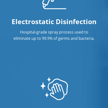
Electrostatic Disinfection
Hospital-grade spray process used to
eliminate up to 99.9% of germs and bacteria.