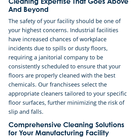
Cleaning Expertise That Goes Above
And Beyond
The safety of your facility should be one of
your highest concerns. Industrial facilities
have increased chances of workplace
incidents due to spills or dusty floors,
requiring a janitorial company to be
consistently scheduled to ensure that your
floors are properly cleaned with the best
chemicals. Our franchisees select the
appropriate cleaners tailored to your specific
floor surfaces, further minimizing the risk of
slip and falls.
Comprehensive Cleaning Solutions
for Your Manufacturing Facility