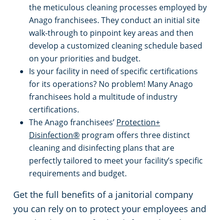
the meticulous cleaning processes employed by
Anago franchisees. They conduct an initial site
walk-through to pinpoint key areas and then
develop a customized cleaning schedule based
on your priorities and budget.
Is your facility in need of specific certifications
for its operations? No problem! Many Anago
franchisees hold a multitude of industry
certifications.
The Anago franchisees’
Protection+
Disinfection®
program offers three distinct
cleaning and disinfecting plans that are
perfectly tailored to meet your facility’s specific
requirements and budget.
Get the full benefits of a janitorial company
you can rely on to protect your employees and