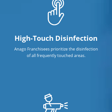
High-Touch Disinfection
Anago Franchisees prioritize the disinfection
of all frequently touched areas.