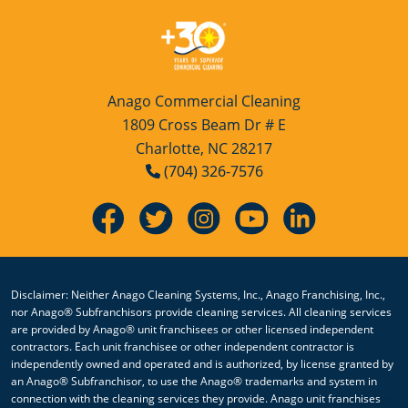
Anago Commercial Cleaning
1809 Cross Beam Dr # E
Charlotte, NC 28217
(704) 326-7576
Disclaimer: Neither Anago Cleaning Systems, Inc., Anago Franchising, Inc.,
nor Anago® Subfranchisors provide cleaning services. All cleaning services
are provided by Anago® unit franchisees or other licensed independent
contractors. Each unit franchisee or other independent contractor is
independently owned and operated and is authorized, by license granted by
an Anago® Subfranchisor, to use the Anago® trademarks and system in
connection with the cleaning services they provide. Anago unit franchises