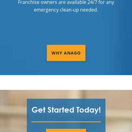
Franchise owners are available 24/7 for any
emergency clean-up needed.
WHY ANAGO
Get Started Today!