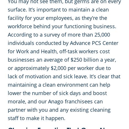
You may not see them, but germs are on every
surface. It’s important to maintain a clean
facility for your employees, as they’re the
workforce behind your functioning business.
According to a survey of more than 25,000
individuals conducted by Advance PCS Center
for Work and Health, off-task workers cost
businesses an average of $250 billion a year,
or approximately $2,000 per worker due to
lack of motivation and sick leave. It’s clear that
maintaining a clean environment can help
lower the number of sick days and boost
morale, and our Anago franchisees can
partner with you and any existing cleaning
staff to make it happen.