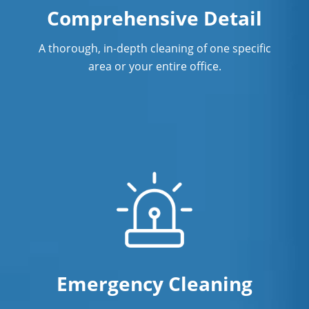
Comprehensive Detail
A thorough, in-depth cleaning of one specific
area or your entire office.
Emergency Cleaning