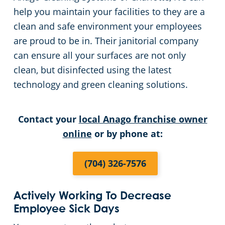
help you maintain your facilities to they are a
Pineville, SC
clean and safe environment your employees
are proud to be in. Their janitorial company
can ensure all your surfaces are not only
clean, but disinfected using the latest
technology and green cleaning solutions.
Contact your
local Anago franchise owner
online
or by phone at:
(704) 326-7576
Actively Working To Decrease
Employee Sick Days