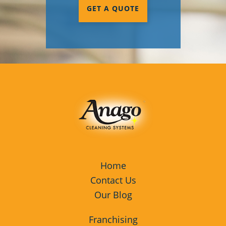
GET A QUOTE
Home
Contact Us
Our Blog
Franchising