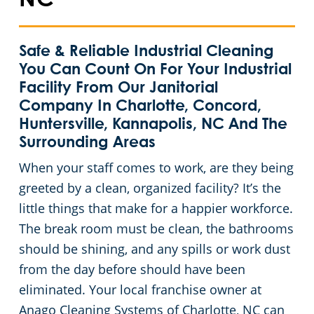
NC
Huntersville, NC
Safe & Reliable Industrial Cleaning
Matthews, NC
You Can Count On For Your Industrial
Facility From Our Janitorial
Monroe, NC
Company In Charlotte, Concord,
Huntersville, Kannapolis, NC And The
Surrounding Areas
Mooresville, NC
When your staff comes to work, are they being
Lincolnton, NC
greeted by a clean, organized facility? It’s the
little things that make for a happier workforce.
Salisbury, NC
The break room must be clean, the bathrooms
should be shining, and any spills or work dust
Shelby, NC
from the day before should have been
eliminated. Your local franchise owner at
Statesville, NC
Anago Cleaning Systems of Charlotte, NC can