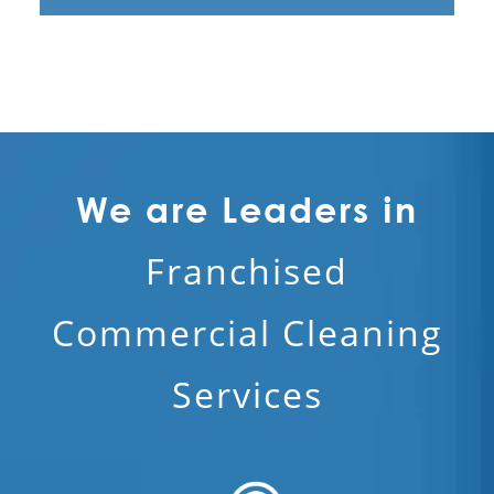
We are Leaders in
Franchised
Commercial Cleaning
Services