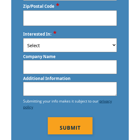
*
Zip/Postal Code
ZIP
*
Interested In:
/
Postal
Code
Company Name
Additional Information
Submitting your info makes it subject to our
privacy
policy
CAPTCHA