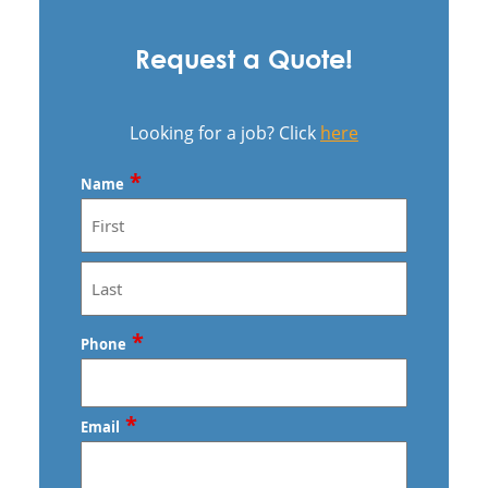
Request a Quote!
Looking for a job? Click
here
*
Name
First
Last
*
Phone
*
Email