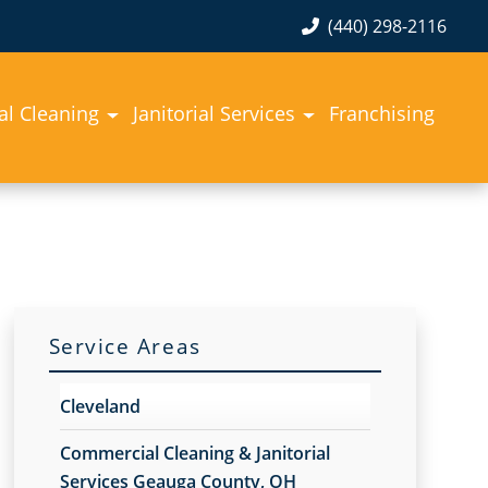
(440) 298-2116
l Cleaning
Janitorial Services
Franchising
Service Areas
Cleveland
Commercial Cleaning & Janitorial
Services Geauga County, OH