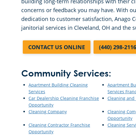
building long-term relationships with their c
concerns or feedback you may have. With our
dedication to customer satisfaction, Anago C
janitorial services in Cleveland, OH and the 
CONTACT US ONLINE
(440) 298-211
Community Services:
Apartment Building Cleaning
Apartment Bu
Services
Services Fran
Car Dealership Cleaning Franchise
Cleaning and J
Opportunity
Cleaning Company
Cleaning Com
Opportunity
Cleaning Contractor Franchise
Cleaning Serv
Opportunity