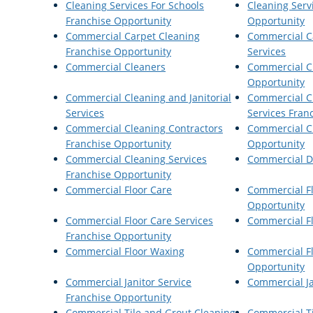
Cleaning Services For Schools
Cleaning Serv
Franchise Opportunity
Opportunity
Commercial Carpet Cleaning
Commercial C
Franchise Opportunity
Services
Commercial Cleaners
Commercial C
Opportunity
Commercial Cleaning and Janitorial
Commercial Cl
Services
Services Fran
Commercial Cleaning Contractors
Commercial C
Franchise Opportunity
Opportunity
Commercial Cleaning Services
Commercial Di
Franchise Opportunity
Commercial Floor Care
Commercial Fl
Opportunity
Commercial Floor Care Services
Commercial Fl
Franchise Opportunity
Commercial Floor Waxing
Commercial F
Opportunity
Commercial Janitor Service
Commercial Ja
Franchise Opportunity
Commercial Tile and Grout Cleaning
Commercial T