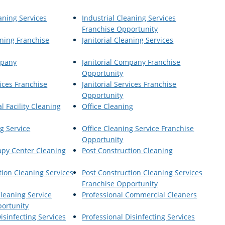
aning Services
Industrial Cleaning Services
Franchise Opportunity
aning Franchise
Janitorial Cleaning Services
mpany
Janitorial Company Franchise
Opportunity
vices Franchise
Janitorial Services Franchise
Opportunity
al Facility Cleaning
Office Cleaning
g Service
Office Cleaning Service Franchise
Opportunity
apy Center Cleaning
Post Construction Cleaning
tion Cleaning Services
Post Construction Cleaning Services
Franchise Opportunity
Cleaning Service
Professional Commercial Cleaners
ortunity
isinfecting Services
Professional Disinfecting Services