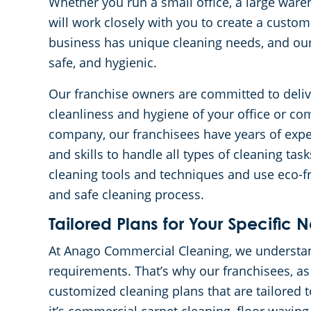
Whether you run a small office, a large wareh
will work closely with you to create a custo
business has unique cleaning needs, and our 
safe, and hygienic.
Our franchise owners are committed to deliv
cleanliness and hygiene of your office or com
company, our franchisees have years of exper
and skills to handle all types of cleaning tas
cleaning tools and techniques and use eco-f
and safe cleaning process.
Tailored Plans for Your Specific 
At Anago Commercial Cleaning, we understand
requirements. That’s why our franchisees, as
customized cleaning plans that are tailored 