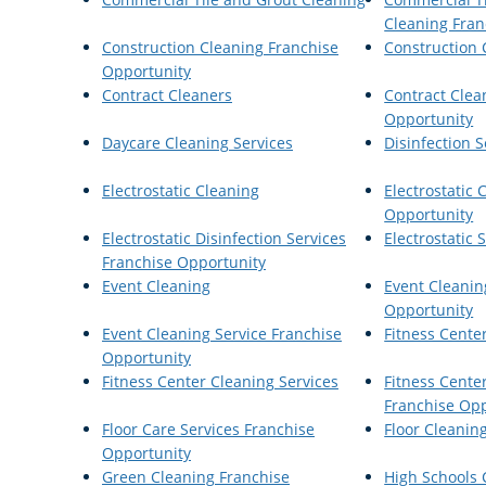
Cleaning Fran
Construction Cleaning Franchise
Construction 
Opportunity
Contract Cleaners
Contract Clea
Opportunity
Daycare Cleaning Services
Disinfection S
Electrostatic Cleaning
Electrostatic 
Opportunity
Electrostatic Disinfection Services
Electrostatic
Franchise Opportunity
Event Cleaning
Event Cleanin
Opportunity
Event Cleaning Service Franchise
Fitness Cente
Opportunity
Fitness Center Cleaning Services
Fitness Cente
Franchise Opp
Floor Care Services Franchise
Floor Cleanin
Opportunity
Green Cleaning Franchise
High Schools 