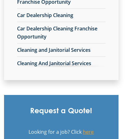
Commercial Cleaning & Janitorial
Franchise Opportunity
Services Avon Lake, OH
Car Dealership Cleaning
Commercial Cleaning & Janitorial
Car Dealership Cleaning Franchise
Services Avon, OH
Opportunity
Commercial Cleaning & Janitorial
Cleaning and Janitorial Services
Services Barberton, OH
Cleaning And Janitorial Services
Commercial Cleaning & Janitorial
Franchise Opportunity
Services Beachwood, OH
Cleaning Company
Commercial Cleaning & Janitorial
Services Bedford, OH
Cleaning Company Franchise
Opportunity
Commercial Cleaning & Janitorial
Request a Quote!
Services Boardman, OH
Cleaning Contractor
Commercial Cleaning & Janitorial
Looking for a job? Click
here
Cleaning Contractor Franchise
Services Brecksville, OH