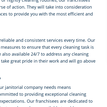
 or nightly cleaning routines, our franchisees
se of action. They will take into consideration
ces to provide you with the most efficient and
reliable and consistent services every time. Our
l measures to ensure that every cleaning task is
 also available 24/7 to address any cleaning
take great pride in their work and will go above
e
ur janitorial company needs means
ommitted to providing exceptional cleaning
expectations. Our franchisees are dedicated to