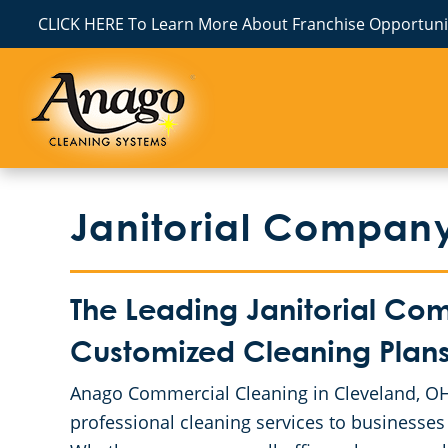
CLICK HERE To Learn More About Franchise Opportunit
Janitorial Compan
The Leading Janitorial Co
Customized Cleaning Plans 
Anago Commercial Cleaning in Cleveland, OH 
professional cleaning services to businesses