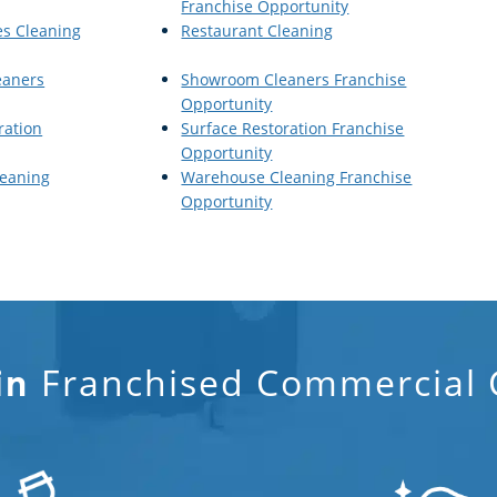
Franchise Opportunity
es Cleaning
Restaurant Cleaning
eaners
Showroom Cleaners Franchise
Opportunity
ration
Surface Restoration Franchise
Opportunity
eaning
Warehouse Cleaning Franchise
Opportunity
Franchised Commercial C
in