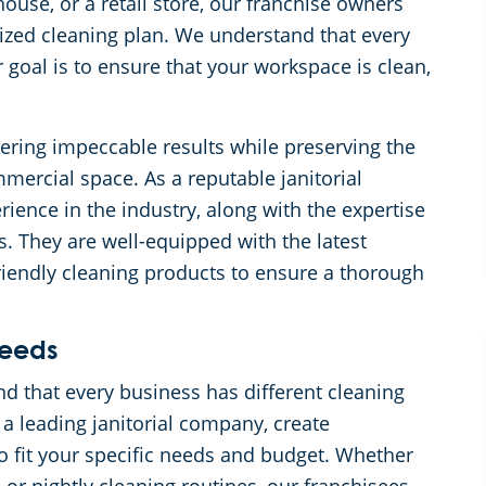
ouse, or a retail store, our franchise owners
mized cleaning plan. We understand that every
goal is to ensure that your workspace is clean,
ering impeccable results while preserving the
mercial space. As a reputable janitorial
ience in the industry, along with the expertise
ks. They are well-equipped with the latest
riendly cleaning products to ensure a thorough
Needs
 that every business has different cleaning
 a leading janitorial company, create
to fit your specific needs and budget. Whether