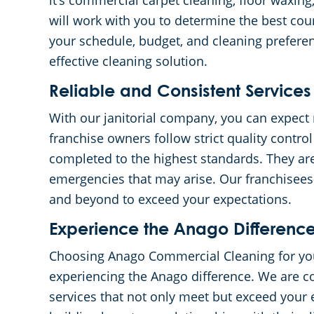
it’s commercial carpet cleaning, floor waxing,
will work with you to determine the best cour
your schedule, budget, and cleaning preferen
effective cleaning solution.
Reliable and Consistent Services
With our janitorial company, you can expect 
franchise owners follow strict quality contro
completed to the highest standards. They are
emergencies that may arise. Our franchisees 
and beyond to exceed your expectations.
Experience the Anago Differenc
Choosing Anago Commercial Cleaning for yo
experiencing the Anago difference. We are c
services that not only meet but exceed your 