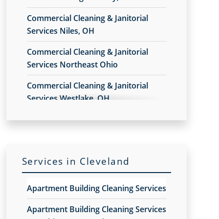
Commercial Cleaning & Janitorial
Services Niles, OH
Commercial Cleaning & Janitorial
Services Northeast Ohio
Commercial Cleaning & Janitorial
Services Westlake, OH
Commercial Cleaning & Janitorial
Services Akron, OH
Commercial Cleaning & Janitorial
Services in Cleveland
Services Alliance, OH
Commercial Cleaning & Janitorial
Apartment Building Cleaning Services
Services Amherst, OH
Apartment Building Cleaning Services