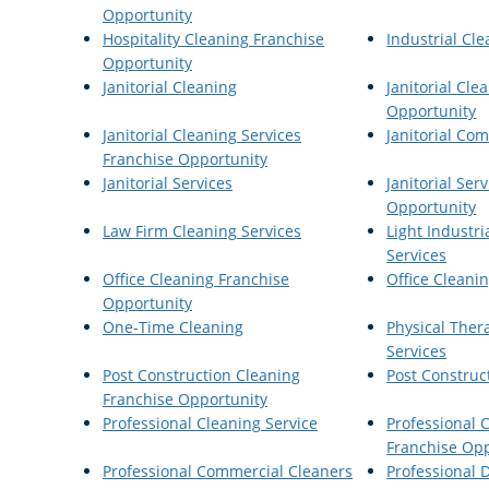
Opportunity
Hospitality Cleaning Franchise
Industrial Cle
Opportunity
Janitorial Cleaning
Janitorial Cle
Opportunity
Janitorial Cleaning Services
Janitorial Co
Franchise Opportunity
Janitorial Services
Janitorial Ser
Opportunity
Law Firm Cleaning Services
Light Industri
Services
Office Cleaning Franchise
Office Cleanin
Opportunity
One-Time Cleaning
Physical Ther
Services
Post Construction Cleaning
Post Construc
Franchise Opportunity
Professional Cleaning Service
Professional 
Franchise Opp
Professional Commercial Cleaners
Professional D