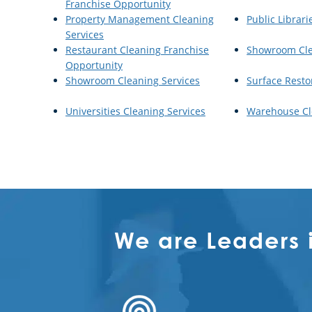
Franchise Opportunity
Property Management Cleaning
Public Librari
Services
Restaurant Cleaning Franchise
Showroom Cl
Opportunity
Showroom Cleaning Services
Surface Resto
Universities Cleaning Services
Warehouse Cl
We are Leaders 