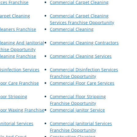
ices Franchise
Commercial Carpet Cleaning
arpet Cleaning
Commercial Carpet Cleaning
Services Franchise Opportunity
leaners Franchise
Commercial Cleaning
eaning And Janitorial
Commercial Cleaning Contractors
chise Opportunity
leaning Franchise
Commercial Cleaning Services
sinfection Services
Commercial Disinfection Services
Franchise Opportunity
oor Care Franchise
Commercial Floor Care Services
oor Stripping
Commercial Floor Stripping
Franchise Opportunity
loor Waxing Franchise
Commercial Janitor Service
nitorial Services
Commercial Janitorial Services
Franchise Opportunity
ile And Grout
Construction Cleaning