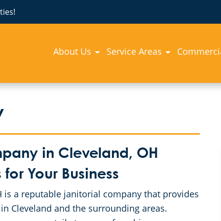
ies!
About Us
Service Areas
Commercia
y
mpany in Cleveland, OH
for Your Business
is a reputable janitorial company that provides
 in Cleveland and the surrounding areas.