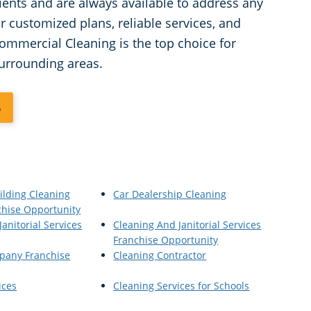
lients and are always available to address any
 customized plans, reliable services, and
ommercial Cleaning is the top choice for
surrounding areas.
6
ilding Cleaning
Car Dealership Cleaning
chise Opportunity
anitorial Services
Cleaning And Janitorial Services
Franchise Opportunity
pany Franchise
Cleaning Contractor
ices
Cleaning Services for Schools