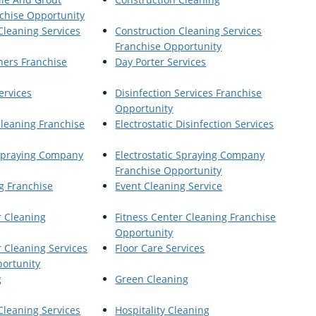
chise Opportunity
Cleaning Services
Construction Cleaning Services
Franchise Opportunity
ners Franchise
Day Porter Services
ervices
Disinfection Services Franchise
Opportunity
Cleaning Franchise
Electrostatic Disinfection Services
 Spraying Company
Electrostatic Spraying Company
Franchise Opportunity
g Franchise
Event Cleaning Service
r Cleaning
Fitness Center Cleaning Franchise
Opportunity
r Cleaning Services
Floor Care Services
ortunity
g
Green Cleaning
Cleaning Services
Hospitality Cleaning