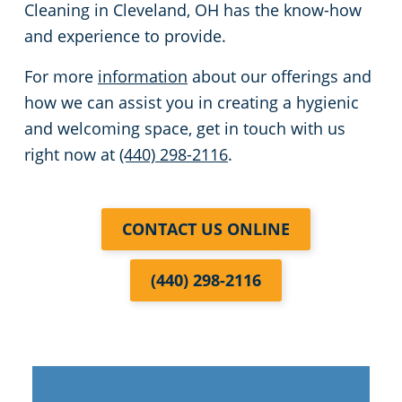
Cleaning in Cleveland, OH has the know-how
and experience to provide.
For more
information
about our offerings and
how we can assist you in creating a hygienic
and welcoming space, get in touch with us
right now at
(440) 298-2116
.
CONTACT US ONLINE
(440) 298-2116