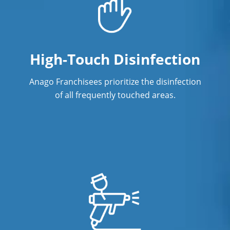
High-Touch Disinfection
Anago Franchisees prioritize the disinfection
of all frequently touched areas.