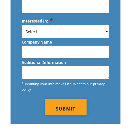
ZIP
*
Interested In:
/
Postal
Code
Company Name
Additional Information
Submitting your info makes it subject to our privacy
policy