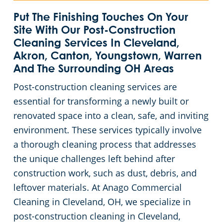
Green Cleaning
Event Cleaning Services in Cleveland, OH
Commercial Cleaning & Janitorial Services Beachwood, OH
Put The Finishing Touches On Your
Site With Our Post-Construction
Cleaning Services In Cleveland,
Church Cleaning
Commercial Cleaning & Janitorial Services Bedford, OH
Akron, Canton, Youngstown, Warren
And The Surrounding OH Areas
Factory & Manufacturing Cleaning in Cleveland, OH
Commercial Cleaning & Janitorial Services Boardman, OH
Post-construction cleaning services are
essential for transforming a newly built or
Movie Theater Cleaning in Cleveland, OH
Commercial Cleaning & Janitorial Services Brecksville, OH
renovated space into a clean, safe, and inviting
environment. These services typically involve
Commercial Kitchen
Commercial Cleaning & Janitorial Services Brooklyn, OH
a thorough cleaning process that addresses
Industrial Facilities
Commercial Cleaning & Janitorial Services Brookpark, OH
the unique challenges left behind after
construction work, such as dust, debris, and
Auto Dealerships
Commercial Cleaning & Janitorial Services Brunswick, OH
leftover materials. At Anago Commercial
Cleaning in Cleveland, OH, we specialize in
Professional Cleaning Services for Financial Institutions in Cleveland, OH
Commercial Cleaning & Janitorial Services Canton, OH
post-construction cleaning in Cleveland,