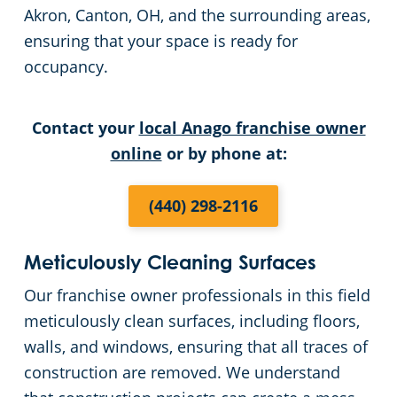
Akron, Canton, OH, and the surrounding areas,
Cleveland
Fitness Centers
ensuring that your space is ready for
occupancy.
Hospitality Buildings
Commercial Cleaning & Janitorial Services Cleveland Heights, OH
Contact your
local Anago franchise owner
Apartment Buildings
Commercial Cleaning & Janitorial Services Cuyahoga Falls, OH
online
or by phone at:
Government Building Cleaning in Cleveland, OH
Commercial Cleaning & Janitorial Services Eastlake, OH
(440) 298-2116
Stadium Cleaning in Cleveland, OH
Commercial Cleaning & Janitorial Services Elyria, OH
Meticulously Cleaning Surfaces
Warehouses
Commercial Cleaning & Janitorial Services Euclid, OH
Our franchise owner professionals in this field
meticulously clean surfaces, including floors,
Commercial Cleaning & Janitorial Services Fairlawn, OH
walls, and windows, ensuring that all traces of
construction are removed. We understand
Commercial Cleaning & Janitorial Services Hudson, OH