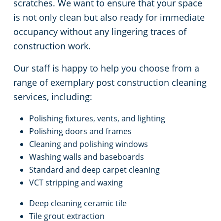
Commercial Cleaning & Janitorial Services Medina, OH
scratches. We want to ensure that your space
is not only clean but also ready for immediate
Commercial Cleaning & Janitorial Services Middleburg Heights, OH
occupancy without any lingering traces of
construction work.
Commercial Cleaning & Janitorial Services North Canton, OH
Our staff is happy to help you choose from a
range of exemplary post construction cleaning
Commercial Cleaning & Janitorial Services North Olmstead, OH
services, including:
Commercial Cleaning & Janitorial Services North Ridgeville, OH
Polishing fixtures, vents, and lighting
Polishing doors and frames
Commercial Cleaning & Janitorial Services North Royalton, OH
Cleaning and polishing windows
Washing walls and baseboards
Commercial Cleaning & Janitorial Services Oberlin, OH
Standard and deep carpet cleaning
VCT stripping and waxing
Commercial Cleaning & Janitorial Services Parma, OH
Deep cleaning ceramic tile
Tile grout extraction