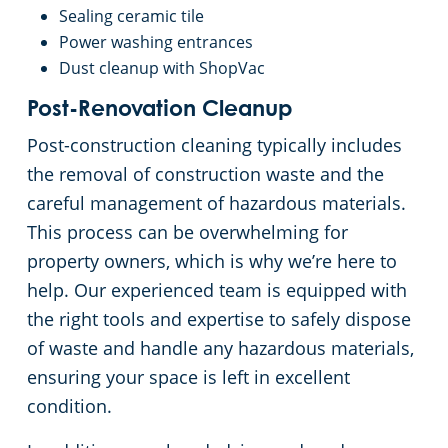
Rocky River
Sealing ceramic tile
Power washing entrances
Commercial Cleaning & Janitorial Services Shaker Heights, OH
Dust cleanup with ShopVac
Post-Renovation Cleanup
Commercial Cleaning & Janitorial Services Solon, OH
Post-construction cleaning typically includes
the removal of construction waste and the
Commercial Cleaning & Janitorial Services Stow, OH
careful management of hazardous materials.
This process can be overwhelming for
Commercial Cleaning & Janitorial Services Strongsville, OH
property owners, which is why we’re here to
help. Our experienced team is equipped with
Commercial Cleaning & Janitorial Services Streetsboro, OH
the right tools and expertise to safely dispose
of waste and handle any hazardous materials,
Commercial Cleaning & Janitorial Services Tallmadge, OH
ensuring your space is left in excellent
condition.
Commercial Cleaning & Janitorial Services Tiffin, OH