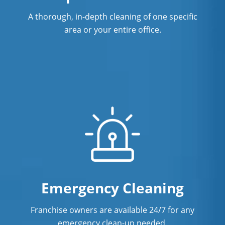
A thorough, in-depth cleaning of one specific
area or your entire office.
Emergency Cleaning
Franchise owners are available 24/7 for any
emergency clean-up needed.