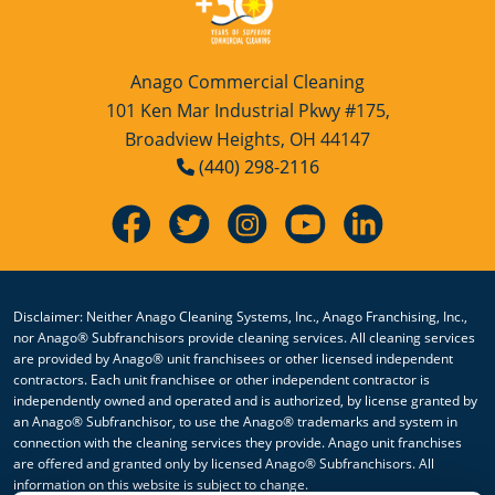
Anago Commercial Cleaning
101 Ken Mar Industrial Pkwy #175,
Broadview Heights, OH 44147
(440) 298-2116
Disclaimer: Neither Anago Cleaning Systems, Inc., Anago Franchising, Inc.,
nor Anago® Subfranchisors provide cleaning services. All cleaning services
are provided by Anago® unit franchisees or other licensed independent
contractors. Each unit franchisee or other independent contractor is
independently owned and operated and is authorized, by license granted by
an Anago® Subfranchisor, to use the Anago® trademarks and system in
connection with the cleaning services they provide. Anago unit franchises
are offered and granted only by licensed Anago® Subfranchisors. All
information on this website is subject to change.