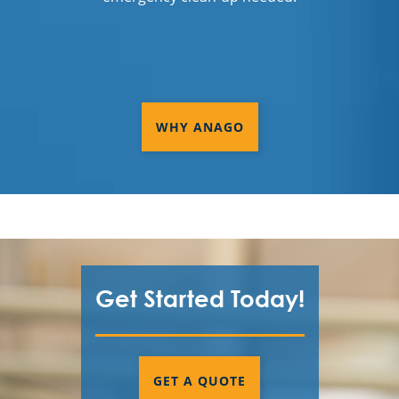
WHY ANAGO
Get Started Today!
GET A QUOTE