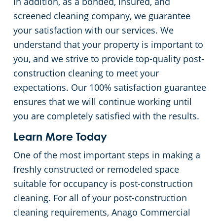
In addition, as a bonded, insured, and
Commercial Cleaning & Janitorial Services Toledo, OH
screened cleaning company, we guarantee
your satisfaction with our services. We
Commercial Cleaning & Janitorial Services Twinsburg, OH
understand that your property is important to
you, and we strive to provide top-quality post-
Commercial Cleaning & Janitorial Services Warren, OH
construction cleaning to meet your
expectations. Our 100% satisfaction guarantee
Westlake
ensures that we will continue working until
you are completely satisfied with the results.
Commercial Cleaning & Janitorial Services Willoughby, OH
Learn More Today
Commercial Cleaning & Janitorial Services Wooster, OH
One of the most important steps in making a
freshly constructed or remodeled space
Commercial Cleaning & Janitorial Services Youngstown, OH
suitable for occupancy is post-construction
cleaning. For all of your post-construction
cleaning requirements, Anago Commercial