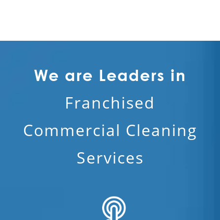
We are Leaders in
Franchised
Commercial Cleaning
Services