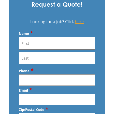
Request a Quote!
Looking for a job? Click
here
*
Name
First
Last
*
Phone
*
Email
*
Zip/Postal Code