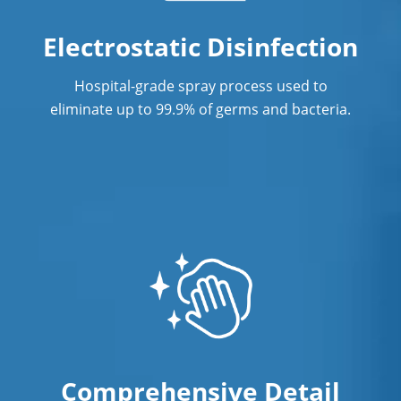
Electrostatic Disinfection
Hospital-grade spray process used to
eliminate up to 99.9% of germs and bacteria.
Comprehensive Detail