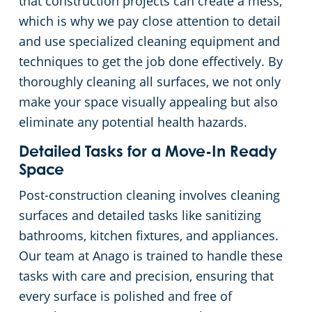
that construction projects can create a mess,
which is why we pay close attention to detail
Commercial Cleaning & Janitorial Services Kent, OH
and use specialized cleaning equipment and
techniques to get the job done effectively. By
Commercial Cleaning & Janitorial Services Kissimmee, OH
thoroughly cleaning all surfaces, we not only
make your space visually appealing but also
Commercial Cleaning & Janitorial Services Lakewood, OH
eliminate any potential health hazards.
Detailed Tasks for a Move-In Ready
Commercial Cleaning & Janitorial Services Lorain, OH
Space
Commercial Cleaning & Janitorial Services Macedonia, OH
Post-construction cleaning involves cleaning
surfaces and detailed tasks like sanitizing
Commercial Cleaning & Janitorial Services Maple Heights, OH
bathrooms, kitchen fixtures, and appliances.
Our team at Anago is trained to handle these
Commercial Cleaning & Janitorial Services Massillon, OH
tasks with care and precision, ensuring that
every surface is polished and free of