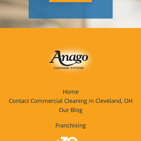
Home
Contact Commercial Cleaning in Cleveland, OH
Our Blog
Franchising