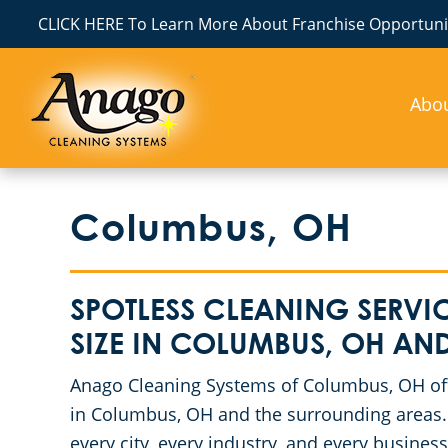
CLICK HERE To Learn More About Franchise Opportunit
Abo
Columbus, OH
SPOTLESS CLEANING SERVIC
SIZE IN COLUMBUS, OH A
Anago Cleaning Systems of Columbus, OH offe
in Columbus, OH and the surrounding areas. 
every city, every industry, and every busine