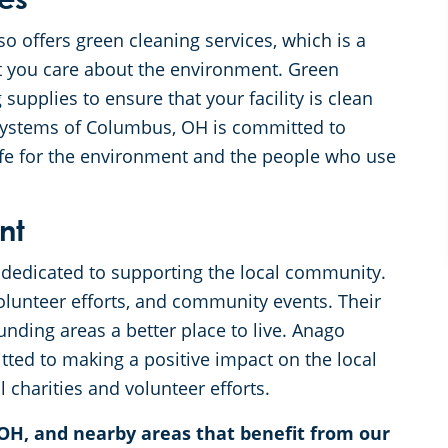
es
 offers green cleaning services, which is a
t you care about the environment. Green
 supplies to ensure that your facility is clean
 Systems of Columbus, OH is committed to
safe for the environment and the people who use
nt
dedicated to supporting the local community.
 volunteer efforts, and community events. Their
nding areas a better place to live. Anago
ed to making a positive impact on the local
 charities and volunteer efforts.
OH, and nearby areas that benefit from our