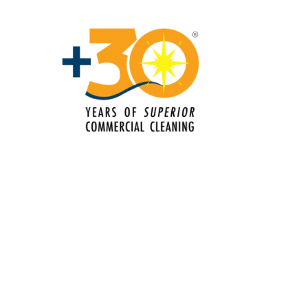
Floor Care Services
Green Cleaning
Hospitality Cleaning
Industrial Cleaning Services
Janitorial Cleaning
Janitorial Cleaning Services
Janitorial Company
Janitorial Services
Office Cleaning
Office Cleaning Service