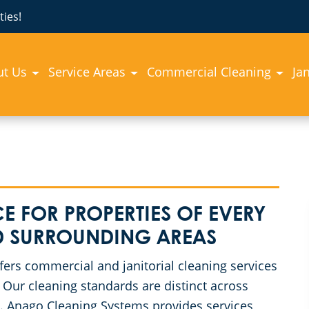
ies!
ut Us
Service Areas
Commercial Cleaning
Jan
E FOR PROPERTIES OF EVERY
ND SURROUNDING AREAS
rs commercial and janitorial cleaning services
Our cleaning standards are distinct across
ss. Anago Cleaning Systems provides services