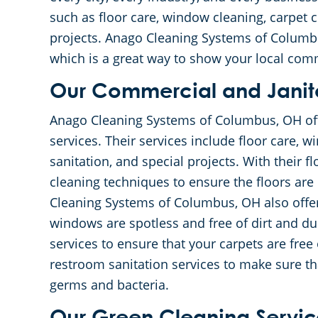
such as floor care, window cleaning, carpet c
projects. Anago Cleaning Systems of Columbu
which is a great way to show your local com
Our Commercial and Janito
Anago Cleaning Systems of Columbus, OH offe
services. Their services include floor care, 
sanitation, and special projects. With their fl
cleaning techniques to ensure the floors are 
Cleaning Systems of Columbus, OH also offe
windows are spotless and free of dirt and dus
services to ensure that your carpets are free o
restroom sanitation services to make sure th
germs and bacteria.