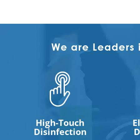
We are Leaders 
High-Touch
E
Disinfection
D