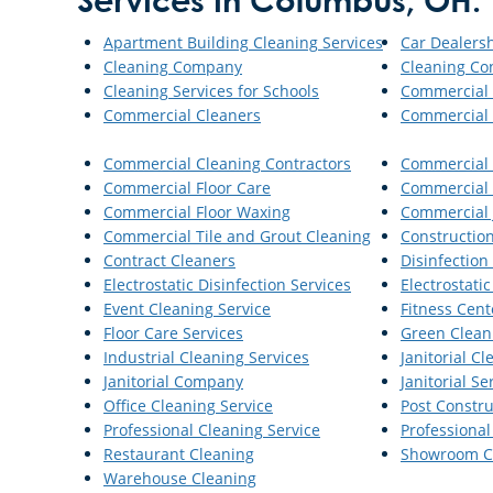
Services in Columbus, OH:
Apartment Building Cleaning Services
Car Dealers
Cleaning Company
Cleaning Co
Cleaning Services for Schools
Commercial 
Commercial Cleaners
Commercial 
Commercial Cleaning Contractors
Commercial 
Commercial Floor Care
Commercial 
Commercial Floor Waxing
Commercial J
Commercial Tile and Grout Cleaning
Constructio
Contract Cleaners
Disinfection
Electrostatic Disinfection Services
Electrostat
Event Cleaning Service
Fitness Cent
Floor Care Services
Green Clean
Industrial Cleaning Services
Janitorial C
Janitorial Company
Janitorial Se
Office Cleaning Service
Post Constru
Professional Cleaning Service
Professional
Restaurant Cleaning
Showroom C
Warehouse Cleaning