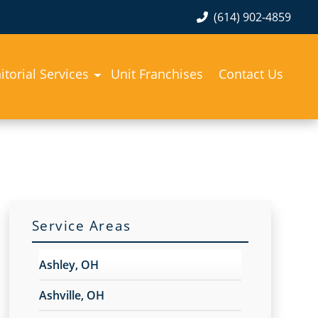
(614) 902-4859
itorial Services
Unit Franchises
Contact Us
Service Areas
Ashley, OH
Ashville, OH