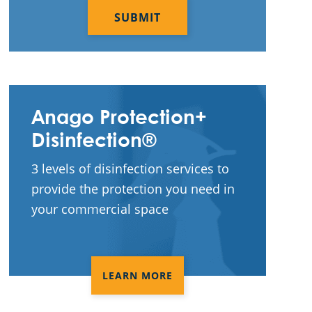
Construction Cleaning
Construction Cleaning Services
Contract Cleaners
Disinfection Services
Anago Protection+
Electrostatic Cleaning
Disinfection®
Electrostatic Disinfection Services
3 levels of disinfection services to
provide the protection you need in
Electrostatic Spraying Company
your commercial space
Event Cleaning
Event Cleaning Service
LEARN MORE
Fitness Center Cleaning
Fitness Center Cleaning Services