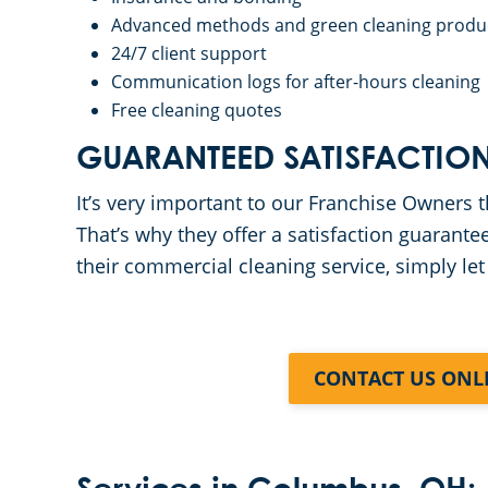
Advanced methods and green cleaning produ
24/7 client support
Communication logs for after-hours cleaning
Free cleaning quotes
GUARANTEED SATISFACTIO
It’s very important to our Franchise Owners th
That’s why they offer a satisfaction guarantee
their commercial cleaning service, simply let
CONTACT US ONL