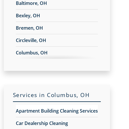
Baltimore, OH
Bexley, OH
Bremen, OH
Circleville, OH
Columbus, OH
Commercial Point, OH
Delaware, OH
Dublin, OH
Services in Columbus, OH
Gahanna
Apartment Building Cleaning Services
Galena, OH
Car Dealership Cleaning
Granville, OH