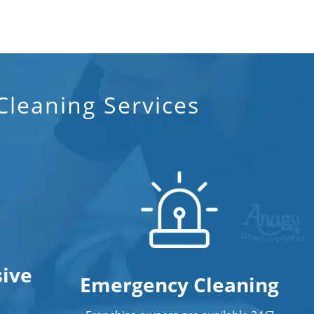
leaning Services
ive
Emergency Cleaning