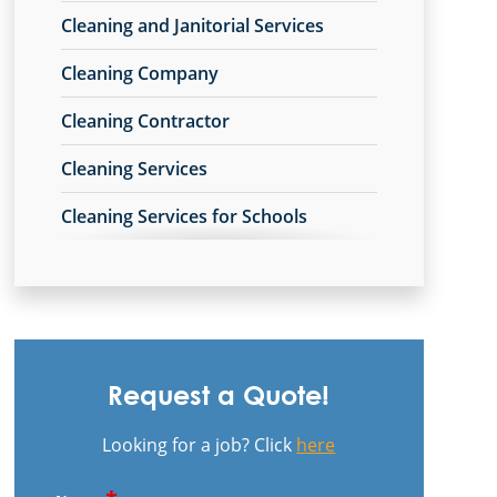
Cleaning and Janitorial Services
Grove City, OH
Cleaning Company
Heath, OH
Cleaning Contractor
Hilliard, OH
Cleaning Services
Johnstown, OH
Cleaning Services for Schools
Lancaster, OH
Commercial Carpet Cleaning
Lithopolis, OH
Commercial Carpet Cleaning Services
London, OH
Commercial Cleaners
Mount Sterling, OH
Request a Quote!
Commercial Cleaning
New Albany, OH
Looking for a job? Click
here
Commercial Cleaning and Janitorial
Newark, OH
Services