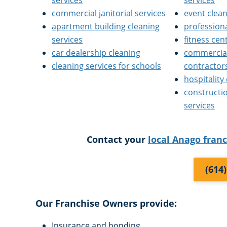
services
services
commercial janitorial services
event clea
apartment building cleaning
professiona
services
fitness cen
car dealership cleaning
commercial
cleaning services for schools
contractor
hospitality
constructi
services
Contact your
local Anago fran
(614
Our Franchise Owners provide:
Insurance and bonding