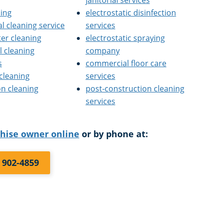
janitorial services
ning
electrostatic disinfection
l cleaning service
services
ter cleaning
electrostatic spraying
 cleaning
company
s
commercial floor care
 cleaning
services
on cleaning
post-construction cleaning
services
chise owner online
or by phone at:
) 902-4859