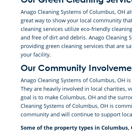
Our Green Cleaning Servic
Anago Cleaning Systems of Columbus, OH also
great way to show your local community tha
cleaning services utilize eco-friendly cleaning
and free of dirt and debris. Anago Cleaning
providing green cleaning services that are 
your facility.
Our Community Involveme
Anago Cleaning Systems of Columbus, OH is 
They are heavily involved in local charities,
goal is to make Columbus, OH and the surrou
Cleaning Systems of Columbus, OH is committ
community and will continue to support local
Some of the property types in Columbus, 