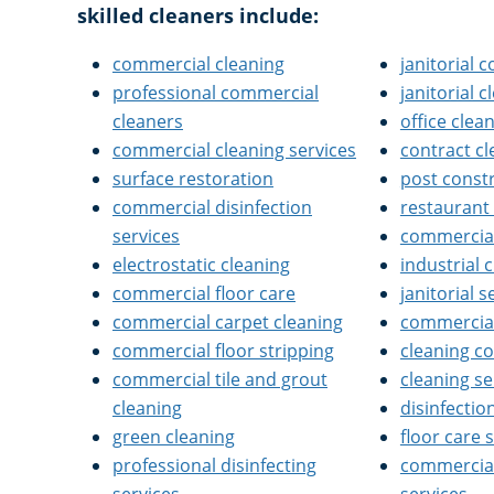
skilled cleaners include:
commercial cleaning
janitorial
professional commercial
janitorial 
cleaners
office clea
commercial cleaning services
contract c
surface restoration
post const
commercial disinfection
restaurant
services
commercial 
electrostatic cleaning
industrial 
commercial floor care
janitorial s
commercial carpet cleaning
commercial
commercial floor stripping
cleaning 
commercial tile and grout
cleaning se
cleaning
disinfectio
green cleaning
floor care 
professional disinfecting
commercial