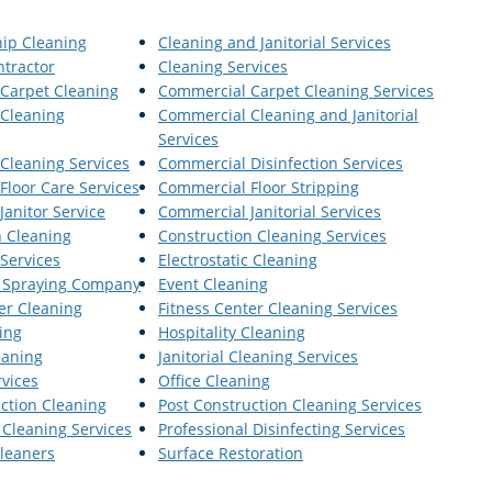
hip Cleaning
Cleaning and Janitorial Services
ntractor
Cleaning Services
Carpet Cleaning
Commercial Carpet Cleaning Services
Cleaning
Commercial Cleaning and Janitorial
Services
Cleaning Services
Commercial Disinfection Services
Floor Care Services
Commercial Floor Stripping
anitor Service
Commercial Janitorial Services
n Cleaning
Construction Cleaning Services
 Services
Electrostatic Cleaning
ic Spraying Company
Event Cleaning
er Cleaning
Fitness Center Cleaning Services
ing
Hospitality Cleaning
leaning
Janitorial Cleaning Services
rvices
Office Cleaning
ction Cleaning
Post Construction Cleaning Services
 Cleaning Services
Professional Disinfecting Services
leaners
Surface Restoration