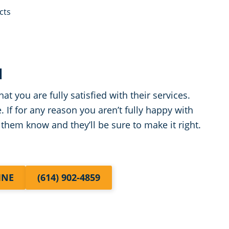
cts
N
at you are fully satisfied with their services.
. If for any reason you aren’t fully happy with
 them know and they’ll be sure to make it right.
INE
(614) 902-4859