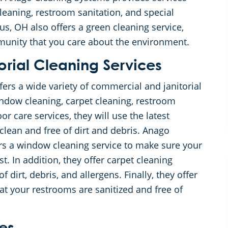
leaning, restroom sanitation, and special
s, OH also offers a green cleaning service,
munity that you care about the environment.
rial Cleaning Services
rs a wide variety of commercial and janitorial
window cleaning, carpet cleaning, restroom
oor care services, they will use the latest
clean and free of dirt and debris. Anago
rs a window cleaning service to make sure your
t. In addition, they offer carpet cleaning
f dirt, debris, and allergens. Finally, they offer
at your restrooms are sanitized and free of