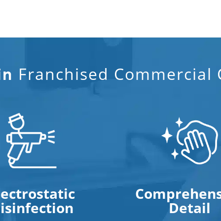
Franchised Commercial C
in
lectrostatic
Comprehens
isinfection
Detail