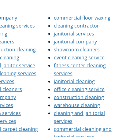
 company
commercial floor waxing
cleaning services
cleaning contractor
ning
janitorial services
leaners
janitorial company
ruction cleaning
showroom cleaners
 cleaning
event cleaning service
janitor service
fitness center cleaning
cleaning services
services
ervices
janitorial cleaning
 cleaners
office cleaning service
company
construction cleaning
rvices
warehouse cleaning
n services
cleaning and janitorial
services
services
 carpet cleaning
commercial cleaning and