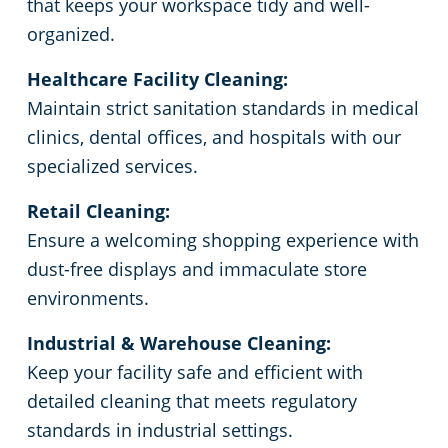
that keeps your workspace tidy and well-
organized.
Government Buildings
Commercial Cleaning & Janitorial Services Ecorse, MI
Healthcare Facility Cleaning:
Warehouses
Commercial Cleaning & Janitorial Services Farmington, MI
Maintain strict sanitation standards in medical
clinics, dental offices, and hospitals with our
Commercial Cleaning & Janitorial Services Ferndale, MI
specialized services.
Retail Cleaning:
Commercial Cleaning & Janitorial Services Fraser, MI
Ensure a welcoming shopping experience with
dust-free displays and immaculate store
Commercial Cleaning & Janitorial Services Garden City, MI
environments.
Commercial Cleaning & Janitorial Services Hamtramck, MI
Industrial & Warehouse Cleaning:
Keep your facility safe and efficient with
Commercial Cleaning & Janitorial Services Inkster, MI
detailed cleaning that meets regulatory
standards in industrial settings.
Commercial Cleaning & Janitorial Services Lincoln Park, MI