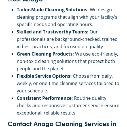
Commercial Cleaning & Janitorial Services Pontiac, MI
Tailor-Made Cleaning Solutions:
We design
Commercial Cleaning & Janitorial Services In Rochester, MI
cleaning programs that align with your facility’s
specific needs and operating hours.
Skilled and Trustworthy Teams:
Our
Commercial Cleaning & Janitorial Services In Rochester, MI
professionals are background-checked, trained
in best practices, and focused on quality.
Commercial Cleaning & Janitorial Services Rochester Hills, MI
Green Cleaning Products:
We use eco-friendly,
non-toxic cleaning solutions that protect both
Commercial Cleaning & Janitorial Services In Romulus, MI
people and the planet.
Flexible Service Options:
Choose from daily,
Commercial Cleaning & Janitorial Services Royal Oak, MI
weekly, or one-time cleaning services tailored to
your schedule.
Commercial Cleaning & Janitorial Services Shelby Township, MI
Consistent Performance:
Routine quality
checks and responsive customer service ensure
exceptional, reliable results.
Commercial Cleaning & Janitorial Services Southfield, MI
Contact Anago Cleaning Services in