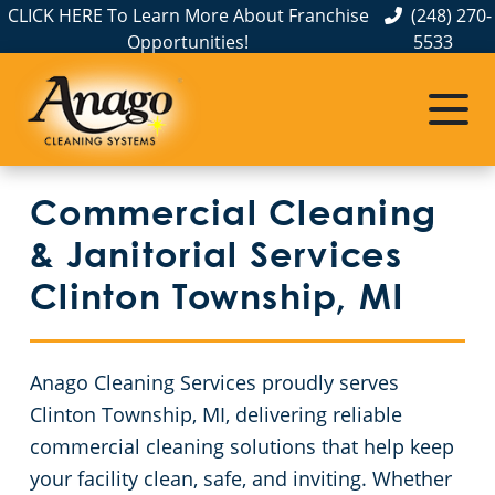
CLICK HERE To Learn More About Franchise
(248) 270-
Opportunities!
5533
Commercial Cleaning
Janitorial Services
Service Areas
About Us
The Anago Difference
Disinfection Services
Office Buildings
Commercial Cleaning & Janitorial Services Allen Park, MI
Commercial Cleaning
Testimonials
FAQs
Auto Dealerships
Commercial Cleaning & Janitorial Services Ann Arbor, MI
& Janitorial Services
GBAC STAR™ Accredited
Financial Institutions
Commercial Cleaning & Janitorial Services Auburn Hills, MI
Clinton Township, MI
Protection+ Disinfection
Fitness Centers
Commercial Cleaning & Janitorial Services Belleville, MI
Anago Cleaning Services proudly serves
Electrostatic Disinfection
Hospitality Buildings
Commercial Cleaning & Janitorial Services Berkley, MI
Clinton Township, MI, delivering reliable
commercial cleaning solutions that help keep
Floor Care Services
Apartment Buildings
Commercial Cleaning & Janitorial Services Birmingham, MI
your facility clean, safe, and inviting. Whether