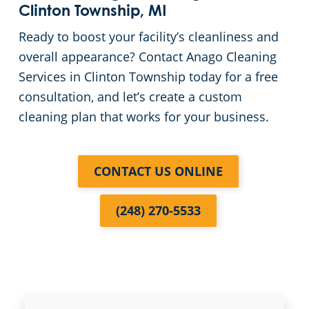
Commercial Cleaning & Janitorial Services In Southgate, MI
Clinton Township, MI
Ready to boost your facility’s cleanliness and
Commercial Cleaning & Janitorial Services Sterling Heights, MIHeights
overall appearance? Contact Anago Cleaning
Services in Clinton Township today for a free
Commercial Cleaning & Janitorial Services In Taylor, MI
consultation, and let’s create a custom
cleaning plan that works for your business.
Commercial Cleaning & Janitorial Services Troy, MI
Commercial Cleaning & Janitorial Services Utica, MI
CONTACT US ONLINE
Commercial Cleaning & Janitorial Services Warren, MI
(248) 270-5533
Commercial Cleaning & Janitorial Services Washington Township, MI
Commercial Cleaning & Janitorial Services In Wayne County, MI