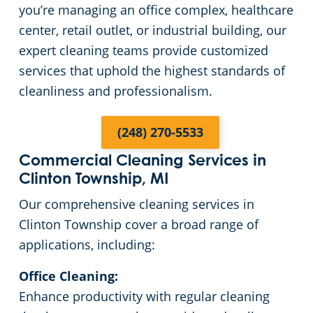
you’re managing an office complex, healthcare
Green Cleaning
Restaurants
Commercial Cleaning & Janitorial Services Bloomfield Hills, MI
center, retail outlet, or industrial building, our
expert cleaning teams provide customized
Manufacturing Facilities
Commercial Cleaning & Janitorial Services Canton Township, MI
services that uphold the highest standards of
cleanliness and professionalism.
Medical Facilities
Commercial Cleaning & Janitorial Services Clawson, MI
(248) 270-5533
Educational Facilities
Commercial Cleaning & Janitorial Services Clinton Township, MI
Commercial Cleaning Services in
Clinton Township, MI
Post-Construction
Commercial Cleaning & Janitorial Services Dearborn, MI
Our comprehensive cleaning services in
Retail Establishments
Commercial Cleaning & Janitorial Services Dearborn Heights, MI
Clinton Township cover a broad range of
applications, including:
Detroit
Event Venues
Office Cleaning:
Enhance productivity with regular cleaning
Places of Worship
Commercial Cleaning & Janitorial Services Eastpointe, MI