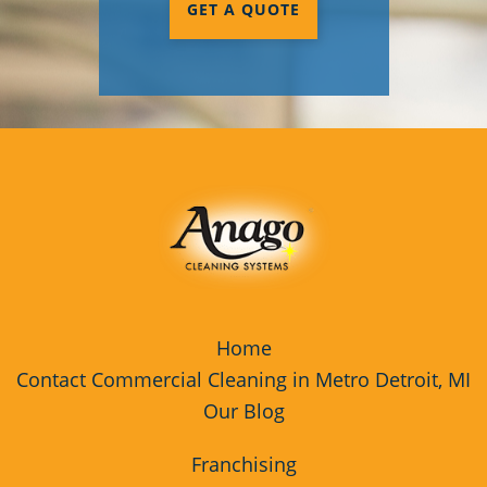
GET A QUOTE
Milford, MI
Monroe, MI
Oakland County, MI
Trenton, MI
Washtenaw County, MI
Waterford Township, MI
Wixom, MI
Home
Wyandotte, MI
Contact Commercial Cleaning in Metro Detroit, MI
Our Blog
Franchising