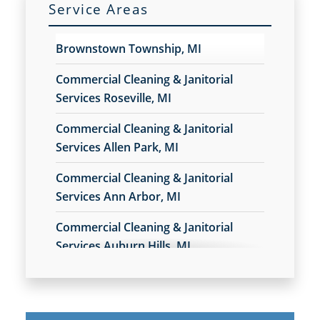
Service Areas
Commercial Cleaning & Janitorial Services West Bloomfield, MI
Brownstown Township, MI
Commercial Cleaning & Janitorial Services Westland, MI
Commercial Cleaning & Janitorial
Commercial Cleaning & Janitorial Services White Lake, MI
Services Roseville, MI
Commercial Cleaning & Janitorial
Commercial Cleaning & Janitorial Services Ypsilanti, MI
Services Allen Park, MI
Commercial Cleaning & Janitorial
Services Ann Arbor, MI
Commercial Cleaning & Janitorial
Services Auburn Hills, MI
Commercial Cleaning & Janitorial
Services Belleville, MI