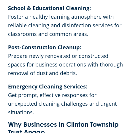
School & Educational Cleaning:
Commercial Cleaning & Janitorial Services Livonia, MI
Foster a healthy learning atmosphere with
reliable cleaning and disinfection services for
Commercial Cleaning & Janitorial Services Macomb Township, MI
classrooms and common areas.
Post-Construction Cleanup:
Commercial Cleaning & Janitorial Services Madison Heights, MI
Prepare newly renovated or constructed
spaces for business operations with thorough
Commercial Cleaning & Janitorial Services Mount Clemens, MI
removal of dust and debris.
Commercial Cleaning & Janitorial Services Novi, MI
Emergency Cleaning Services:
Get prompt, effective responses for
Commercial Cleaning & Janitorial Services Oak Park, MI
unexpected cleaning challenges and urgent
situations.
Commercial Cleaning & Janitorial Services Plymouth, MI
Why Businesses in Clinton Township
Trust Anago