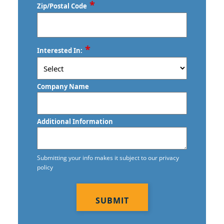
Services Dearborn Heights, MI
*
Zip/Postal Code
Commercial Cleaning & Janitorial
Services Dearborn, MI
ZIP
*
Interested In:
Commercial Cleaning & Janitorial
/
Postal
Services Eastpointe, MI
Code
Company Name
Commercial Cleaning & Janitorial
Services Ecorse, MI
Additional Information
Commercial Cleaning & Janitorial
Services Farmington, MI
Submitting your info makes it subject to our privacy
Commercial Cleaning & Janitorial
policy
Services Ferndale, MI
CAPTCHA
Commercial Cleaning & Janitorial
Services Fraser, MI