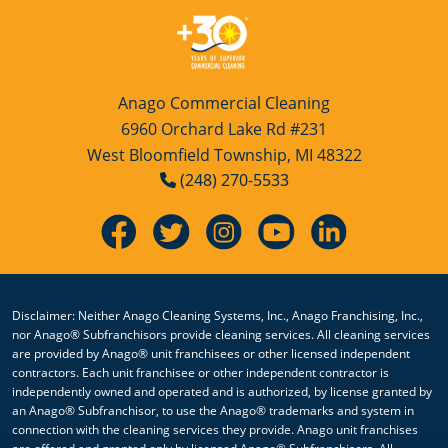
Anago Commercial Cleaning
6960 Orchard Lake Rd #231
West Bloomfield Township, MI 48322
(248) 270-5533
Disclaimer: Neither Anago Cleaning Systems, Inc., Anago Franchising, Inc.,
nor Anago® Subfranchisors provide cleaning services. All cleaning services
are provided by Anago® unit franchisees or other licensed independent
contractors. Each unit franchisee or other independent contractor is
independently owned and operated and is authorized, by license granted by
an Anago® Subfranchisor, to use the Anago® trademarks and system in
connection with the cleaning services they provide. Anago unit franchises