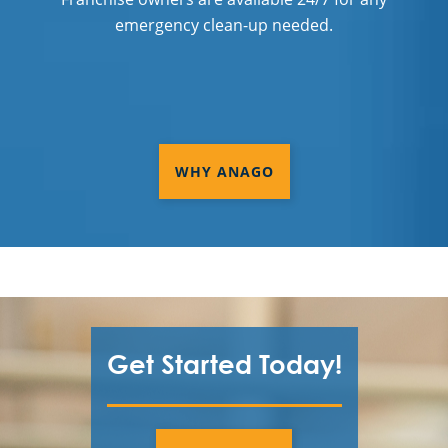
Commercial Cleaning & Janitorial
emergency clean-up needed.
Services Washington Township, MI
Commercial Cleaning & Janitorial
Services West Bloomfield, MI
Commercial Cleaning & Janitorial
WHY ANAGO
Services Westland, MI
Commercial Cleaning & Janitorial
Services White Lake, MI
Commercial Cleaning & Janitorial
Services Ypsilanti, MI
Detroit
Get Started Today!
Flat Rock, MI
Lake Orion, MI