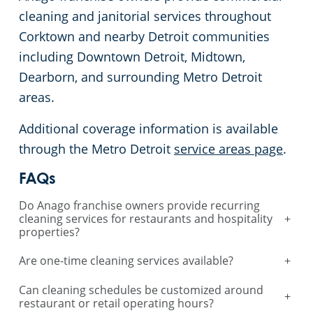
cleaning and janitorial services throughout
Corktown and nearby Detroit communities
including Downtown Detroit, Midtown,
Dearborn, and surrounding Metro Detroit
areas.
Additional coverage information is available
through the Metro Detroit
service areas page
.
FAQs
Do Anago franchise owners provide recurring
cleaning services for restaurants and hospitality
+
properties?
Are one-time cleaning services available?
+
Can cleaning schedules be customized around
+
restaurant or retail operating hours?