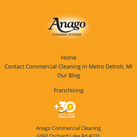
Home
Contact Commercial Cleaning in Metro Detroit, MI
Our Blog
Franchising
Anago Commercial Cleaning
6960 Orchard Lake Rd #231