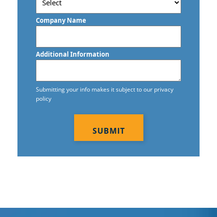
Postal
Code
Company Name
Additional Information
Submitting your info makes it subject to our privacy
policy
CAPTCHA