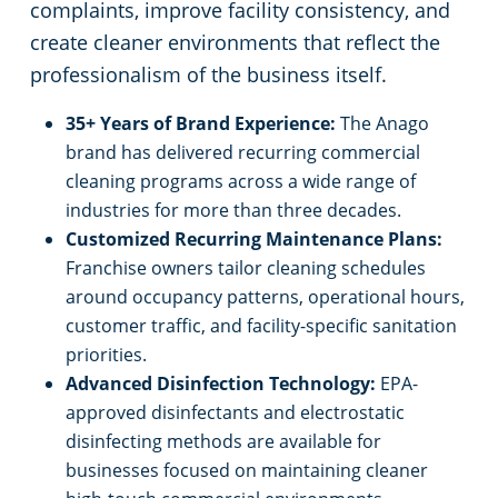
complaints, improve facility consistency, and
create cleaner environments that reflect the
professionalism of the business itself.
35+ Years of Brand Experience:
The Anago
brand has delivered recurring commercial
cleaning programs across a wide range of
industries for more than three decades.
Customized Recurring Maintenance Plans:
Franchise owners tailor cleaning schedules
around occupancy patterns, operational hours,
customer traffic, and facility-specific sanitation
priorities.
Advanced Disinfection Technology:
EPA-
approved disinfectants and electrostatic
disinfecting methods are available for
businesses focused on maintaining cleaner