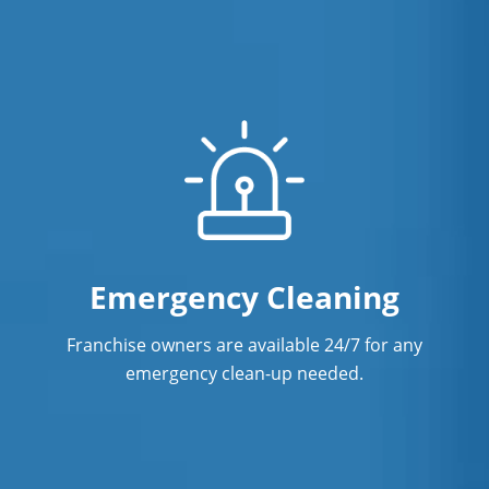
Emergency Cleaning
Franchise owners are available 24/7 for any
emergency clean-up needed.