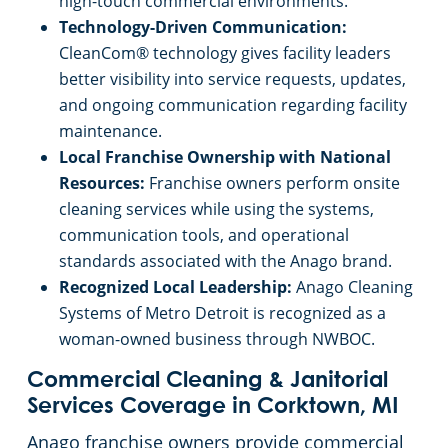
high-touch commercial environments.
Technology-Driven Communication:
CleanCom® technology gives facility leaders
better visibility into service requests, updates,
and ongoing communication regarding facility
maintenance.
Local Franchise Ownership with National
Resources:
Franchise owners perform onsite
cleaning services while using the systems,
communication tools, and operational
standards associated with the Anago brand.
Recognized Local Leadership:
Anago Cleaning
Systems of Metro Detroit is recognized as a
woman-owned business through NWBOC.
Commercial Cleaning & Janitorial
Services Coverage in Corktown, MI
Anago franchise owners provide commercial