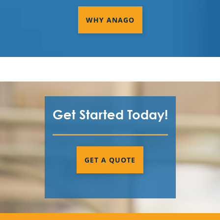
WHY ANAGO
Get Started Today!
GET A QUOTE