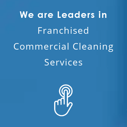
We are Leaders in
Franchised
Commercial Cleaning
Services