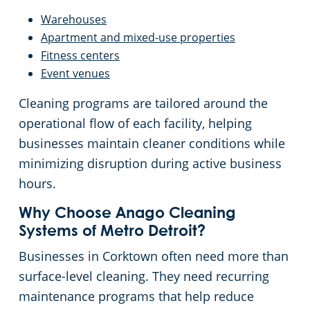
Warehouses
Apartment and mixed-use properties
Fitness centers
Event venues
Cleaning programs are tailored around the
operational flow of each facility, helping
businesses maintain cleaner conditions while
minimizing disruption during active business
hours.
Why Choose Anago Cleaning
Systems of Metro Detroit?
Businesses in Corktown often need more than
surface-level cleaning. They need recurring
maintenance programs that help reduce