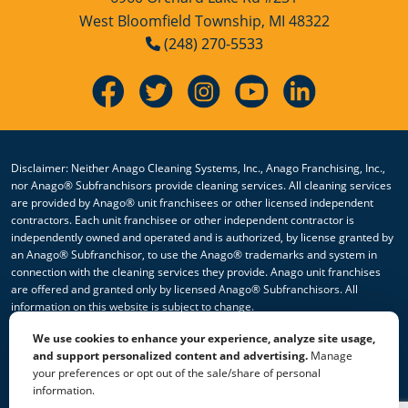
West Bloomfield Township, MI 48322
(248) 270-5533
Disclaimer: Neither Anago Cleaning Systems, Inc., Anago Franchising, Inc.,
nor Anago® Subfranchisors provide cleaning services. All cleaning services
are provided by Anago® unit franchisees or other licensed independent
contractors. Each unit franchisee or other independent contractor is
independently owned and operated and is authorized, by license granted by
an Anago® Subfranchisor, to use the Anago® trademarks and system in
connection with the cleaning services they provide. Anago unit franchises
are offered and granted only by licensed Anago® Subfranchisors. All
information on this website is subject to change.
We use cookies to enhance your experience, analyze site usage,
© 2026 All Rights Reserved Anago Cleaning Systems ®
and support personalized content and advertising.
Manage
your preferences or opt out of the sale/share of personal
Privacy Policy
|
Terms & Conditions
|
Accessibility
|
Sitemap
information.
|
HTML Sitemap