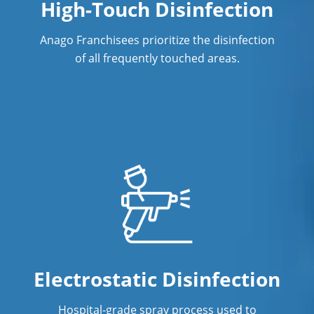
High-Touch Disinfection
Anago Franchisees prioritize the disinfection
of all frequently touched areas.
Electrostatic Disinfection
Hospital-grade spray process used to