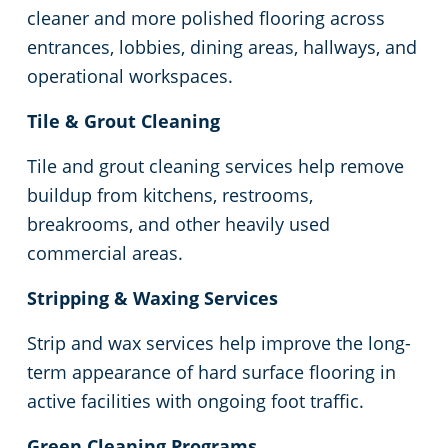
Commercial Cleaning & Janitorial Services Pontiac, MI
cleaner and more polished flooring across
entrances, lobbies, dining areas, hallways, and
Commercial Cleaning & Janitorial Services In Rochester, MI
operational workspaces.
Commercial Cleaning & Janitorial Services In Rochester, MI
Tile & Grout Cleaning
Tile and grout cleaning services help remove
Commercial Cleaning & Janitorial Services Rochester Hills, MI
buildup from kitchens, restrooms,
breakrooms, and other heavily used
Commercial Cleaning & Janitorial Services In Romulus, MI
commercial areas.
Commercial Cleaning & Janitorial Services Royal Oak, MI
Stripping & Waxing Services
Strip and wax services help improve the long-
Commercial Cleaning & Janitorial Services Shelby Township, MI
term appearance of hard surface flooring in
Commercial Cleaning & Janitorial Services Southfield, MI
active facilities with ongoing foot traffic.
Green Cleaning Programs