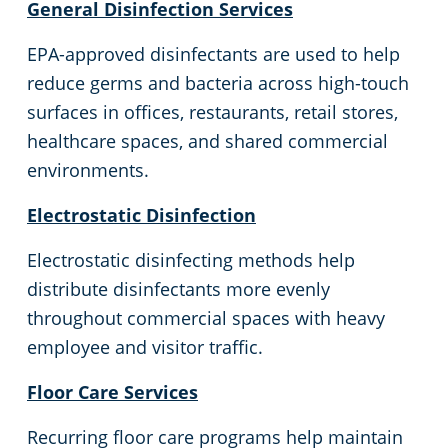
General Disinfection Services
Commercial Cleaning & Janitorial Services Livonia, MI
EPA-approved disinfectants are used to help
reduce germs and bacteria across high-touch
Commercial Cleaning & Janitorial Services Macomb Township, MI
surfaces in offices, restaurants, retail stores,
healthcare spaces, and shared commercial
Commercial Cleaning & Janitorial Services Madison Heights, MI
environments.
Electrostatic Disinfection
Commercial Cleaning & Janitorial Services Mount Clemens, MI
Electrostatic disinfecting methods help
Commercial Cleaning & Janitorial Services Novi, MI
distribute disinfectants more evenly
throughout commercial spaces with heavy
Commercial Cleaning & Janitorial Services Oak Park, MI
employee and visitor traffic.
Floor Care Services
Commercial Cleaning & Janitorial Services Plymouth, MI
Recurring floor care programs help maintain