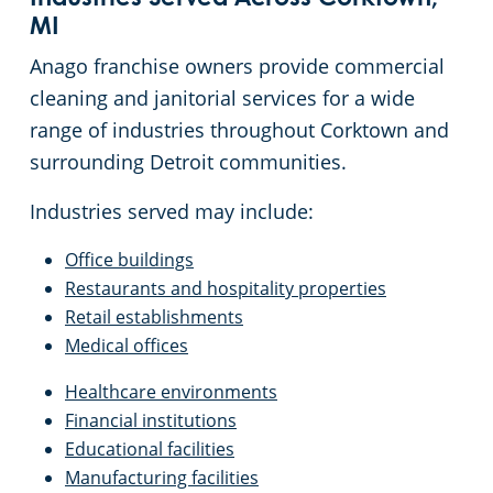
MI
Anago franchise owners provide commercial
cleaning and janitorial services for a wide
range of industries throughout Corktown and
surrounding Detroit communities.
Industries served may include:
Office buildings
Restaurants and hospitality properties
Retail establishments
Medical offices
Healthcare environments
Financial institutions
Educational facilities
Manufacturing facilities