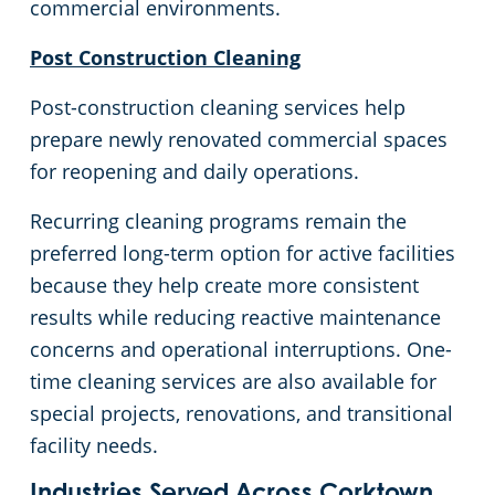
commercial environments.
Commercial Cleaning & Janitorial Services West Bloomfield, MI
Post Construction Cleaning
Commercial Cleaning & Janitorial Services Westland, MI
Post-construction cleaning services help
prepare newly renovated commercial spaces
Commercial Cleaning & Janitorial Services White Lake, MI
for reopening and daily operations.
Commercial Cleaning & Janitorial Services Ypsilanti, MI
Recurring cleaning programs remain the
preferred long-term option for active facilities
because they help create more consistent
results while reducing reactive maintenance
concerns and operational interruptions. One-
time cleaning services are also available for
special projects, renovations, and transitional
facility needs.
Industries Served Across Corktown,