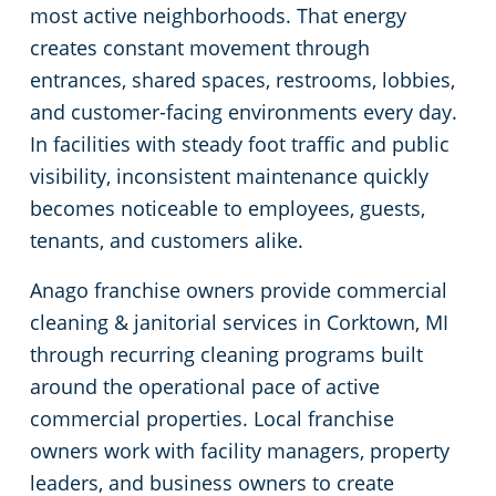
most active neighborhoods. That energy
Green Cleaning
Restaurants
Commercial Cleaning & Janitorial Services Bloomfield Hills, MI
creates constant movement through
entrances, shared spaces, restrooms, lobbies,
Manufacturing Facilities
Commercial Cleaning & Janitorial Services Canton Township, MI
and customer-facing environments every day.
In facilities with steady foot traffic and public
Medical Facilities
Commercial Cleaning & Janitorial Services Clawson, MI
visibility, inconsistent maintenance quickly
becomes noticeable to employees, guests,
Educational Facilities
Commercial Cleaning & Janitorial Services Clinton Township, MI
tenants, and customers alike.
Anago franchise owners provide commercial
Post-Construction
Commercial Cleaning & Janitorial Services Dearborn, MI
cleaning & janitorial services in Corktown, MI
Retail Establishments
Commercial Cleaning & Janitorial Services Dearborn Heights, MI
through recurring cleaning programs built
around the operational pace of active
Detroit
Event Venues
commercial properties. Local franchise
owners work with facility managers, property
Places of Worship
Commercial Cleaning & Janitorial Services Eastpointe, MI
leaders, and business owners to create