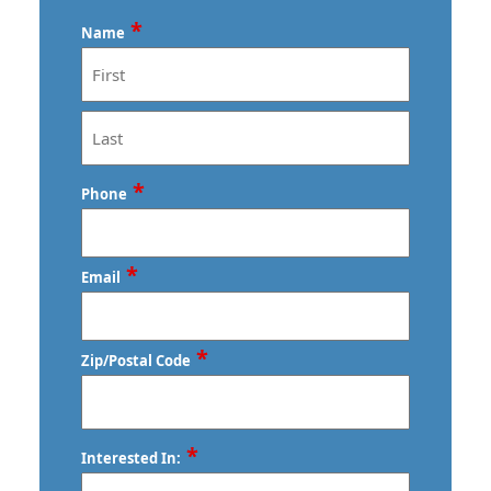
*
Name
First
Last
*
Phone
*
Email
*
Zip/Postal Code
ZIP
*
Interested In:
/