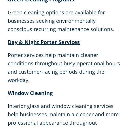
Commercial Cleaning & Janitorial Services In Southgate, MI
Green cleaning options are available for
Commercial Cleaning & Janitorial Services Sterling Heights, MIHeights
businesses seeking environmentally
conscious recurring maintenance solutions.
Commercial Cleaning & Janitorial Services In Taylor, MI
Day & Night Porter Services
Commercial Cleaning & Janitorial Services Troy, MI
Porter services help maintain cleaner
conditions throughout busy operational hours
Commercial Cleaning & Janitorial Services Utica, MI
and customer-facing periods during the
workday.
Commercial Cleaning & Janitorial Services Warren, MI
Window Cleaning
Commercial Cleaning & Janitorial Services Washington Township, MI
Interior glass and window cleaning services
help businesses maintain a cleaner and more
Commercial Cleaning & Janitorial Services In Wayne County, MI
professional appearance throughout