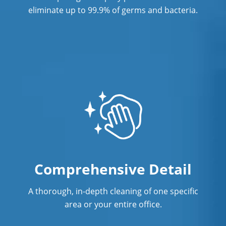
eliminate up to 99.9% of germs and bacteria.
Comprehensive Detail
A thorough, in-depth cleaning of one specific
area or your entire office.