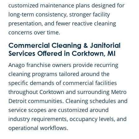
customized maintenance plans designed for
Government Buildings
Commercial Cleaning & Janitorial Services Ecorse, MI
long-term consistency, stronger facility
presentation, and fewer reactive cleaning
Warehouses
Commercial Cleaning & Janitorial Services Farmington, MI
concerns over time.
Commercial Cleaning & Janitorial
Commercial Cleaning & Janitorial Services Ferndale, MI
Services Offered in Corktown, MI
Anago franchise owners provide recurring
Commercial Cleaning & Janitorial Services Fraser, MI
cleaning programs tailored around the
specific demands of commercial facilities
Commercial Cleaning & Janitorial Services Garden City, MI
throughout Corktown and surrounding Metro
Detroit communities. Cleaning schedules and
Commercial Cleaning & Janitorial Services Hamtramck, MI
service scopes are customized around
industry requirements, occupancy levels, and
Commercial Cleaning & Janitorial Services Inkster, MI
operational workflows.
Commercial Cleaning & Janitorial Services Lincoln Park, MI