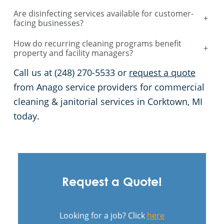
Are disinfecting services available for customer-
+
facing businesses?
How do recurring cleaning programs benefit
+
property and facility managers?
Call us at (248) 270-5533 or
request a quote
from Anago service providers for commercial
cleaning & janitorial services in Corktown, MI
today.
Request a Quote!
Looking for a job? Click
here