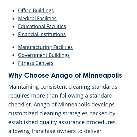
Office Buildings
Medical Facilities
Educational Facilities
Financial Institutions
Manufacturing Facilities
Government Buildings
Fitness Centers
Why Choose Anago of Minneapolis
Maintaining consistent cleaning standards
requires more than following a standard
checklist. Anago of Minneapolis develops
customized cleaning strategies backed by
established quality assurance procedures,
allowing franchise owners to deliver