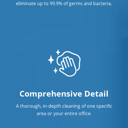
eliminate up to 99.9% of germs and bacteria.
Savage, MN
Shakopee, MN
St. Louis Park
Comprehensive Detail
A thorough, in-depth cleaning of one specific
area or your entire office.