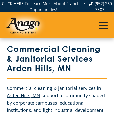
CLICK HERE To Learn More About Franchise
(952) 260-
Opportunities!
7307
Commercial Cleaning
Janitorial Services
Service Areas
Anoka County
Disinfection Services
Office Buildings
Commercial Cleaning
Carver County
FAQs
Auto Dealerships
& Janitorial Services
Chisago County
GBAC STAR™ Accredited
Financial Institutions
Arden Hills, MN
Protection+ Disinfection
Fitness Centers
Commercial Cleaning & Janitorial Services Dakota County, MN
Commercial cleaning & janitorial services in
Electrostatic Disinfection
Hospitality Buildings
Commercial Cleaning & Janitorial Services Hennepin County, MN
Arden Hills, MN
support a community shaped
by corporate campuses, educational
Floor Care Services
Apartment Buildings
Commercial Cleaning & Janitorial Services Ramsey County, MN
institutions, and light industrial development.