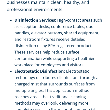
businesses maintain clean, healthy, and
professional environments.
Disinfection Services
:
High-contact areas such
as reception desks, conference tables, door
handles, elevator buttons, shared equipment,
and restroom fixtures receive detailed
disinfection using EPA-registered products.
These services help reduce surface
contamination while supporting a healthier
workplace for employees and visitors.
Electrostatic Disinfection
:
Electrostatic
technology distributes disinfectant through a
charged mist that surrounds surfaces from
multiple angles. This application method
reaches areas that traditional cleaning
methods may overlook, delivering more
complete coverage throughout commercial