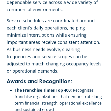
dependable service across a wide variety of
commercial environments.
Service schedules are coordinated around
each client’s daily operations, helping
minimize interruptions while ensuring
important areas receive consistent attention.
As business needs evolve, cleaning
frequencies and service scopes can be
adjusted to match changing occupancy levels
or operational demands.
Awards and Recognition:
The Franchise Times Top 400:
Recognizes
franchise organizations that demonstrate long-
term financial strength, operational excellence,
and sustained growth.