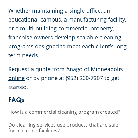
Whether maintaining a single office, an
educational campus, a manufacturing facility,
or a multi-building commercial property,
franchise owners develop scalable cleaning
programs designed to meet each client’s long-
term needs.
Request a quote from Anago of Minneapolis
online
or by phone at (952) 260-7307 to get
started.
FAQs
How is a commercial cleaning program created?
+
Do cleaning services use products that are safe
+
for occupied facilities?