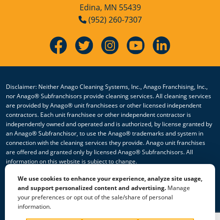
Edina, MN 55439
(952) 260-7307
Disclaimer: Neither Anago Cleaning Systems, Inc., Anago Franchising, Inc.,
nor Anago® Subfranchisors provide cleaning services. All cleaning services
are provided by Anago® unit franchisees or other licensed independent
contractors. Each unit franchisee or other independent contractor is
independently owned and operated and is authorized, by license granted by
an Anago® Subfranchisor, to use the Anago® trademarks and system in
connection with the cleaning services they provide. Anago unit franchises
are offered and granted only by licensed Anago® Subfranchisors. All
information on this website is subject to change.
We use cookies to enhance your experience, analyze site usage,
© 2026 All Rights Reserved Anago Cleaning Systems ®
and support personalized content and advertising.
Manage
your preferences or opt out of the sale/share of personal
Privacy Policy
|
Terms & Conditions
|
Accessibility
|
Sitemap
information.
|
HTML Sitemap