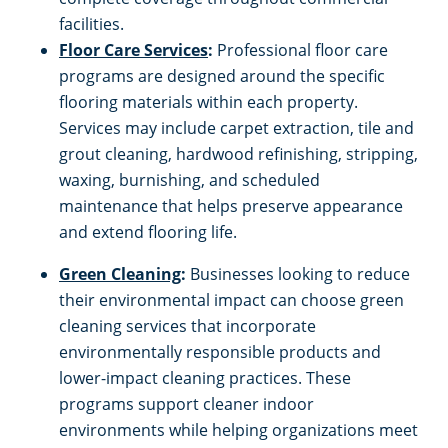
facilities.
Floor Care Services
:
Professional floor care
programs are designed around the specific
flooring materials within each property.
Services may include carpet extraction, tile and
grout cleaning, hardwood refinishing, stripping,
waxing, burnishing, and scheduled
maintenance that helps preserve appearance
and extend flooring life.
Green Cleaning
:
Businesses looking to reduce
their environmental impact can choose green
cleaning services that incorporate
environmentally responsible products and
lower-impact cleaning practices. These
programs support cleaner indoor
environments while helping organizations meet