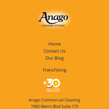
Home
Contact Us
Our Blog
Franchising
Anago Commercial Cleaning
7400 Metro Blvd Suite 175