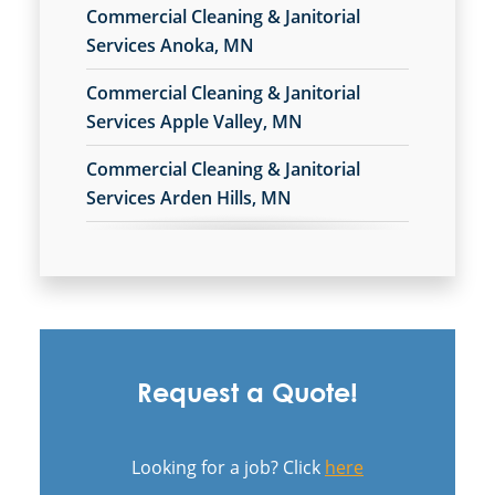
Commercial Cleaning & Janitorial
Services Anoka, MN
Commercial Cleaning & Janitorial
Services Apple Valley, MN
Commercial Cleaning & Janitorial
Services Arden Hills, MN
Commercial Cleaning & Janitorial
Services Bloomington, MN
Commercial Cleaning & Janitorial
Services Brooklyn Park, MN
Request a Quote!
Commercial Cleaning & Janitorial
Services Burnsville, MN
Looking for a job? Click
here
Commercial Cleaning & Janitorial