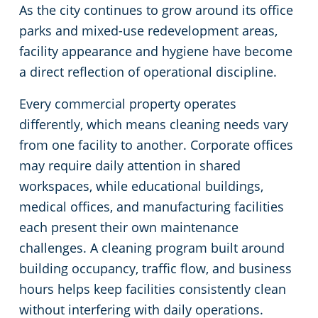
As the city continues to grow around its office
Green Cleaning
Restaurants
Commercial Cleaning & Janitorial Services Scott County, MN, MN
parks and mixed-use redevelopment areas,
facility appearance and hygiene have become
Manufacturing Facilities
Commercial Cleaning & Janitorial Services Washington County, MN
a direct reflection of operational discipline.
Every commercial property operates
Medical Facilities
differently, which means cleaning needs vary
from one facility to another. Corporate offices
Educational Facilities
may require daily attention in shared
workspaces, while educational buildings,
Post Construction
medical offices, and manufacturing facilities
Retail Establishments
each present their own maintenance
challenges. A cleaning program built around
Event Venues
building occupancy, traffic flow, and business
hours helps keep facilities consistently clean
Places of Worship
without interfering with daily operations.