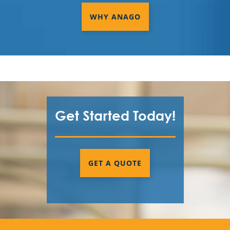
WHY ANAGO
Get Started Today!
GET A QUOTE