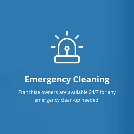
Emergency Cleaning
Franchise owners are available 24/7 for any
emergency clean-up needed.