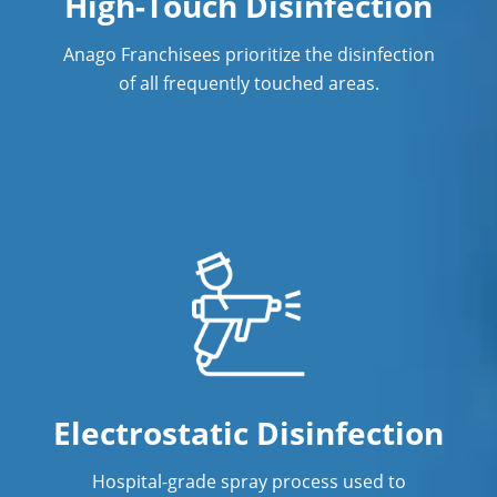
High-Touch Disinfection
Commercial Cleaning & Janitorial
Services Vadnais Heights, MN
Anago Franchisees prioritize the disinfection
of all frequently touched areas.
Commercial Cleaning & Janitorial
Services White Bear Lake, MN
Commercial Cleaning & Janitorial
Services Woodbury, MN
Commercial Cleaning & Janitorial
Services Wyoming, MN
Eagan
Minneapolis
New Brighton
Electrostatic Disinfection
Oakdale
Hospital-grade spray process used to