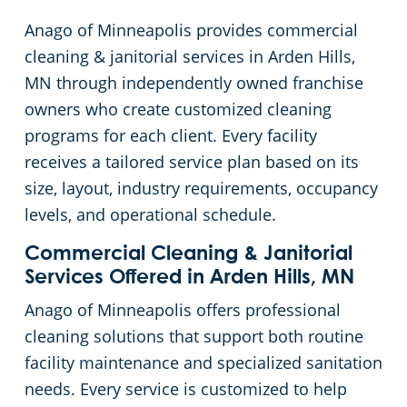
Anago of Minneapolis provides commercial
Government Buildings
cleaning & janitorial services in Arden Hills,
MN through independently owned franchise
Warehouses
owners who create customized cleaning
programs for each client. Every facility
receives a tailored service plan based on its
size, layout, industry requirements, occupancy
levels, and operational schedule.
Commercial Cleaning & Janitorial
Services Offered in Arden Hills, MN
Anago of Minneapolis offers professional
cleaning solutions that support both routine
facility maintenance and specialized sanitation
needs. Every service is customized to help