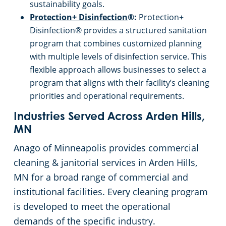
sustainability goals.
Protection+ Disinfection
®:
Protection+
Disinfection® provides a structured sanitation
program that combines customized planning
with multiple levels of disinfection service. This
flexible approach allows businesses to select a
program that aligns with their facility’s cleaning
priorities and operational requirements.
Industries Served Across Arden Hills,
MN
Anago of Minneapolis provides commercial
cleaning & janitorial services in Arden Hills,
MN for a broad range of commercial and
institutional facilities. Every cleaning program
is developed to meet the operational
demands of the specific industry.