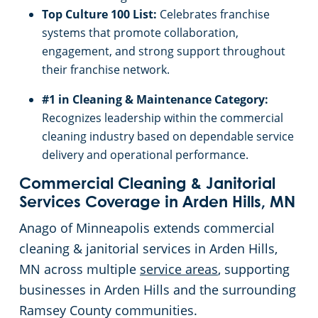
Top Culture 100 List:
Celebrates franchise
systems that promote collaboration,
engagement, and strong support throughout
their franchise network.
#1 in Cleaning & Maintenance Category:
Recognizes leadership within the commercial
cleaning industry based on dependable service
delivery and operational performance.
Commercial Cleaning & Janitorial
Services Coverage in Arden Hills, MN
Anago of Minneapolis extends commercial
cleaning & janitorial services in Arden Hills,
MN across multiple
service areas
, supporting
businesses in Arden Hills and the surrounding
Ramsey County communities.