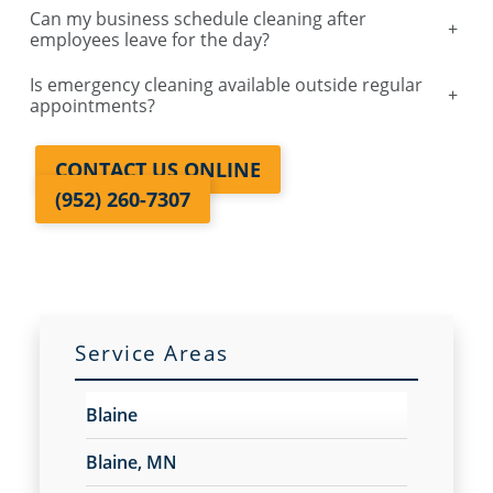
Can my business schedule cleaning after
+
employees leave for the day?
Is emergency cleaning available outside regular
+
appointments?
CONTACT US ONLINE
(952) 260-7307
Service Areas
Blaine
Blaine, MN