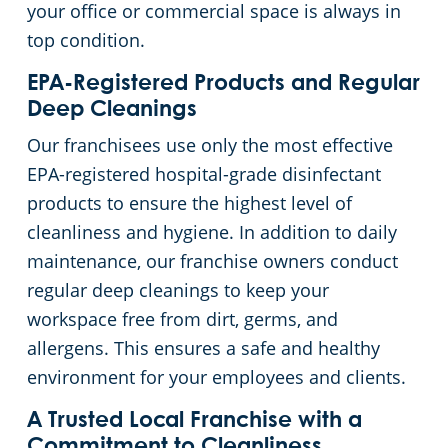
your office or commercial space is always in
top condition.
EPA-Registered Products and Regular
Deep Cleanings
Our franchisees use only the most effective
EPA-registered hospital-grade disinfectant
products to ensure the highest level of
cleanliness and hygiene. In addition to daily
maintenance, our franchise owners conduct
regular deep cleanings to keep your
workspace free from dirt, germs, and
allergens. This ensures a safe and healthy
environment for your employees and clients.
A Trusted Local Franchise with a
Commitment to Cleanliness