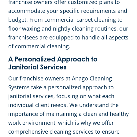
franchise owners offer customized plans to
accommodate your specific requirements and
Government Buildings
budget. From commercial carpet cleaning to
floor waxing and nightly cleaning routines, our
Warehouses
franchisees are equipped to handle all aspects
of commercial cleaning.
A Personalized Approach to
Janitorial Services
Our franchise owners at Anago Cleaning
Systems take a personalized approach to
janitorial services, focusing on what each
individual client needs. We understand the
importance of maintaining a clean and healthy
work environment, which is why we offer
comprehensive cleaning services to ensure