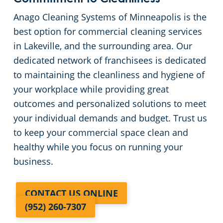
Anago Cleaning Systems of Minneapolis is the
best option for commercial cleaning services
in Lakeville, and the surrounding area. Our
dedicated network of franchisees is dedicated
to maintaining the cleanliness and hygiene of
your workplace while providing great
outcomes and personalized solutions to meet
your individual demands and budget. Trust us
to keep your commercial space clean and
healthy while you focus on running your
business.
CONTACT US ONLINE
(952) 260-7307