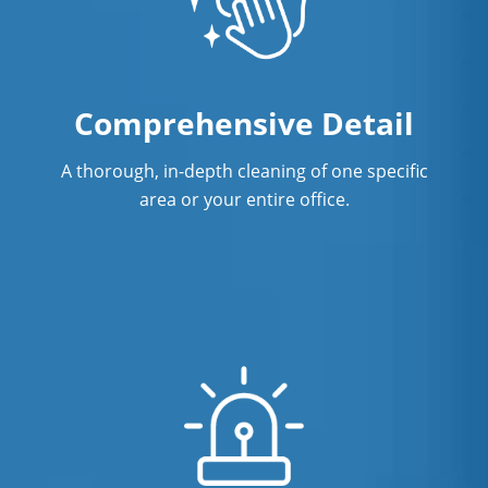
Comprehensive Detail
A thorough, in-depth cleaning of one specific
area or your entire office.