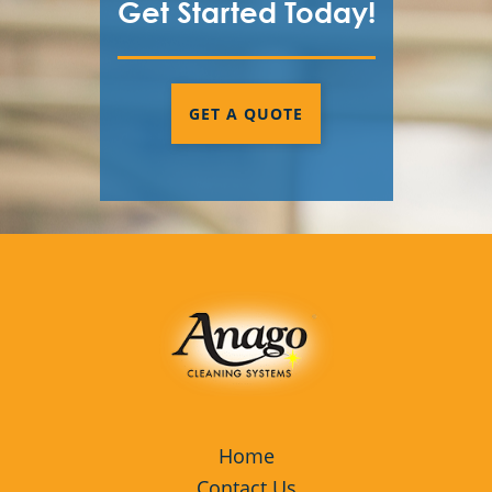
Get Started Today!
GET A QUOTE
Home
Contact Us