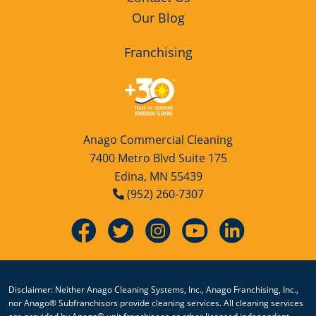
Our Blog
Franchising
Anago Commercial Cleaning
7400 Metro Blvd Suite 175
Edina, MN 55439
(952) 260-7307
Disclaimer: Neither Anago Cleaning Systems, Inc., Anago Franchising, Inc.,
nor Anago® Subfranchisors provide cleaning services. All cleaning services