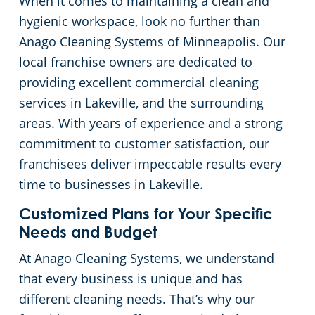
When it comes to maintaining a clean and
hygienic workspace, look no further than
Green Cleaning
Restaurants
Commercial Cleaning & Janitorial Services Scott County, MN, MN
Anago Cleaning Systems of Minneapolis. Our
local franchise owners are dedicated to
Manufacturing Facilities
Commercial Cleaning & Janitorial Services Washington County, MN
providing excellent commercial cleaning
services in Lakeville, and the surrounding
Medical Facilities
areas. With years of experience and a strong
commitment to customer satisfaction, our
Educational Facilities
franchisees deliver impeccable results every
time to businesses in Lakeville.
Post Construction
Customized Plans for Your Specific
Retail Establishments
Needs and Budget
At Anago Cleaning Systems, we understand
Event Venues
that every business is unique and has
different cleaning needs. That’s why our
Places of Worship