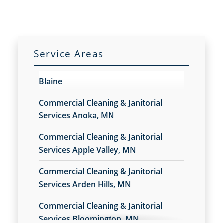
Service Areas
Blaine
Commercial Cleaning & Janitorial
Services Anoka, MN
Commercial Cleaning & Janitorial
Services Apple Valley, MN
Commercial Cleaning & Janitorial
Services Arden Hills, MN
Commercial Cleaning & Janitorial
Services Bloomington, MN