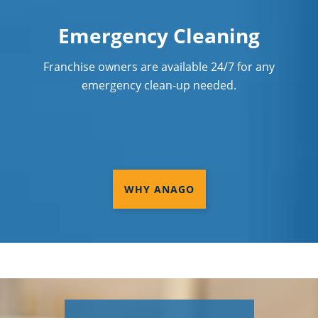
Emergency Cleaning
Franchise owners are available 24/7 for any
emergency clean-up needed.
WHY ANAGO