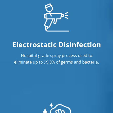
Eagan
Minneapolis
New Brighton
Oakdale
Electrostatic Disinfection
St. Louis Park
Hospital-grade spray process used to
eliminate up to 99.9% of germs and bacteria.