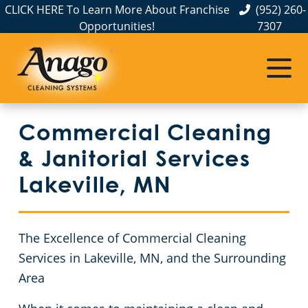
CLICK HERE To Learn More About Franchise
(952) 260-
Opportunities!
7307
Commercial Cleaning
Janitorial Services
Service Areas
Anoka County
Disinfection Services
Office Buildings
Commercial Cleaning
Carver County
FAQs
Auto Dealerships
& Janitorial Services
Chisago County
GBAC STAR™ Accredited
Financial Institutions
Lakeville, MN
Protection+ Disinfection
Fitness Centers
Commercial Cleaning & Janitorial Services Dakota County, MN
The Excellence of Commercial Cleaning
Electrostatic Disinfection
Hospitality Buildings
Commercial Cleaning & Janitorial Services Hennepin County, MN
Services in Lakeville, MN, and the Surrounding
Area
Floor Care Services
Apartment Buildings
Commercial Cleaning & Janitorial Services Ramsey County, MN