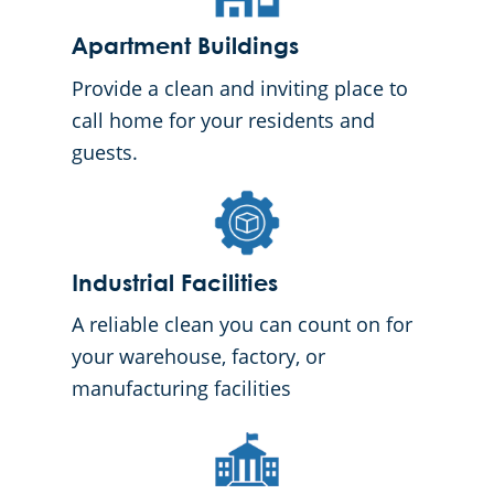
Apartment Buildings
Provide a clean and inviting place to
call home for your residents and
guests.
Industrial Facilities
A reliable clean you can count on for
your warehouse, factory, or
manufacturing facilities