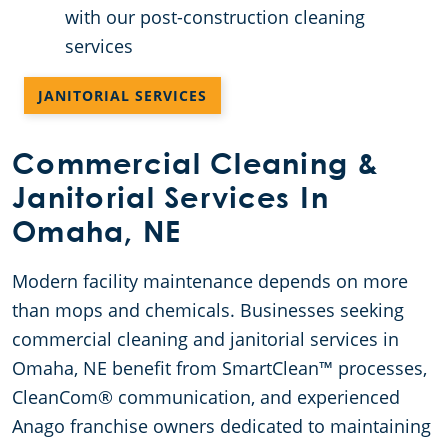
with our post-construction cleaning
services
JANITORIAL SERVICES
Commercial Cleaning &
Janitorial Services In
Omaha, NE
Modern facility maintenance depends on more
than mops and chemicals. Businesses seeking
commercial cleaning and janitorial services in
Omaha, NE benefit from SmartClean™ processes,
CleanCom® communication, and experienced
Anago franchise owners dedicated to maintaining