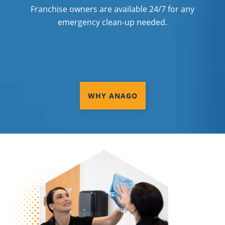
Franchise owners are available 24/7 for any
emergency clean-up needed.
WHY ANAGO