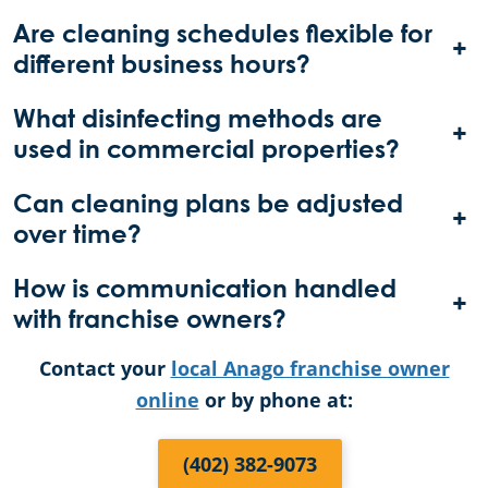
Are cleaning schedules flexible for
+
different business hours?
What disinfecting methods are
+
used in commercial properties?
Can cleaning plans be adjusted
+
over time?
How is communication handled
+
with franchise owners?
Contact your
local Anago franchise owner
online
or by phone at:
(402) 382-9073