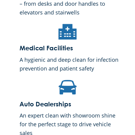
– from desks and door handles to
elevators and stairwells
Medical Facilities
A hygienic and deep clean for infection
prevention and patient safety
Auto Dealerships
An expert clean with showroom shine
for the perfect stage to drive vehicle
sales