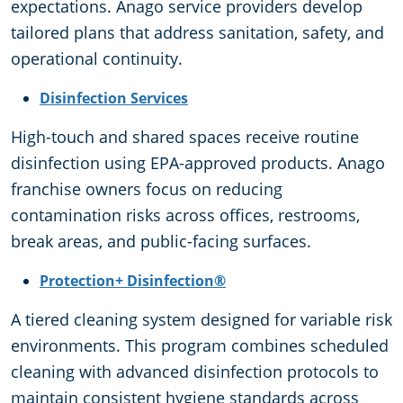
expectations. Anago service providers develop
tailored plans that address sanitation, safety, and
operational continuity.
Disinfection Services
High-touch and shared spaces receive routine
disinfection using EPA-approved products. Anago
franchise owners focus on reducing
contamination risks across offices, restrooms,
break areas, and public-facing surfaces.
Protection+ Disinfection®
A tiered cleaning system designed for variable risk
environments. This program combines scheduled
cleaning with advanced disinfection protocols to
maintain consistent hygiene standards across