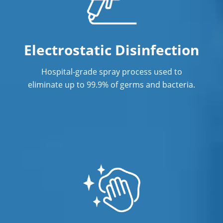
Electrostatic Disinfection
Hospital-grade spray process used to
eliminate up to 99.9% of germs and bacteria.