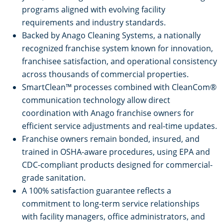
programs aligned with evolving facility
requirements and industry standards.
Backed by Anago Cleaning Systems, a nationally
recognized franchise system known for innovation,
franchisee satisfaction, and operational consistency
across thousands of commercial properties.
SmartClean™ processes combined with CleanCom®
communication technology allow direct
coordination with Anago franchise owners for
efficient service adjustments and real-time updates.
Franchise owners remain bonded, insured, and
trained in OSHA-aware procedures, using EPA and
CDC-compliant products designed for commercial-
grade sanitation.
A 100% satisfaction guarantee reflects a
commitment to long-term service relationships
with facility managers, office administrators, and