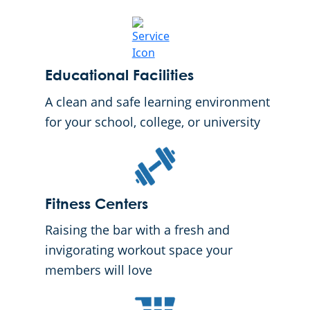
Educational Facilities
A clean and safe learning environment
for your school, college, or university
Fitness Centers
Raising the bar with a fresh and
invigorating workout space your
members will love