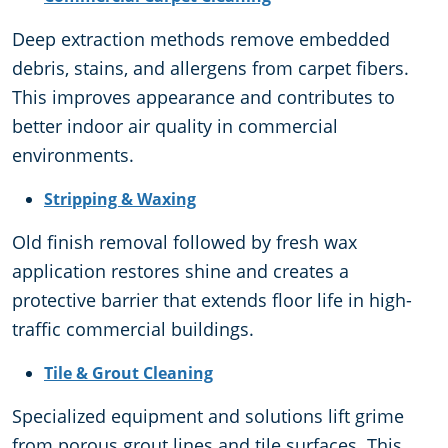
Deep extraction methods remove embedded
debris, stains, and allergens from carpet fibers.
This improves appearance and contributes to
better indoor air quality in commercial
environments.
Stripping & Waxing
Old finish removal followed by fresh wax
application restores shine and creates a
protective barrier that extends floor life in high-
traffic commercial buildings.
Tile & Grout Cleaning
Specialized equipment and solutions lift grime
from porous grout lines and tile surfaces. This