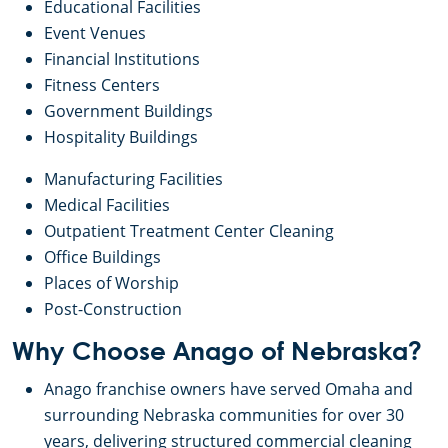
Educational Facilities
Event Venues
Financial Institutions
Fitness Centers
Government Buildings
Hospitality Buildings
Manufacturing Facilities
Medical Facilities
Outpatient Treatment Center Cleaning
Office Buildings
Places of Worship
Post-Construction
Why Choose Anago of Nebraska?
Anago franchise owners have served Omaha and
surrounding Nebraska communities for over 30
years, delivering structured commercial cleaning