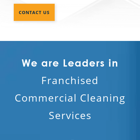
CONTACT US
We are Leaders in
Franchised
Commercial Cleaning
Services