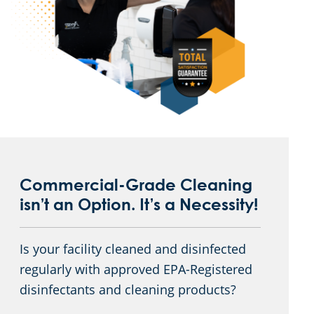
Commercial-Grade Cleaning
isn’t an Option. It’s a Necessity!
Is your facility cleaned and disinfected
regularly with approved EPA-Registered
disinfectants and cleaning products?