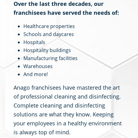
Over the last three decades, our
franchisees have served the needs of:
Healthcare properties
Schools and daycares
Hospitals
Hospitality buildings
Manufacturing facilities
Warehouses
And more!
Anago franchisees have mastered the art
of professional cleaning and disinfecting.
Complete cleaning and disinfecting
solutions are what they know. Keeping
your employees in a healthy environment
is always top of mind.