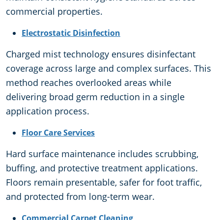
commercial properties.
Electrostatic Disinfection
Charged mist technology ensures disinfectant
coverage across large and complex surfaces. This
method reaches overlooked areas while
delivering broad germ reduction in a single
application process.
Floor Care Services
Hard surface maintenance includes scrubbing,
buffing, and protective treatment applications.
Floors remain presentable, safer for foot traffic,
and protected from long-term wear.
Commercial Carpet Cleaning