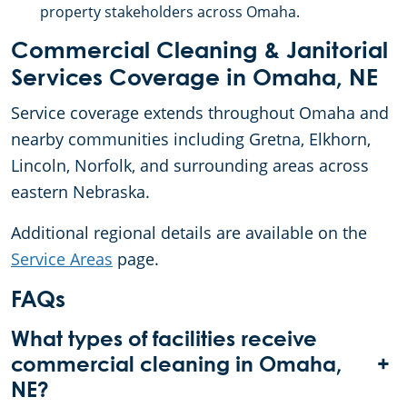
property stakeholders across Omaha.
Commercial Cleaning & Janitorial
Services Coverage in Omaha, NE
Service coverage extends throughout Omaha and
nearby communities including Gretna, Elkhorn,
Lincoln, Norfolk, and surrounding areas across
eastern Nebraska.
Additional regional details are available on the
Service Areas
page.
FAQs
What types of facilities receive
+
commercial cleaning in Omaha,
NE?