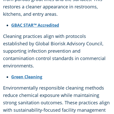
restores a cleaner appearance in restrooms,
kitchens, and entry areas.
GBAC STAR™ Accredited
Cleaning practices align with protocols
established by Global Biorisk Advisory Council,
supporting infection prevention and
contamination control standards in commercial
environments.
Green Cleaning
Environmentally responsible cleaning methods
reduce chemical exposure while maintaining
strong sanitation outcomes. These practices align
with sustainability-focused facility management