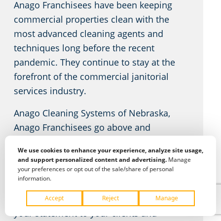
Anago Franchisees have been keeping
commercial properties clean with the
most advanced cleaning agents and
techniques long before the recent
pandemic. They continue to stay at the
forefront of the commercial janitorial
services industry.
Anago Cleaning Systems of Nebraska,
Anago Franchisees go above and
beyond your expectations – every time.
We use cookies to enhance your experience, analyze site usage,
A clean facility enhances employee
and support personalized content and advertising.
Manage
productivity and pride while reducing
your preferences or opt out of the sale/share of personal
information.
sick days. Your place of business doesn’t
just make a statement to your staff; it’s
your statement to your clients and