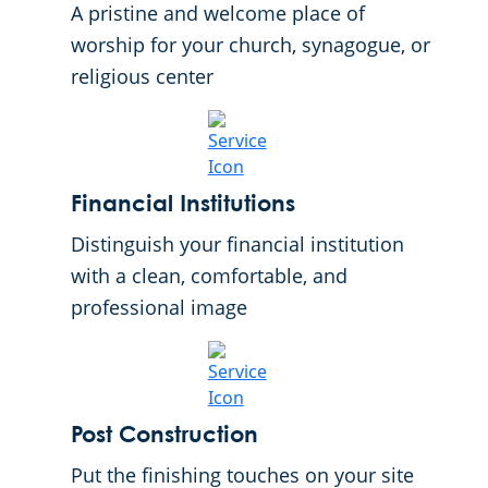
A pristine and welcome place of
worship for your church, synagogue, or
religious center
Financial Institutions
Distinguish your financial institution
with a clean, comfortable, and
professional image
Post Construction
Put the finishing touches on your site