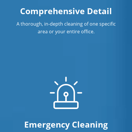
Comprehensive Detail
A thorough, in-depth cleaning of one specific
area or your entire office.
Emergency Cleaning