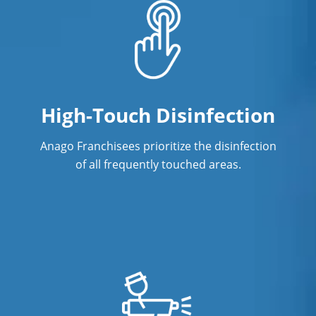
High-Touch Disinfection
Anago Franchisees prioritize the disinfection
of all frequently touched areas.