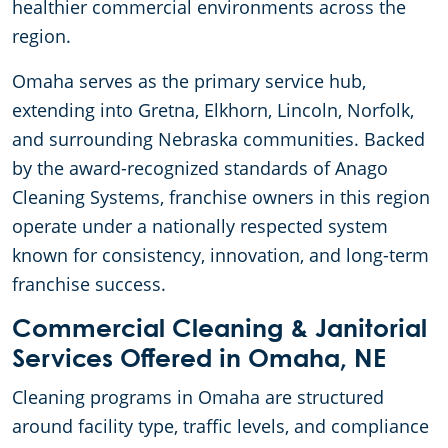
healthier commercial environments across the
region.
Omaha serves as the primary service hub,
extending into Gretna, Elkhorn, Lincoln, Norfolk,
and surrounding Nebraska communities. Backed
by the award-recognized standards of Anago
Cleaning Systems, franchise owners in this region
operate under a nationally respected system
known for consistency, innovation, and long-term
franchise success.
Commercial Cleaning & Janitorial
Services Offered in Omaha, NE
Cleaning programs in Omaha are structured
around facility type, traffic levels, and compliance