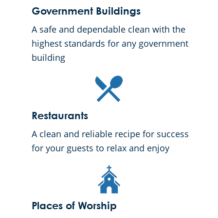
Government Buildings
A safe and dependable clean with the
highest standards for any government
building
Restaurants
A clean and reliable recipe for success
for your guests to relax and enjoy
Places of Worship