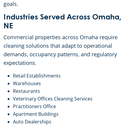
goals.
Industries Served Across Omaha,
NE
Commercial properties across Omaha require
cleaning solutions that adapt to operational
demands, occupancy patterns, and regulatory
expectations.
Retail Establishments
Warehouses
Restaurants
Veterinary Offices Cleaning Services
Practitioners Office
Apartment Buildings
Auto Dealerships