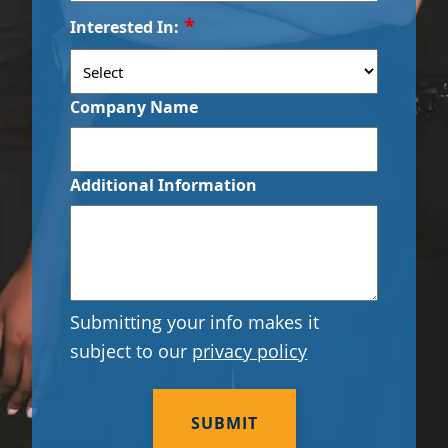
ZIP
*
Interested In:
/
Day Porter Services
Postal
Code
Government Buildings
Company Name
Warehouses
Additional Information
Submitting your info makes it
subject to our
privacy policy
CAPTCHA