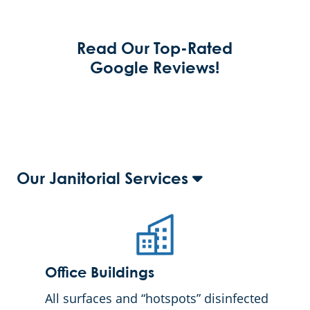
Read Our Top-Rated
Google Reviews!
Our Janitorial Services
Office Buildings
All surfaces and “hotspots” disinfected