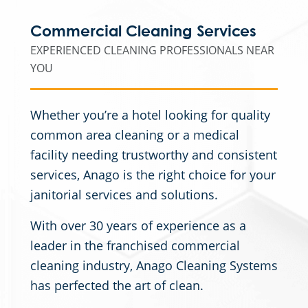
Commercial Cleaning Services
EXPERIENCED CLEANING PROFESSIONALS NEAR
YOU
Whether you’re a hotel looking for quality
common area cleaning or a medical
facility needing trustworthy and consistent
services, Anago is the right choice for your
janitorial services and solutions.
With over 30 years of experience as a
leader in the franchised commercial
cleaning industry, Anago Cleaning Systems
has perfected the art of clean.