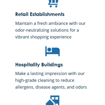
Retail Establishments
Maintain a fresh ambiance with our
odor-neutralizing solutions for a
vibrant shopping experience
Hospitality Buildings
Make a lasting impression with our
high-grade cleaning to reduce
allergens, disease agents, and odors