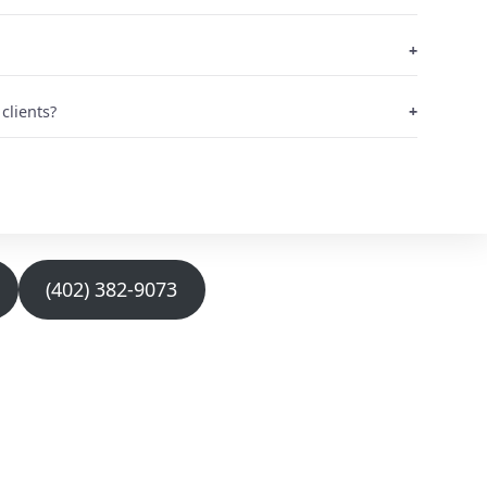
clients?
(402) 382-9073