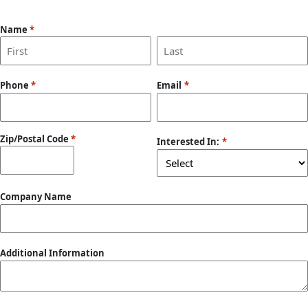
Name
*
First
Last
Phone
*
Email
*
Zip/Postal Code
*
Interested In:
*
ZIP
Company Name
/
Postal
Code
Additional Information