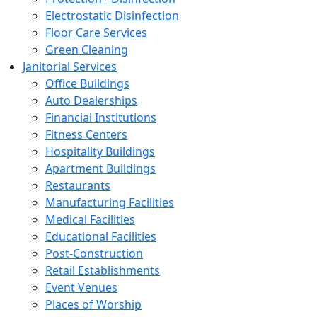
Electrostatic Disinfection
Floor Care Services
Green Cleaning
Janitorial Services
Office Buildings
Auto Dealerships
Financial Institutions
Fitness Centers
Hospitality Buildings
Apartment Buildings
Restaurants
Manufacturing Facilities
Medical Facilities
Educational Facilities
Post-Construction
Retail Establishments
Event Venues
Places of Worship