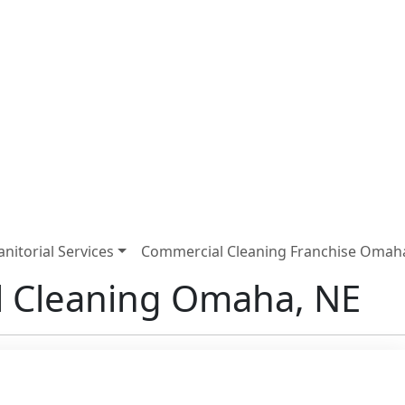
Janitorial Services
Commercial Cleaning Franchise Omah
 Cleaning Omaha, NE