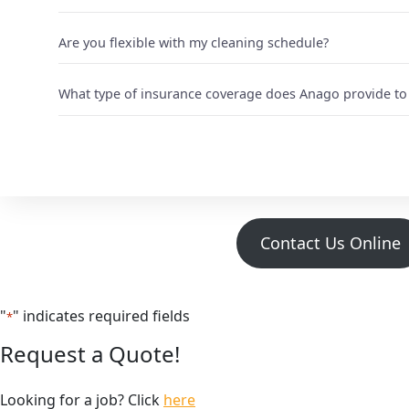
Are you flexible with my cleaning schedule?
What type of insurance coverage does Anago provide to 
Contact Us Online
"
" indicates required fields
*
Request a Quote!
Looking for a job? Click
here