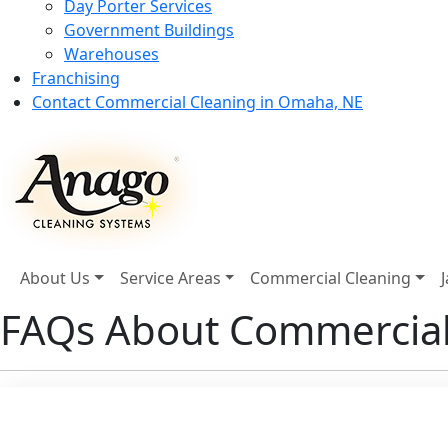
Day Porter Services
Government Buildings
Warehouses
Franchising
Contact Commercial Cleaning in Omaha, NE
About Us
Service Areas
Commercial Cleaning
FAQs About Commercial