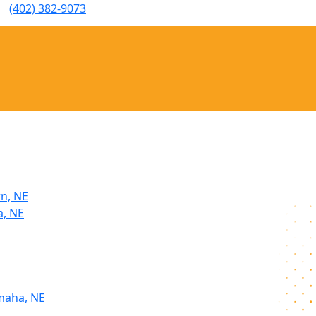
(402) 382-9073
rn, NE
a, NE
maha, NE