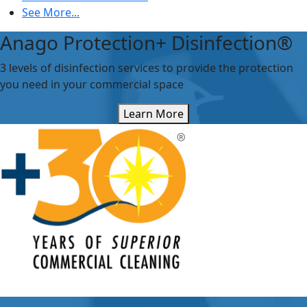
See More...
Anago Protection+ Disinfection®
3 levels of disinfection services to provide the protection
you need in your commercial space
Learn More