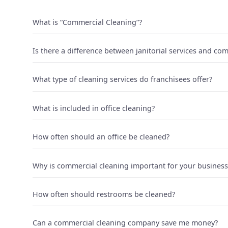
What is “Commercial Cleaning”?
Is there a difference between janitorial services and co
What type of cleaning services do franchisees offer?
What is included in office cleaning?
How often should an office be cleaned?
Why is commercial cleaning important for your business
How often should restrooms be cleaned?
Can a commercial cleaning company save me money?