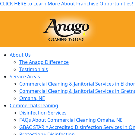
CLICK HERE to Learn More About Franchise Opportunities!
About Us
The Anago Difference
Testimonials
Service Areas
Commercial Cleaning & Janitorial Services in Elkho
Commercial Cleaning & Janitorial Services in Gretn
Omaha, NE
Commercial Cleaning
Disinfection Services
FAQs About Commercial Cleaning Omaha, NE
GBAC STAR™ Accredited Disinfection Services in O
Protection+ Disinfection