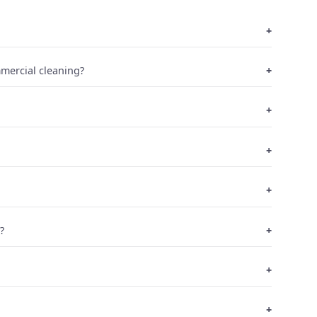
mmercial cleaning?
?