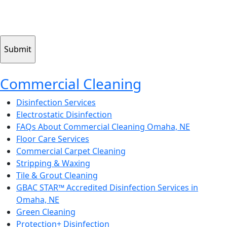
Submitting your info makes it subject to our privacy policy
CAPTCHA
Commercial Cleaning
Disinfection Services
Electrostatic Disinfection
FAQs About Commercial Cleaning Omaha, NE
Floor Care Services
Commercial Carpet Cleaning
Stripping & Waxing
Tile & Grout Cleaning
GBAC STAR™ Accredited Disinfection Services in
Omaha, NE
Green Cleaning
Protection+ Disinfection