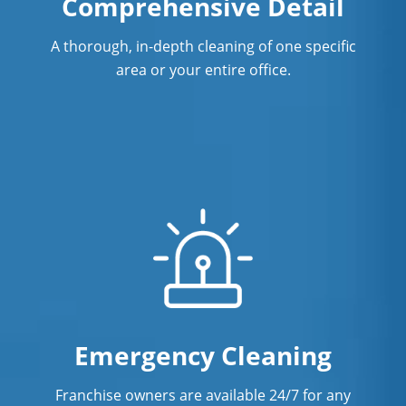
Comprehensive Detail
A thorough, in-depth cleaning of one specific
area or your entire office.
Emergency Cleaning
Franchise owners are available 24/7 for any