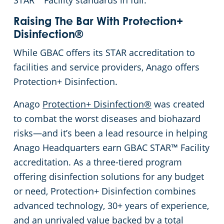
STAR™ Facility standards in full.
Raising The Bar With Protection+
Disinfection®
While GBAC offers its STAR accreditation to
facilities and service providers, Anago offers
Protection+ Disinfection.
Anago
Protection+ Disinfection®
was created
to combat the worst diseases and biohazard
risks—and it’s been a lead resource in helping
Anago Headquarters earn GBAC STAR™ Facility
accreditation. As a three-tiered program
offering disinfection solutions for any budget
or need, Protection+ Disinfection combines
advanced technology, 30+ years of experience,
and an unrivaled value backed by a total