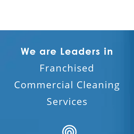
We are Leaders in
Franchised
Commercial Cleaning
Services