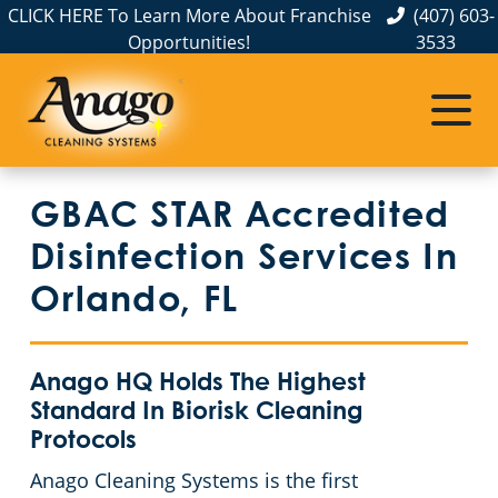
CLICK HERE To Learn More About Franchise
(407) 603-
Opportunities!
3533
Commercial Cleaning
Janitorial Services
Service Areas
About Us
The Anago Difference
Deltona, FL
Disinfection Services
Office Buildings
GBAC STAR Accredited
Testimonials
Seminole County
FAQs
Trucking Facilities
Disinfection Services In
Polk County
GBAC STAR™ Accredited
Educational Facilities
Orlando, FL
Osceola County
Protection+ Disinfection
Post-Construction
Anago HQ Holds The Highest
Orange County
Electrostatic Disinfection
Retail Establishments
Standard In Biorisk Cleaning
Protocols
Floor Care Services
Event Venues
Commercial Cleaning & Janitorial Services In Lake County, FL
Anago Cleaning Systems is the first