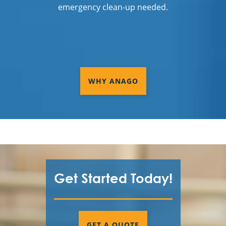
emergency clean-up needed.
WHY ANAGO
Get Started Today!
GET A QUOTE