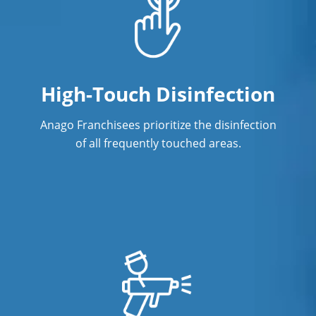
High-Touch Disinfection
Anago Franchisees prioritize the disinfection
of all frequently touched areas.