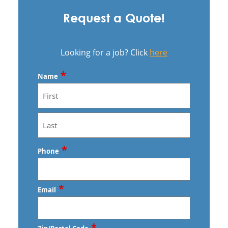
Request a Quote!
Looking for a job? Click
here
*
Name
First
Last
*
Phone
*
Email
*