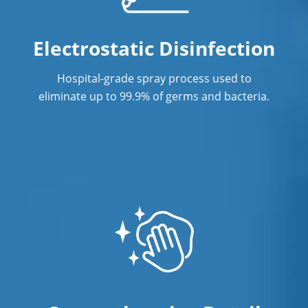
Electrostatic Disinfection
Hospital-grade spray process used to
eliminate up to 99.9% of germs and bacteria.