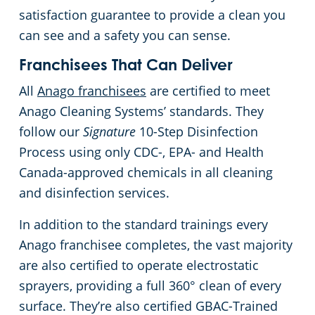
satisfaction guarantee to provide a clean you
can see and a safety you can sense.
Franchisees That Can Deliver
All
Anago franchisees
are certified to meet
Anago Cleaning Systems’ standards. They
follow our
Signature
10-Step Disinfection
Process using only CDC-, EPA- and Health
Canada-approved chemicals in all cleaning
and disinfection services.
In addition to the standard trainings every
Anago franchisee completes, the vast majority
are also certified to operate electrostatic
sprayers, providing a full 360° clean of every
surface. They’re also certified GBAC-Trained