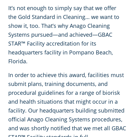
It’s not enough to simply say that we offer
Apartment Buildings
the Gold Standard in Cleaning… we want to
show it, too. That’s why Anago Cleaning
Restaurants
Systems pursued—and achieved—GBAC
STAR™ Facility accreditation for its
Manufacturing Facilities
headquarters facility in Pompano Beach,
Florida.
In order to achieve this award, facilities must
submit plans, training documents, and
procedural guidelines for a range of biorisk
and health situations that might occur in a
facility. Our headquarters building submitted
official Anago Cleaning Systems procedures,
and was shortly notified that we met all GBAC