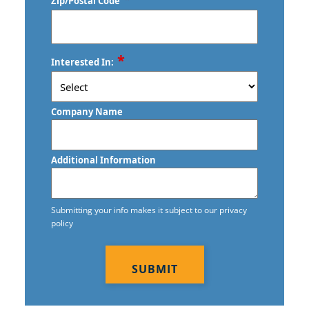
Zip/Postal Code
ZIP
*
Interested In:
/
Postal
Code
Company Name
Additional Information
Submitting your info makes it subject to our privacy
policy
CAPTCHA