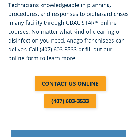
Technicians knowledgeable in planning,
procedures, and responses to biohazard crises
in any facility through GBAC STAR™ online
courses. No matter what kind of cleaning or
disinfection you need, Anago franchisees can
deliver. Call
(407) 603-3533
or fill out
our
online form
to learn more.
CONTACT US ONLINE
(407) 603-3533