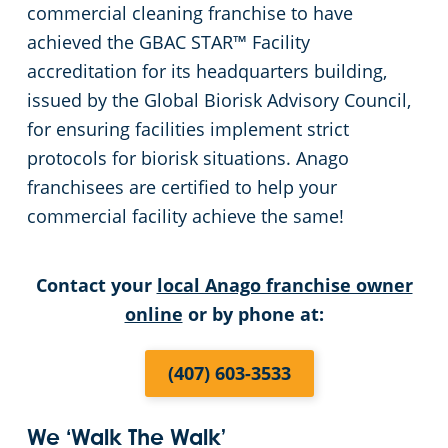
commercial cleaning franchise to have
Green Cleaning
Places of Worship
achieved the GBAC STAR™ Facility
accreditation for its headquarters building,
Government Buildings
issued by the Global Biorisk Advisory Council,
for ensuring facilities implement strict
Warehouses
protocols for biorisk situations. Anago
franchisees are certified to help your
Medical Facilities
commercial facility achieve the same!
Auto Dealerships
Contact your
local Anago franchise owner
online
or by phone at:
Financial Institutions
(407) 603-3533
Fitness Centers
Hospitality Buildings
We ‘Walk The Walk’