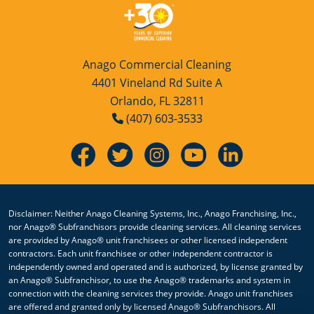
Anago Commercial Cleaning
4401 Vineland Rd Suite A
Orlando, FL 32811
(407) 603-3533
Disclaimer: Neither Anago Cleaning Systems, Inc., Anago Franchising, Inc.,
nor Anago® Subfranchisors provide cleaning services. All cleaning services
are provided by Anago® unit franchisees or other licensed independent
contractors. Each unit franchisee or other independent contractor is
independently owned and operated and is authorized, by license granted by
an Anago® Subfranchisor, to use the Anago® trademarks and system in
connection with the cleaning services they provide. Anago unit franchises
are offered and granted only by licensed Anago® Subfranchisors. All