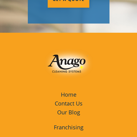
Home
Contact Us
Our Blog
Franchising