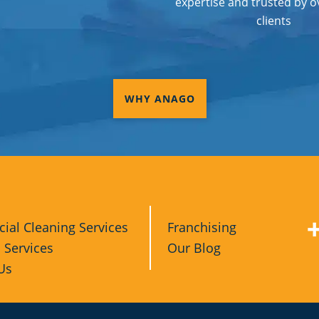
expertise and trusted by o
clients
WHY ANAGO
al Cleaning Services
Franchising
l Services
Our Blog
Us