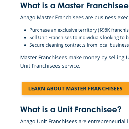
What is a Master Franchisee
Anago Master Franchisees are business exe
Purchase an exclusive territory ($98K franchis
Sell Unit Franchises to individuals looking to
Secure cleaning contracts from local business
Master Franchisees make money by selling Unit
Unit Franchisees service.
LEARN ABOUT MASTER FRANCHISEES
What is a Unit Franchisee?
Anago Unit Franchisees are entrepreneurial 