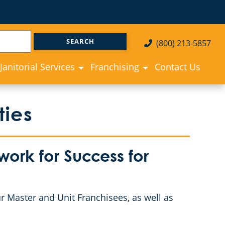
(800) 213-5857
Janitorial Services
Franchising
Contact Us
ties
ork for Success for
r Master and Unit Franchisees, as well as