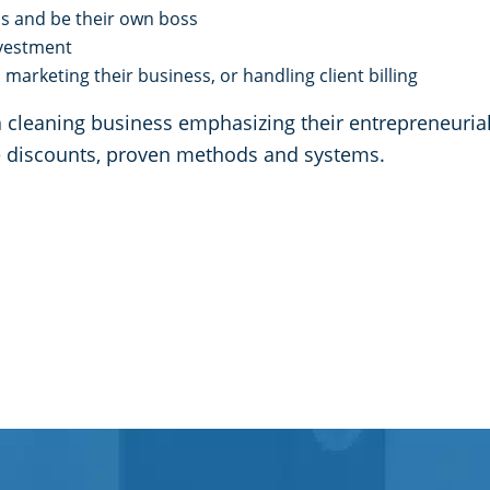
ss and be their own boss
investment
marketing their business, or handling client billing
leaning business emphasizing their entrepreneurial d
me discounts, proven methods and systems.