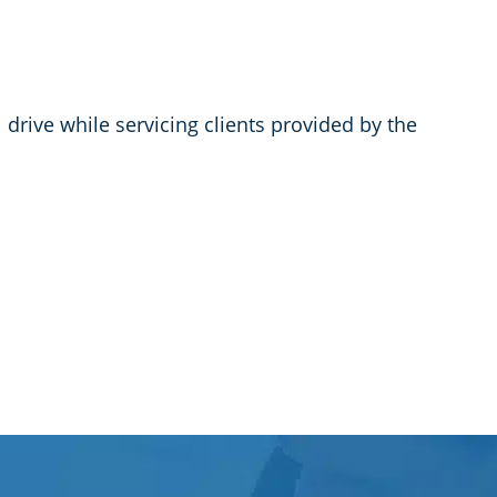
rive while servicing clients provided by the