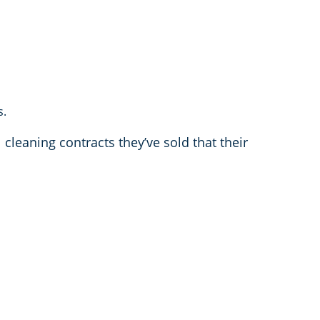
s.
 cleaning contracts they’ve sold that their