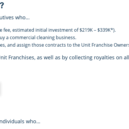
?
cutives who…
e fee, estimated initial investment of $219K – $339K*).
 buy a commercial cleaning business.
es, and assign those contracts to the Unit Franchise Owner
 Franchises, as well as by collecting royalties on all
individuals who…