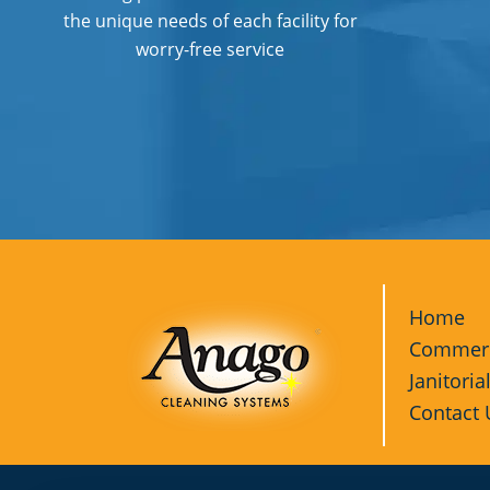
the unique needs of each facility for
worry-free service
Home
Commerci
Janitoria
Contact 