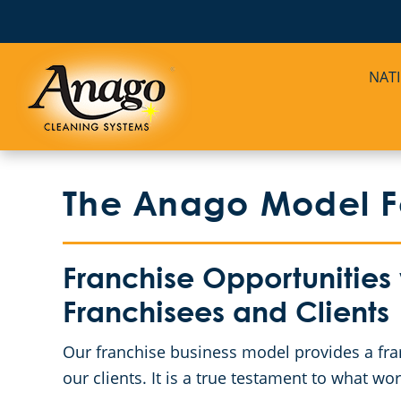
NAT
The Anago Model Fo
Franchise Opportunities
Franchisees and Clients
Our franchise business model provides a fra
our clients. It is a true testament to what 