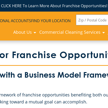
CLICK HERE To Learn More About Franchise Opportunities!
ZIP
IONAL ACCOUNTS
FIND YOUR LOCATION
CODE
About Us
Commercial Cleaning Services
r Franchise Opportuni
 with a Business Model Framew
mework of franchise opportunities benefiting both ou
working toward a mutual goal can accomplish.