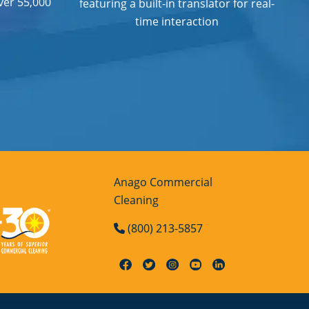
ver 55,000
featuring a built-in translator for real-
time interaction
Anago Commercial
Cleaning
(800) 213-5857