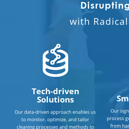
Disruptin
with Radica
Tech-driven
Sm
Solutions
Our sign
Our data-driven approach enables us
process g
to monitor, optimize, and tailor
from har
cleaning processes and methods to