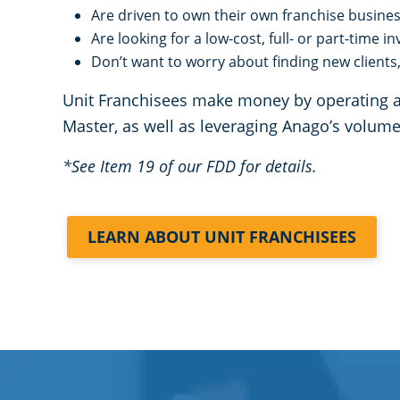
Are driven to own their own franchise busine
Are looking for a low-cost, full- or part-time 
Don’t want to worry about finding new clients, 
Unit Franchisees make money by operating a c
Master, as well as leveraging Anago’s volu
*See Item 19 of our FDD for details.
LEARN ABOUT UNIT FRANCHISEES