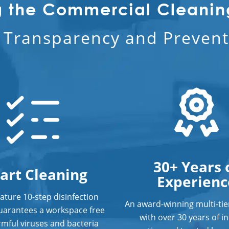
g the Commercial Cleanin
l Transparency and Preventi
30+ Years 
art Cleaning
Experienc
ature 10-step disinfection
An award-winning multi-ti
uarantees a workspace free
with over 30 years of i
mful viruses and bacteria