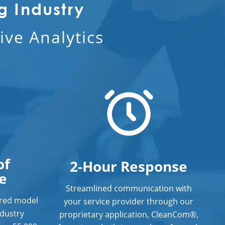
g Industry
ve Analytics
of
2-Hour Response
e
Streamlined communication with
ered model
your service provider through our
ndustry
proprietary application, CleanCom®,