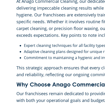
At Anago Commercial Cleaning, our dedicate
delivering impeccable cleaning results while
hygiene. Our franchisees are extensively trai
specific needs. Whether it involves routine f
carpet cleaning, or precision floor waxing, o
exceeds expectations. Key points to note inc
Expert cleaning techniques for all facility type
Adaptive cleaning plans designed for unique
Commitment to maintaining a hygienic and in
This strategic approach ensures that every cl
and reliability, reflecting our ongoing commi
Why Choose Anago Commercial
Our franchisees remain dedicated to providi
with both your operational goals and budget