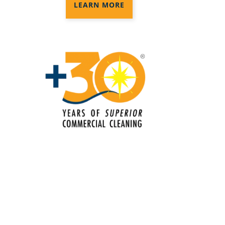
Electrostatic Cleaning In Kissimmee,
LEARN MORE
FL
Electrostatic Disinfection Services In
Kissimmee, FL
Electrostatic Spraying Company In
Kissimmee, FL
Event Cleaning
Event Cleaning Service In Kissimmee,
FL
Fitness Center Cleaning
Fitness Center Cleaning Services In
Kissimmee, FL
Floor Care Services