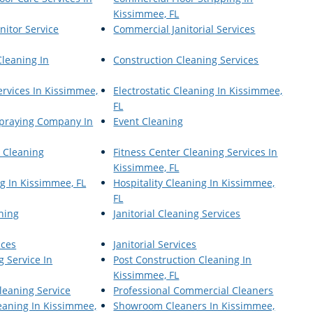
Kissimmee, FL
nitor Service
Commercial Janitorial Services
Cleaning In
Construction Cleaning Services
ervices In Kissimmee,
Electrostatic Cleaning In Kissimmee,
FL
 Spraying Company In
Event Cleaning
r Cleaning
Fitness Center Cleaning Services In
Kissimmee, FL
g In Kissimmee, FL
Hospitality Cleaning In Kissimmee,
FL
aning
Janitorial Cleaning Services
ices
Janitorial Services
g Service In
Post Construction Cleaning In
Kissimmee, FL
leaning Service
Professional Commercial Cleaners
eaning In Kissimmee,
Showroom Cleaners In Kissimmee,