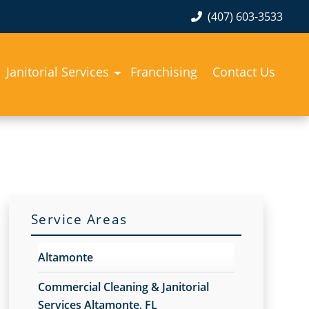
(407) 603-3533
Janitorial Services
Franchising
Contact Us
Service Areas
Altamonte
Commercial Cleaning & Janitorial
Services Altamonte, FL