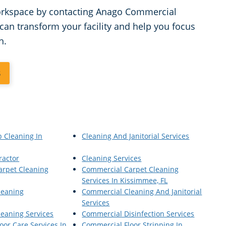
workspace by contacting Anago Commercial
can transform your facility and help you focus
h.
3
p Cleaning In
Cleaning And Janitorial Services
ractor
Cleaning Services
arpet Cleaning
Commercial Carpet Cleaning
Services In Kissimmee, FL
leaning
Commercial Cleaning And Janitorial
Services
eaning Services
Commercial Disinfection Services
oor Care Services In
Commercial Floor Stripping In