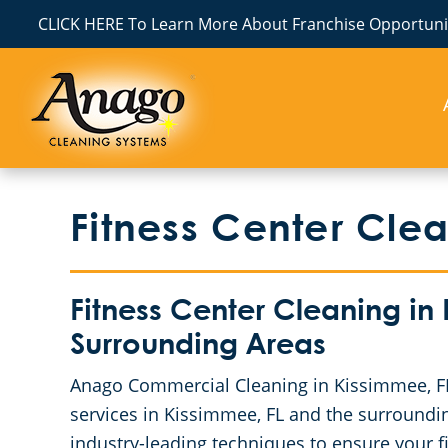
CLICK HERE To Learn More About Franchise Opportunit
Fitness Center Cle
Fitness Center Cleaning in
Surrounding Areas
Anago Commercial Cleaning in Kissimmee, FL 
services in Kissimmee, FL and the surroundi
industry-leading techniques to ensure your f