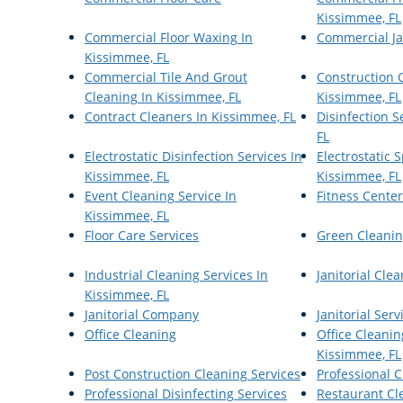
Kissimmee, FL
Commercial Floor Waxing In
Commercial Ja
Kissimmee, FL
Commercial Tile And Grout
Construction 
Cleaning In Kissimmee, FL
Kissimmee, FL
Contract Cleaners In Kissimmee, FL
Disinfection S
FL
Electrostatic Disinfection Services In
Electrostatic
Kissimmee, FL
Kissimmee, FL
Event Cleaning Service In
Fitness Cente
Kissimmee, FL
Floor Care Services
Green Cleanin
Industrial Cleaning Services In
Janitorial Cle
Kissimmee, FL
Janitorial Company
Janitorial Serv
Office Cleaning
Office Cleanin
Kissimmee, FL
Post Construction Cleaning Services
Professional C
Professional Disinfecting Services
Restaurant Cl