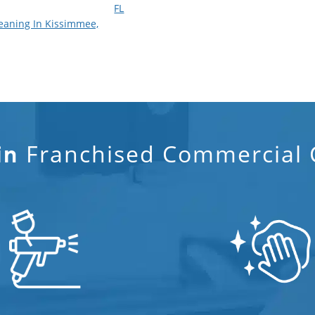
FL
eaning In Kissimmee,
Franchised Commercial C
in