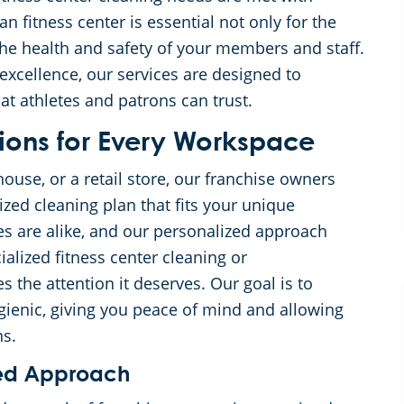
n fitness center is essential not only for the
r the health and safety of your members and staff.
xcellence, our services are designed to
at athletes and patrons can trust.
ions for Every Workspace
ouse, or a retail store, our franchise owners
ized cleaning plan that fits your unique
ies are alike, and our personalized approach
alized fitness center cleaning or
the attention it deserves. Our goal is to
gienic, giving you peace of mind and allowing
ns.
ored Approach