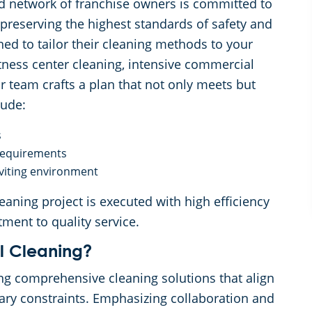
d network of franchise owners is committed to
 preserving the highest standards of safety and
ned to tailor their cleaning methods to your
itness center cleaning, intensive commercial
ur team crafts a plan that not only meets but
lude:
s
 requirements
viting environment
eaning project is executed with high efficiency
tment to quality service.
 Cleaning?
ng comprehensive cleaning solutions that align
ary constraints. Emphasizing collaboration and