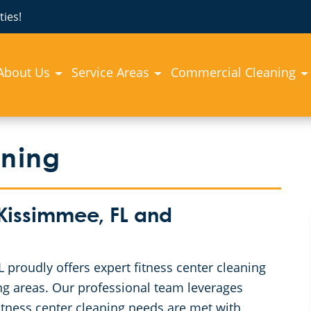
ies!
About Us
Service Areas
Commercial Cleaning
aning
 Kissimmee, FL and
proudly offers expert fitness center cleaning
ng areas. Our professional team leverages
itness center cleaning needs are met with