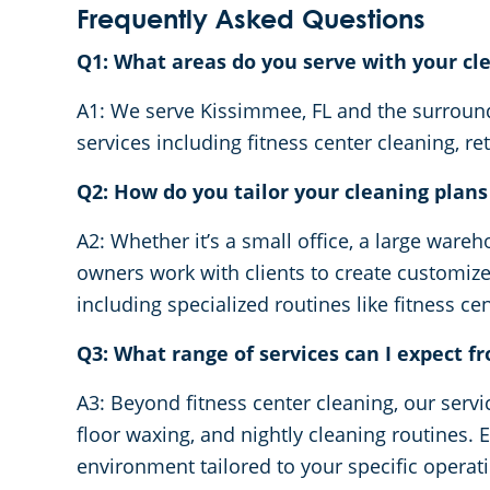
Frequently Asked Questions
Q1: What areas do you serve with your cl
A1: We serve Kissimmee, FL and the surroundi
services including fitness center cleaning, ret
Q2: How do you tailor your cleaning plans t
A2: Whether it’s a small office, a large wareh
owners work with clients to create customi
including specialized routines like fitness c
Q3: What range of services can I expect 
A3: Beyond fitness center cleaning, our serv
floor waxing, and nightly cleaning routines. 
environment tailored to your specific operat