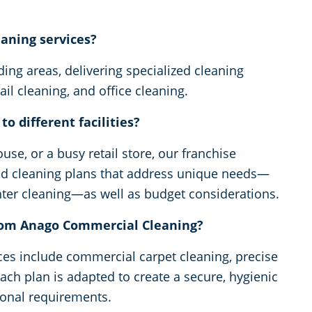
eaning services?
ng areas, delivering specialized cleaning
ail cleaning, and office cleaning.
o different facilities?
ouse, or a busy retail store, our franchise
zed cleaning plans that address unique needs—
enter cleaning—as well as budget considerations.
from Anago Commercial Cleaning?
ices include commercial carpet cleaning, precise
Each plan is adapted to create a secure, hygienic
ional requirements.