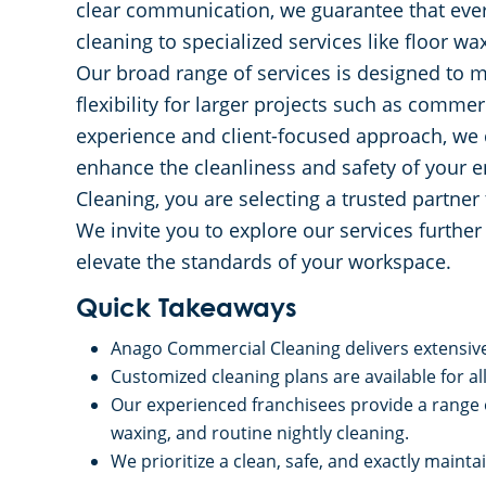
clear communication, we guarantee that ever
cleaning to specialized services like floor 
Our broad range of services is designed to m
flexibility for larger projects such as commer
experience and client-focused approach, we 
enhance the cleanliness and safety of your
Cleaning, you are selecting a trusted partne
We invite you to explore our services furthe
elevate the standards of your workspace.
Quick Takeaways
Anago Commercial Cleaning delivers extensive 
Customized cleaning plans are available for al
Our experienced franchisees provide a range o
waxing, and routine nightly cleaning.
We prioritize a clean, safe, and exactly main