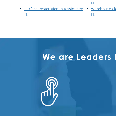
FL
Surface Restoration In Kissimmee,
Warehouse Cl
FL
FL
We are Leaders 