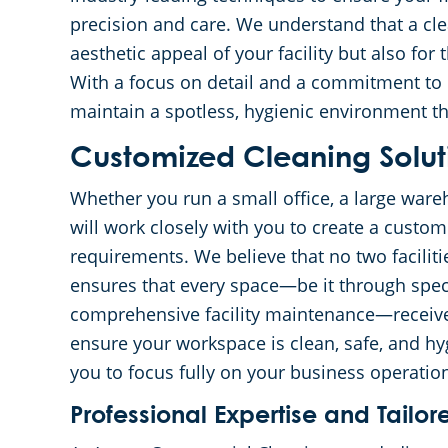
precision and care. We understand that a clea
aesthetic appeal of your facility but also fo
With a focus on detail and a commitment to e
maintain a spotless, hygienic environment th
Customized Cleaning Solut
Whether you run a small office, a large wareh
will work closely with you to create a custom
requirements. We believe that no two facilit
ensures that every space—be it through speci
comprehensive facility maintenance—receives 
ensure your workspace is clean, safe, and hy
you to focus fully on your business operatio
Professional Expertise and Tail