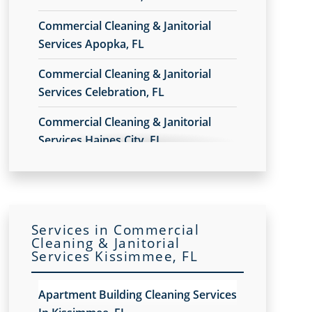
Commercial Cleaning & Janitorial
Services Apopka, FL
Commercial Cleaning & Janitorial
Services Celebration, FL
Commercial Cleaning & Janitorial
Services Haines City, FL
Commercial Cleaning & Janitorial
Services In Daytona Beach, FL
Commercial Cleaning & Janitorial
Services in Commercial
Services In Deltona, FL
Cleaning & Janitorial
Services Kissimmee, FL
Commercial Cleaning & Janitorial
Services In Lake Nona, Orlando, FL
Apartment Building Cleaning Services