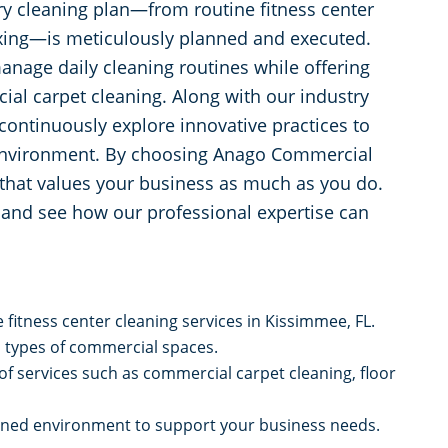
y cleaning plan—from routine fitness center
waxing—is meticulously planned and executed.
anage daily cleaning routines while offering
cial carpet cleaning. Along with our industry
continuously explore innovative practices to
 environment. By choosing Anago Commercial
r that values your business as much as you do.
r and see how our professional expertise can
fitness center cleaning services in Kissimmee, FL.
l types of commercial spaces.
f services such as commercial carpet cleaning, floor
tained environment to support your business needs.