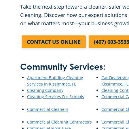
Take the next step toward a cleaner, safer 
Cleaning. Discover how our expert solutions 
on what matters most—your business growt
CONTACT US ONLINE
(407) 603-353
Community Services:
Apartment Building Cleaning
Car Dealershi
Services In Kissimmee, FL
Kissimmee, FL
Cleaning Company
Cleaning Cont
Cleaning Services For Schools
Commercial C
Commercial Cleaners
Commercial C
Commercial Cleaning Contractors
Commercial Cl
Commercial Floor Care
Commercial Fl