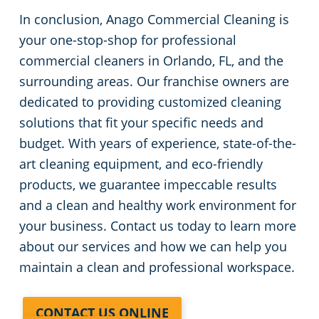
In conclusion, Anago Commercial Cleaning is
your one-stop-shop for professional
commercial cleaners in Orlando, FL, and the
surrounding areas. Our franchise owners are
dedicated to providing customized cleaning
solutions that fit your specific needs and
budget. With years of experience, state-of-the-
art cleaning equipment, and eco-friendly
products, we guarantee impeccable results
and a clean and healthy work environment for
your business. Contact us today to learn more
about our services and how we can help you
maintain a clean and professional workspace.
CONTACT US ONLINE