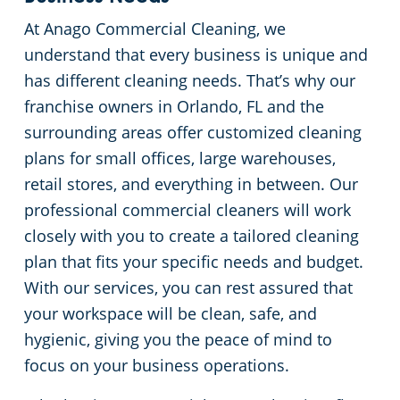
At Anago Commercial Cleaning, we
Green Cleaning
Places of Worship
understand that every business is unique and
has different cleaning needs. That’s why our
Government Buildings
franchise owners in Orlando, FL and the
surrounding areas offer customized cleaning
Warehouses
plans for small offices, large warehouses,
Medical Facilities
retail stores, and everything in between. Our
professional commercial cleaners will work
Auto Dealerships
closely with you to create a tailored cleaning
plan that fits your specific needs and budget.
Financial Institutions
With our services, you can rest assured that
your workspace will be clean, safe, and
Fitness Centers
hygienic, giving you the peace of mind to
focus on your business operations.
Hospitality Buildings