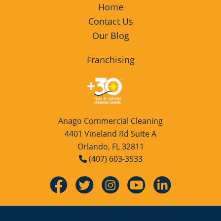
Home
Contact Us
Our Blog
Franchising
Anago Commercial Cleaning
4401 Vineland Rd Suite A
Orlando, FL 32811
(407) 603-3533