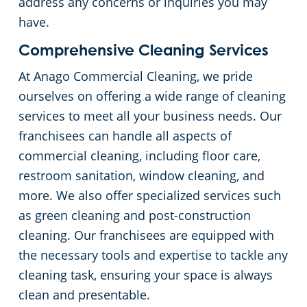
address any concerns or inquiries you may
have.
Comprehensive Cleaning Services
At Anago Commercial Cleaning, we pride
ourselves on offering a wide range of cleaning
services to meet all your business needs. Our
franchisees can handle all aspects of
commercial cleaning, including floor care,
restroom sanitation, window cleaning, and
more. We also offer specialized services such
as green cleaning and post-construction
cleaning. Our franchisees are equipped with
the necessary tools and expertise to tackle any
cleaning task, ensuring your space is always
clean and presentable.