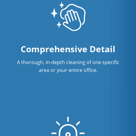
Surface Restoration in Orlando, FL
Warehouse Cleaning in Orlando, FL
Comprehensive Detail
A thorough, in-depth cleaning of one specific
area or your entire office.