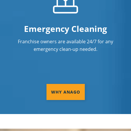
Emergency Cleaning
Franchise owners are available 24/7 for any
emergency clean-up needed.
WHY ANAGO