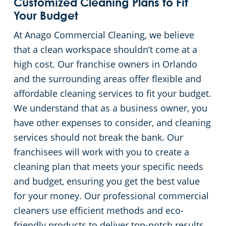
Customized Cleaning Plans to Fit
Your Budget
At Anago Commercial Cleaning, we believe
that a clean workspace shouldn’t come at a
high cost. Our franchise owners in Orlando
and the surrounding areas offer flexible and
affordable cleaning services to fit your budget.
We understand that as a business owner, you
have other expenses to consider, and cleaning
services should not break the bank. Our
franchisees will work with you to create a
cleaning plan that meets your specific needs
and budget, ensuring you get the best value
for your money. Our professional commercial
cleaners use efficient methods and eco-
friendly products to deliver top-notch results