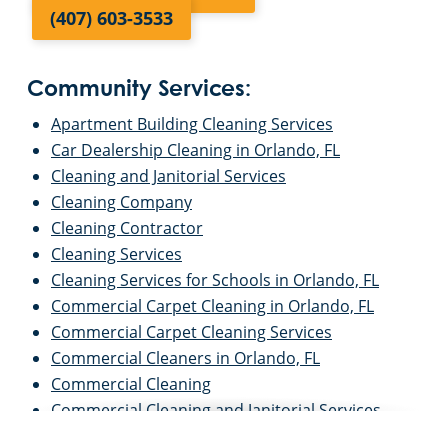
(407) 603-3533
Community Services:
Apartment Building Cleaning Services
Car Dealership Cleaning in Orlando, FL
Cleaning and Janitorial Services
Cleaning Company
Cleaning Contractor
Cleaning Services
Cleaning Services for Schools in Orlando, FL
Commercial Carpet Cleaning in Orlando, FL
Commercial Carpet Cleaning Services
Commercial Cleaners in Orlando, FL
Commercial Cleaning
Commercial Cleaning and Janitorial Services
Commercial Cleaning Contractors