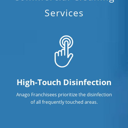
Services
Fitness Center Cleaning Services in
Orlando, FL
Floor Care Services
Green Cleaning in Orlando, FL
Hospitality Cleaning in Orlando, FL
Industrial Cleaning Services in
Orlando, FL
High-Touch Disinfection
Janitorial Cleaning
Anago Franchisees prioritize the disinfection
Janitorial Cleaning Services
of all frequently touched areas.
Janitorial Company
Janitorial Services