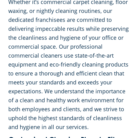
Whether it’s commercial carpet cleaning, floor
waxing, or nightly cleaning routines, our
Apartment Buildings
dedicated franchisees are committed to
delivering impeccable results while preserving
Restaurants
the cleanliness and hygiene of your office or
commercial space. Our professional
Manufacturing Facilities
commercial cleaners use state-of-the-art
equipment and eco-friendly cleaning products
to ensure a thorough and efficient clean that
meets your standards and exceeds your
expectations. We understand the importance
of a clean and healthy work environment for
both employees and clients, and we strive to
uphold the highest standards of cleanliness
and hygiene in all our services.