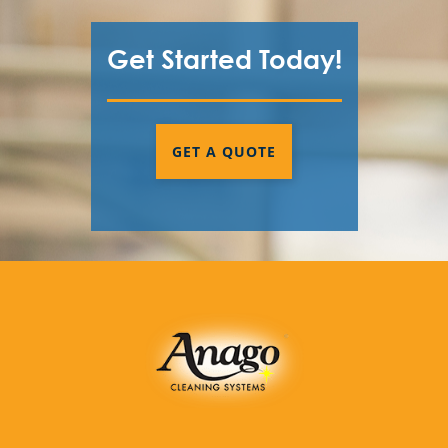
Get Started Today!
GET A QUOTE