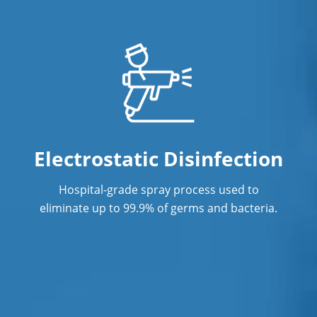
Office Cleaning in Orlando, FL
Office Cleaning Service
ommercial Janitor Service
Post Construction Cleaning
Post Construction Cleaning Services
Electrostatic Disinfection
Professional Cleaning Services
Hospital-grade spray process used to
Professional Commercial Cleaners
eliminate up to 99.9% of germs and bacteria.
Professional Disinfecting Services
Restaurant Cleaning in Orlando, FL
Showroom Cleaners in Orlando, FL