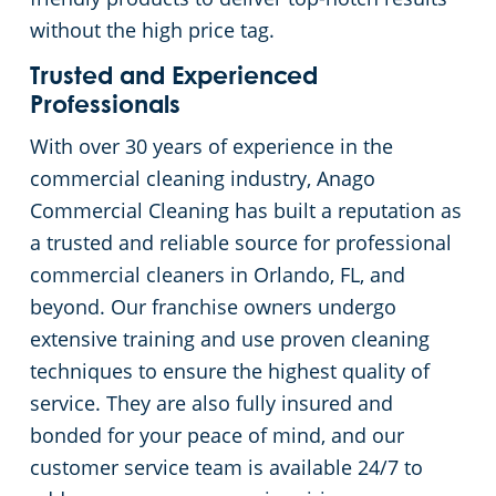
without the high price tag.
Trusted and Experienced
Professionals
With over 30 years of experience in the
commercial cleaning industry, Anago
Commercial Cleaning has built a reputation as
a trusted and reliable source for professional
commercial cleaners in Orlando, FL, and
beyond. Our franchise owners undergo
extensive training and use proven cleaning
techniques to ensure the highest quality of
service. They are also fully insured and
bonded for your peace of mind, and our
customer service team is available 24/7 to