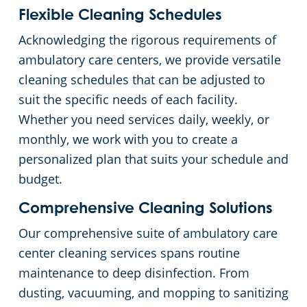
Flexible Cleaning Schedules
Acknowledging the rigorous requirements of
ambulatory care centers, we provide versatile
cleaning schedules that can be adjusted to
suit the specific needs of each facility.
Whether you need services daily, weekly, or
monthly, we work with you to create a
personalized plan that suits your schedule and
budget.
Comprehensive Cleaning Solutions
Our comprehensive suite of ambulatory care
center cleaning services spans routine
maintenance to deep disinfection. From
dusting, vacuuming, and mopping to sanitizing