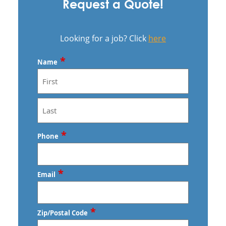
Request a Quote!
Looking for a job? Click
here
*
Name
First
Last
*
Phone
*
Email
*
Zip/Postal Code