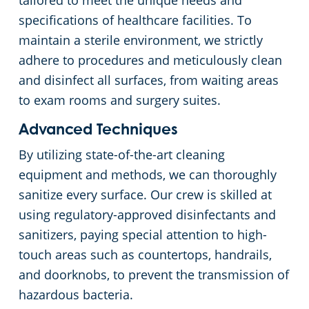
tailored to meet the unique needs and
specifications of healthcare facilities. To
Apartment Buildings
maintain a sterile environment, we strictly
adhere to procedures and meticulously clean
Day Porter Services
and disinfect all surfaces, from waiting areas
to exam rooms and surgery suites.
Restaurants
Advanced Techniques
Manufacturing Facilities
By utilizing state-of-the-art cleaning
equipment and methods, we can thoroughly
sanitize every surface. Our crew is skilled at
using regulatory-approved disinfectants and
sanitizers, paying special attention to high-
touch areas such as countertops, handrails,
and doorknobs, to prevent the transmission of
hazardous bacteria.