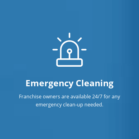
Emergency Cleaning
Franchise owners are available 24/7 for any
emergency clean-up needed.