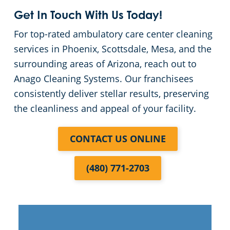
Get In Touch With Us Today!
For top-rated ambulatory care center cleaning
services in Phoenix, Scottsdale, Mesa, and the
surrounding areas of Arizona, reach out to
Anago Cleaning Systems. Our franchisees
consistently deliver stellar results, preserving
the cleanliness and appeal of your facility.
CONTACT US ONLINE
(480) 771-2703