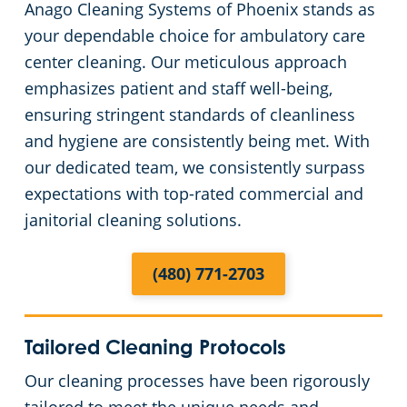
Anago Cleaning Systems of Phoenix stands as
Green Cleaning
Places of Worship
your dependable choice for ambulatory care
center cleaning. Our meticulous approach
Government Buildings
emphasizes patient and staff well-being,
ensuring stringent standards of cleanliness
Warehouses
and hygiene are consistently being met. With
our dedicated team, we consistently surpass
Medical Facilities
expectations with top-rated commercial and
janitorial cleaning solutions.
Auto Dealerships
(480) 771-2703
Financial Institutions
Fitness Centers
Tailored Cleaning Protocols
Our cleaning processes have been rigorously
Hospitality Buildings