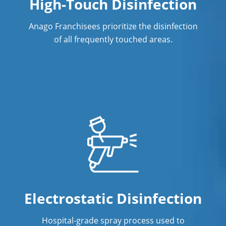
High-Touch Disinfection
Anago Franchisees prioritize the disinfection
of all frequently touched areas.
Electrostatic Disinfection
Hospital-grade spray process used to