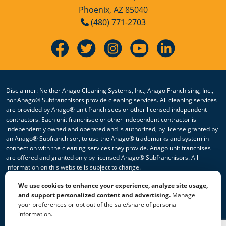
Phoenix, AZ 85040
(480) 771-2703
Disclaimer: Neither Anago Cleaning Systems, Inc., Anago Franchising, Inc.,
nor Anago® Subfranchisors provide cleaning services. All cleaning services
are provided by Anago® unit franchisees or other licensed independent
contractors. Each unit franchisee or other independent contractor is
independently owned and operated and is authorized, by license granted by
an Anago® Subfranchisor, to use the Anago® trademarks and system in
connection with the cleaning services they provide. Anago unit franchises
are offered and granted only by licensed Anago® Subfranchisors. All
information on this website is subject to change.
We use cookies to enhance your experience, analyze site usage,
© 2026 All Rights Reserved Anago Cleaning Systems ®
and support personalized content and advertising.
Manage
your preferences or opt out of the sale/share of personal
Privacy Policy
|
Terms & Conditions
|
Accessibility
|
Sitemap
information.
|
HTML Sitemap