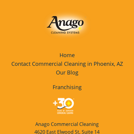
Home
Contact Commercial Cleaning in Phoenix, AZ
Our Blog
Franchising
Anago Commercial Cleaning
4620 East Elwood St, Suite 14