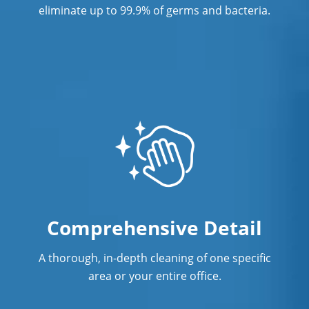
eliminate up to 99.9% of germs and bacteria.
Comprehensive Detail
A thorough, in-depth cleaning of one specific
area or your entire office.