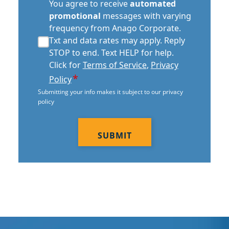
automated
You agree to receive
automated
promotional
promotional
messages with varying
consent
frequency from Anago Corporate.
*
Txt and data rates may apply. Reply
STOP to end. Text HELP for help.
Click for
Terms of Service
,
Privacy
*
Policy
Submitting your info makes it subject to our privacy
policy
CAPTCHA