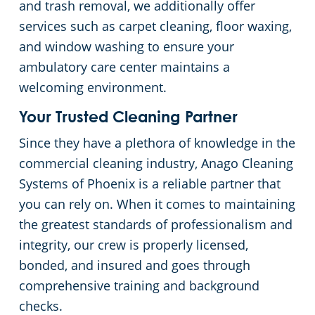
and trash removal, we additionally offer
services such as carpet cleaning, floor waxing,
and window washing to ensure your
ambulatory care center maintains a
welcoming environment.
Your Trusted Cleaning Partner
Since they have a plethora of knowledge in the
commercial cleaning industry, Anago Cleaning
Systems of Phoenix is a reliable partner that
you can rely on. When it comes to maintaining
the greatest standards of professionalism and
integrity, our crew is properly licensed,
bonded, and insured and goes through
comprehensive training and background
checks.