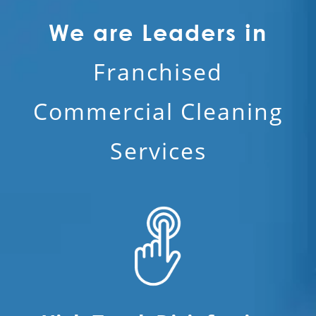
We are Leaders in
Franchised
Commercial Cleaning
Services