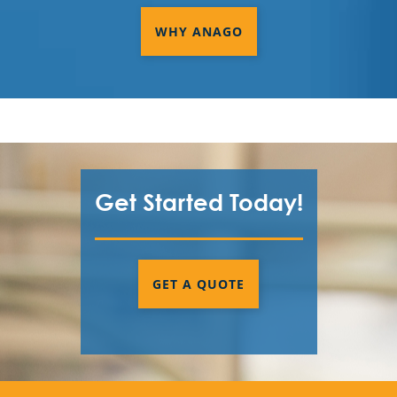
WHY ANAGO
Get Started Today!
GET A QUOTE