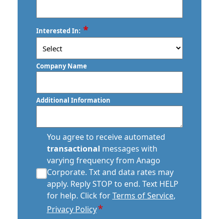
ZIP
*
Interested In:
/
Postal
Code
Company Name
Additional Information
transactional
You agree to receive automated
sms
transactional
messages with
consent
varying frequency from Anago
*
Corporate. Txt and data rates may
apply. Reply STOP to end. Text HELP
for help. Click for
Terms of Service
,
*
Privacy Policy