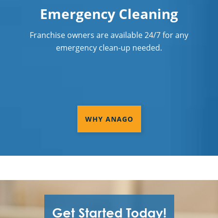
Emergency Cleaning
Franchise owners are available 24/7 for any
emergency clean-up needed.
WHY ANAGO
Get Started Today!