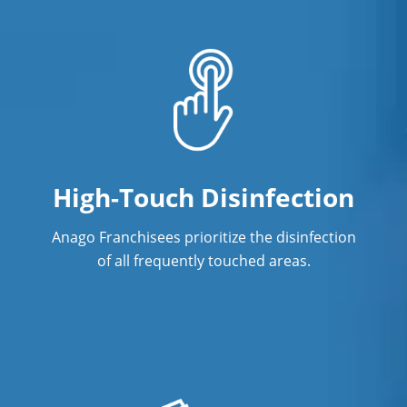
High-Touch Disinfection
Anago Franchisees prioritize the disinfection
of all frequently touched areas.