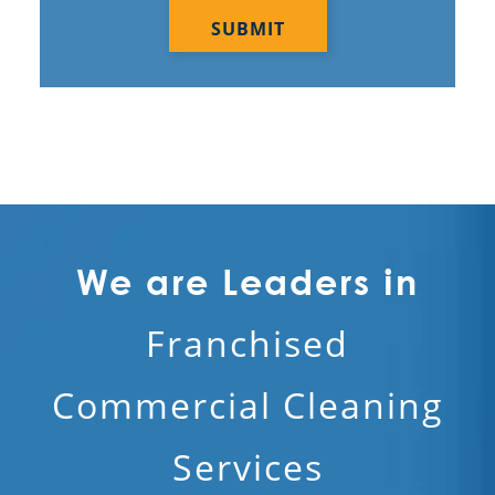
We are Leaders in
Franchised
Commercial Cleaning
Services