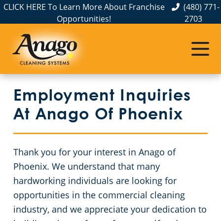
CLICK HERE To Learn More About Franchise
(480) 771-
Opportunities!
2703
Commercial Cleaning
Janitorial Services
Service Areas
About Us
The Anago Difference
Pinal County
Disinfection Services
Office Buildings
Employment Inquiries
Testimonials
Maricopa County
Movie Theaters
FAQs About Commercial Cleaning Phoenix, AZ
At Anago Of Phoenix
Employment Inquiries
Educational Facilities
GBAC STAR Accredited Disinfection Services in Phoenix, AZ
Thank you for your interest in Anago of
Protection+ Disinfection
Post-Construction
Phoenix. We understand that many
hardworking individuals are looking for
Electrostatic Disinfection
Retail Establishments
opportunities in the commercial cleaning
industry, and we appreciate your dedication to
Floor Care Services
Event Venues