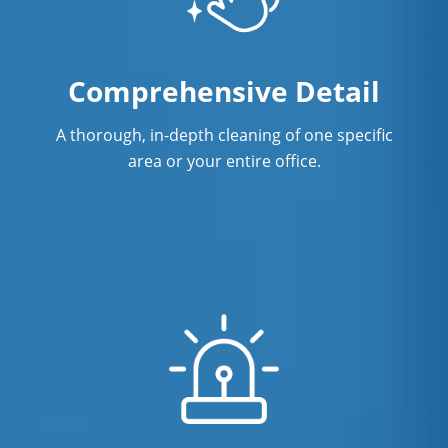
Comprehensive Detail
A thorough, in-depth cleaning of one specific
area or your entire office.