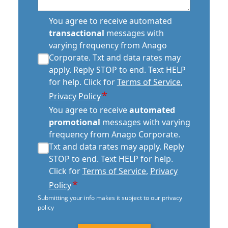
transactional
You agree to receive automated
sms
transactional
messages with
consent
varying frequency from Anago
*
Corporate. Txt and data rates may
apply. Reply STOP to end. Text HELP
for help. Click for
Terms of Service
,
*
Privacy Policy
automated
You agree to receive
automated
promotional
promotional
messages with varying
consent
frequency from Anago Corporate.
*
Txt and data rates may apply. Reply
STOP to end. Text HELP for help.
Click for
Terms of Service
,
Privacy
*
Policy
Submitting your info makes it subject to our privacy
policy
CAPTCHA