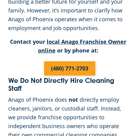
building a better future for yourself and your
family. However, it’s important to clarify how
Green Cleaning
Places of Worship
Anago of Phoenix operates when it comes to
Government Buildings
employment and job opportunities.
Contact your
local Anago Franchise Owner
Warehouses
online
or by phone at:
Medical Facilities
(480) 771-2703
Auto Dealerships
We Do Not Directly Hire Cleaning
Staff
Financial Institutions
Anago of Phoenix does
not
directly employ
cleaners, janitors, or custodial staff. Instead,
Fitness Centers
we provide franchise opportunities to
independent business owners who operate
Hospitality Buildings
their own commercial cleaning companies