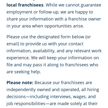
local franchisees
. While we cannot guarantee
employment or follow-up, we are happy to
share your information with a franchise owner
in your area when opportunities arise.
Please use the designated form below (or
email) to provide us with your contact
information, availability, and any relevant work
experience. We will keep your information on
file and may pass it along to franchisees who
are seeking help.
Please note:
Because our franchisees are
independently owned and operated, all hiring
decisions—including interviews, wages, and
job responsibilities—are made solely at their