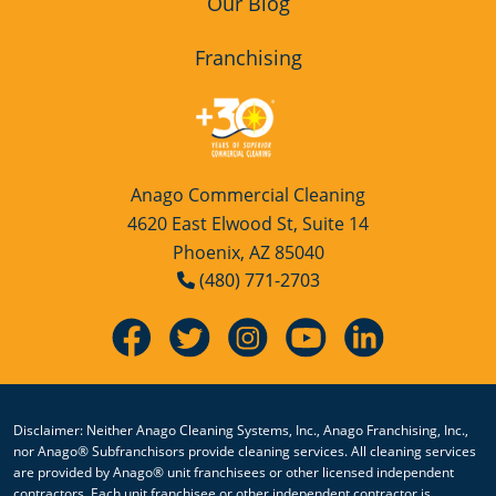
Our Blog
Franchising
Anago Commercial Cleaning
4620 East Elwood St, Suite 14
Phoenix, AZ 85040
(480) 771-2703
Disclaimer: Neither Anago Cleaning Systems, Inc., Anago Franchising, Inc.,
nor Anago® Subfranchisors provide cleaning services. All cleaning services
are provided by Anago® unit franchisees or other licensed independent
contractors. Each unit franchisee or other independent contractor is