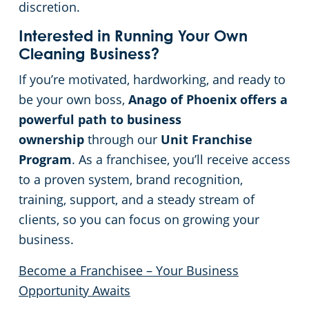
discretion.
Interested in Running Your Own
Cleaning Business?
If you’re motivated, hardworking, and ready to
be your own boss,
Anago of Phoenix offers a
powerful path to business
ownership
through our
Unit Franchise
Program
. As a franchisee, you’ll receive access
to a proven system, brand recognition,
training, support, and a steady stream of
clients, so you can focus on growing your
business.
Become a Franchisee – Your Business
Opportunity Awaits