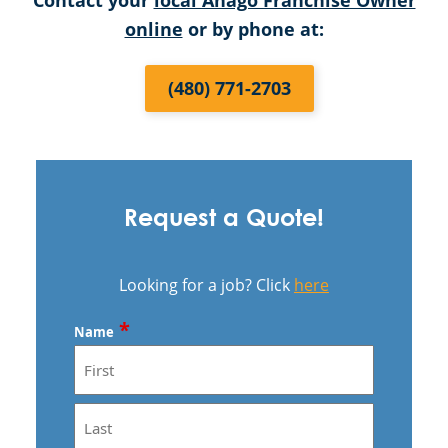
Contact your
local Anago Franchise Owner
online
or by phone at:
(480) 771-2703
Request a Quote!
Looking for a job? Click
here
*
Name
First