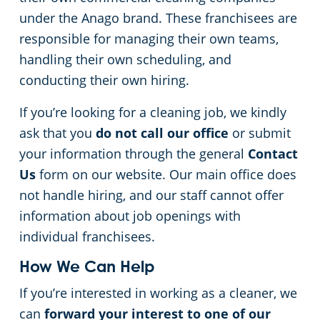
under the Anago brand. These franchisees are
Apartment Buildings
responsible for managing their own teams,
handling their own scheduling, and
Day Porter Services
conducting their own hiring.
Restaurants
If you’re looking for a cleaning job, we kindly
ask that you
do not call our office
or submit
Manufacturing Facilities
your information through the general
Contact
Us
form on our website. Our main office does
not handle hiring, and our staff cannot offer
information about job openings with
individual franchisees.
How We Can Help
If you’re interested in working as a cleaner, we
can
forward your interest to one of our