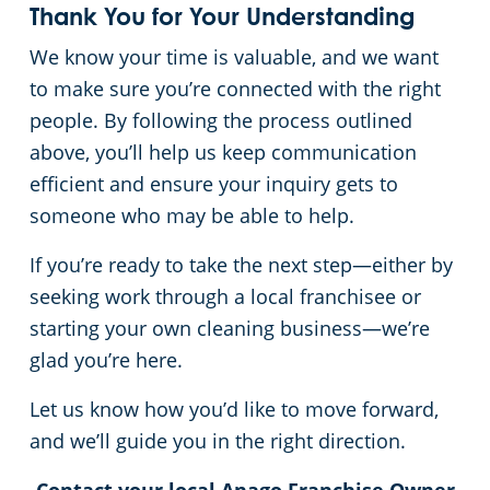
Thank You for Your Understanding
We know your time is valuable, and we want
to make sure you’re connected with the right
people. By following the process outlined
above, you’ll help us keep communication
efficient and ensure your inquiry gets to
someone who may be able to help.
If you’re ready to take the next step—either by
seeking work through a local franchisee or
starting your own cleaning business—we’re
glad you’re here.
Let us know how you’d like to move forward,
and we’ll guide you in the right direction.