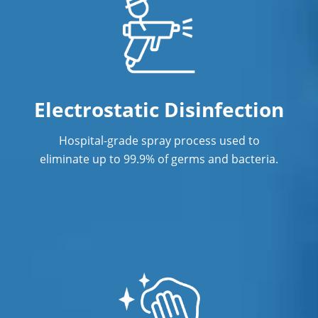
Electrostatic Disinfection
Hospital-grade spray process used to
eliminate up to 99.9% of germs and bacteria.