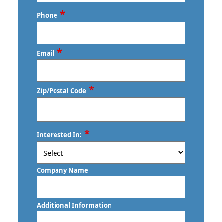
Last
*
Phone
*
Email
*
Zip/Postal Code
ZIP
*
Interested In:
/
Postal
Code
Company Name
Additional Information