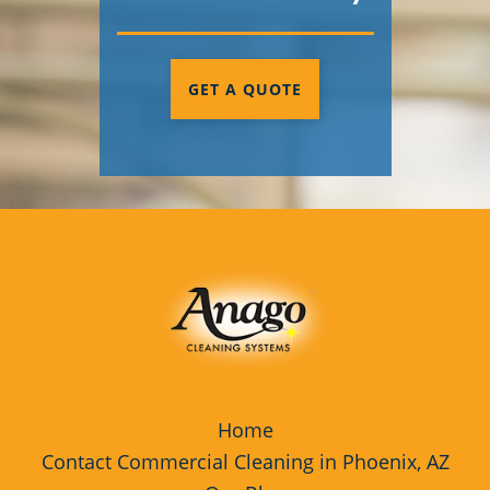
GET A QUOTE
Home
Contact Commercial Cleaning in Phoenix, AZ