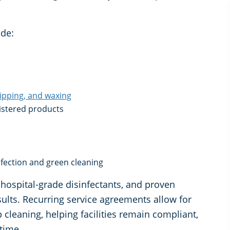
de:
ripping, and waxing
gistered products
infection and green cleaning
hospital-grade disinfectants, and proven
sults. Recurring service agreements allow for
cleaning, helping facilities remain compliant,
 time.