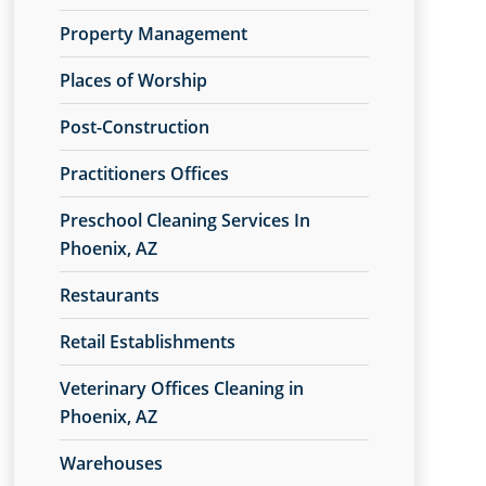
Property Management
Places of Worship
Post-Construction
Practitioners Offices
Preschool Cleaning Services In
Phoenix, AZ
Restaurants
Retail Establishments
Veterinary Offices Cleaning in
Phoenix, AZ
Warehouses