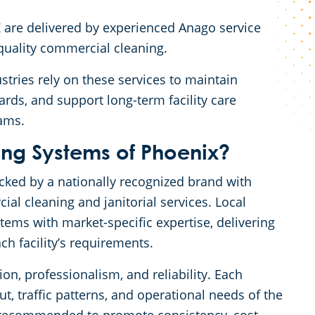
Z are delivered by experienced Anago service
-quality commercial cleaning.
stries rely on these services to maintain
rds, and support long-term facility care
rams.
g Systems of Phoenix?
cked by a nationally recognized brand with
al cleaning and janitorial services. Local
ms with market-specific expertise, delivering
ch facility’s requirements.
on, professionalism, and reliability. Each
t, traffic patterns, and operational needs of the