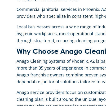
Commercial janitorial services in Phoenix, A
providers who specialize in consistent, high
Local businesses across a wide range of indu
hygienic workplaces, meet operational standa
through structured, recurring cleaning prog
Why Choose Anago Cleanin
Anago Cleaning Systems of Phoenix, AZ is ba
more than 35 years of experience in commerci
Anago franchise owners combine proven syste
dependable janitorial solutions tailored to ea
Anago service providers focus on customizati
cleaning plan is built around the unique layou