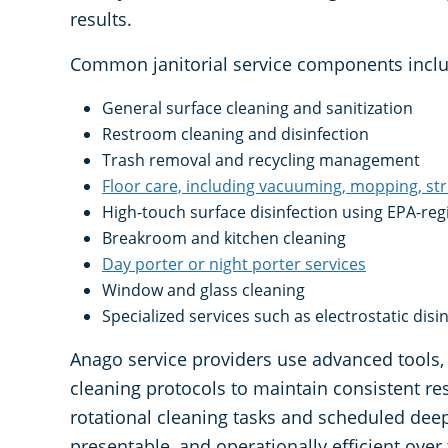
results.
Common janitorial service components inclu
General surface cleaning and sanitization
Restroom cleaning and disinfection
Trash removal and recycling management
Floor care, including vacuuming, mopping, st
High-touch surface disinfection using EPA-re
Breakroom and kitchen cleaning
Day porter or night porter services
Window and glass cleaning
Specialized services such as electrostatic dis
Anago service providers use advanced tools, 
cleaning protocols to maintain consistent re
rotational cleaning tasks and scheduled deep 
presentable, and operationally efficient over