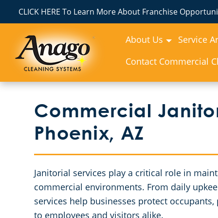
CLICK HERE To Learn More About Franchise Opportunit
About Us
Service A
Contact Commercial Cl
Commercial Janitor
Phoenix, AZ
Janitorial services play a critical role in mai
commercial environments. From daily upkeep t
services help businesses protect occupants, p
to employees and visitors alike.