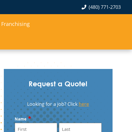
(480) 771-2703
Franchising
Request a Quote!
Looking for a job? Click
here
*
Name