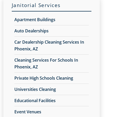
Janitorial Services
Apartment Buildings
Auto Dealerships
Car Dealership Cleaning Services In
Phoenix, AZ
Cleaning Services For Schools In
Phoenix, AZ
Private High Schools Cleaning
Universities Cleaning
Educational Facilities
Event Venues