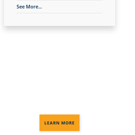
See More...
Anago Protection+
Disinfection®
3 levels of disinfection services to
provide the protection you need in
your commercial space
LEARN MORE