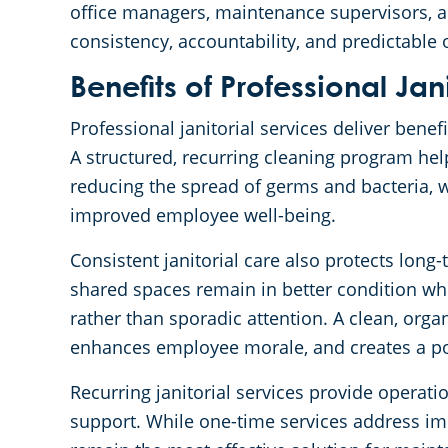
office managers, maintenance supervisors, a
consistency, accountability, and predictable
Benefits of Professional Jan
Professional janitorial services deliver benef
A structured, recurring cleaning program he
reducing the spread of germs and bacteria, w
improved employee well-being.
Consistent janitorial care also protects long-t
shared spaces remain in better condition w
rather than sporadic attention. A clean, org
enhances employee morale, and creates a posit
Recurring janitorial services provide operati
support. While one-time services address i