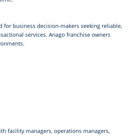
ed for business decision-makers seeking reliable,
nsactional services. Anago franchise owners
ronments.
th facility managers, operations managers,