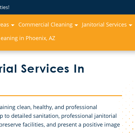
ies!
reas
Commercial Cleaning
Janitorial Services
eaning in Phoenix, AZ
ial Services In
ntaining clean, healthy, and professional
o detailed sanitation, professional janitorial
reserve facilities, and present a positive image