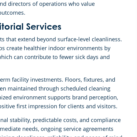
nd directors of operations who value
 outcomes.
itorial Services
its that extend beyond surface-level cleanliness.
lps create healthier indoor environments by
hich can contribute to fewer sick days and
erm facility investments. Floors, fixtures, and
hen maintained through scheduled cleaning
anized environment supports brand perception,
ive first impression for clients and visitors.
onal stability, predictable costs, and compliance
mmediate needs, ongoing service agreements