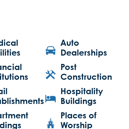
ical
Auto
lities
Dealerships
ancial
Post
itutions
Construction
ail
Hospitality
ablishments
Buildings
rtment
Places of
ldings
Worship