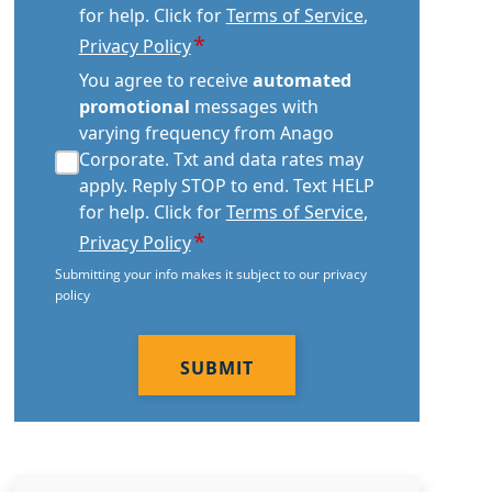
for help. Click for
Terms of Service
,
*
Privacy Policy
automated
You agree to receive
automated
promotional
promotional
messages with
consent
varying frequency from Anago
*
Corporate. Txt and data rates may
apply. Reply STOP to end. Text HELP
for help. Click for
Terms of Service
,
*
Privacy Policy
Submitting your info makes it subject to our privacy
policy
CAPTCHA