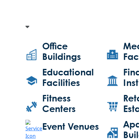
Office
Med
Buildings
Faci
Educational
Fin
Facilities
Inst
Fitness
Ret
Centers
Est
Apa
Event Venues
Bui