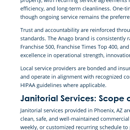
property, with recurring service agreement
efficiency, and long-term cleanliness. One-t
though ongoing service remains the preferr
Trust and accountability are reinforced thro
standards. The Anago brand is consistently 
Franchise 500, Franchise Times Top 400, and 
excellence in operational strength, innovatio
Local service providers are bonded and insur
and operate in alignment with recognized c
HIPAA guidelines where applicable.
Janitorial Services: Scope 
Janitorial services provided in Phoenix, AZ
clean, safe, and well-maintained commercial 
weekly, or customized recurring schedule to 