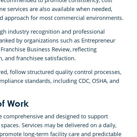
s recommended to promote consistency, cost
ime services are also available when needed,
ed approach for most commercial environments.
ugh industry recognition and professional
ranked by organizations such as Entrepreneur
Franchise Business Review, reflecting
n, and franchisee satisfaction.
ed, follow structured quality control processes,
ompliance standards, including CDC, OSHA, and
of Work
 are comprehensive and designed to support
spaces. Services may be delivered on a daily,
promote long-term facility care and predictable