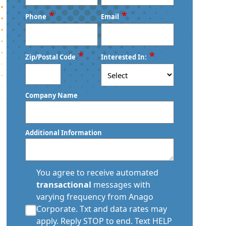
First
Last
*
*
Phone
Email
*
*
Zip/Postal Code
Interested In:
ZIP
Company Name
/
Postal
Code
Additional Information
transactional
You agree to receive automated
sms
transactional
messages with
consent
varying frequency from Anago
*
Corporate. Txt and data rates may
apply. Reply STOP to end. Text HELP