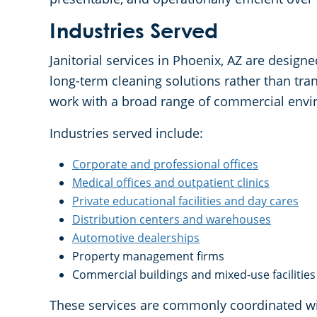
Industries Served
Janitorial services in Phoenix, AZ are design
long-term cleaning solutions rather than tra
work with a broad range of commercial envi
Industries served include:
Corporate and professional offices
Medical offices and outpatient clinics
Private educational facilities and day cares
Distribution centers and warehouses
Automotive dealerships
Property management firms
Commercial buildings and mixed-use facilities
These services are commonly coordinated wi