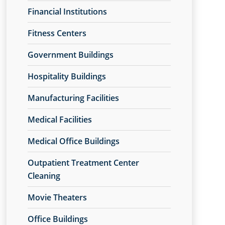
Financial Institutions
Fitness Centers
Government Buildings
Hospitality Buildings
Manufacturing Facilities
Medical Facilities
Medical Office Buildings
Outpatient Treatment Center
Cleaning
Movie Theaters
Office Buildings