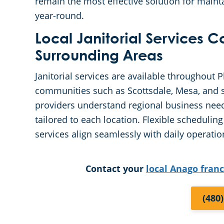
remain the most effective solution for mainta
year-round.
Local Janitorial Services 
Surrounding Areas
Janitorial services are available throughout 
communities such as Scottsdale, Mesa, and s
providers understand regional business need
tailored to each location. Flexible schedul
services align seamlessly with daily operatio
Contact your
local Anago fran
(480