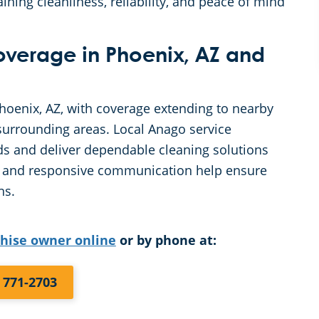
ining cleanliness, reliability, and peace of mind
Coverage in Phoenix, AZ and
Phoenix, AZ, with coverage extending to nearby
urrounding areas. Local Anago service
s and deliver dependable cleaning solutions
ing and responsive communication help ensure
ns.
chise owner online
or by phone at:
) 771-2703