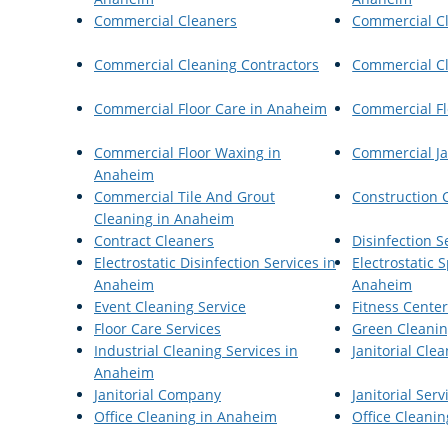
Commercial Cleaners
Commercial C
Commercial Cleaning Contractors
Commercial Cl
Commercial Floor Care in Anaheim
Commercial Fl
Commercial Floor Waxing in
Commercial Ja
Anaheim
Commercial Tile And Grout
Construction 
Cleaning in Anaheim
Contract Cleaners
Disinfection 
Electrostatic Disinfection Services in
Electrostatic
Anaheim
Anaheim
Event Cleaning Service
Fitness Cente
Floor Care Services
Green Cleani
Industrial Cleaning Services in
Janitorial Cle
Anaheim
Janitorial Company
Janitorial Serv
Office Cleaning in Anaheim
Office Cleanin