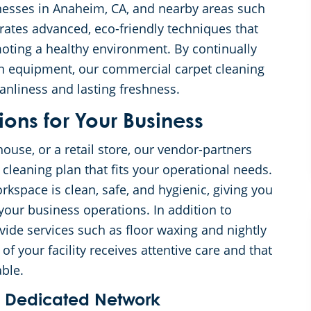
nesses in Anaheim, CA, and nearby areas such
rates advanced, eco-friendly techniques that
moting a healthy environment. By continually
n equipment, our commercial carpet cleaning
anliness and lasting freshness.
ons for Your Business
ouse, or a retail store, our vendor-partners
cleaning plan that fits your operational needs.
kspace is clean, safe, and hygienic, giving you
our business operations. In addition to
ide services such as floor waxing and nightly
of your facility receives attentive care and that
ble.
a Dedicated Network