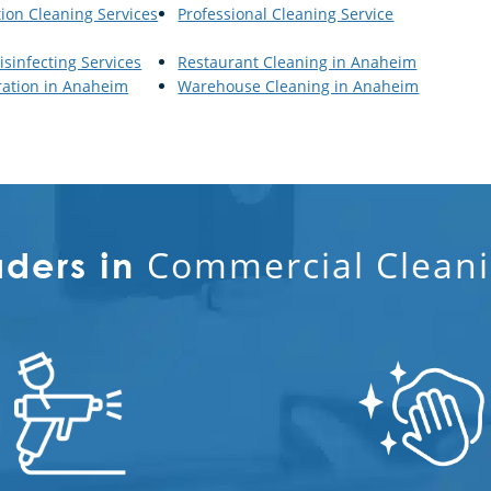
tion Cleaning Services
Professional Cleaning Service
isinfecting Services
Restaurant Cleaning in Anaheim
ration in Anaheim
Warehouse Cleaning in Anaheim
Commercial Cleani
aders in