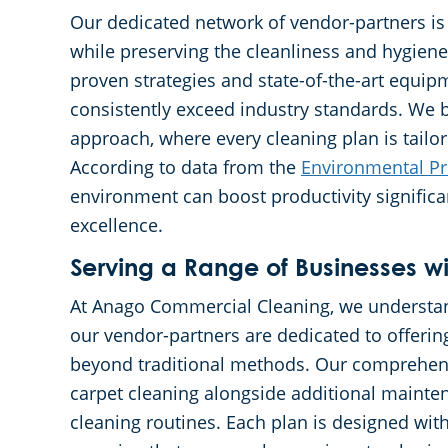
Our dedicated network of vendor-partners is
while preserving the cleanliness and hygiene
proven strategies and state-of-the-art equip
consistently exceed industry standards. We b
approach, where every cleaning plan is tailo
According to data from the
Environmental Pr
environment can boost productivity signific
excellence.
Serving a Range of Businesses wi
At Anago Commercial Cleaning, we understand
our vendor-partners are dedicated to offerin
beyond traditional methods. Our comprehens
carpet cleaning alongside additional mainten
cleaning routines. Each plan is designed with