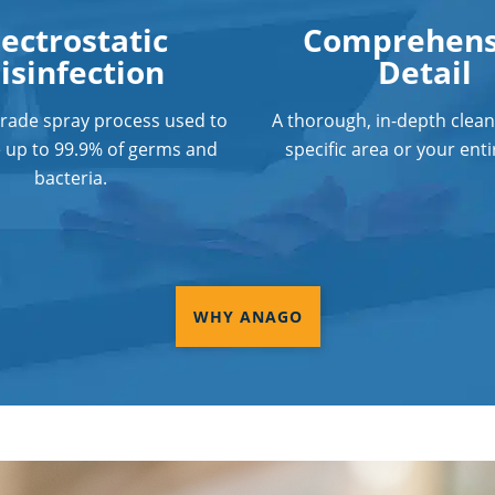
lectrostatic
Comprehens
isinfection
Detail
grade spray process used to
A thorough, in-depth clean
e up to 99.9% of germs and
specific area or your entir
bacteria.
WHY ANAGO