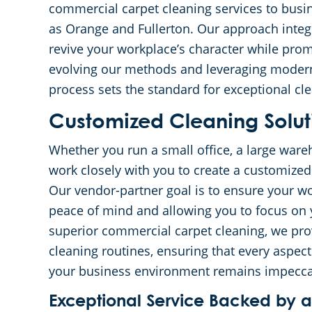
commercial carpet cleaning services to busi
as Orange and Fullerton. Our approach integ
revive your workplace’s character while pro
evolving our methods and leveraging moder
process sets the standard for exceptional cle
Customized Cleaning Soluti
Whether you run a small office, a large wareh
work closely with you to create a customized 
Our vendor-partner goal is to ensure your wor
peace of mind and allowing you to focus on y
superior commercial carpet cleaning, we prov
cleaning routines, ensuring that every aspect 
your business environment remains impecca
Exceptional Service Backed by 