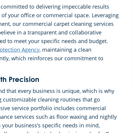
 committed to delivering impeccable results
 of your office or commercial space. Leveraging
ment, our commercial carpet cleaning services
elieve in a transparent and collaborative
red to meet your specific needs and budget.
otection Agency
, maintaining a clean
antly, which reinforces our commitment to
th Precision
 that every business is unique, which is why
g customizable cleaning routines that go
ive service portfolio includes commercial
ance services such as floor waxing and nightly
 your business’s specific needs in mind,