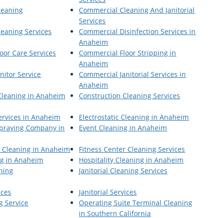
leaning
Commercial Cleaning And Janitorial
Services
eaning Services
Commercial Disinfection Services in
Anaheim
oor Care Services
Commercial Floor Stripping in
Anaheim
nitor Service
Commercial Janitorial Services in
Anaheim
Cleaning in Anaheim
Construction Cleaning Services
Services in Anaheim
Electrostatic Cleaning in Anaheim
 Spraying Company in
Event Cleaning in Anaheim
r Cleaning in Anaheim
Fitness Center Cleaning Services
ng in Anaheim
Hospitality Cleaning in Anaheim
aning
Janitorial Cleaning Services
ices
Janitorial Services
g Service
Operating Suite Terminal Cleaning
in Southern California