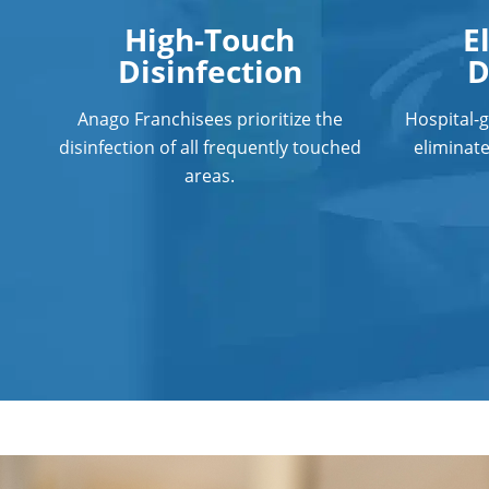
High-Touch
E
Disinfection
D
Anago Franchisees prioritize the
Hospital-
disinfection of all frequently touched
eliminat
areas.