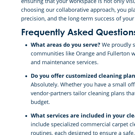
ensuring that your workspace is not only visu
choosing our collaborative approach, you plac
precision, and the long-term success of you
Frequently Asked Question
What areas do you serve?
We proudly s
communities like Orange and Fullerton 
and maintenance services.
Do you offer customized cleaning plans
Absolutely. Whether you have a small offi
vendor-partners tailor cleaning plans tha
budget.
What services are included in your cl
include specialized commercial carpet cle
routines, each designed to ensure a safe