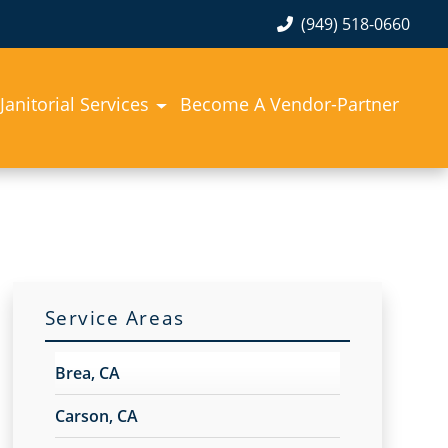
(949) 518-0660
Janitorial Services
Become A Vendor-Partner
Service Areas
Brea, CA
Carson, CA