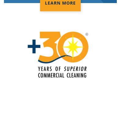
Electrostatic Disinfection Services in
LEARN MORE
Anaheim
Electrostatic Spraying Company in
Anaheim
Event Cleaning in Anaheim
Event Cleaning Service
Fitness Center Cleaning in Anaheim
Fitness Center Cleaning Services
Floor Care Services
Green Cleaning in Anaheim
Hospitality Cleaning in Anaheim
Industrial Cleaning Services in