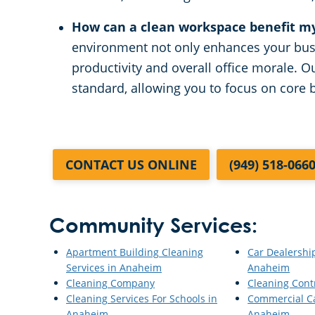
How can a clean workspace benefit m
environment not only enhances your bus
productivity and overall office morale. O
standard, allowing you to focus on core b
CONTACT US ONLINE
(949) 518-066
Community Services:
Apartment Building Cleaning
Car Dealershi
Services in Anaheim
Anaheim
Cleaning Company
Cleaning Cont
Cleaning Services For Schools in
Commercial Ca
Anaheim
Anaheim