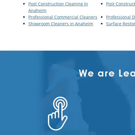
Post Construction Cleaning in
Post Construc
Anaheim
Professional Commercial Cleaners
Professional D
Showroom Cleaners in Anaheim
Surface Resto
We are Le