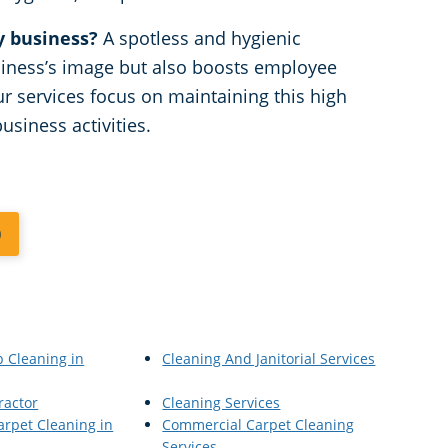
y business?
A spotless and hygienic
iness’s image but also boosts employee
ur services focus on maintaining this high
usiness activities.
0
p Cleaning in
Cleaning And Janitorial Services
ractor
Cleaning Services
rpet Cleaning in
Commercial Carpet Cleaning
Services