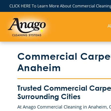
CLICK HERE To Learn More About Commercial Cleaning
A
Commercial Carpet
Anaheim
Trusted Commercial Carpe
Surrounding Cities
At Anago Commercial Cleaning in Anaheim, CA