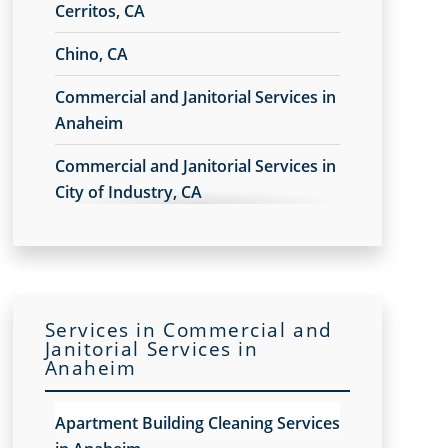
Cerritos, CA
Chino, CA
Commercial and Janitorial Services in
Anaheim
Commercial and Janitorial Services in
City of Industry, CA
Commercial and Janitorial Services in
Commerce, CA
Commercial and Janitorial Services in
Services in Commercial and
Costa Mesa
Janitorial Services in
Anaheim
Commercial and Janitorial Services in
Downey, CA
Apartment Building Cleaning Services
Commercial and Janitorial Services in