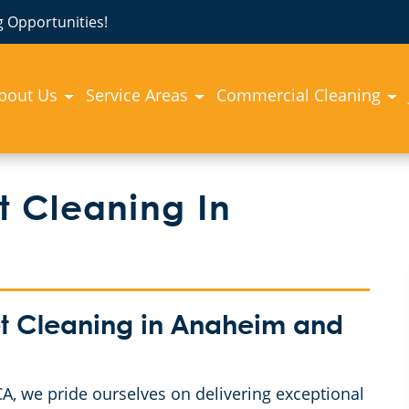
 Opportunities!
bout Us
Service Areas
Commercial Cleaning
 Cleaning In
t Cleaning in Anaheim and
, we pride ourselves on delivering exceptional