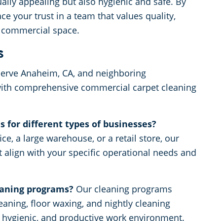
ally appealing but also hygienic and safe. By
e your trust in a team that values quality,
r commercial space.
s
erve Anaheim, CA, and neighboring
with comprehensive commercial carpet cleaning
 for different types of businesses?
ce, a large warehouse, or a retail store, our
t align with your specific operational needs and
eaning programs?
Our cleaning programs
aning, floor waxing, and nightly cleaning
, hygienic, and productive work environment.