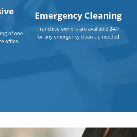
Anaheim
ive
Emergency Cleaning
Post Construction Cleaning Services
Professional Cleaning Service
Franchise owners are available 24/7
ing of one
for any emergency clean-up needed.
e office.
Professional Commercial Cleaners
Professional Disinfecting Services
Restaurant Cleaning in Anaheim
Showroom Cleaners in Anaheim
Surface Restoration in Anaheim
Warehouse Cleaning in Anaheim