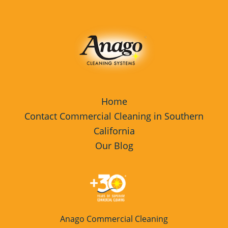
Home
Contact Commercial Cleaning in Southern
California
Our Blog
Anago Commercial Cleaning