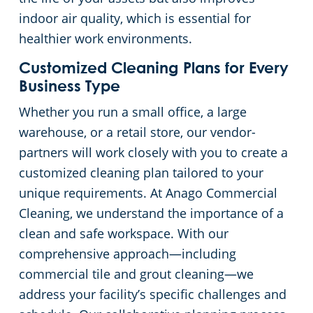
indoor air quality, which is essential for
Church Cleaning Services
Commercial and Janitorial Services in Whittier
healthier work environments.
Government Buildings
Customized Cleaning Plans for Every
Business Type
Warehouses
Whether you run a small office, a large
warehouse, or a retail store, our vendor-
partners will work closely with you to create a
customized cleaning plan tailored to your
unique requirements. At Anago Commercial
Cleaning, we understand the importance of a
clean and safe workspace. With our
comprehensive approach—including
commercial tile and grout cleaning—we
address your facility’s specific challenges and