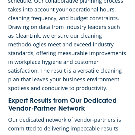
schedule. Our collaborative planning process
takes into account your operational hours,
cleaning frequency, and budget constraints.
Drawing on data from industry leaders such
as
CleanLink
, we ensure our cleaning
methodologies meet and exceed industry
standards, offering measurable improvements
in workplace hygiene and customer
satisfaction. The result is a versatile cleaning
plan that leaves your business environment
spotless and conducive to productivity.
Expert Results from Our Dedicated
Vendor-Partner Network
Our dedicated network of vendor-partners is
committed to delivering impeccable results