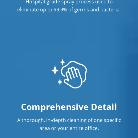
Hospital-grade spray process used to
Post Construction Cleaning in
eliminate up to 99.9% of germs and bacteria.
Anaheim
Post Construction Cleaning Services
Professional Cleaning Service
Professional Commercial Cleaners
Professional Disinfecting Services
Restaurant Cleaning in Anaheim
Showroom Cleaners in Anaheim
Comprehensive Detail
Surface Restoration in Anaheim
Warehouse Cleaning in Anaheim
A thorough, in-depth cleaning of one specific
area or your entire office.