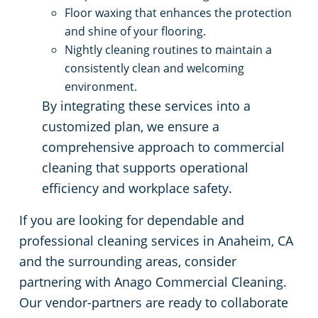
Floor waxing that enhances the protection
and shine of your flooring.
Nightly cleaning routines to maintain a
consistently clean and welcoming
environment.
By integrating these services into a
customized plan, we ensure a
comprehensive approach to commercial
cleaning that supports operational
efficiency and workplace safety.
If you are looking for dependable and
professional cleaning services in Anaheim, CA
and the surrounding areas, consider
partnering with Anago Commercial Cleaning.
Our vendor-partners are ready to collaborate