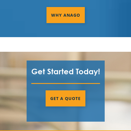
WHY ANAGO
Get Started Today!
GET A QUOTE