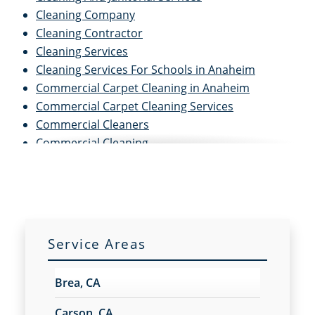
Cleaning Company
Cleaning Contractor
Cleaning Services
Cleaning Services For Schools in Anaheim
Commercial Carpet Cleaning in Anaheim
Commercial Carpet Cleaning Services
Commercial Cleaners
Commercial Cleaning
Commercial Cleaning And Janitorial Services
Commercial Cleaning Contractors
Commercial Cleaning Services
Commercial Disinfection Services in Anaheim
Commercial Floor Care in Anaheim
Service Areas
Commercial Floor Care Services
Commercial Floor Stripping in Anaheim
Brea, CA
Commercial Floor Waxing in Anaheim
Commercial Janitor Service
Carson, CA