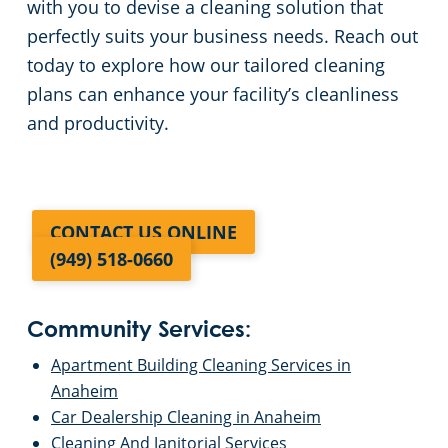
with you to devise a cleaning solution that
perfectly suits your business needs. Reach out
today to explore how our tailored cleaning
plans can enhance your facility’s cleanliness
and productivity.
CONTACT US ONLINE
(949) 518-0660
Community Services:
Apartment Building Cleaning Services in
Anaheim
Car Dealership Cleaning in Anaheim
Cleaning And Janitorial Services