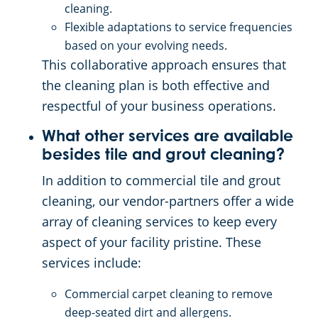
cleaning.
Flexible adaptations to service frequencies
based on your evolving needs.
This collaborative approach ensures that
the cleaning plan is both effective and
respectful of your business operations.
What other services are available
besides tile and grout cleaning?
In addition to commercial tile and grout
cleaning, our vendor-partners offer a wide
array of cleaning services to keep every
aspect of your facility pristine. These
services include:
Commercial carpet cleaning to remove
deep-seated dirt and allergens.