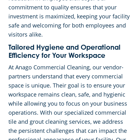
commitment to quality ensures that your
investment is maximized, keeping your facility
safe and welcoming for both employees and
visitors alike.
Tailored Hygiene and Operational
Efficiency for Your Workspace
At Anago Commercial Cleaning, our vendor-
partners understand that every commercial
space is unique. Their goal is to ensure your
workspace remains clean, safe, and hygienic
while allowing you to focus on your business
operations. With our specialized commercial
tile and grout cleaning services, we address
the persistent challenges that can impact the
professional appearance of your facility. Our