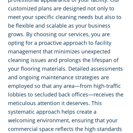
customized plans are designed not only to
meet your specific cleaning needs but also to
be flexible and scalable as your business
grows. By choosing our services, you are
opting for a proactive approach to facility
management that minimizes unexpected
cleaning issues and prolongs the lifespan of
your flooring materials. Detailed assessments
and ongoing maintenance strategies are
employed so that any area—from high-traffic
lobbies to secluded back offices—receives the
meticulous attention it deserves. This
systematic approach helps create a
welcoming environment, ensuring that your
commercial space reflects the high standards