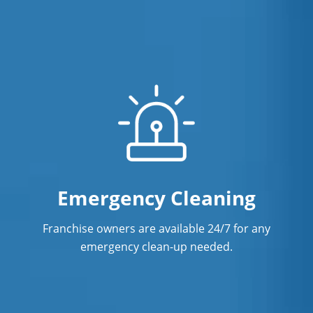
Emergency Cleaning
Franchise owners are available 24/7 for any
emergency clean-up needed.