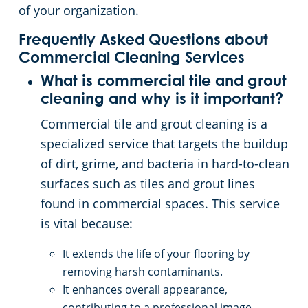
of your organization.
Frequently Asked Questions about
Commercial Cleaning Services
What is commercial tile and grout
cleaning and why is it important?
Commercial tile and grout cleaning is a
specialized service that targets the buildup
of dirt, grime, and bacteria in hard-to-clean
surfaces such as tiles and grout lines
found in commercial spaces. This service
is vital because:
It extends the life of your flooring by
removing harsh contaminants.
It enhances overall appearance,
contributing to a professional image.