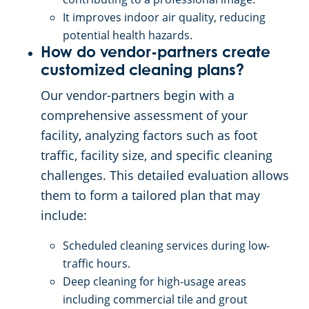
It improves indoor air quality, reducing
potential health hazards.
How do vendor-partners create
customized cleaning plans?
Our vendor-partners begin with a
comprehensive assessment of your
facility, analyzing factors such as foot
traffic, facility size, and specific cleaning
challenges. This detailed evaluation allows
them to form a tailored plan that may
include:
Scheduled cleaning services during low-
traffic hours.
Deep cleaning for high-usage areas
including commercial tile and grout