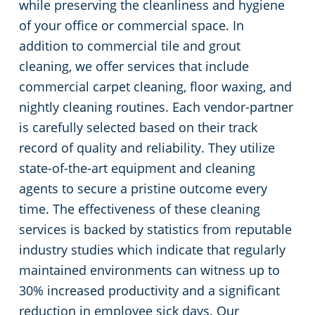
while preserving the cleanliness and hygiene
of your office or commercial space. In
addition to commercial tile and grout
cleaning, we offer services that include
commercial carpet cleaning, floor waxing, and
nightly cleaning routines. Each vendor-partner
is carefully selected based on their track
record of quality and reliability. They utilize
state-of-the-art equipment and cleaning
agents to secure a pristine outcome every
time. The effectiveness of these cleaning
services is backed by statistics from reputable
industry studies which indicate that regularly
maintained environments can witness up to
30% increased productivity and a significant
reduction in employee sick days. Our