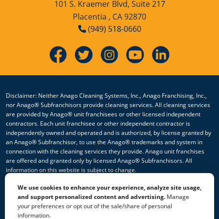
101 S. Kraemer Blvd, Suite 217
Placentia , CA 92870
(949) 518-0660
Disclaimer: Neither Anago Cleaning Systems, Inc., Anago Franchising, Inc.,
nor Anago® Subfranchisors provide cleaning services. All cleaning services
are provided by Anago® unit franchisees or other licensed independent
contractors. Each unit franchisee or other independent contractor is
independently owned and operated and is authorized, by license granted by
an Anago® Subfranchisor, to use the Anago® trademarks and system in
connection with the cleaning services they provide. Anago unit franchises
are offered and granted only by licensed Anago® Subfranchisors. All
information on this website is subject to change.
We use cookies to enhance your experience, analyze site usage,
© 2026 All Rights Reserved Anago Cleaning Systems ®
and support personalized content and advertising.
Manage
your preferences or opt out of the sale/share of personal
Privacy Policy
|
Terms & Conditions
|
Accessibility
|
Sitemap
information.
|
HTML Sitemap