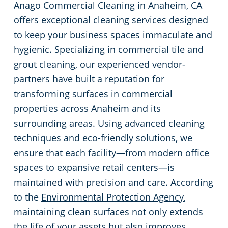
Anago Commercial Cleaning in Anaheim, CA
Restaurants
Commercial and Janitorial Services in Fullerton
offers exceptional cleaning services designed
to keep your business spaces immaculate and
Manufacturing Facilities
Commercial and Janitorial Services in Garden Grove
hygienic. Specializing in commercial tile and
grout cleaning, our experienced vendor-
Medical Facilities
Commercial and Janitorial Services in Huntington Beach
partners have built a reputation for
transforming surfaces in commercial
Educational Facilities
Commercial and Janitorial Services in Irvine
properties across Anaheim and its
surrounding areas. Using advanced cleaning
Day Porter Services
Commercial and Janitorial Services in Manhattan Beach
techniques and eco-friendly solutions, we
ensure that each facility—from modern office
Post-Construction
Commercial and Janitorial Services in Orange CA
spaces to expansive retail centers—is
maintained with precision and care. According
Retail Establishments
Commercial and Janitorial Services in Santa Monica
to the
Environmental Protection Agency
,
maintaining clean surfaces not only extends
Event Venues
Commercial and Janitorial Services in Torrance
the life of your assets but also improves