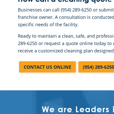
Businesses can call (954) 289-6250 or submit
franchise owner. A consultation is conducted
specific needs of the facility.
Ready to maintain a clean, safe, and professi
289-6250 or request a quote online today to 
receive a customized cleaning plan designed
CONTACT US ONLINE
(954) 289-625
We are Leaders 