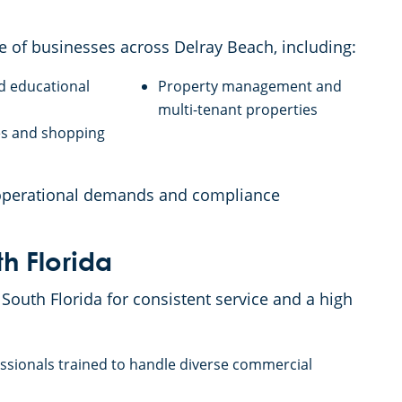
e of businesses across Delray Beach, including:
d educational
Property management and
s
multi-tenant properties
res and shopping
 operational demands and compliance
h Florida
South Florida for consistent service and a high
essionals trained to handle diverse commercial