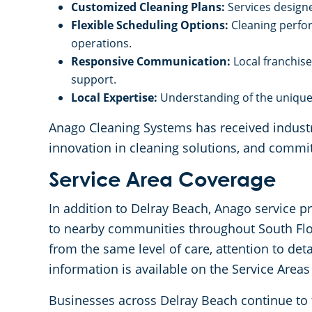
Customized Cleaning Plans:
Services designe
Flexible Scheduling Options:
Cleaning perfo
operations.
Responsive Communication:
Local franchis
support.
Local Expertise:
Understanding of the unique 
Anago Cleaning Systems has received industry
innovation in cleaning solutions, and commi
Service Area Coverage
In addition to Delray Beach, Anago service p
to nearby communities throughout South Flor
from the same level of care, attention to det
information is available on the Service Areas
Businesses across Delray Beach continue to