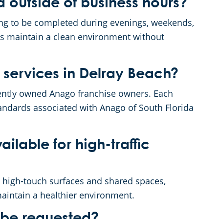
 outside of business hours?
ning to be completed during evenings, weekends,
ps maintain a clean environment without
 services in Delray Beach?
dently owned Anago franchise owners. Each
andards associated with Anago of South Florida
ailable for high-traffic
t high-touch surfaces and shared spaces,
aintain a healthier environment.
 be requested?