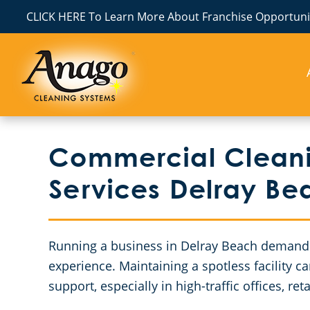
CLICK HERE To Learn More About Franchise Opportunit
Commercial Cleanin
Services Delray Be
Running a business in Delray Beach demands 
experience. Maintaining a spotless facility 
support, especially in high-traffic offices, r