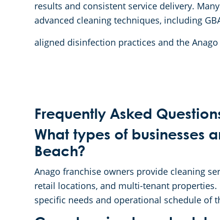
results and consistent service delivery. Many
advanced cleaning techniques, including GB
aligned disinfection practices and the Anag
Frequently Asked Question
What types of businesses a
Beach?
Anago franchise owners provide cleaning servic
retail locations, and multi-tenant properties.
specific needs and operational schedule of t