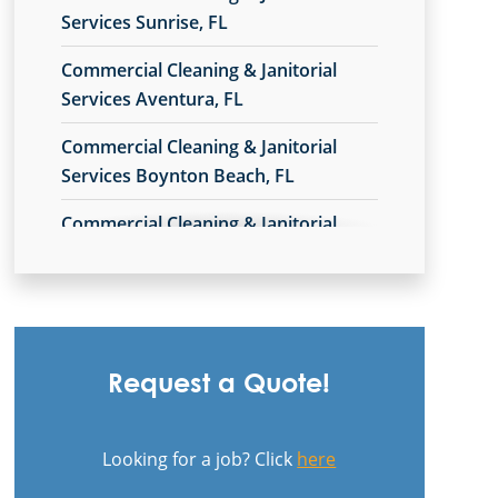
Services Sunrise, FL
Commercial Cleaning & Janitorial
Services Aventura, FL
Commercial Cleaning & Janitorial
Services Boynton Beach, FL
Commercial Cleaning & Janitorial
Services Broward County, FL
Commercial Cleaning & Janitorial
Services Coral Gables, FL
Commercial Cleaning & Janitorial
Request a Quote!
Services Delray Beach, FL
Commercial Cleaning & Janitorial
Looking for a job? Click
here
Services Doral, FL