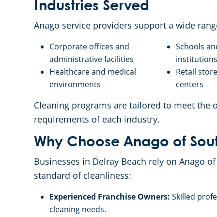
Industries Served
Anago service providers support a wide rang
Corporate offices and
Schools an
administrative facilities
institution
Healthcare and medical
Retail sto
environments
centers
Cleaning programs are tailored to meet the
requirements of each industry.
Why Choose Anago of Sout
Businesses in Delray Beach rely on Anago of 
standard of cleanliness:
Experienced Franchise Owners:
Skilled prof
cleaning needs.