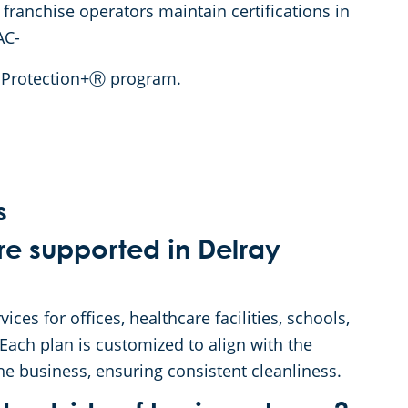
 franchise operators maintain certifications in
AC-
o Protection+Ⓡ program.
s
re supported in Delray
es for offices, healthcare facilities, schools,
 Each plan is customized to align with the
he business, ensuring consistent cleanliness.