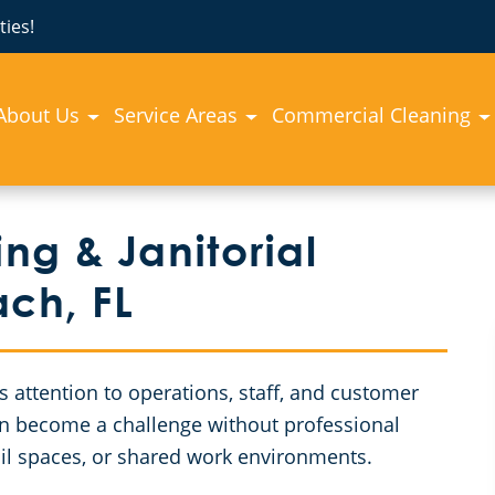
ies!
About Us
Service Areas
Commercial Cleaning
g & Janitorial
ach, FL
attention to operations, staff, and customer
can become a challenge without professional
etail spaces, or shared work environments.