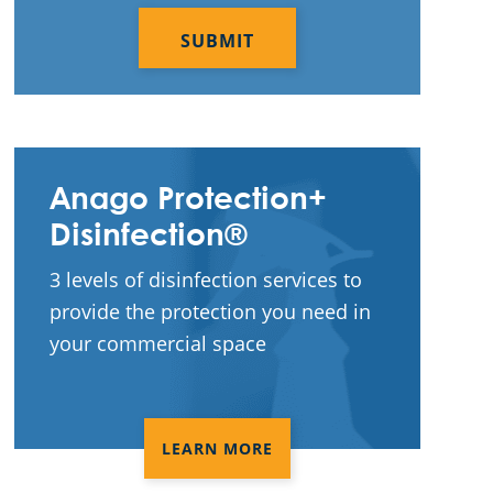
CAPTCHA
Services In Homestead, FL
Commercial Cleaning & Janitorial
Services In Miami Beach, FL
Commercial Cleaning & Janitorial
Services In Riviera Beach, FL
Anago Protection+
Commercial Cleaning & Janitorial
Disinfection®
Services In Royal Palm Beach, FL
3 levels of disinfection services to
Commercial Cleaning & Janitorial
provide the protection you need in
Services In Stuart, FL
your commercial space
Commercial Cleaning & Janitorial
Services In Wellington, FL
Commercial Cleaning & Janitorial
LEARN MORE
Services Kendall, FL