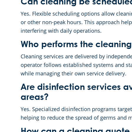
Can cleaning be scheduled
Yes. Flexible scheduling options allow clea
or other non-peak hours. This approach hel
interfering with daily operations.
Who performs the cleaning
Cleaning services are delivered by indepen
operator follows established systems and st
while managing their own service delivery.
Are disinfection services av
areas?
Yes. Specialized disinfection programs targe
helping to reduce the spread of germs and m
How can a cleaning quote