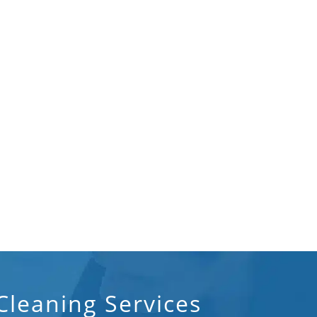
leaning Services