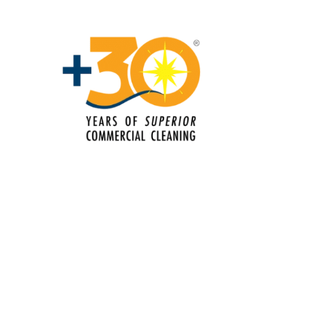
Commercial Cleaning & Janitorial
Services Lake Worth, FL
Commercial Cleaning & Janitorial
Services Miami Gardens, FL
Commercial Cleaning & Janitorial
Services Miami-Dade County, FL
Commercial Cleaning & Janitorial
Services Miami, FL
Commercial Cleaning & Janitorial
Services Miramar, FL
Commercial Cleaning & Janitorial
Services Palm Beach County, FL
Commercial Cleaning & Janitorial