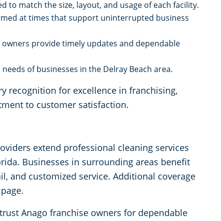
d to match the size, layout, and usage of each facility.
rmed at times that support uninterrupted business
e owners provide timely updates and dependable
needs of businesses in the Delray Beach area.
 recognition for excellence in franchising,
tment to customer satisfaction.
roviders extend professional cleaning services
ida. Businesses in surrounding areas benefit
ail, and customized service. Additional coverage
 page.
 trust Anago franchise owners for dependable