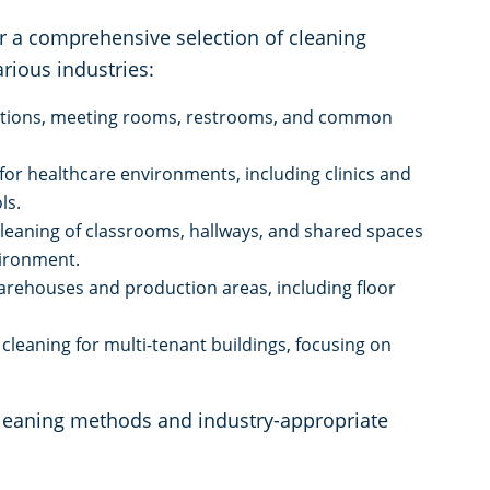
r a comprehensive selection of cleaning
rious industries:
tations, meeting rooms, restrooms, and common
 for healthcare environments, including clinics and
ls.
cleaning of classrooms, hallways, and shared spaces
vironment.
arehouses and production areas, including floor
cleaning for multi-tenant buildings, focusing on
cleaning methods and industry-appropriate