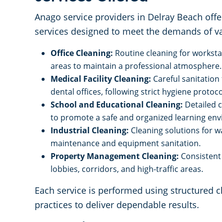
Anago service providers in Delray Beach offe
services designed to meet the demands of va
Office Cleaning:
Routine cleaning for works
areas to maintain a professional atmosphere.
Medical Facility Cleaning:
Careful sanitation
dental offices, following strict hygiene protoco
School and Educational Cleaning:
Detailed 
to promote a safe and organized learning en
Industrial Cleaning:
Cleaning solutions for w
maintenance and equipment sanitation.
Property Management Cleaning:
Consistent 
lobbies, corridors, and high-traffic areas.
Each service is performed using structured 
practices to deliver dependable results.