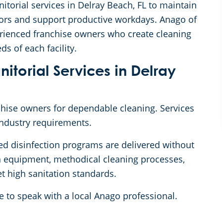
itorial services in Delray Beach, FL to maintain
itors and support productive workdays. Anago of
rienced franchise owners who create cleaning
ds of each facility.
torial Services in Delray
nchise owners for dependable cleaning. Services
industry requirements.
ed disinfection programs are delivered without
rn equipment, methodical cleaning processes,
t high sanitation standards.
e to speak with a local Anago professional.