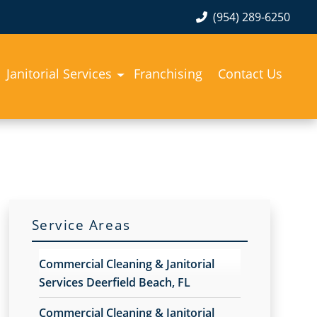
(954) 289-6250
Janitorial Services
Franchising
Contact Us
Service Areas
Commercial Cleaning & Janitorial
Services Deerfield Beach, FL
Commercial Cleaning & Janitorial