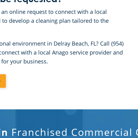
 an online request to connect with a local
 to develop a cleaning plan tailored to the
onal environment in Delray Beach, FL? Call (954)
connect with a local Anago service provider and
 for your business.
0
Franchised Commercial C
in