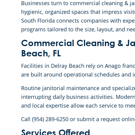
Businesses turn to commercial cleaning & jan
hygienic, organized spaces that impress vis
South Florida connects companies with expe
programs tailored to the size, layout, and nee
Commercial Cleaning & Jani
Beach, FL
Facilities in Delray Beach rely on Anago fra
are built around operational schedules and 
Routine janitorial maintenance and specializ
interrupting daily business activities. Mode
and local expertise allow each service to mee
Call (954) 289-6250 or submit a request onlin
Services Offered