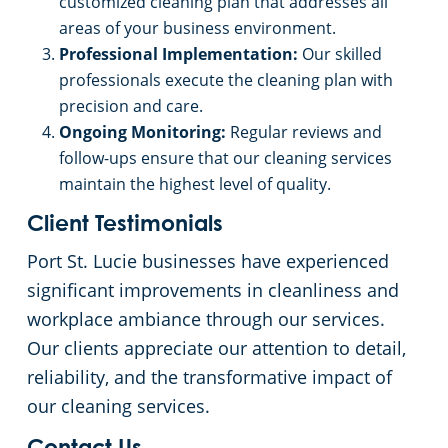
customized cleaning plan that addresses all
areas of your business environment.
Professional Implementation:
Our skilled
professionals execute the cleaning plan with
precision and care.
Ongoing Monitoring:
Regular reviews and
follow-ups ensure that our cleaning services
maintain the highest level of quality.
Client Testimonials
Port St. Lucie businesses have experienced
significant improvements in cleanliness and
workplace ambiance through our services.
Our clients appreciate our attention to detail,
reliability, and the transformative impact of
our cleaning services.