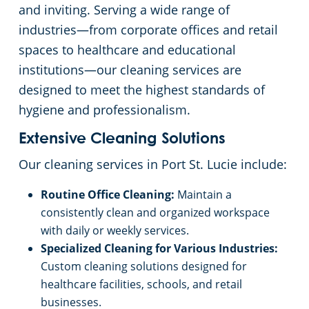
and inviting. Serving a wide range of
Floor Care Services
Hospitality Buildings
Commercial Cleaning & Janitorial Services Lake Worth, FL
industries—from corporate offices and retail
spaces to healthcare and educational
Green Cleaning
Apartment Buildings
Commercial Cleaning & Janitorial Services Miami, FL
institutions—our cleaning services are
designed to meet the highest standards of
Restaurants
Commercial Cleaning & Janitorial Services Miami Gardens, FL
hygiene and professionalism.
Extensive Cleaning Solutions
Manufacturing Facilities
Commercial Cleaning & Janitorial Services Miramar, FL
Our cleaning services in Port St. Lucie include:
Medical Facilities
Commercial Cleaning & Janitorial Services Palm Beach, FL
Routine Office Cleaning:
Maintain a
consistently clean and organized workspace
Educational Facilities
Commercial Cleaning & Janitorial Services Pembroke Pines, FL
with daily or weekly services.
Specialized Cleaning for Various Industries:
Post-Construction
Commercial Cleaning & Janitorial Services Pompano Beach, FL
Custom cleaning solutions designed for
healthcare facilities, schools, and retail
Retail Establishments
Commercial Cleaning & Janitorial Services Port St. Lucie, FL
businesses.