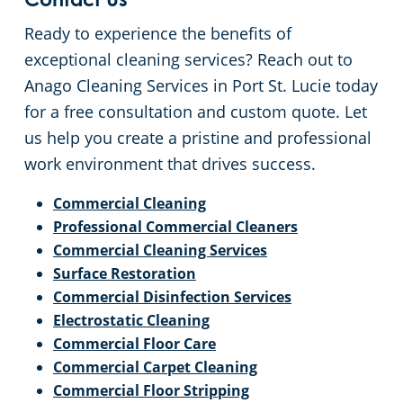
Contact Us
Ready to experience the benefits of
exceptional cleaning services? Reach out to
Anago Cleaning Services in Port St. Lucie today
for a free consultation and custom quote. Let
us help you create a pristine and professional
work environment that drives success.
Commercial Cleaning
Professional Commercial Cleaners
Commercial Cleaning Services
Surface Restoration
Commercial Disinfection Services
Electrostatic Cleaning
Commercial Floor Care
Commercial Carpet Cleaning
Commercial Floor Stripping