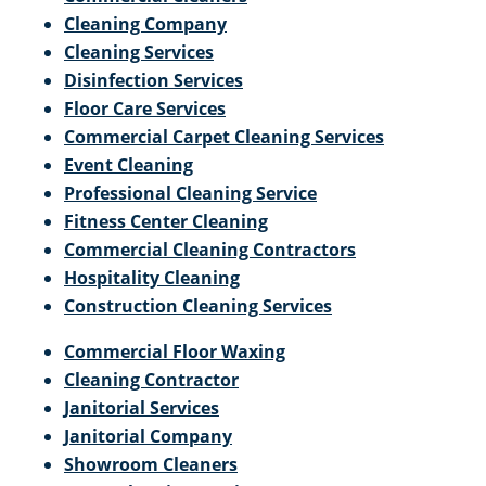
Cleaning Company
Cleaning Services
Disinfection Services
Floor Care Services
Commercial Carpet Cleaning Services
Event Cleaning
Professional Cleaning Service
Fitness Center Cleaning
Commercial Cleaning Contractors
Hospitality Cleaning
Construction Cleaning Services
Commercial Floor Waxing
Cleaning Contractor
Janitorial Services
Janitorial Company
Showroom Cleaners