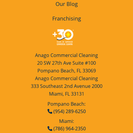
Our Blog
Franchising
Anago Commercial Cleaning
20 SW 27th Ave Suite #100
Pompano Beach, FL 33069
Anago Commercial Cleaning
333 Southeast 2nd Avenue 2000
Miami, FL 33131
Pompano Beach:
(954) 289-6250
Miami:
(786) 964-2350