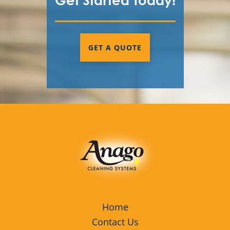
Get Started Today!
GET A QUOTE
Home
Contact Us