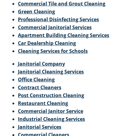
Commercial Tile and Grout Cleaning
Green Cleaning
Professional Disinfecting Services
Commercial Janitorial Services
Apartment Building Cleaning Services
Car Dealership Cleaning
Cleaning Services for Schools
Janitorial Company
Janitorial Cleaning Services
Office Cleaning
Contract Cleaners
Post Construction Cleaning
Restaurant Cleaning
Commercial Janitor Service
Industrial Cleaning Services
Janitorial Services
Commercial Cleaners