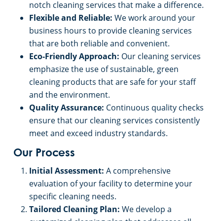
notch cleaning services that make a difference.
Flexible and Reliable:
We work around your
business hours to provide cleaning services
that are both reliable and convenient.
Eco-Friendly Approach:
Our cleaning services
emphasize the use of sustainable, green
cleaning products that are safe for your staff
and the environment.
Quality Assurance:
Continuous quality checks
ensure that our cleaning services consistently
meet and exceed industry standards.
Our Process
Initial Assessment:
A comprehensive
evaluation of your facility to determine your
specific cleaning needs.
Tailored Cleaning Plan:
We develop a