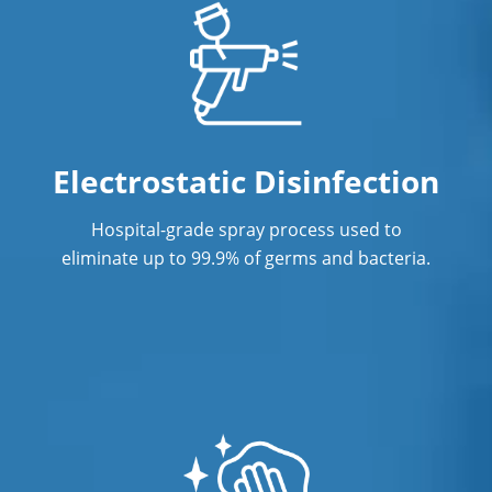
Janitorial Cleaning Services
Janitorial Company
Janitorial Services
Office Cleaning
Electrostatic Disinfection
Office Cleaning Service In Port St.
Hospital-grade spray process used to
Lucie, FL
eliminate up to 99.9% of germs and bacteria.
Post Construction Cleaning
Post Construction Cleaning Services In
Port St. Lucie, FL
Professional Cleaning Service
Professional Commercial Cleaners