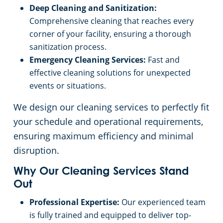
Deep Cleaning and Sanitization:
Event Venues
Commercial Cleaning & Janitorial Services West Palm Beach, FL
Comprehensive cleaning that reaches every
corner of your facility, ensuring a thorough
sanitization process.
Places of Worship
Emergency Cleaning Services:
Fast and
effective cleaning solutions for unexpected
Government Buildings
events or situations.
Warehouses
We design our cleaning services to perfectly fit
your schedule and operational requirements,
Day Porter
ensuring maximum efficiency and minimal
disruption.
Why Our Cleaning Services Stand
Out
Professional Expertise:
Our experienced team
is fully trained and equipped to deliver top-