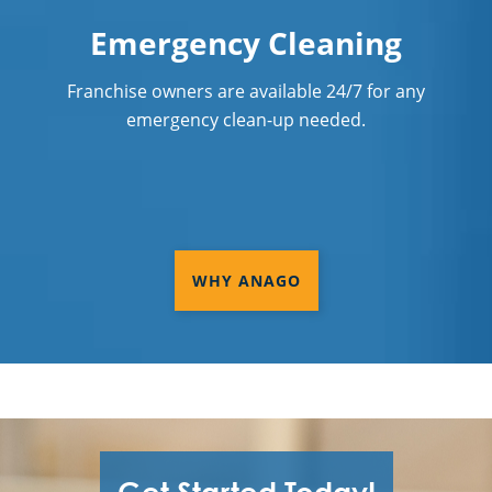
Emergency Cleaning
Franchise owners are available 24/7 for any
emergency clean-up needed.
WHY ANAGO