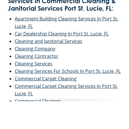
Services in Commercial Cleaning &
Janitorial Services Port St. Lucie, FL:
Apartment Building Cleaning Services In Port St.
Lucie, FL
Car Dealership Cleaning In Port St. Lucie, FL
Cleaning and Janitorial Services
Cleaning Company
Cleaning Contractor
Cleaning Services
Cleaning Services For Schools In Port St. Lucie, FL
Commercial Carpet Cleaning
Commercial Carpet Cleaning Services In Port St.
Lucie, FL
Commercial Cleaners
Commercial Cleaning
Commercial Cleaning and Janitorial Services
Commercial Cleaning Contractors