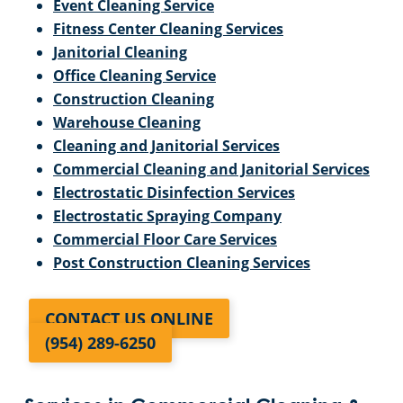
Event Cleaning Service
Fitness Center Cleaning Services
Janitorial Cleaning
Office Cleaning Service
Construction Cleaning
Warehouse Cleaning
Cleaning and Janitorial Services
Commercial Cleaning and Janitorial Services
Electrostatic Disinfection Services
Electrostatic Spraying Company
Commercial Floor Care Services
Post Construction Cleaning Services
CONTACT US ONLINE
(954) 289-6250