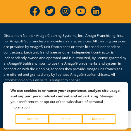
Disclaimer: Neither Anago Cleaning Systems, Inc., Anago Franchising, Inc.,
nor Anago® Subfranchisors provide cleaning services. All cleaning services
are provided by Anago® unit franchisees or other licensed independent
contractors. Each unit franchisee or other independent contractor is
independently owned and operated and is authorized, by license granted by
an Anago® Subfranchisor, to use the Anago® trademarks and system in
connection with the cleaning services they provide. Anago unit franchises
are offered and granted only by licensed Anago® Subfranchisors. All
information on this website is subject to change.
We use cookies to enhance your experience, analyze site usage,
© 2026 All Rights Reserved Anago Cleaning Systems ®
and support personalized content and advertising.
Manage
your preferences or opt out of the sale/share of personal
Privacy Policy
|
Terms & Conditions
|
Accessibility
|
Sitemap
information.
|
HTML Sitemap