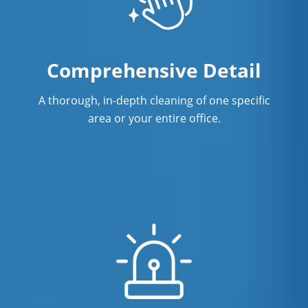
Professional Disinfecting Services
Restaurant Cleaning In Port St. Lucie,
FL
Comprehensive Detail
Showroom Cleaners In Port St. Lucie,
FL
A thorough, in-depth cleaning of one specific
area or your entire office.
Surface Restoration In Port St. Lucie,
FL
Warehouse Cleaning In Port St. Lucie,
FL