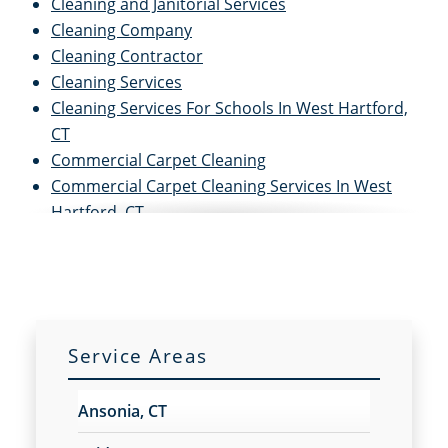
Cleaning and Janitorial Services
Cleaning Company
Cleaning Contractor
Cleaning Services
Cleaning Services For Schools In West Hartford,
CT
Commercial Carpet Cleaning
Commercial Carpet Cleaning Services In West
Hartford, CT
Commercial Cleaners
Commercial Cleaning
Commercial Cleaning and Janitorial Services
Commercial Cleaning Contractors
Commercial Cleaning Services
Service Areas
Commercial Disinfection Services In West
Hartford, CT
Ansonia, CT
Commercial Floor Care
Commercial Floor Care Services In West