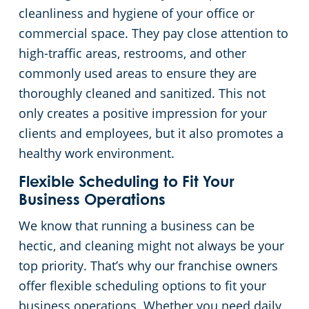
cleanliness and hygiene of your office or
commercial space. They pay close attention to
high-traffic areas, restrooms, and other
commonly used areas to ensure they are
thoroughly cleaned and sanitized. This not
only creates a positive impression for your
clients and employees, but it also promotes a
healthy work environment.
Flexible Scheduling to Fit Your
Business Operations
We know that running a business can be
hectic, and cleaning might not always be your
top priority. That’s why our franchise owners
offer flexible scheduling options to fit your
business operations. Whether you need daily,