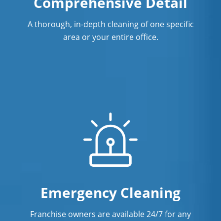
Comprehensive Detail
CT
A thorough, in-depth cleaning of one specific
Showroom Cleaners In West Hartford,
area or your entire office.
CT
Surface Restoration In West Hartford,
CT
Warehouse Cleaning In West Hartford,
CT
Emergency Cleaning
Franchise owners are available 24/7 for any