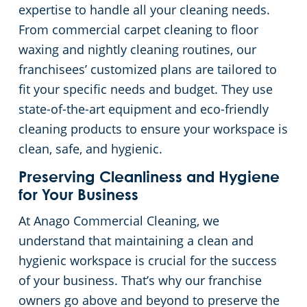
expertise to handle all your cleaning needs.
Places of Worship
From commercial carpet cleaning to floor
waxing and nightly cleaning routines, our
Government Buildings
franchisees’ customized plans are tailored to
fit your specific needs and budget. They use
Warehouses
state-of-the-art equipment and eco-friendly
cleaning products to ensure your workspace is
clean, safe, and hygienic.
Preserving Cleanliness and Hygiene
for Your Business
At Anago Commercial Cleaning, we
understand that maintaining a clean and
hygienic workspace is crucial for the success
of your business. That’s why our franchise
owners go above and beyond to preserve the