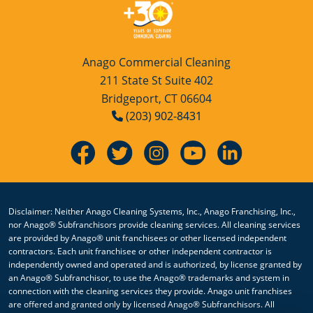
Anago Commercial Cleaning
211 State St Suite 402
Bridgeport, CT 06604
(203) 902-8431
Disclaimer: Neither Anago Cleaning Systems, Inc., Anago Franchising, Inc.,
nor Anago® Subfranchisors provide cleaning services. All cleaning services
are provided by Anago® unit franchisees or other licensed independent
contractors. Each unit franchisee or other independent contractor is
independently owned and operated and is authorized, by license granted by
an Anago® Subfranchisor, to use the Anago® trademarks and system in
connection with the cleaning services they provide. Anago unit franchises
are offered and granted only by licensed Anago® Subfranchisors. All