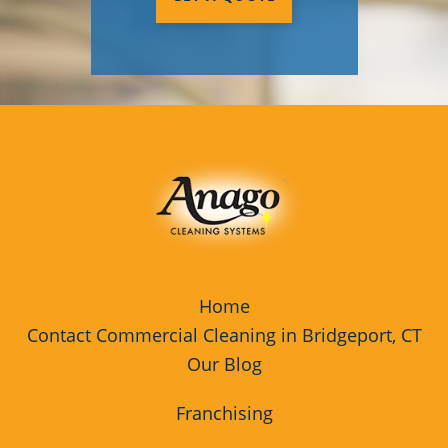
Home
Contact Commercial Cleaning in Bridgeport, CT
Our Blog
Franchising