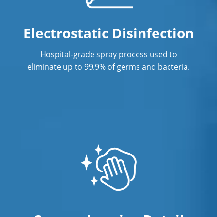
Janitorial Services
Electrostatic Disinfection
Office Cleaning
Hospital-grade spray process used to
Office Cleaning Service In West
eliminate up to 99.9% of germs and bacteria.
Hartford, CT
Post Construction Cleaning
Post Construction Cleaning Services In
West Hartford, CT
Professional Cleaning Service
Professional Commercial Cleaners
Professional Disinfecting Services
Restaurant Cleaning In West Hartford,