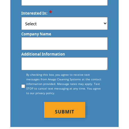
Torrington, CT
Commercial Floor Stripping In West
ZIP
*
Trumbull, CT
Interested In:
Hartford, CT
/
Postal
Vernon, CT
Commercial Floor Waxing In West
Code
Company Name
Hartford, CT
Wallingford, CT
Commercial Janitor Service
Waterbury, CT
Additional Information
Commercial Janitorial Services In West
West Haven, CT
Hartford, CT
Consent
Willimantic, CT
By checking this box, you agree to receive text
messages from Anago Cleaning Systems at the contact
Commercial Tile And Grout Cleaning
information provided. Message rates may apply. Text
In West Hartford, CT
STOP to cancel text messaging at any time. You agree
to our privacy policy.
Construction Cleaning
CAPTCHA
Construction Cleaning Services In
West Hartford, CT