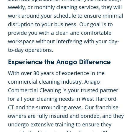
weekly, or monthly cleaning services, they will
work around your schedule to ensure minimal
disruption to your business. Our goal is to
provide you with a clean and comfortable
workspace without interfering with your day-
to-day operations.
Experience the Anago Difference
With over 30 years of experience in the
commercial cleaning industry, Anago
Commercial Cleaning is your trusted partner
for all your cleaning needs in West Hartford,
CT and the surrounding areas. Our franchise
owners are fully insured and bonded, and they
undergo extensive training to ensure they