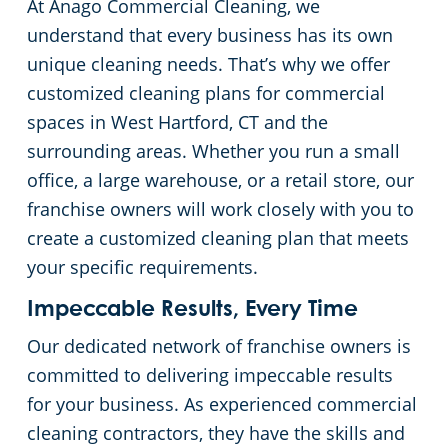
At Anago Commercial Cleaning, we
Green Cleaning
Restaurants
Commercial Cleaning & Janitorial Services Stamford, CT
understand that every business has its own
unique cleaning needs. That’s why we offer
Manufacturing Facilities
Commercial Cleaning & Janitorial Services West Hartford, CT
customized cleaning plans for commercial
spaces in West Hartford, CT and the
Medical Facilities
surrounding areas. Whether you run a small
office, a large warehouse, or a retail store, our
Educational Facilities
franchise owners will work closely with you to
create a customized cleaning plan that meets
Day Porter Services
your specific requirements.
Impeccable Results, Every Time
Retail Establishments
Our dedicated network of franchise owners is
committed to delivering impeccable results
Post-Construction
for your business. As experienced commercial
cleaning contractors, they have the skills and
Event Venues