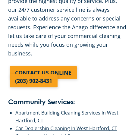
provide the highest quality of service. Plus,
our 24/7 customer service line is always
available to address any concerns or special
requests. Experience the Anago difference and
let us take care of your commercial cleaning
needs while you focus on growing your
business.
CONTACT US ONLINE
(203) 902-8431
Community Services:
Apartment Building Cleaning Services In West
Hartford, CT
Car Dealership Cleaning In West Hartford, CT