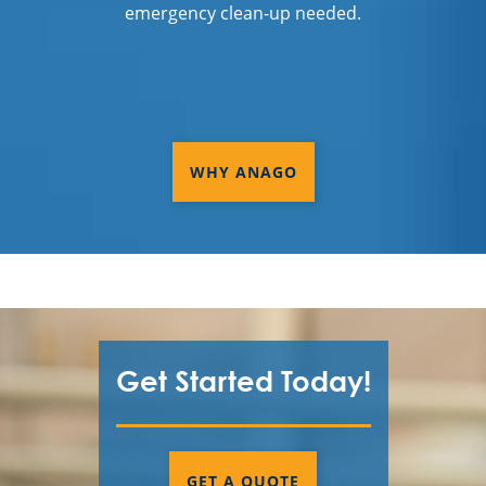
emergency clean-up needed.
WHY ANAGO
Get Started Today!
GET A QUOTE