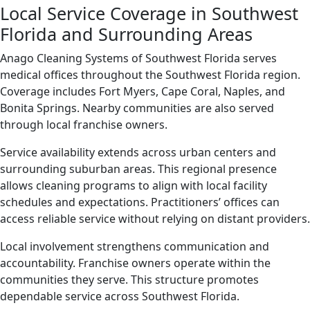
Local Service Coverage in Southwest
Florida and Surrounding Areas
Anago Cleaning Systems of Southwest Florida serves
medical offices throughout the Southwest Florida region.
Coverage includes Fort Myers, Cape Coral, Naples, and
Bonita Springs. Nearby communities are also served
through local franchise owners.
Service availability extends across urban centers and
surrounding suburban areas. This regional presence
allows cleaning programs to align with local facility
schedules and expectations. Practitioners’ offices can
access reliable service without relying on distant providers.
Local involvement strengthens communication and
accountability. Franchise owners operate within the
communities they serve. This structure promotes
dependable service across Southwest Florida.