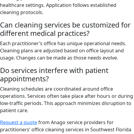
healthcare settings. Application follows established
cleaning protocols.
Can cleaning services be customized for
different medical practices?
Each practitioner’s office has unique operational needs.
Cleaning plans are adjusted based on office layout and
usage. Changes can be made as those needs evolve.
Do services interfere with patient
appointments?
Cleaning schedules are coordinated around office
operations. Services often take place after hours or during
low-traffic periods. This approach minimizes disruption to
patient care.
Request a quote
from Anago service providers for
practitioners’ office cleaning services in Southwest Florida