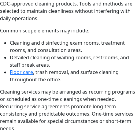
CDC-approved cleaning products. Tools and methods are
selected to maintain cleanliness without interfering with
daily operations.
Common scope elements may include:
Cleaning and disinfecting exam rooms, treatment
rooms, and consultation areas.
Detailed cleaning of waiting rooms, restrooms, and
staff break areas.
Floor care
, trash removal, and surface cleaning
throughout the office.
Cleaning services may be arranged as recurring programs
or scheduled as one-time cleanings when needed.
Recurring service agreements promote long-term
consistency and predictable outcomes. One-time services
remain available for special circumstances or short-term
needs.