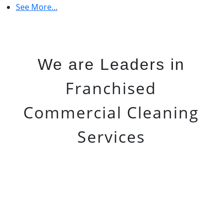
See More...
We are Leaders in
Franchised
Commercial Cleaning
Services