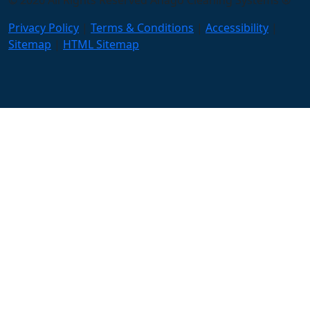
© 2026 All Rights Reserved Anago Cleaning Systems ®
Privacy Policy
|
Terms & Conditions
|
Accessibility
|
Sitemap
|
HTML Sitemap