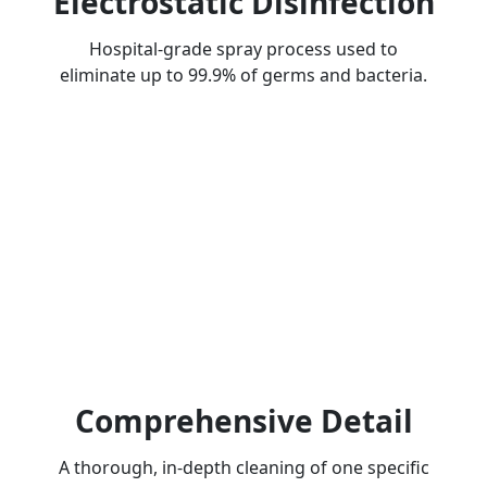
Electrostatic Disinfection
Hospital-grade spray process used to
eliminate up to 99.9% of germs and bacteria.
Comprehensive Detail
A thorough, in-depth cleaning of one specific