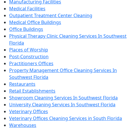
Manufacturing Facilities
Medical Facilities
Outpatient Treatment Center Cleaning
Medical Office Buildings
Office Buildings
Physical Therapy Clinic Cleaning Services In Southwest
Florida
Places of Worship
Post-Construction
Practitioners Offices
Property Management Office Cleaning Services In
Southwest Florida
Restaurants
Retail Establishments
Showroom Cleaning Services In Southwest Florida
University Cleaning Services In Southwest Florida
Veterinary Offices
Veterinary Offices Cleaning Services in South Florida
Warehouses