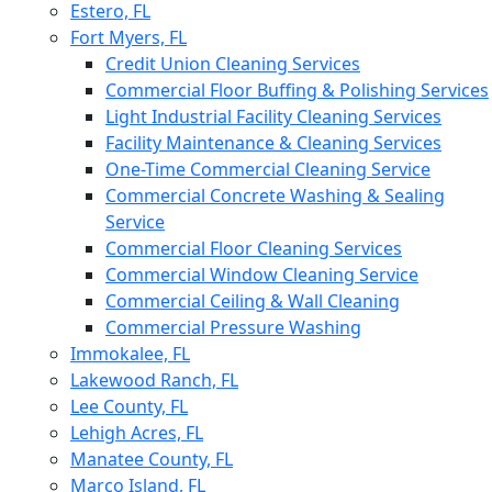
Estero, FL
Fort Myers, FL
Credit Union Cleaning Services
Commercial Floor Buffing & Polishing Services
Light Industrial Facility Cleaning Services
Facility Maintenance & Cleaning Services
One-Time Commercial Cleaning Service
Commercial Concrete Washing & Sealing
Service
Commercial Floor Cleaning Services
Commercial Window Cleaning Service
Commercial Ceiling & Wall Cleaning
Commercial Pressure Washing
Immokalee, FL
Lakewood Ranch, FL
Lee County, FL
Lehigh Acres, FL
Manatee County, FL
Marco Island, FL