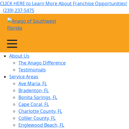
CLICK HERE to Learn More About Franchise Opportunities!
(239) 237-5475
About Us
The Anago Difference
Testimonials
Service Areas
Ave Maria, FL
Bradenton, FL
Bonita Springs, FL
Cape Coral, FL
Charlotte County, FL
Collier County, FL
Englewood Beach, FL