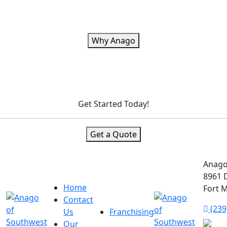
Why Anago
Get Started Today!
Get a Quote
Anago
8961 D
Home
Fort M
Contact
(239
Us
Franchising
Our