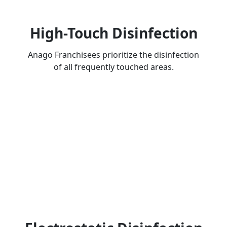
High-Touch Disinfection
Anago Franchisees prioritize the disinfection
of all frequently touched areas.