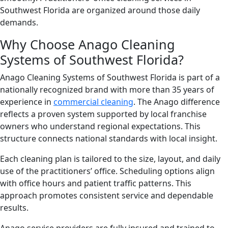
Southwest Florida are organized around those daily
demands.
Why Choose Anago Cleaning
Systems of Southwest Florida?
Anago Cleaning Systems of Southwest Florida is part of a
nationally recognized brand with more than 35 years of
experience in
commercial cleaning
. The Anago difference
reflects a proven system supported by local franchise
owners who understand regional expectations. This
structure connects national standards with local insight.
Each cleaning plan is tailored to the size, layout, and daily
use of the practitioners’ office. Scheduling options align
with office hours and patient traffic patterns. This
approach promotes consistent service and dependable
results.