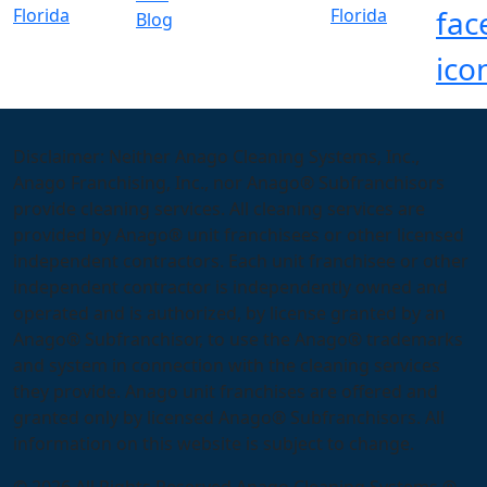
Blog
Disclaimer: Neither Anago Cleaning Systems, Inc.,
Anago Franchising, Inc., nor Anago® Subfranchisors
provide cleaning services. All cleaning services are
provided by Anago® unit franchisees or other licensed
independent contractors. Each unit franchisee or other
independent contractor is independently owned and
operated and is authorized, by license granted by an
Anago® Subfranchisor, to use the Anago® trademarks
and system in connection with the cleaning services
they provide. Anago unit franchises are offered and
granted only by licensed Anago® Subfranchisors. All
information on this website is subject to change.