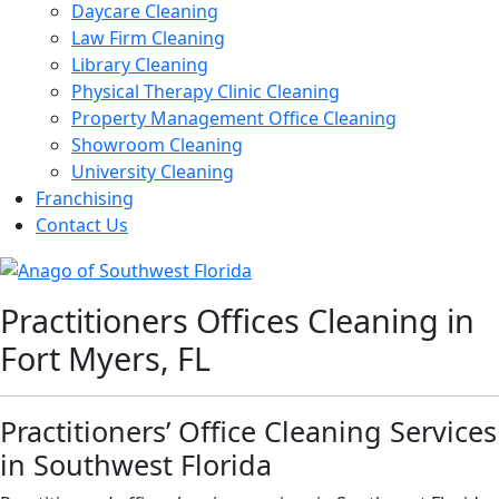
Daycare Cleaning
Law Firm Cleaning
Library Cleaning
Physical Therapy Clinic Cleaning
Property Management Office Cleaning
Showroom Cleaning
University Cleaning
Franchising
Contact Us
Practitioners Offices Cleaning in
Fort Myers, FL
Practitioners’ Office Cleaning Services
in Southwest Florida