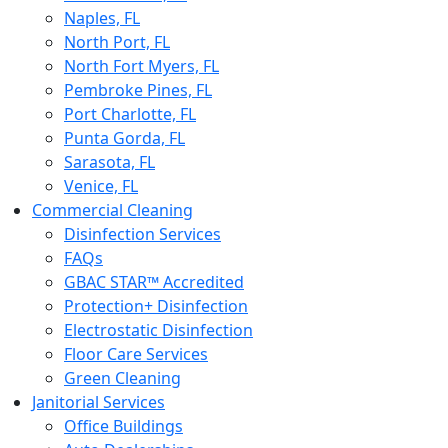
Naples, FL
North Port, FL
North Fort Myers, FL
Pembroke Pines, FL
Port Charlotte, FL
Punta Gorda, FL
Sarasota, FL
Venice, FL
Commercial Cleaning
Disinfection Services
FAQs
GBAC STAR™ Accredited
Protection+ Disinfection
Electrostatic Disinfection
Floor Care Services
Green Cleaning
Janitorial Services
Office Buildings