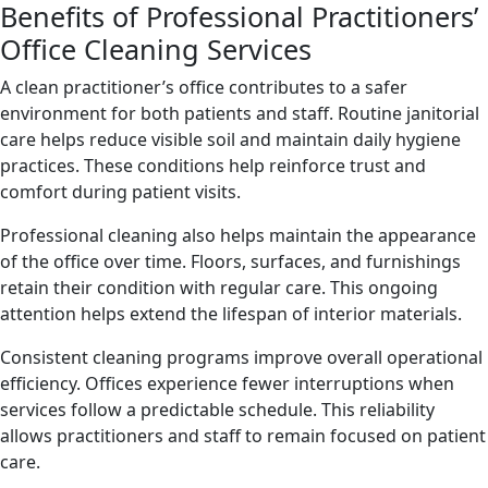
Benefits of Professional Practitioners’
Office Cleaning Services
A clean practitioner’s office contributes to a safer
environment for both patients and staff. Routine janitorial
care helps reduce visible soil and maintain daily hygiene
practices. These conditions help reinforce trust and
comfort during patient visits.
Professional cleaning also helps maintain the appearance
of the office over time. Floors, surfaces, and furnishings
retain their condition with regular care. This ongoing
attention helps extend the lifespan of interior materials.
Consistent cleaning programs improve overall operational
efficiency. Offices experience fewer interruptions when
services follow a predictable schedule. This reliability
allows practitioners and staff to remain focused on patient
care.