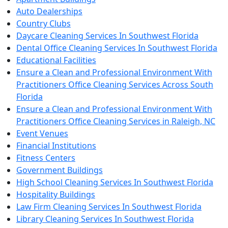
Auto Dealerships
Country Clubs
Daycare Cleaning Services In Southwest Florida
Dental Office Cleaning Services In Southwest Florida
Educational Facilities
Ensure a Clean and Professional Environment With
Practitioners Office Cleaning Services Across South
Florida
Ensure a Clean and Professional Environment With
Practitioners Office Cleaning Services in Raleigh, NC
Event Venues
Financial Institutions
Fitness Centers
Government Buildings
High School Cleaning Services In Southwest Florida
Hospitality Buildings
Law Firm Cleaning Services In Southwest Florida
Library Cleaning Services In Southwest Florida