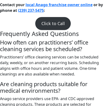
Contact your
local Anago franchise owner online
or by
phone at
(239) 237-5475
:
Click to Call
Frequently Asked Questions
How often can practitioners’ office
cleaning services be scheduled?
Practitioners’ office cleaning services can be scheduled
daily, weekly, or on another recurring basis. Scheduling
aligns with office hours and patient volume. One-time
cleanings are also available when needed.
Are cleaning products suitable for
medical environments?
Anago service providers use EPA- and CDC-approved
cleaning products. These products are selected for