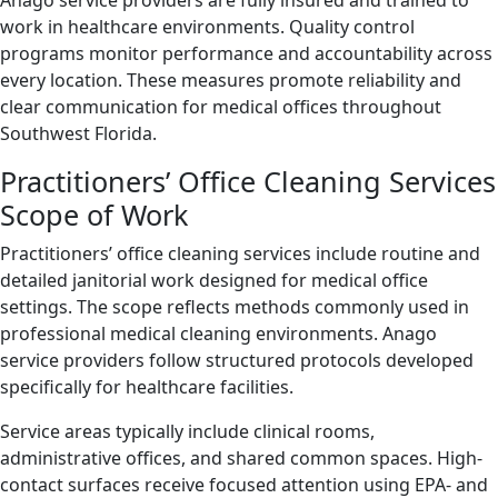
Anago service providers are fully insured and trained to
work in healthcare environments. Quality control
programs monitor performance and accountability across
every location. These measures promote reliability and
clear communication for medical offices throughout
Southwest Florida.
Practitioners’ Office Cleaning Services
Scope of Work
Practitioners’ office cleaning services include routine and
detailed janitorial work designed for medical office
settings. The scope reflects methods commonly used in
professional medical cleaning environments. Anago
service providers follow structured protocols developed
specifically for healthcare facilities.
Service areas typically include clinical rooms,
administrative offices, and shared common spaces. High-
contact surfaces receive focused attention using EPA- and