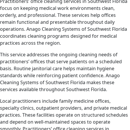
Practitioners’ office cleaning services in Southwest Florida
focus on keeping medical work environments clean,
orderly, and professional. These services help offices
remain functional and presentable throughout daily
operations. Anago Cleaning Systems of Southwest Florida
coordinates cleaning programs designed for medical
practices across the region.
This service addresses the ongoing cleaning needs of
practitioners’ offices that serve patients on a scheduled
basis. Routine janitorial care helps maintain hygiene
standards while reinforcing patient confidence. Anago
Cleaning Systems of Southwest Florida makes these
services available throughout Southwest Florida.
Local practitioners include family medicine offices,
specialty clinics, outpatient providers, and private medical
practices. These facilities operate on structured schedules
and depend on well-maintained spaces to operate
smoothly. Practitioners’ office cleaning services in