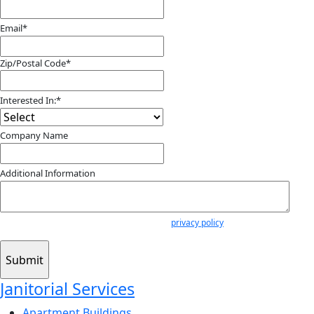
Email
*
Zip/Postal Code
*
ZIP
/
Interested In:
*
Postal
Code
Company Name
Additional Information
Submitting your info makes it subject to our
privacy policy
Janitorial Services
Apartment Buildings