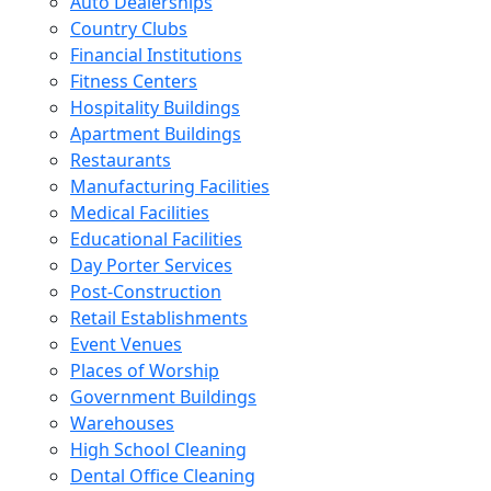
Auto Dealerships
Country Clubs
Financial Institutions
Fitness Centers
Hospitality Buildings
Apartment Buildings
Restaurants
Manufacturing Facilities
Medical Facilities
Educational Facilities
Day Porter Services
Post-Construction
Retail Establishments
Event Venues
Places of Worship
Government Buildings
Warehouses
High School Cleaning
Dental Office Cleaning