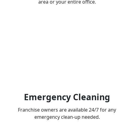
area or your entire office.
Emergency Cleaning
Franchise owners are available 24/7 for any
emergency clean-up needed.