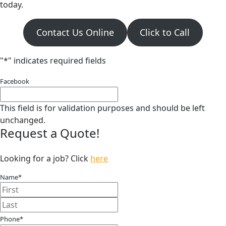
today.
Contact Us Online
Click to Call
"
*
" indicates required fields
Facebook
This field is for validation purposes and should be left
unchanged.
Request a Quote!
Looking for a job? Click
here
Name
*
First
Last
Phone
*