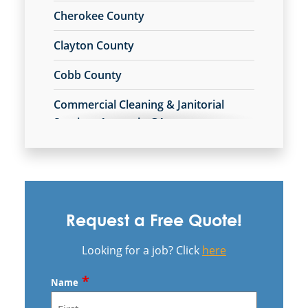
Cherokee County
Clayton County
Cobb County
Commercial Cleaning & Janitorial
Services Acworth, GA
Commercial Cleaning & Janitorial
Services Alpharetta, GA
Commercial Cleaning & Janitorial
Services Austell, GA
Request a Free Quote!
Commercial Cleaning & Janitorial
Looking for a job? Click
here
Services Brookhaven, GA
*
Name
Commercial Cleaning & Janitorial