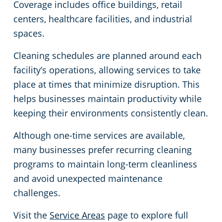
Coverage includes office buildings, retail
centers, healthcare facilities, and industrial
spaces.
Cleaning schedules are planned around each
facility’s operations, allowing services to take
place at times that minimize disruption. This
helps businesses maintain productivity while
keeping their environments consistently clean.
Although one-time services are available,
many businesses prefer recurring cleaning
programs to maintain long-term cleanliness
and avoid unexpected maintenance
challenges.
Visit the
Service Areas
page to explore full