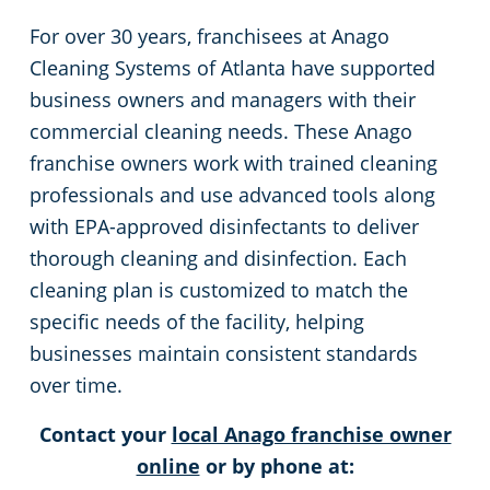
For over 30 years, franchisees at Anago
Decatur, GA
Places of Worship
Cleaning Systems of Atlanta have supported
business owners and managers with their
Doraville, GA
Post-Construction Cleaning
commercial cleaning needs. These Anago
franchise owners work with trained cleaning
Henry County
Sports & Entertainment
professionals and use advanced tools along
with EPA-approved disinfectants to deliver
DeKalb County
Retail Establishments
thorough cleaning and disinfection. Each
cleaning plan is customized to match the
Douglas County
Stadium Cleaning in Atlanta, GA
specific needs of the facility, helping
businesses maintain consistent standards
Duluth, GA
Warehouses
over time.
Dunwoody, GA
Contact your
local Anago franchise owner
online
or by phone at:
Fairburn County, GA