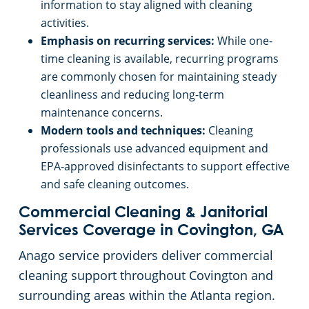
information to stay aligned with cleaning
activities.
Emphasis on recurring services:
While one-
time cleaning is available, recurring programs
are commonly chosen for maintaining steady
cleanliness and reducing long-term
maintenance concerns.
Modern tools and techniques:
Cleaning
professionals use advanced equipment and
EPA-approved disinfectants to support effective
and safe cleaning outcomes.
Commercial Cleaning & Janitorial
Services Coverage in Covington, GA
Anago service providers deliver commercial
cleaning support throughout Covington and
surrounding areas within the Atlanta region.