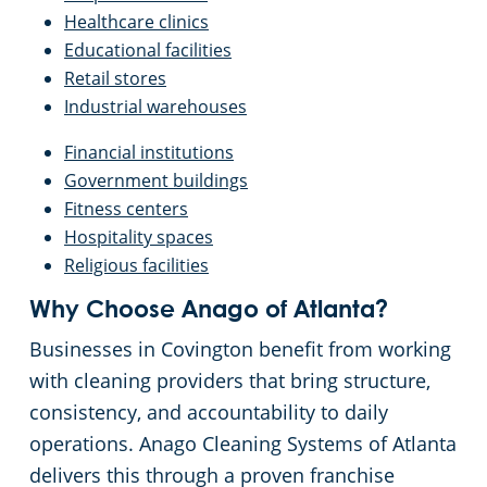
Tucker, GA
Healthcare clinics
Educational facilities
Retail stores
Vinings, GA
Industrial warehouses
Walton County
Financial institutions
Government buildings
Fitness centers
Hospitality spaces
Religious facilities
Why Choose Anago of Atlanta?
Businesses in Covington benefit from working
with cleaning providers that bring structure,
consistency, and accountability to daily
operations. Anago Cleaning Systems of Atlanta
delivers this through a proven franchise