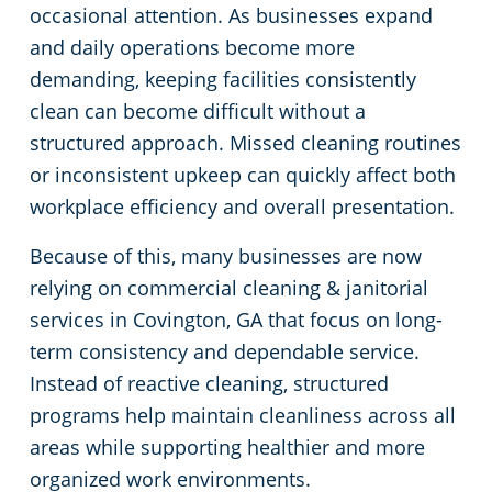
occasional attention. As businesses expand
Buford, GA
Professional Cleaning Services in Atlanta, GA
Commercial Floor Cleaning Services in Atlanta, GA
and daily operations become more
demanding, keeping facilities consistently
Carroll County
Electrostatic Disinfection
Fitness Centers
clean can become difficult without a
structured approach. Missed cleaning routines
Chamblee, GA
Floor Care Services
Government Buildings
or inconsistent upkeep can quickly affect both
workplace efficiency and overall presentation.
Cherokee County
Hospitality Buildings
FAQs About Commercial Cleaning Atlanta, GA
Because of this, many businesses are now
relying on commercial cleaning & janitorial
Clarkston, GA
Manufacturing Facilities
GBAC STAR Accredited Disinfection Services in Atlanta, GA
services in Covington, GA that focus on long-
Clayton County
Green Cleaning
Movie Theater Cleaning
term consistency and dependable service.
Instead of reactive cleaning, structured
Cobb County
Protection+ Disinfection®
Medical Facilities
programs help maintain cleanliness across all
areas while supporting healthier and more
Coweta County
One-Time Cleaning
Office Buildings
organized work environments.