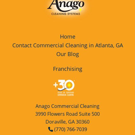
Spalding County
Walton County
Home
Contact Commercial Cleaning in Atlanta, GA
Our Blog
Franchising
Anago Commercial Cleaning
3990 Flowers Road Suite 500
Doraville, GA 30360
(770) 766-7039