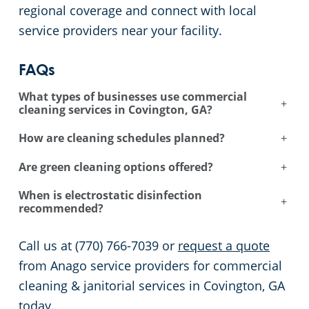
regional coverage and connect with local
service providers near your facility.
FAQs
What types of businesses use commercial
+
cleaning services in Covington, GA?
How are cleaning schedules planned?
+
Are green cleaning options offered?
+
When is electrostatic disinfection
+
recommended?
Call us at (770) 766-7039 or
request a quote
from Anago service providers for commercial
cleaning & janitorial services in Covington, GA
today.