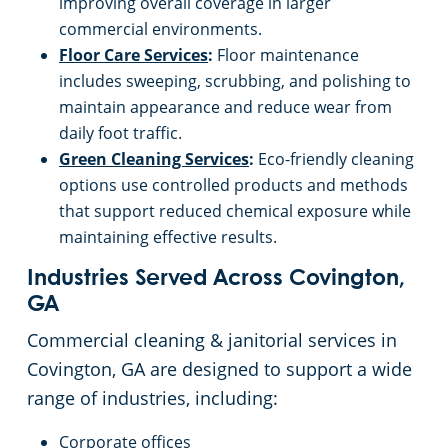
improving overall coverage in larger
Roswell, GA
commercial environments.
Floor Care Services
:
Floor maintenance
Sandy Springs, GA
includes sweeping, scrubbing, and polishing to
maintain appearance and reduce wear from
Smyrna, GA
daily foot traffic.
Green Cleaning Services
:
Eco-friendly cleaning
Snellville, GA
options use controlled products and methods
that support reduced chemical exposure while
Spalding County
maintaining effective results.
Industries Served Across Covington,
Stockbridge, GA
GA
Commercial cleaning & janitorial services in
Stone Mountain, GA
Covington, GA are designed to support a wide
range of industries, including:
Suwanee, GA
Corporate offices