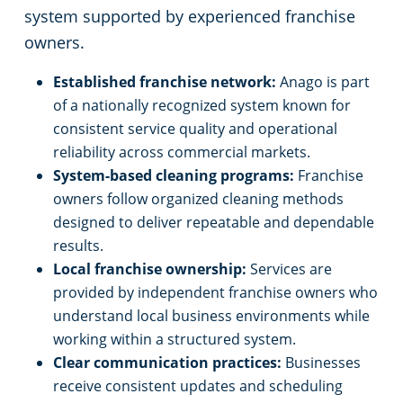
system supported by experienced franchise
owners.
Established franchise network:
Anago is part
of a nationally recognized system known for
consistent service quality and operational
reliability across commercial markets.
System-based cleaning programs:
Franchise
owners follow organized cleaning methods
designed to deliver repeatable and dependable
results.
Local franchise ownership:
Services are
provided by independent franchise owners who
understand local business environments while
working within a structured system.
Clear communication practices:
Businesses
receive consistent updates and scheduling