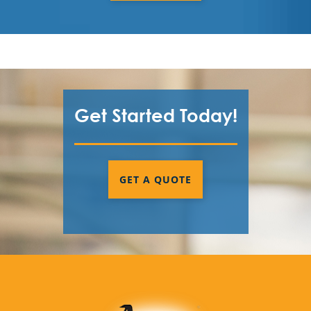
Fairburn County, GA
Fayette County
Forsyth County
Get Started Today!
Fulton County
Gwinnett County
Henry County
GET A QUOTE
Newton County
Paulding County
Pickens County
Rockdale County