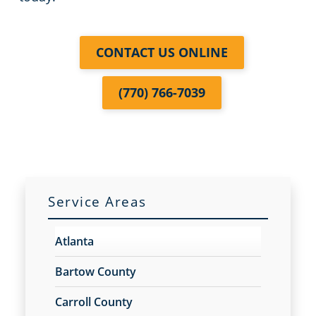
CONTACT US ONLINE
(770) 766-7039
Service Areas
Atlanta
Bartow County
Carroll County