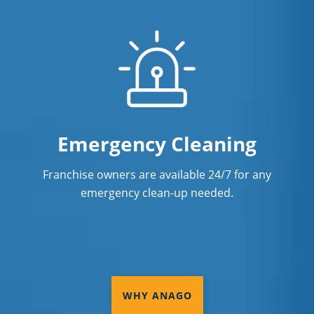
Commercial Cleaning & Janitorial
Services Stone Mountain, GA
Commercial Cleaning & Janitorial
Services Suwanee, GA
Commercial Cleaning & Janitorial
Services Tucker, GA
Emergency Cleaning
Commercial Cleaning & Janitorial
Franchise owners are available 24/7 for any
Services Vinings, GA
emergency clean-up needed.
Commercial Cleaning & Janitorial
Services Woodstock, GA
Coweta County
DeKalb County
WHY ANAGO
Douglas County