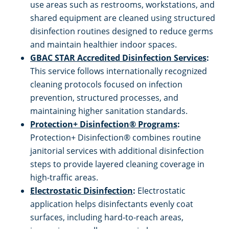
Mableton, GA
use areas such as restrooms, workstations, and
shared equipment are cleaned using structured
Marietta, GA
disinfection routines designed to reduce germs
and maintain healthier indoor spaces.
GBAC STAR Accredited Disinfection Services
:
Newton County
This service follows internationally recognized
cleaning protocols focused on infection
Norcross, GA
prevention, structured processes, and
maintaining higher sanitation standards.
Paulding County
Protection+ Disinfection® Programs
:
Protection+ Disinfection® combines routine
Peachtree Corners, GA
janitorial services with additional disinfection
steps to provide layered cleaning coverage in
Pickens County
high-traffic areas.
Electrostatic Disinfection
:
Electrostatic
application helps disinfectants evenly coat
Rockdale County
surfaces, including hard-to-reach areas,