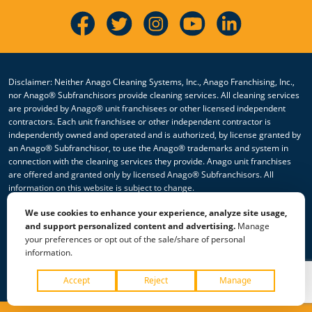
Disclaimer: Neither Anago Cleaning Systems, Inc., Anago Franchising, Inc.,
nor Anago® Subfranchisors provide cleaning services. All cleaning services
are provided by Anago® unit franchisees or other licensed independent
contractors. Each unit franchisee or other independent contractor is
independently owned and operated and is authorized, by license granted by
an Anago® Subfranchisor, to use the Anago® trademarks and system in
connection with the cleaning services they provide. Anago unit franchises
are offered and granted only by licensed Anago® Subfranchisors. All
information on this website is subject to change.
We use cookies to enhance your experience, analyze site usage,
© 2026 All Rights Reserved Anago Cleaning Systems ®
and support personalized content and advertising.
Manage
your preferences or opt out of the sale/share of personal
Privacy Policy
|
Terms & Conditions
|
Accessibility
|
Sitemap
information.
|
HTML Sitemap