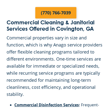
Fayette County
(770) 766-7039
Commercial Cleaning & Janitorial
Fulton County
Services Offered in Covington, GA
Commercial properties vary in size and
Forsyth County
function, which is why Anago service providers
offer flexible cleaning programs tailored to
Gwinnett County
different environments. One-time services are
available for immediate or specialized needs,
Henry County
while recurring service programs are typically
recommended for maintaining long-term
Johns Creek, GA
cleanliness, cost efficiency, and operational
stability.
Lawrenceville, GA
Commercial Disinfection Services
:
Frequent-