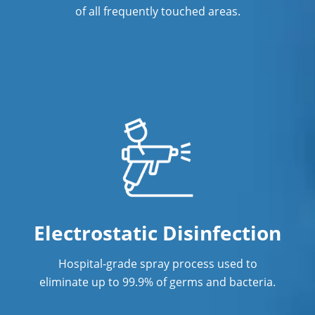
Commercial Cleaning & Janitorial
of all frequently touched areas.
Services Lawrenceville, GA
Commercial Cleaning & Janitorial
Services Mableton, GA
Commercial Cleaning & Janitorial
Services Marietta, GA
Commercial Cleaning & Janitorial
Services McDonough, GA
Commercial Cleaning & Janitorial
Services Milton, GA
Electrostatic Disinfection
Commercial Cleaning & Janitorial
Hospital-grade spray process used to
Services Norcross, GA
eliminate up to 99.9% of germs and bacteria.
Commercial Cleaning & Janitorial