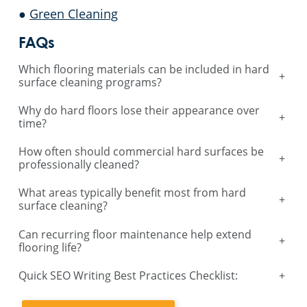
●
Green Cleaning
FAQs
Which flooring materials can be included in hard
+
surface cleaning programs?
Why do hard floors lose their appearance over
+
time?
How often should commercial hard surfaces be
+
professionally cleaned?
What areas typically benefit most from hard
+
surface cleaning?
Can recurring floor maintenance help extend
+
flooring life?
Quick SEO Writing Best Practices Checklist:
+