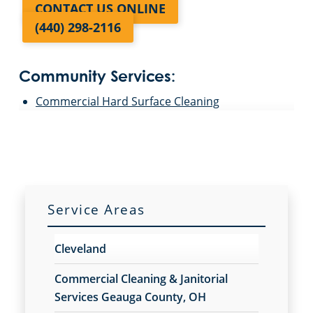
CONTACT US ONLINE
(440) 298-2116
Community Services:
Commercial Hard Surface Cleaning
Service Areas
Cleveland
Commercial Cleaning & Janitorial
Services Geauga County, OH