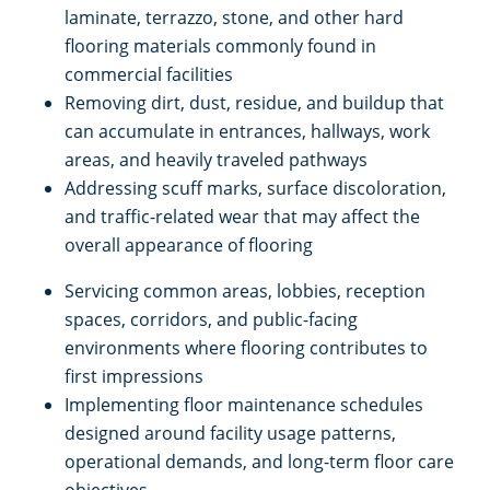
Rocky River
laminate, terrazzo, stone, and other hard
flooring materials commonly found in
Commercial Cleaning & Janitorial Services Shaker Heights, OH
commercial facilities
Removing dirt, dust, residue, and buildup that
can accumulate in entrances, hallways, work
Commercial Cleaning & Janitorial Services Solon, OH
areas, and heavily traveled pathways
Addressing scuff marks, surface discoloration,
Commercial Cleaning & Janitorial Services Stow, OH
and traffic-related wear that may affect the
overall appearance of flooring
Commercial Cleaning & Janitorial Services Strongsville, OH
Servicing common areas, lobbies, reception
spaces, corridors, and public-facing
Commercial Cleaning & Janitorial Services Streetsboro, OH
environments where flooring contributes to
first impressions
Commercial Cleaning & Janitorial Services Tallmadge, OH
Implementing floor maintenance schedules
designed around facility usage patterns,
Commercial Cleaning & Janitorial Services Tiffin, OH
operational demands, and long-term floor care