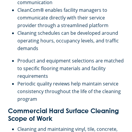
Commercial Cleaning & Janitorial Services Medina, OH
communication
CleanCom® enables facility managers to
Commercial Cleaning & Janitorial Services Middleburg Heights, OH
communicate directly with their service
provider through a streamlined platform
Cleaning schedules can be developed around
Commercial Cleaning & Janitorial Services North Canton, OH
operating hours, occupancy levels, and traffic
demands
Commercial Cleaning & Janitorial Services North Olmstead, OH
Product and equipment selections are matched
Commercial Cleaning & Janitorial Services North Ridgeville, OH
to specific flooring materials and facility
requirements
Periodic quality reviews help maintain service
Commercial Cleaning & Janitorial Services North Royalton, OH
consistency throughout the life of the cleaning
program
Commercial Cleaning & Janitorial Services Oberlin, OH
Commercial Hard Surface Cleaning
Commercial Cleaning & Janitorial Services Parma, OH
Scope of Work
Cleaning and maintaining vinyl, tile, concrete,