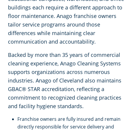
buildings each require a different approach to
Commercial Cleaning & Janitorial Services Kent, OH
floor maintenance. Anago franchise owners
tailor service programs around those
Commercial Cleaning & Janitorial Services Kissimmee, OH
differences while maintaining clear
communication and accountability.
Commercial Cleaning & Janitorial Services Lakewood, OH
Backed by more than 35 years of commercial
cleaning experience, Anago Cleaning Systems
Commercial Cleaning & Janitorial Services Lorain, OH
supports organizations across numerous
industries. Anago of Cleveland also maintains
Commercial Cleaning & Janitorial Services Macedonia, OH
GBAC® STAR accreditation, reflecting a
commitment to recognized cleaning practices
Commercial Cleaning & Janitorial Services Maple Heights, OH
and facility hygiene standards.
Commercial Cleaning & Janitorial Services Massillon, OH
Franchise owners are fully insured and remain
directly responsible for service delivery and