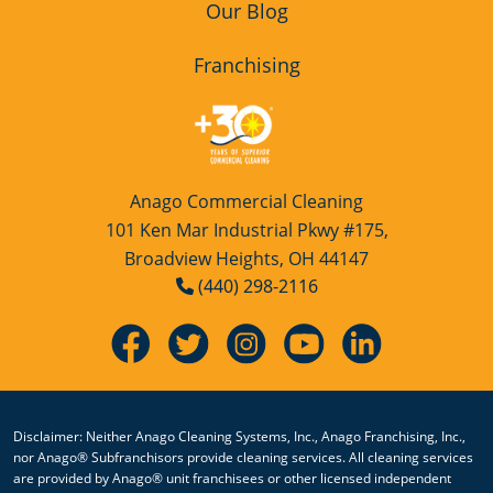
Our Blog
Westlake
Franchising
Anago Commercial Cleaning
101 Ken Mar Industrial Pkwy #175,
Broadview Heights, OH 44147
(440) 298-2116
Disclaimer: Neither Anago Cleaning Systems, Inc., Anago Franchising, Inc.,
nor Anago® Subfranchisors provide cleaning services. All cleaning services
are provided by Anago® unit franchisees or other licensed independent