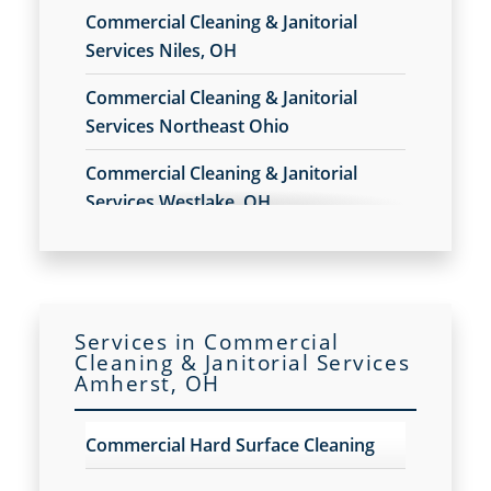
Commercial Cleaning & Janitorial
Services Niles, OH
Commercial Cleaning & Janitorial
Services Northeast Ohio
Commercial Cleaning & Janitorial
Services Westlake, OH
Commercial Cleaning & Janitorial
Services Akron, OH
Commercial Cleaning & Janitorial
Services in Commercial
Services Alliance, OH
Cleaning & Janitorial Services
Amherst, OH
Commercial Cleaning & Janitorial
Services Amherst, OH
Commercial Hard Surface Cleaning
Commercial Cleaning & Janitorial