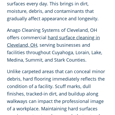
surfaces every day. This brings in dirt,
Green Cleaning
Event Cleaning Services in Cleveland, OH
Commercial Cleaning & Janitorial Services Beachwood, OH
moisture, debris, and contaminants that
gradually affect appearance and longevity.
Church Cleaning
Commercial Cleaning & Janitorial Services Bedford, OH
Anago Cleaning Systems of Cleveland, OH
offers commercial
hard surface cleaning in
Factory & Manufacturing Cleaning in Cleveland, OH
Commercial Cleaning & Janitorial Services Boardman, OH
Cleveland, OH
, serving businesses and
facilities throughout Cuyahoga, Lorain, Lake,
Movie Theater Cleaning in Cleveland, OH
Commercial Cleaning & Janitorial Services Brecksville, OH
Medina, Summit, and Stark Counties.
Commercial Kitchen
Commercial Cleaning & Janitorial Services Brooklyn, OH
Unlike carpeted areas that can conceal minor
debris, hard flooring immediately reflects the
Industrial Facilities
Commercial Cleaning & Janitorial Services Brookpark, OH
condition of a facility. Scuff marks, dull
finishes, tracked-in dirt, and buildup along
Auto Dealerships
Commercial Cleaning & Janitorial Services Brunswick, OH
walkways can impact the professional image
of a workplace. Maintaining hard surfaces
Professional Cleaning Services for Financial Institutions in Cleveland, OH
Commercial Cleaning & Janitorial Services Canton, OH