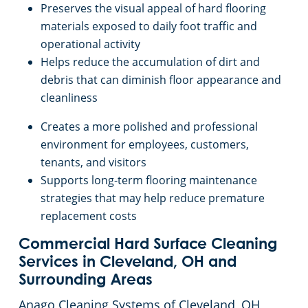
Preserves the visual appeal of hard flooring
materials exposed to daily foot traffic and
operational activity
Helps reduce the accumulation of dirt and
debris that can diminish floor appearance and
cleanliness
Creates a more polished and professional
environment for employees, customers,
tenants, and visitors
Supports long-term flooring maintenance
strategies that may help reduce premature
replacement costs
Commercial Hard Surface Cleaning
Services in Cleveland, OH and
Surrounding Areas
Anago Cleaning Systems of Cleveland, OH