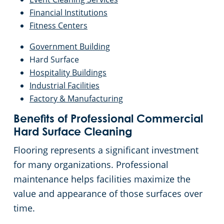
Financial Institutions
Fitness Centers
Government Building
Hard Surface
Hospitality Buildings
Industrial Facilities
Factory & Manufacturing
Benefits of Professional Commercial
Hard Surface Cleaning
Flooring represents a significant investment
for many organizations. Professional
maintenance helps facilities maximize the
value and appearance of those surfaces over
time.