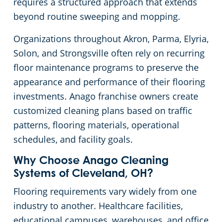
requires a structured approach that extends
beyond routine sweeping and mopping.
Cleveland
Fitness Centers
Organizations throughout Akron, Parma, Elyria,
Hospitality Buildings
Commercial Cleaning & Janitorial Services Cleveland Heights, OH
Solon, and Strongsville often rely on recurring
floor maintenance programs to preserve the
Apartment Buildings
Commercial Cleaning & Janitorial Services Cuyahoga Falls, OH
appearance and performance of their flooring
investments. Anago franchise owners create
Government Building Cleaning in Cleveland, OH
Commercial Cleaning & Janitorial Services Eastlake, OH
customized cleaning plans based on traffic
patterns, flooring materials, operational
Stadium Cleaning in Cleveland, OH
Commercial Cleaning & Janitorial Services Elyria, OH
schedules, and facility goals.
Why Choose Anago Cleaning
Warehouses
Commercial Cleaning & Janitorial Services Euclid, OH
Systems of Cleveland, OH?
Commercial Cleaning & Janitorial Services Fairlawn, OH
Flooring requirements vary widely from one
industry to another. Healthcare facilities,
Commercial Cleaning & Janitorial Services Hudson, OH
educational campuses, warehouses, and office