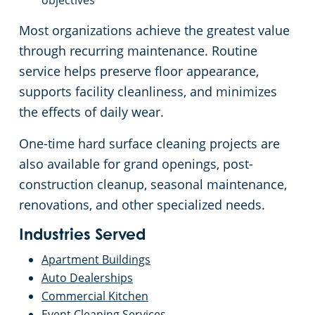
objectives
Commercial Cleaning & Janitorial Services Toledo, OH
Most organizations achieve the greatest value
through recurring maintenance. Routine
Commercial Cleaning & Janitorial Services Twinsburg, OH
service helps preserve floor appearance,
supports facility cleanliness, and minimizes
Commercial Cleaning & Janitorial Services Warren, OH
the effects of daily wear.
Westlake
One-time hard surface cleaning projects are
also available for grand openings, post-
Commercial Cleaning & Janitorial Services Willoughby, OH
construction cleanup, seasonal maintenance,
renovations, and other specialized needs.
Commercial Cleaning & Janitorial Services Wooster, OH
Industries Served
Commercial Cleaning & Janitorial Services Youngstown, OH
Apartment Buildings
Auto Dealerships
Commercial Kitchen
Event Cleaning Services