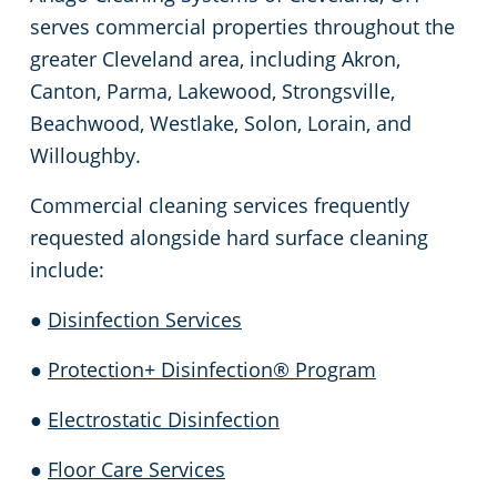
serves commercial properties throughout the
greater Cleveland area, including Akron,
Canton, Parma, Lakewood, Strongsville,
Beachwood, Westlake, Solon, Lorain, and
Willoughby.
Commercial cleaning services frequently
requested alongside hard surface cleaning
include:
●
Disinfection Services
●
Protection+ Disinfection® Program
●
Electrostatic Disinfection
●
Floor Care Services