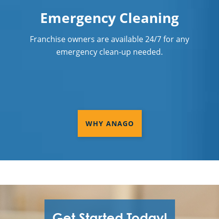
Services Shaker Heights, OH
Emergency Cleaning
Commercial Cleaning & Janitorial
Franchise owners are available 24/7 for any
Services Solon, OH
emergency clean-up needed.
Commercial Cleaning & Janitorial
Services Stow, OH
Commercial Cleaning & Janitorial
Services Streetsboro, OH
WHY ANAGO
Commercial Cleaning & Janitorial
Services Strongsville, OH
Commercial Cleaning & Janitorial
Services Tallmadge, OH
Commercial Cleaning & Janitorial
Services Tiffin, OH
Get Started Today!