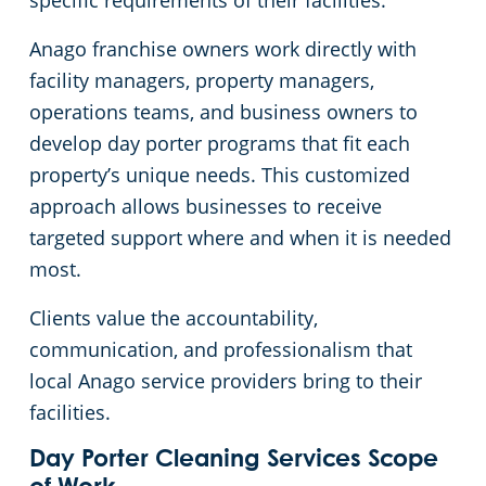
specific requirements of their facilities.
Anago franchise owners work directly with
Commercial Cleaning & Janitorial Services Kent, OH
facility managers, property managers,
operations teams, and business owners to
Commercial Cleaning & Janitorial Services Kissimmee, OH
develop day porter programs that fit each
property’s unique needs. This customized
Commercial Cleaning & Janitorial Services Lakewood, OH
approach allows businesses to receive
targeted support where and when it is needed
Commercial Cleaning & Janitorial Services Lorain, OH
most.
Commercial Cleaning & Janitorial Services Macedonia, OH
Clients value the accountability,
communication, and professionalism that
Commercial Cleaning & Janitorial Services Maple Heights, OH
local Anago service providers bring to their
facilities.
Commercial Cleaning & Janitorial Services Massillon, OH
Day Porter Cleaning Services Scope