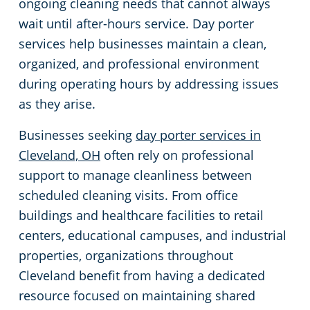
ongoing cleaning needs that cannot always
wait until after-hours service. Day porter
Green Cleaning
Event Cleaning Services in Cleveland, OH
Commercial Cleaning & Janitorial Services Beachwood, OH
services help businesses maintain a clean,
Church Cleaning
Commercial Cleaning & Janitorial Services Bedford, OH
organized, and professional environment
during operating hours by addressing issues
Factory & Manufacturing Cleaning in Cleveland, OH
Commercial Cleaning & Janitorial Services Boardman, OH
as they arise.
Businesses seeking
day porter services in
Movie Theater Cleaning in Cleveland, OH
Commercial Cleaning & Janitorial Services Brecksville, OH
Cleveland, OH
often rely on professional
support to manage cleanliness between
Commercial Kitchen
Commercial Cleaning & Janitorial Services Brooklyn, OH
scheduled cleaning visits. From office
buildings and healthcare facilities to retail
Industrial Facilities
Commercial Cleaning & Janitorial Services Brookpark, OH
centers, educational campuses, and industrial
properties, organizations throughout
Auto Dealerships
Commercial Cleaning & Janitorial Services Brunswick, OH
Cleveland benefit from having a dedicated
resource focused on maintaining shared
Professional Cleaning Services for Financial Institutions in Cleveland, OH
Commercial Cleaning & Janitorial Services Canton, OH