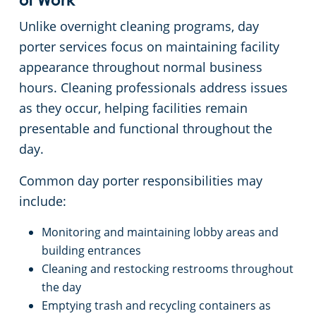
Commercial Cleaning & Janitorial Services Medina, OH
of Work
Unlike overnight cleaning programs, day
Commercial Cleaning & Janitorial Services Middleburg Heights, OH
porter services focus on maintaining facility
appearance throughout normal business
Commercial Cleaning & Janitorial Services North Canton, OH
hours. Cleaning professionals address issues
as they occur, helping facilities remain
Commercial Cleaning & Janitorial Services North Olmstead, OH
presentable and functional throughout the
day.
Commercial Cleaning & Janitorial Services North Ridgeville, OH
Common day porter responsibilities may
include:
Commercial Cleaning & Janitorial Services North Royalton, OH
Monitoring and maintaining lobby areas and
Commercial Cleaning & Janitorial Services Oberlin, OH
building entrances
Cleaning and restocking restrooms throughout
Commercial Cleaning & Janitorial Services Parma, OH
the day
Emptying trash and recycling containers as