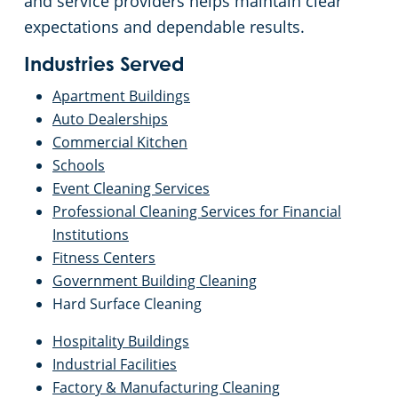
and service providers helps maintain clear
Commercial Cleaning & Janitorial Services Toledo, OH
expectations and dependable results.
Commercial Cleaning & Janitorial Services Twinsburg, OH
Industries Served
Apartment Buildings
Commercial Cleaning & Janitorial Services Warren, OH
Auto Dealerships
Commercial Kitchen
Schools
Westlake
Event Cleaning Services
Professional Cleaning Services for Financial
Commercial Cleaning & Janitorial Services Willoughby, OH
Institutions
Fitness Centers
Commercial Cleaning & Janitorial Services Wooster, OH
Government Building Cleaning
Hard Surface Cleaning
Commercial Cleaning & Janitorial Services Youngstown, OH
Hospitality Buildings
Industrial Facilities
Factory & Manufacturing Cleaning