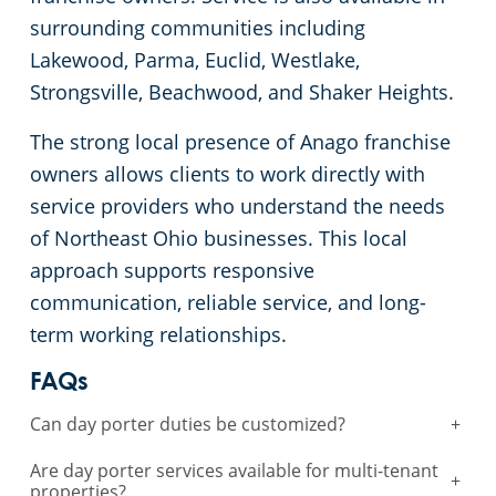
surrounding communities including
Lakewood, Parma, Euclid, Westlake,
Strongsville, Beachwood, and Shaker Heights.
The strong local presence of Anago franchise
owners allows clients to work directly with
service providers who understand the needs
of Northeast Ohio businesses. This local
approach supports responsive
communication, reliable service, and long-
term working relationships.
FAQs
Can day porter duties be customized?
+
Are day porter services available for multi-tenant
+
properties?