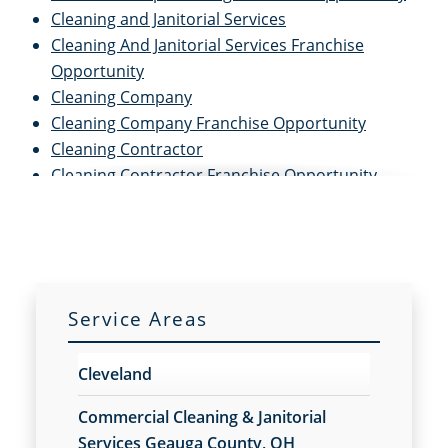
Cleaning and Janitorial Services
Cleaning And Janitorial Services Franchise
Opportunity
Cleaning Company
Cleaning Company Franchise Opportunity
Cleaning Contractor
Cleaning Contractor Franchise Opportunity
Cleaning Services
Cleaning Services for Schools
Cleaning Services For Schools Franchise
Opportunity
Cleaning Services Franchise Opportunity
Service Areas
Commercial Carpet Cleaning
Commercial Carpet Cleaning Franchise
Cleveland
Opportunity
Commercial Carpet Cleaning Services
Commercial Cleaning & Janitorial
Commercial Carpet Cleaning Services Franchise
Services Geauga County, OH