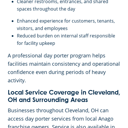
Cleaner restrooms, entrances, and shared
spaces throughout the day
Enhanced experience for customers, tenants,
visitors, and employees
Reduced burden on internal staff responsible
for facility upkeep
A professional day porter program helps
facilities maintain consistency and operational
confidence even during periods of heavy
activity.
Local Service Coverage in Cleveland,
OH and Surrounding Areas
Businesses throughout Cleveland, OH can
access day porter services from local Anago
franchise owners. Service is also available in