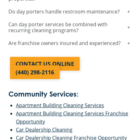
Do day porters handle restroom maintenance?
+
Can day porter services be combined with
+
recurring cleaning programs?
Are franchise owners insured and experienced?
+
CONTACT US ONLINE
(440) 298-2116
Community Services:
Apartment Building Cleaning Services
Apartment Building Cleaning Services Franchise
Opportunity
Car Dealership Cleaning
Car Dealership Cleaning Franchise Opportunity