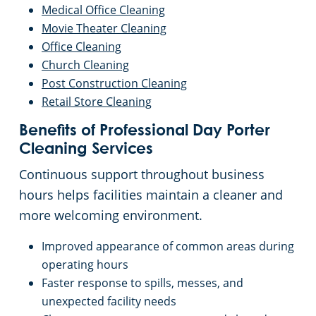
Medical
Office Cleaning
Movie Theater Cleaning
Office Cleaning
Church Cleaning
Post Construction Cleaning
Retail Store Cleaning
Benefits of Professional Day Porter
Cleaning Services
Continuous support throughout business
hours helps facilities maintain a cleaner and
more welcoming environment.
Improved appearance of common areas during
operating hours
Faster response to spills, messes, and
unexpected facility needs