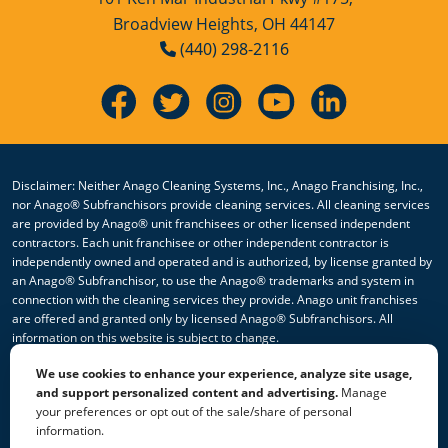
Broadview Heights, OH 44147
Hospitality Cleaning Franchise
(440) 298-2116
Opportunity
Industrial Cleaning Services
Industrial Cleaning Services Franchise
Opportunity
Disclaimer: Neither Anago Cleaning Systems, Inc., Anago Franchising, Inc.,
nor Anago® Subfranchisors provide cleaning services. All cleaning services
Janitorial Cleaning
are provided by Anago® unit franchisees or other licensed independent
contractors. Each unit franchisee or other independent contractor is
independently owned and operated and is authorized, by license granted by
Janitorial Cleaning Franchise
an Anago® Subfranchisor, to use the Anago® trademarks and system in
Opportunity
connection with the cleaning services they provide. Anago unit franchises
are offered and granted only by licensed Anago® Subfranchisors. All
Janitorial Cleaning Services
information on this website is subject to change.
We use cookies to enhance your experience, analyze site usage,
Janitorial Cleaning Services Franchise
© 2026 All Rights Reserved Anago Cleaning Systems ®
and support personalized content and advertising.
Manage
Opportunity
your preferences or opt out of the sale/share of personal
Privacy Policy
|
Terms & Conditions
|
Accessibility
|
Sitemap
information.
|
HTML Sitemap
Janitorial Company