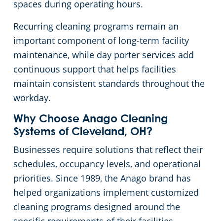
spaces during operating hours.
Cleveland
Fitness Centers
Recurring cleaning programs remain an
important component of long-term facility
Hospitality Buildings
Commercial Cleaning & Janitorial Services Cleveland Heights, OH
maintenance, while day porter services add
continuous support that helps facilities
Apartment Buildings
Commercial Cleaning & Janitorial Services Cuyahoga Falls, OH
maintain consistent standards throughout the
workday.
Government Building Cleaning in Cleveland, OH
Commercial Cleaning & Janitorial Services Eastlake, OH
Why Choose Anago Cleaning
Systems of Cleveland, OH?
Stadium Cleaning in Cleveland, OH
Commercial Cleaning & Janitorial Services Elyria, OH
Businesses require solutions that reflect their
Warehouses
Commercial Cleaning & Janitorial Services Euclid, OH
schedules, occupancy levels, and operational
priorities. Since 1989, the Anago brand has
Commercial Cleaning & Janitorial Services Fairlawn, OH
helped organizations implement customized
cleaning programs designed around the
Commercial Cleaning & Janitorial Services Hudson, OH