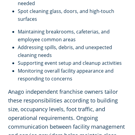
Rocky River
needed
Spot cleaning glass, doors, and high-touch
surfaces
Commercial Cleaning & Janitorial Services Shaker Heights, OH
Maintaining breakrooms, cafeterias, and
Commercial Cleaning & Janitorial Services Solon, OH
employee common areas
Addressing spills, debris, and unexpected
Commercial Cleaning & Janitorial Services Stow, OH
cleaning needs
Supporting event setup and cleanup activities
Monitoring overall facility appearance and
Commercial Cleaning & Janitorial Services Strongsville, OH
responding to concerns
Commercial Cleaning & Janitorial Services Streetsboro, OH
Anago independent franchise owners tailor
these responsibilities according to building
Commercial Cleaning & Janitorial Services Tallmadge, OH
size, occupancy levels, foot traffic, and
operational requirements. Ongoing
Commercial Cleaning & Janitorial Services Tiffin, OH
communication between facility management