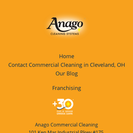
Rocky River
Fitness Center Cleaning Services
Westlake
Fitness Center Cleaning Services
Franchise Opportunity
Floor Care Services
Floor Care Services Franchise
Home
Opportunity
Contact Commercial Cleaning in Cleveland, OH
Our Blog
Floor Cleaning
Green Cleaning
Franchising
Green Cleaning Franchise
Opportunity
High Schools Cleaning Services
Anago Commercial Cleaning
Hospitality Cleaning
101 Ken Mar Industrial Pkwy #175,