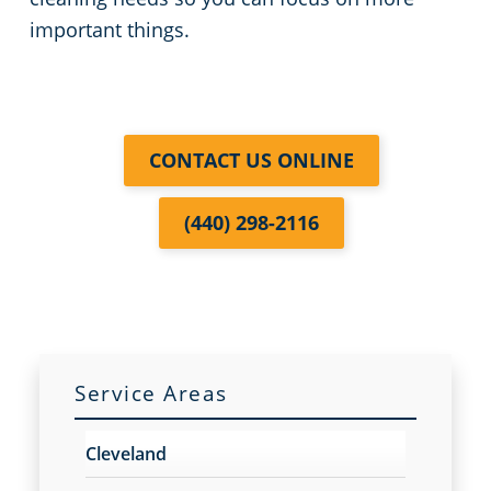
important things.
Commercial Cleaning & Janitorial Services Kent, OH
Commercial Cleaning & Janitorial Services Kissimmee, OH
CONTACT US ONLINE
Commercial Cleaning & Janitorial Services Lakewood, OH
(440) 298-2116
Commercial Cleaning & Janitorial Services Lorain, OH
Commercial Cleaning & Janitorial Services Macedonia, OH
Commercial Cleaning & Janitorial Services Maple Heights, OH
Service Areas
Commercial Cleaning & Janitorial Services Massillon, OH
Cleveland