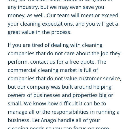
any industry, but we may even save you
Cleveland
Fitness Centers
money, as well. Our team will meet or exceed
your cleaning expectations, and you will get a
Hospitality Buildings
Commercial Cleaning & Janitorial Services Cleveland Heights, OH
great value in the process.
If you are tired of dealing with cleaning
Apartment Buildings
Commercial Cleaning & Janitorial Services Cuyahoga Falls, OH
companies that do not care about the job they
Government Building Cleaning in Cleveland, OH
Commercial Cleaning & Janitorial Services Eastlake, OH
perform, contact us for a free quote. The
commercial cleaning market is full of
Stadium Cleaning in Cleveland, OH
Commercial Cleaning & Janitorial Services Elyria, OH
companies that do not value customer service,
but our company was built around helping
Warehouses
Commercial Cleaning & Janitorial Services Euclid, OH
owners of businesses and properties big or
small. We know how difficult it can be to
Commercial Cleaning & Janitorial Services Fairlawn, OH
manage all of the responsibilities in running a
business. Let Anago handle all of your
Commercial Cleaning & Janitorial Services Hudson, OH
cleaning needs so you can focus on more