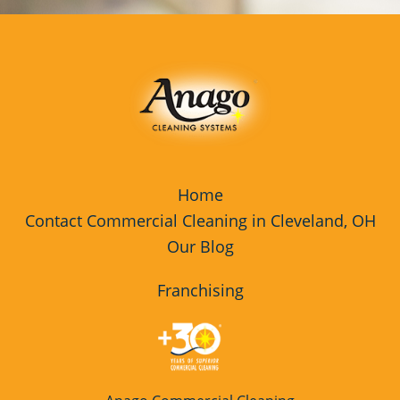
Commercial Cleaning & Janitorial
Services Tiffin, OH
Commercial Cleaning & Janitorial
Services Toledo, OH
Commercial Cleaning & Janitorial
Services Twinsburg, OH
Home
Commercial Cleaning & Janitorial
Contact Commercial Cleaning in Cleveland, OH
Services Warren, OH
Our Blog
Commercial Cleaning & Janitorial
Services Willoughby, OH
Franchising
Commercial Cleaning & Janitorial
Services Wooster, OH
Commercial Cleaning & Janitorial