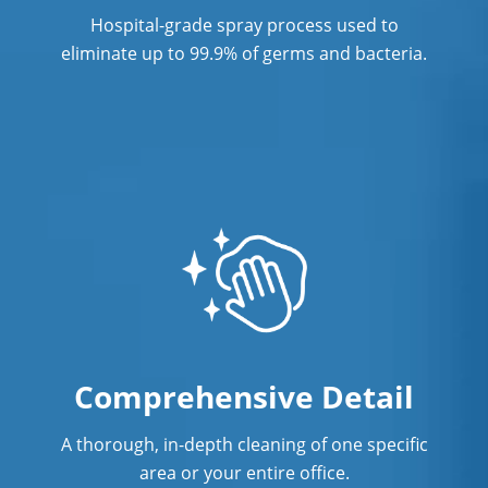
Services Maple Heights, OH
Hospital-grade spray process used to
Commercial Cleaning & Janitorial
eliminate up to 99.9% of germs and bacteria.
Services Massillon, OH
Commercial Cleaning & Janitorial
Services Mayfield Heights, OH
Commercial Cleaning & Janitorial
Services Medina, OH
Commercial Cleaning & Janitorial
Services Mentor, OH
Commercial Cleaning & Janitorial
Services Middleburg Heights, OH
Comprehensive Detail
Commercial Cleaning & Janitorial
A thorough, in-depth cleaning of one specific
Services North Canton, OH
area or your entire office.