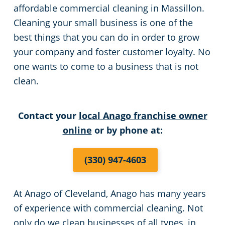
affordable commercial cleaning in Massillon.
Green Cleaning
Event Cleaning Services in Cleveland, OH
Commercial Cleaning & Janitorial Services Beachwood, OH
Cleaning your small business is one of the
best things that you can do in order to grow
Church Cleaning
Commercial Cleaning & Janitorial Services Bedford, OH
your company and foster customer loyalty. No
one wants to come to a business that is not
Factory & Manufacturing Cleaning in Cleveland, OH
Commercial Cleaning & Janitorial Services Boardman, OH
clean.
Movie Theater Cleaning in Cleveland, OH
Commercial Cleaning & Janitorial Services Brecksville, OH
Contact your
local Anago franchise owner
online
or by phone at:
Commercial Kitchen
Commercial Cleaning & Janitorial Services Brooklyn, OH
(330) 947-4603
Industrial Facilities
Commercial Cleaning & Janitorial Services Brookpark, OH
Auto Dealerships
Commercial Cleaning & Janitorial Services Brunswick, OH
At Anago of Cleveland, Anago has many years
of experience with commercial cleaning. Not
Professional Cleaning Services for Financial Institutions in Cleveland, OH
Commercial Cleaning & Janitorial Services Canton, OH
only do we clean businesses of all types, in