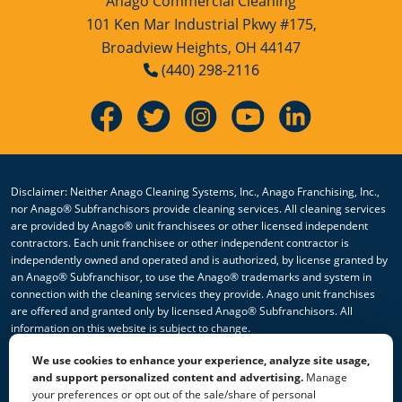
Anago Commercial Cleaning
Services Youngstown, OH
101 Ken Mar Industrial Pkwy #175,
Rocky River
Broadview Heights, OH 44147
(440) 298-2116
Westlake
Disclaimer: Neither Anago Cleaning Systems, Inc., Anago Franchising, Inc.,
nor Anago® Subfranchisors provide cleaning services. All cleaning services
are provided by Anago® unit franchisees or other licensed independent
contractors. Each unit franchisee or other independent contractor is
independently owned and operated and is authorized, by license granted by
an Anago® Subfranchisor, to use the Anago® trademarks and system in
connection with the cleaning services they provide. Anago unit franchises
are offered and granted only by licensed Anago® Subfranchisors. All
information on this website is subject to change.
We use cookies to enhance your experience, analyze site usage,
© 2026 All Rights Reserved Anago Cleaning Systems ®
and support personalized content and advertising.
Manage
your preferences or opt out of the sale/share of personal
Privacy Policy
|
Terms & Conditions
|
Accessibility
|
Sitemap