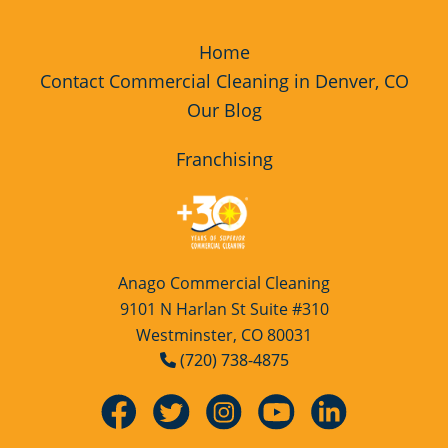
Home
Contact Commercial Cleaning in Denver, CO
Our Blog
Franchising
Anago Commercial Cleaning
9101 N Harlan St Suite #310
Westminster, CO 80031
(720) 738-4875