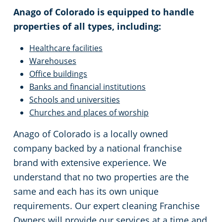
Anago of Colorado is equipped to handle
properties of all types, including:
Healthcare facilities
Warehouses
Office buildings
Banks and financial institutions
Schools and universities
Churches and places of worship
Anago of Colorado is a locally owned
company backed by a national franchise
brand with extensive experience. We
understand that no two properties are the
same and each has its own unique
requirements. Our expert cleaning Franchise
Owners will provide our services at a time and