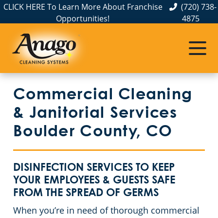
CLICK HERE To Learn More About Franchise
(720) 738-
Opportunities!
4875
Janitorial Services
Service Areas
About Us
Commercial Cleaning Services in Colorado
The Anago Difference
Weld County
Disinfection Services
Office Buildings
Commercial Cleaning
Testimonials
Larimer County
Auto Dealerships
FAQs About Commercial Cleaning Denver, CO
& Janitorial Services
Jefferson County
Day Porter Services
GBAC STAR Accredited Disinfection Services in Denver, CO
Boulder County, CO
Douglas County
Financial Institutions
Protection+ Disinfection in Denver, CO
DISINFECTION SERVICES TO KEEP
Broomfield County
Electrostatic Disinfection
Fitness Centers
YOUR EMPLOYEES & GUESTS SAFE
FROM THE SPREAD OF GERMS
Boulder County
Hospitality Buildings
Ceiling & Surface Restoration Denver, CO
When you’re in need of thorough commercial