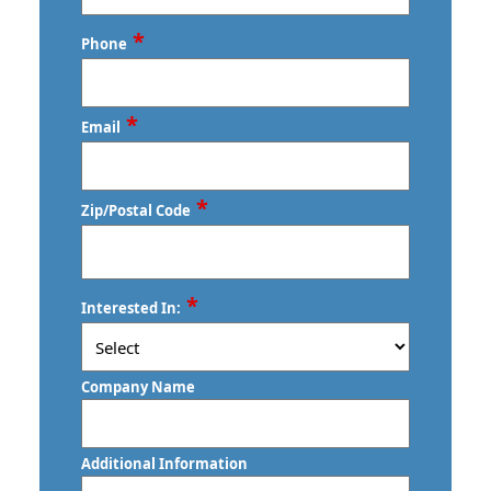
Last
*
Phone
*
Email
*
Zip/Postal Code
ZIP
*
Interested In:
/
Postal
Code
Company Name
Additional Information