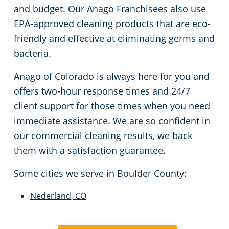
and budget. Our Anago Franchisees also use
EPA-approved cleaning products that are eco-
friendly and effective at eliminating germs and
bacteria.
Anago of Colorado is always here for you and
offers two-hour response times and 24/7
client support for those times when you need
immediate assistance. We are so confident in
our commercial cleaning results, we back
them with a satisfaction guarantee.
Some cities we serve in Boulder County:
Nederland, CO