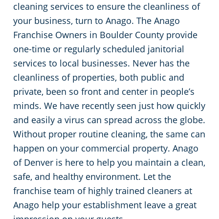
cleaning services to ensure the cleanliness of
Arapaho County
Floor Care Services
Apartment Buildings
your business, turn to Anago. The Anago
Franchise Owners in Boulder County provide
Adams County
Green Cleaning
Restaurants
one-time or regularly scheduled janitorial
services to local businesses. Never has the
Manufacturing Facilities
cleanliness of properties, both public and
private, been so front and center in people’s
Medical Facilities
minds. We have recently seen just how quickly
and easily a virus can spread across the globe.
Educational Facilities
Without proper routine cleaning, the same can
happen on your commercial property. Anago
Post-Construction
of Denver is here to help you maintain a clean,
safe, and healthy environment. Let the
Retail Establishments
franchise team of highly trained cleaners at
Anago help your establishment leave a great
Event Venues