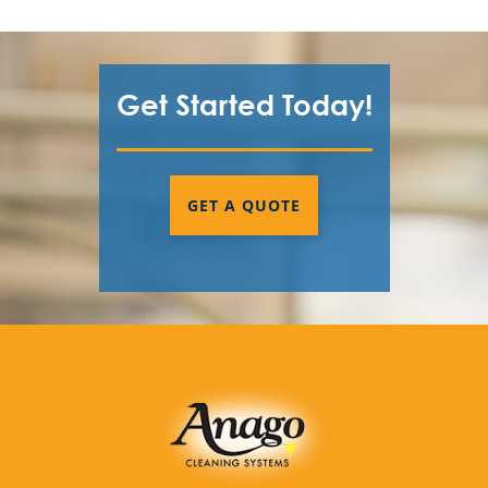
Get Started Today!
GET A QUOTE