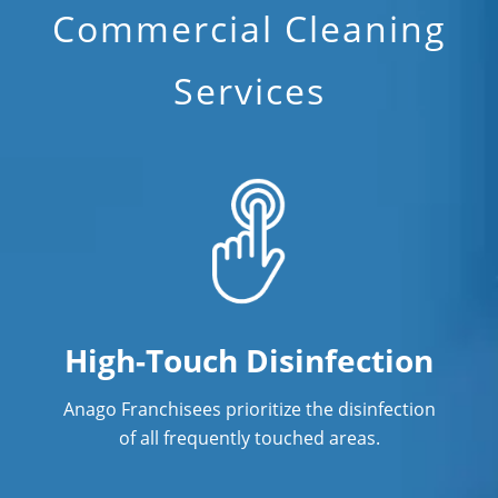
Commercial Cleaning
Services
High-Touch Disinfection
Anago Franchisees prioritize the disinfection
of all frequently touched areas.