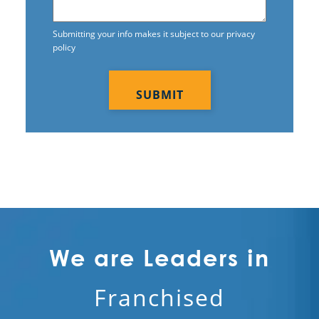
Submitting your info makes it subject to our privacy
policy
CAPTCHA
We are Leaders in
Franchised