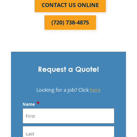
CONTACT US ONLINE
(720) 738-4875
Request a Quote!
Looking for a job? Click
here
*
Name
First