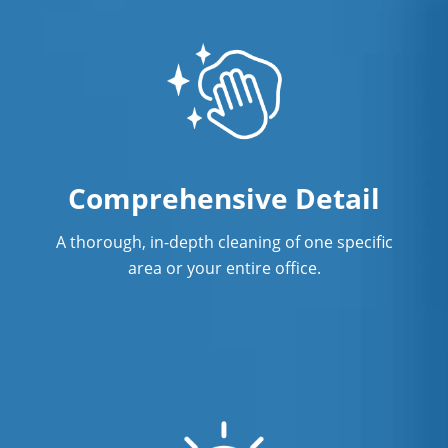
Comprehensive Detail
A thorough, in-depth cleaning of one specific
area or your entire office.