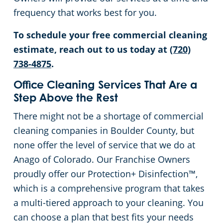
frequency that works best for you.
To schedule your free commercial cleaning
estimate, reach out to us today at
(720)
738-4875
.
Office Cleaning Services That Are a
Step Above the Rest
There might not be a shortage of commercial
cleaning companies in Boulder County, but
none offer the level of service that we do at
Anago of Colorado. Our Franchise Owners
proudly offer our Protection+ Disinfection™,
which is a comprehensive program that takes
a multi-tiered approach to your cleaning. You
can choose a plan that best fits your needs