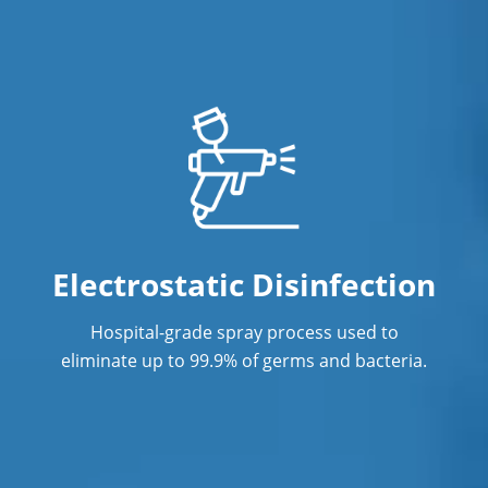
Electrostatic Disinfection
Hospital-grade spray process used to
eliminate up to 99.9% of germs and bacteria.