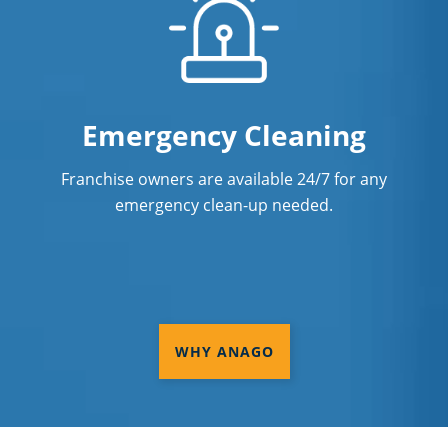
Emergency Cleaning
Franchise owners are available 24/7 for any
emergency clean-up needed.
WHY ANAGO