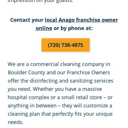
impression on your guests.
Places of Worship
Contact your
local Anago franchise owner
online
or by phone at:
Government Buildings
Warehouses
(720) 738-4875
We are a commercial cleaning company in
Boulder County and our Franchise Owners
offer the disinfecting and sanitizing services
you need. Whether you have a massive
hospital complex or a small retail store – or
anything in between – they will customize a
cleaning plan that perfectly fits your unique
needs.