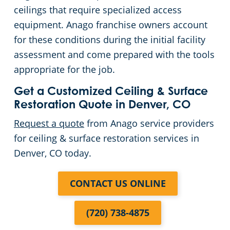
ceilings that require specialized access
equipment. Anago franchise owners account
for these conditions during the initial facility
assessment and come prepared with the tools
appropriate for the job.
Get a Customized Ceiling & Surface
Restoration Quote in Denver, CO
Request a quote
from Anago service providers
for ceiling & surface restoration services in
Denver, CO today.
CONTACT US ONLINE
(720) 738-4875