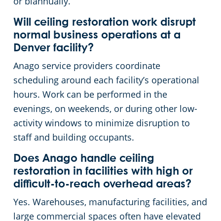
or biannually.
Will ceiling restoration work disrupt
normal business operations at a
Denver facility?
Anago service providers coordinate
scheduling around each facility’s operational
hours. Work can be performed in the
evenings, on weekends, or during other low-
activity windows to minimize disruption to
staff and building occupants.
Does Anago handle ceiling
restoration in facilities with high or
difficult-to-reach overhead areas?
Yes. Warehouses, manufacturing facilities, and
large commercial spaces often have elevated