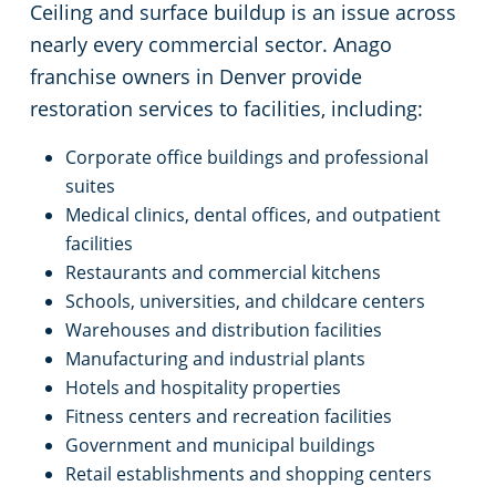
Ceiling and surface buildup is an issue across
nearly every commercial sector. Anago
franchise owners in Denver provide
restoration services to facilities, including:
Corporate office buildings and professional
suites
Medical clinics, dental offices, and outpatient
facilities
Restaurants and commercial kitchens
Schools, universities, and childcare centers
Warehouses and distribution facilities
Manufacturing and industrial plants
Hotels and hospitality properties
Fitness centers and recreation facilities
Government and municipal buildings
Retail establishments and shopping centers