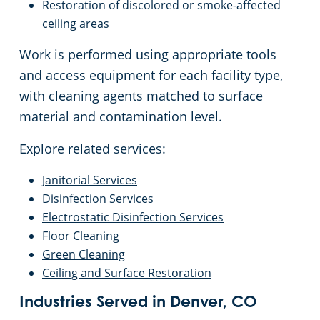
Restoration of discolored or smoke-affected
ceiling areas
Work is performed using appropriate tools
and access equipment for each facility type,
with cleaning agents matched to surface
material and contamination level.
Explore related services:
Janitorial Services
Disinfection Services
Electrostatic Disinfection Services
Floor Cleaning
Green Cleaning
Ceiling and Surface Restoration
Industries Served in Denver, CO