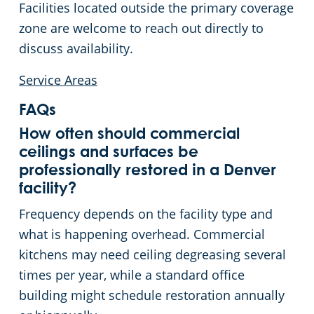
Facilities located outside the primary coverage
zone are welcome to reach out directly to
discuss availability.
Service Areas
FAQs
How often should commercial
ceilings and surfaces be
professionally restored in a Denver
facility?
Frequency depends on the facility type and
what is happening overhead. Commercial
kitchens may need ceiling degreasing several
times per year, while a standard office
building might schedule restoration annually