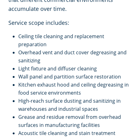
accumulate over time.
Service scope includes:
Ceiling tile cleaning and replacement
preparation
Overhead vent and duct cover degreasing and
sanitizing
Light fixture and diffuser cleaning
Wall panel and partition surface restoration
Kitchen exhaust hood and ceiling degreasing in
food service environments
High-reach surface dusting and sanitizing in
warehouses and industrial spaces
Grease and residue removal from overhead
surfaces in manufacturing facilities
Acoustic tile cleaning and stain treatment