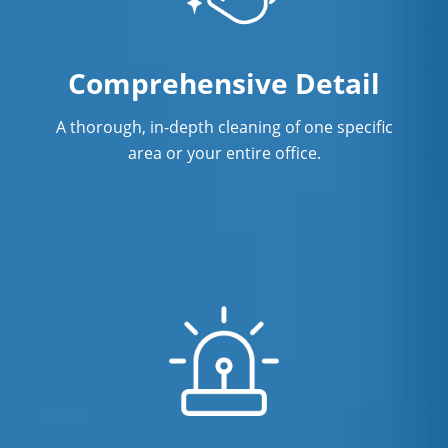
Comprehensive Detail
A thorough, in-depth cleaning of one specific
area or your entire office.