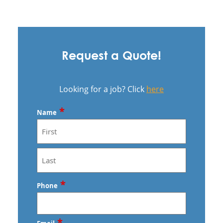
Request a Quote!
Looking for a job? Click
here
*
Name
First
Last
*
Phone
*