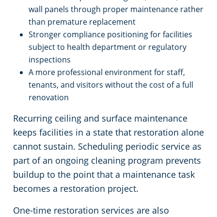
wall panels through proper maintenance rather
than premature replacement
Stronger compliance positioning for facilities
subject to health department or regulatory
inspections
A more professional environment for staff,
tenants, and visitors without the cost of a full
renovation
Recurring ceiling and surface maintenance
keeps facilities in a state that restoration alone
cannot sustain. Scheduling periodic service as
part of an ongoing cleaning program prevents
buildup to the point that a maintenance task
becomes a restoration project.
One-time restoration services are also