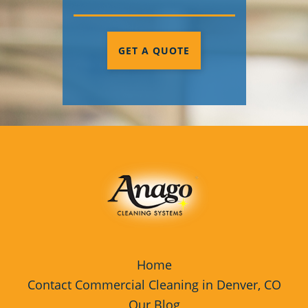
GET A QUOTE
Home
Contact Commercial Cleaning in Denver, CO
Our Blog