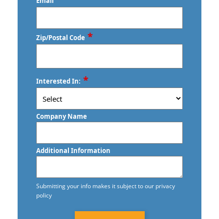
Email
*
Zip/Postal Code
ZIP
*
Interested In:
/
Postal
Code
Company Name
Additional Information
Submitting your info makes it subject to our privacy
policy
CAPTCHA