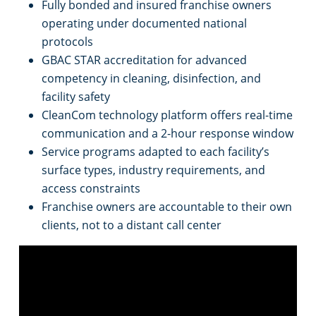
Fully bonded and insured franchise owners
operating under documented national
Places of Worship
protocols
GBAC STAR accreditation for advanced
Government Buildings
competency in cleaning, disinfection, and
facility safety
Warehouses
CleanCom technology platform offers real-time
communication and a 2-hour response window
Service programs adapted to each facility’s
surface types, industry requirements, and
access constraints
Franchise owners are accountable to their own
clients, not to a distant call center