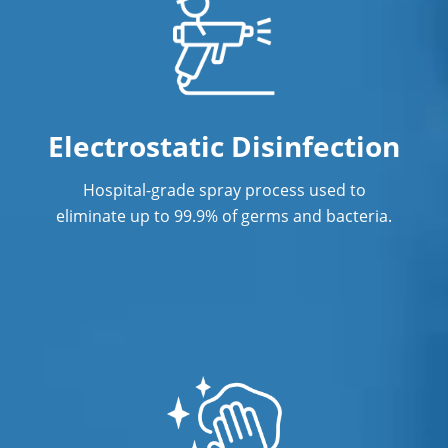
Electrostatic Disinfection
Hospital-grade spray process used to
eliminate up to 99.9% of germs and bacteria.