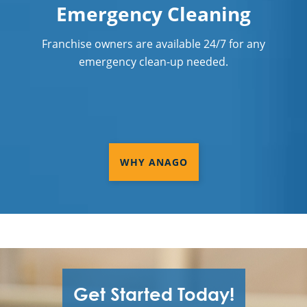
Emergency Cleaning
Franchise owners are available 24/7 for any
emergency clean-up needed.
WHY ANAGO
Get Started Today!