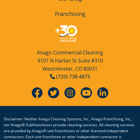
Franchising
Anago Commercial Cleaning
9101 N Harlan St Suite #310
Westminster, CO 80031
(720) 738-4875
Disclaimer: Neither Anago Cleaning Systems, Inc., Anago Franchising, Inc.,
nor Anago® Subfranchisors provide cleaning services. All cleaning services
are provided by Anago® unit franchisees or other licensed independent
contractors. Each unit franchisee or other independent contractor is