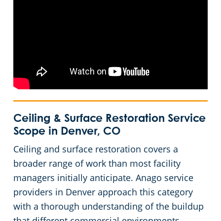
Ceiling & Surface Restoration Service
Scope in Denver, CO
Ceiling and surface restoration covers a
broader range of work than most facility
managers initially anticipate. Anago service
providers in Denver approach this category
with a thorough understanding of the buildup
that different commercial environments