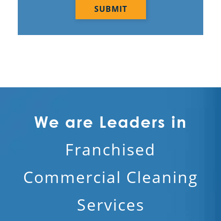
We are Leaders in
Franchised
Commercial Cleaning
Services