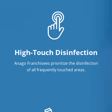
High-Touch Disinfection
Anago Franchisees prioritize the disinfection
of all frequently touched areas.