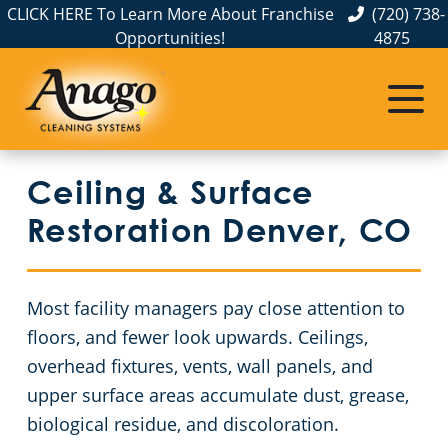
CLICK HERE To Learn More About Franchise
(720) 738-
Opportunities!
4875
Janitorial Services
Service Areas
About Us
Commercial Cleaning Services in Colorado
The Anago Difference
Weld County
Disinfection Services
Office Buildings
Ceiling & Surface
Testimonials
Larimer County
Auto Dealerships
FAQs About Commercial Cleaning Denver, CO
Restoration Denver, CO
Jefferson County
Day Porter Services
GBAC STAR Accredited Disinfection Services in Denver, CO
Most facility managers pay close attention to
Douglas County
Financial Institutions
Protection+ Disinfection in Denver, CO
floors, and fewer look upwards. Ceilings,
overhead fixtures, vents, wall panels, and
Broomfield County
Electrostatic Disinfection
Fitness Centers
upper surface areas accumulate dust, grease,
biological residue, and discoloration.
Boulder County
Hospitality Buildings
Ceiling & Surface Restoration Denver, CO