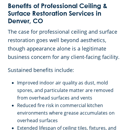
Benefits of Professional Ceiling &
Surface Restoration Services in
Denver, CO
The case for professional ceiling and surface
restoration goes well beyond aesthetics,
though appearance alone is a legitimate
business concern for any client-facing facility.
Sustained benefits include:
Improved indoor air quality as dust, mold
spores, and particulate matter are removed
from overhead surfaces and vents
Reduced fire risk in commercial kitchen
environments where grease accumulates on
overhead surfaces
Extended lifespan of ceiling tiles, fixtures, and