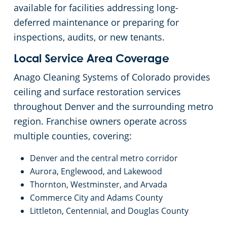
available for facilities addressing long-
deferred maintenance or preparing for
inspections, audits, or new tenants.
Local Service Area Coverage
Anago Cleaning Systems of Colorado provides
ceiling and surface restoration services
throughout Denver and the surrounding metro
region. Franchise owners operate across
multiple counties, covering:
Denver and the central metro corridor
Aurora, Englewood, and Lakewood
Thornton, Westminster, and Arvada
Commerce City and Adams County
Littleton, Centennial, and Douglas County