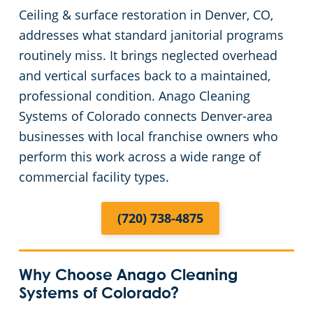
Ceiling & surface restoration in Denver, CO,
Arapaho County
Floor Care Services
Apartment Buildings
addresses what standard janitorial programs
routinely miss. It brings neglected overhead
Adams County
Green Cleaning
Restaurants
and vertical surfaces back to a maintained,
professional condition. Anago Cleaning
Manufacturing Facilities
Systems of Colorado connects Denver-area
businesses with local franchise owners who
Medical Facilities
perform this work across a wide range of
commercial facility types.
Educational Facilities
(720) 738-4875
Post-Construction
Retail Establishments
Why Choose Anago Cleaning
Systems of Colorado?
Event Venues