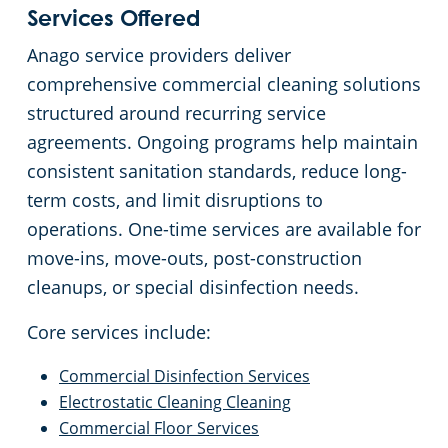
Services Offered
Anago service providers deliver
comprehensive commercial cleaning solutions
structured around recurring service
agreements. Ongoing programs help maintain
consistent sanitation standards, reduce long-
term costs, and limit disruptions to
operations. One-time services are available for
move-ins, move-outs, post-construction
cleanups, or special disinfection needs.
Core services include:
Commercial Disinfection Services
Electrostatic Cleaning Cleaning
Commercial Floor Services