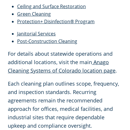
Ceiling and Surface Restoration
Green Cleaning
Protection+ Disinfection® Program
Janitorial Services
Post-Construction Cleaning
For details about statewide operations and
additional locations, visit the main
Anago
Cleaning Systems of Colorado location page
.
Each cleaning plan outlines scope, frequency,
and inspection standards. Recurring
agreements remain the recommended
approach for offices, medical facilities, and
industrial sites that require dependable
upkeep and compliance oversight.