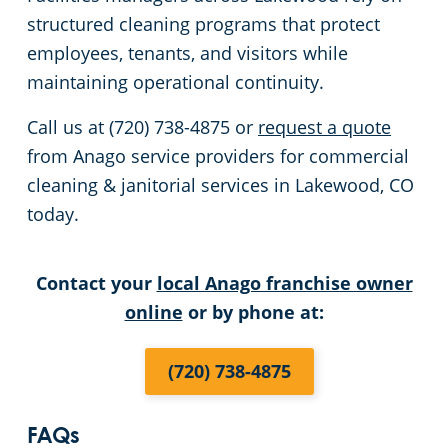
structured cleaning programs that protect
employees, tenants, and visitors while
maintaining operational continuity.
Call us at (720) 738-4875 or
request a quote
from Anago service providers for commercial
cleaning & janitorial services in Lakewood, CO
today.
Contact your
local Anago franchise owner
online
or by phone at:
(720) 738-4875
FAQs