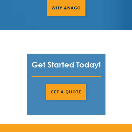
WHY ANAGO
Get Started Today!
GET A QUOTE