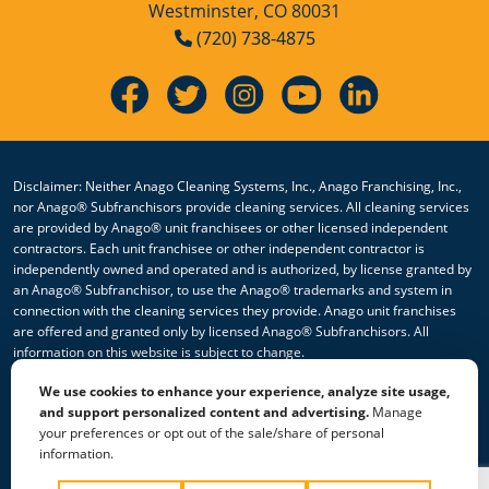
Westminster, CO 80031
(720) 738-4875
Disclaimer: Neither Anago Cleaning Systems, Inc., Anago Franchising, Inc.,
nor Anago® Subfranchisors provide cleaning services. All cleaning services
are provided by Anago® unit franchisees or other licensed independent
contractors. Each unit franchisee or other independent contractor is
independently owned and operated and is authorized, by license granted by
an Anago® Subfranchisor, to use the Anago® trademarks and system in
connection with the cleaning services they provide. Anago unit franchises
are offered and granted only by licensed Anago® Subfranchisors. All
information on this website is subject to change.
We use cookies to enhance your experience, analyze site usage,
© 2026 All Rights Reserved Anago Cleaning Systems ®
and support personalized content and advertising.
Manage
your preferences or opt out of the sale/share of personal
Privacy Policy
|
Terms & Conditions
|
Accessibility
|
Sitemap
information.
|
HTML Sitemap