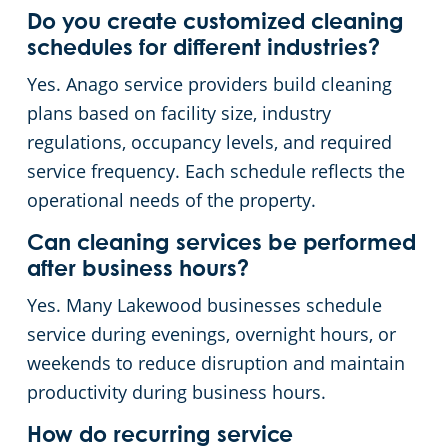
Do you create customized cleaning
schedules for different industries?
Yes. Anago service providers build cleaning
plans based on facility size, industry
regulations, occupancy levels, and required
service frequency. Each schedule reflects the
operational needs of the property.
Can cleaning services be performed
after business hours?
Yes. Many Lakewood businesses schedule
service during evenings, overnight hours, or
weekends to reduce disruption and maintain
productivity during business hours.
How do recurring service