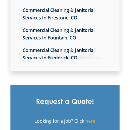
Commercial Cleaning & Janitorial
Services In Firestone, CO
Commercial Cleaning & Janitorial
Services In Fountain, CO
Commercial Cleaning & Janitorial
Services In Frederick, CO
Commercial Cleaning & Janitorial
Services In Montrose, CO
Commercial Cleaning & Janitorial
Services In Pueblo West, CO
Request a Quote!
Commercial Cleaning & Janitorial
Services In Pueblo, CO
Looking for a job? Click
here