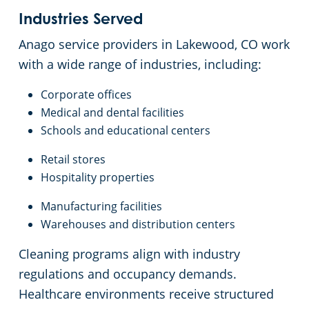
Industries Served
Anago service providers in Lakewood, CO work
with a wide range of industries, including:
Corporate offices
Medical and dental facilities
Schools and educational centers
Retail stores
Hospitality properties
Manufacturing facilities
Warehouses and distribution centers
Cleaning programs align with industry
regulations and occupancy demands.
Healthcare environments receive structured