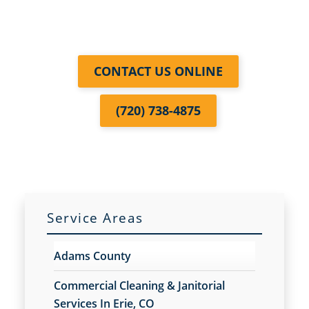
CONTACT US ONLINE
(720) 738-4875
Service Areas
Adams County
Commercial Cleaning & Janitorial
Services In Erie, CO