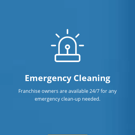
Emergency Cleaning
Franchise owners are available 24/7 for any
emergency clean-up needed.