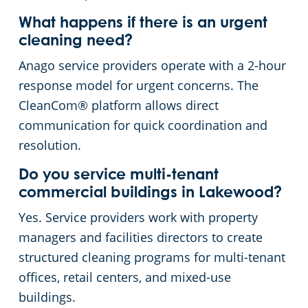
What happens if there is an urgent
cleaning need?
Anago service providers operate with a 2-hour
response model for urgent concerns. The
CleanCom® platform allows direct
communication for quick coordination and
resolution.
Do you service multi-tenant
commercial buildings in Lakewood?
Yes. Service providers work with property
managers and facilities directors to create
structured cleaning programs for multi-tenant
offices, retail centers, and mixed-use
buildings.