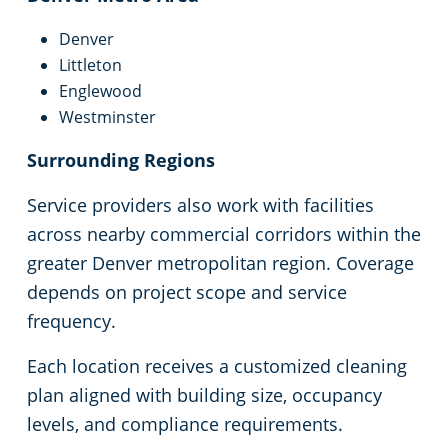
Denver
Littleton
Englewood
Westminster
Surrounding Regions
Service providers also work with facilities
across nearby commercial corridors within the
greater Denver metropolitan region. Coverage
depends on project scope and service
frequency.
Each location receives a customized cleaning
plan aligned with building size, occupancy
levels, and compliance requirements.