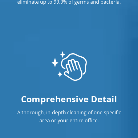
eliminate up to 99.9% of germs and bacteria.
Comprehensive Detail
A thorough, in-depth cleaning of one specific
area or your entire office.