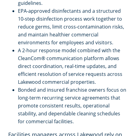
guidelines.
EPA-approved disinfectants and a structured
10-step disinfection process work together to
reduce germs, limit cross-contamination risks,
and maintain healthier commercial
environments for employees and visitors.
A 2-hour response model combined with the
CleanCom® communication platform allows
direct coordination, real-time updates, and
efficient resolution of service requests across
Lakewood commercial properties.
Bonded and insured franchise owners focus on
long-term recurring service agreements that
promote consistent results, operational
stability, and dependable cleaning schedules
for commercial facilities.
Facilities managers across Lakewood rely on