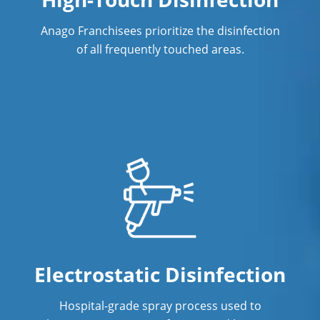
Commercial Cleaning & Janitorial
Anago Franchisees prioritize the disinfection
Services Westminster, CO
of all frequently touched areas.
Denver, CO
Douglas County
Steamboat, CO
Electrostatic Disinfection
Hospital-grade spray process used to