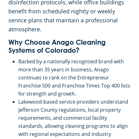
disinfection protocols, while office buildings
benefit from scheduled nightly or weekly
service plans that maintain a professional
atmosphere.
Why Choose Anago Cleaning
Systems of Colorado?
Backed by a nationally recognized brand with
more than 35 years in business, Anago
continues to rank on the Entrepreneur
Franchise 500 and Franchise Times Top 400 lists
for strength and growth.
Lakewood-based service providers understand
Jefferson County regulations, local property
requirements, and commercial facility
standards, allowing cleaning programs to align
with regional expectations and industry