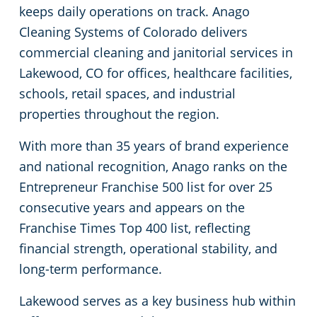
keeps daily operations on track. Anago
Arapaho County
Floor Care Services
Apartment Buildings
Cleaning Systems of Colorado delivers
commercial cleaning and janitorial services in
Adams County
Green Cleaning
Restaurants
Lakewood, CO for offices, healthcare facilities,
schools, retail spaces, and industrial
Manufacturing Facilities
properties throughout the region.
Medical Facilities
With more than 35 years of brand experience
and national recognition, Anago ranks on the
Educational Facilities
Entrepreneur Franchise 500 list for over 25
consecutive years and appears on the
Post-Construction
Franchise Times Top 400 list, reflecting
financial strength, operational stability, and
Retail Establishments
long-term performance.
Lakewood serves as a key business hub within
Event Venues