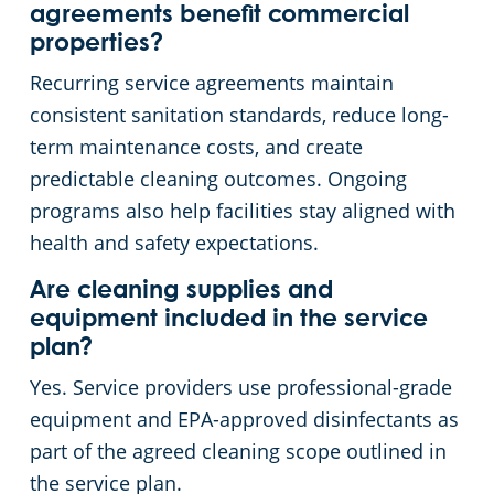
agreements benefit commercial
properties?
Recurring service agreements maintain
consistent sanitation standards, reduce long-
term maintenance costs, and create
predictable cleaning outcomes. Ongoing
programs also help facilities stay aligned with
health and safety expectations.
Are cleaning supplies and
equipment included in the service
plan?
Yes. Service providers use professional-grade
equipment and EPA-approved disinfectants as
part of the agreed cleaning scope outlined in
the service plan.