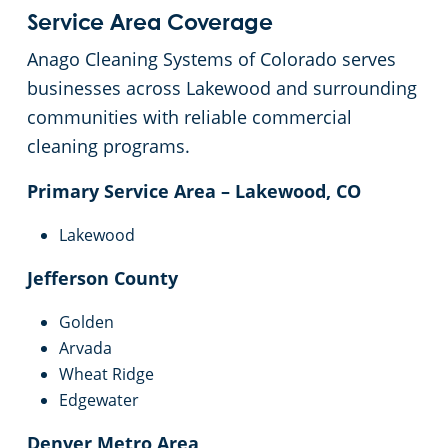
Service Area Coverage
Anago Cleaning Systems of Colorado serves
businesses across Lakewood and surrounding
communities with reliable commercial
cleaning programs.
Primary Service Area – Lakewood, CO
Lakewood
Jefferson County
Golden
Arvada
Wheat Ridge
Edgewater
Denver Metro Area