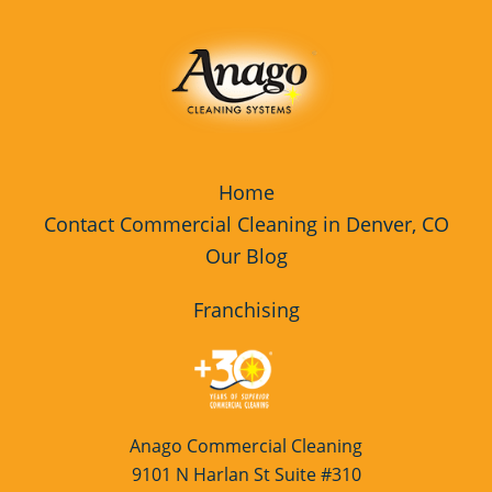
Home
Contact Commercial Cleaning in Denver, CO
Our Blog
Franchising
Anago Commercial Cleaning
9101 N Harlan St Suite #310