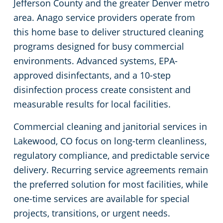
Jefferson County and the greater Denver metro
area. Anago service providers operate from
Places of Worship
this home base to deliver structured cleaning
programs designed for busy commercial
Government Buildings
environments. Advanced systems, EPA-
approved disinfectants, and a 10-step
Warehouses
disinfection process create consistent and
measurable results for local facilities.
Commercial cleaning and janitorial services in
Lakewood, CO focus on long-term cleanliness,
regulatory compliance, and predictable service
delivery. Recurring service agreements remain
the preferred solution for most facilities, while
one-time services are available for special
projects, transitions, or urgent needs.