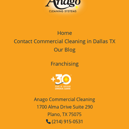
Home
Contact Commercial Cleaning in Dallas TX
Our Blog
Franchising
Anago Commercial Cleaning
1700 Alma Drive Suite 290
Plano, TX 75075
(214) 915-0531