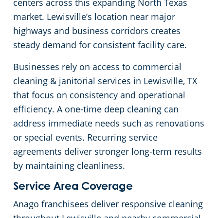
centers across this expanding North Texas
market. Lewisville’s location near major
Green Cleaning
Apartment Buildings
highways and business corridors creates
Restaurants
steady demand for consistent facility care.
Businesses rely on access to commercial
Manufacturing Facilities
cleaning & janitorial services in Lewisville, TX
that focus on consistency and operational
Medical Facilities
efficiency. A one-time deep cleaning can
address immediate needs such as renovations
Educational Facilities
or special events. Recurring service
agreements deliver stronger long-term results
Post-Construction
by maintaining cleanliness.
Retail Establishments
Service Area Coverage
Anago franchisees deliver responsive cleaning
Event Venues