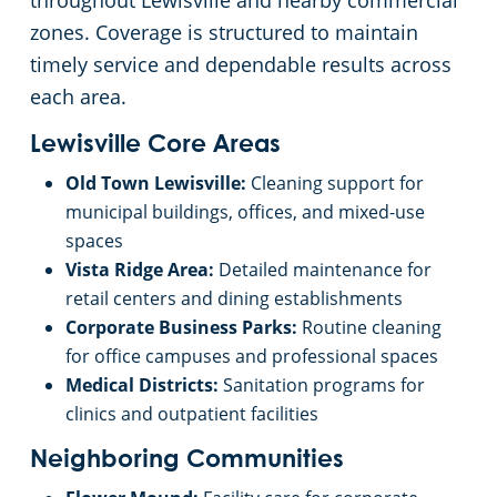
throughout Lewisville and nearby commercial
zones. Coverage is structured to maintain
Church Cleaning Services
timely service and dependable results across
each area.
Government Buildings
Lewisville Core Areas
Warehouses
Old Town Lewisville:
Cleaning support for
municipal buildings, offices, and mixed-use
spaces
Vista Ridge Area:
Detailed maintenance for
retail centers and dining establishments
Corporate Business Parks:
Routine cleaning
for office campuses and professional spaces
Medical Districts:
Sanitation programs for
clinics and outpatient facilities
Neighboring Communities