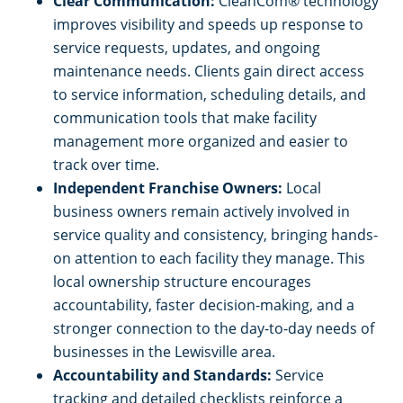
Clear Communication:
CleanCom® technology
improves visibility and speeds up response to
service requests, updates, and ongoing
maintenance needs. Clients gain direct access
to service information, scheduling details, and
communication tools that make facility
management more organized and easier to
track over time.
Independent Franchise Owners:
Local
business owners remain actively involved in
service quality and consistency, bringing hands-
on attention to each facility they manage. This
local ownership structure encourages
accountability, faster decision-making, and a
stronger connection to the day-to-day needs of
businesses in the Lewisville area.
Accountability and Standards:
Service
tracking and detailed checklists reinforce a