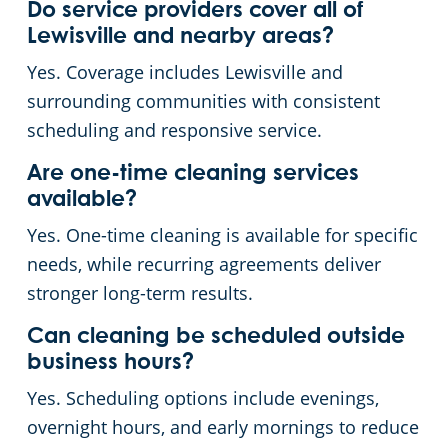
Do service providers cover all of
Lewisville and nearby areas?
Yes. Coverage includes Lewisville and
surrounding communities with consistent
scheduling and responsive service.
Are one-time cleaning services
available?
Yes. One-time cleaning is available for specific
needs, while recurring agreements deliver
stronger long-term results.
Can cleaning be scheduled outside
business hours?
Yes. Scheduling options include evenings,
overnight hours, and early mornings to reduce