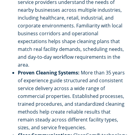
service providers understand the needs of
nearby businesses across multiple industries,
including healthcare, retail, industrial, and
corporate environments. Familiarity with local
business corridors and operational
expectations helps shape cleaning plans that
match real facility demands, scheduling needs,
and day-to-day workflow requirements in the
area.
Proven Cleaning Systems:
More than 35 years
of experience guide structured and consistent
service delivery across a wide range of
commercial properties. Established processes,
trained procedures, and standardized cleaning
methods help create reliable results that
remain steady across different facility types,
sizes, and service frequencies.