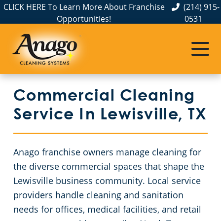
CLICK HERE To Learn More About Franchise
(214) 915-
Opportunities!
0531
Commercial Cleaning
Janitorial Services
Service Areas
About Us
The Anago Difference
Disinfection Services
Office Buildings
Commercial Cleaning Service in Dallas, TX
Commercial Cleaning
Testimonials
FAQs
Auto Dealerships
Service In Lewisville, TX
GBAC STAR™ Accredited
Financial Institutions
Anago franchise owners manage cleaning for
Protection+ Disinfection
Fitness Centers
the diverse commercial spaces that shape the
Lewisville business community. Local service
Electrostatic Disinfection
Hospitality Buildings
providers handle cleaning and sanitation
needs for offices, medical facilities, and retail
Floor Care Services
Day Porter Services