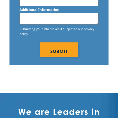
Commercial Cleaning Service in
Lewisville, TX
Additional Information
Commercial Cleaning Service in
McKinney, TX
Submitting your info makes it subject to our privacy
policy
Commercial Cleaning Service in
CAPTCHA
Mesquite, TX
Commercial Cleaning Service in
Richardson, TX
We are Leaders in