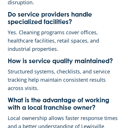
disruption.
Do service providers handle
specialized facilities?
Yes. Cleaning programs cover offices,
healthcare facilities, retail spaces, and
industrial properties.
How is service quality maintained?
Structured systems, checklists, and service
tracking help maintain consistent results
across visits.
What is the advantage of working
with a local franchise owner?
Local ownership allows faster response times
and a better understanding of Lewisville