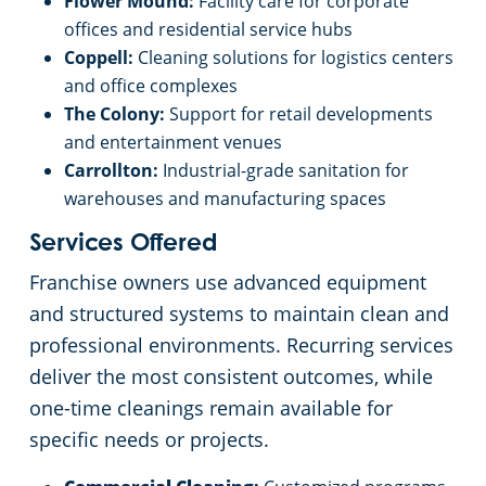
Flower Mound:
Facility care for corporate
offices and residential service hubs
Coppell:
Cleaning solutions for logistics centers
and office complexes
The Colony:
Support for retail developments
and entertainment venues
Carrollton:
Industrial-grade sanitation for
warehouses and manufacturing spaces
Services Offered
Franchise owners use advanced equipment
and structured systems to maintain clean and
professional environments. Recurring services
deliver the most consistent outcomes, while
one-time cleanings remain available for
specific needs or projects.