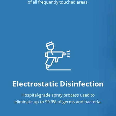
of all frequently touched areas.
Electrostatic Disinfection
Hospital-grade spray process used to
eliminate up to 99.9% of germs and bacteria.