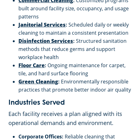
Commercial Cleaning
:
Customized programs
built around facility size, occupancy, and usage
patterns
Janitorial Services
:
Scheduled daily or weekly
cleaning to maintain a consistent presentation
Disinfection Services
:
Structured sanitation
methods that reduce germs and support
workplace health
Floor Care
:
Ongoing maintenance for carpet,
tile, and hard surface flooring
Green Cleaning
:
Environmentally responsible
practices that promote better indoor air quality
Industries Served
Each facility receives a plan aligned with its
operational demands and environment.
Corporate Offices:
Reliable cleaning that