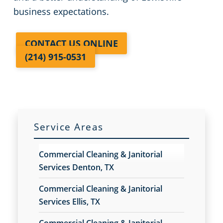
business expectations.
CONTACT US ONLINE
(214) 915-0531
Service Areas
Commercial Cleaning & Janitorial
Services Denton, TX
Commercial Cleaning & Janitorial
Services Ellis, TX