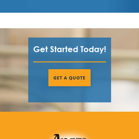
Get Started Today!
GET A QUOTE