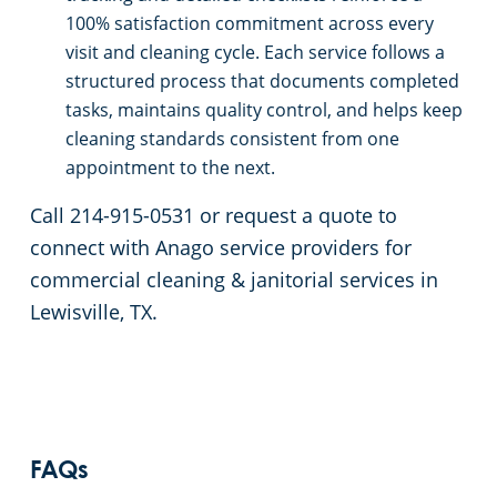
100% satisfaction commitment across every
visit and cleaning cycle. Each service follows a
structured process that documents completed
tasks, maintains quality control, and helps keep
cleaning standards consistent from one
appointment to the next.
Call 214-915-0531 or request a quote to
connect with Anago service providers for
commercial cleaning & janitorial services in
Lewisville, TX.
FAQs