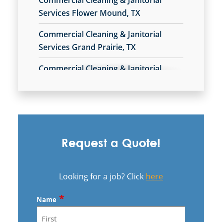
Commercial Cleaning & Janitorial
Services Flower Mound, TX
Commercial Cleaning & Janitorial
Services Grand Prairie, TX
Commercial Cleaning & Janitorial
Services In Collin County, TX
Commercial Cleaning & Janitorial
Services In Denton, TX
Commercial Cleaning & Janitorial
Request a Quote!
Services In Ellis County, TX
Commercial Cleaning & Janitorial
Looking for a job? Click
here
Services In Plano, TX
*
Name
Commercial Cleaning & Janitorial
Services In Rockwall, TX