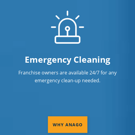
Emergency Cleaning
Franchise owners are available 24/7 for any
emergency clean-up needed.
WHY ANAGO