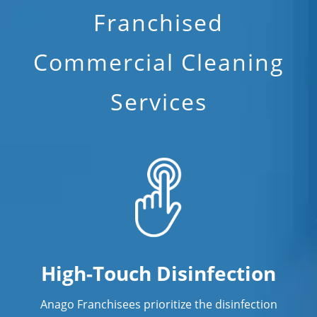
Franchised
Commercial Cleaning
Services
High-Touch Disinfection
Anago Franchisees prioritize the disinfection