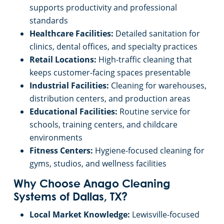
supports productivity and professional
standards
Healthcare Facilities:
Detailed sanitation for
clinics, dental offices, and specialty practices
Retail Locations:
High-traffic cleaning that
keeps customer-facing spaces presentable
Industrial Facilities:
Cleaning for warehouses,
distribution centers, and production areas
Educational Facilities:
Routine service for
schools, training centers, and childcare
environments
Fitness Centers:
Hygiene-focused cleaning for
gyms, studios, and wellness facilities
Why Choose Anago Cleaning
Systems of Dallas, TX?
Local Market Knowledge:
Lewisville-focused