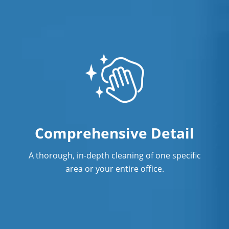
Comprehensive Detail
A thorough, in-depth cleaning of one specific
area or your entire office.