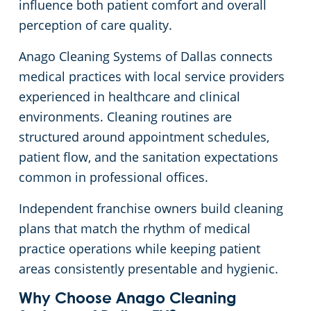
influence both patient comfort and overall
Green Cleaning
Apartment Buildings
perception of care quality.
Anago Cleaning Systems of Dallas connects
Restaurants
medical practices with local service providers
experienced in healthcare and clinical
Manufacturing Facilities
environments. Cleaning routines are
structured around appointment schedules,
Medical Facilities
patient flow, and the sanitation expectations
common in professional offices.
Educational Facilities
Independent franchise owners build cleaning
Post-Construction
plans that match the rhythm of medical
practice operations while keeping patient
Retail Establishments
areas consistently presentable and hygienic.
Why Choose Anago Cleaning
Event Venues