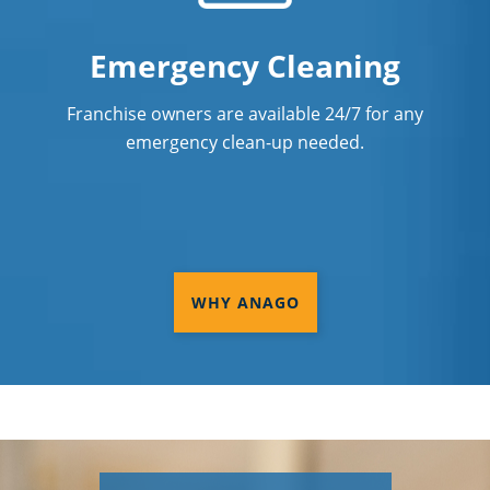
Emergency Cleaning
Franchise owners are available 24/7 for any
emergency clean-up needed.
WHY ANAGO