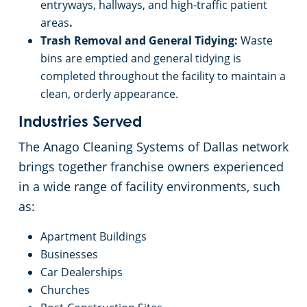
entryways, hallways, and high-traffic patient
areas
.
Trash Removal and General Tidying:
Waste
bins are emptied and general tidying is
completed throughout the facility to maintain a
clean, orderly appearance.
Industries Served
The Anago Cleaning Systems of Dallas network
brings together franchise owners experienced
in a wide range of facility environments, such
as:
Apartment Buildings
Businesses
Car Dealerships
Churches