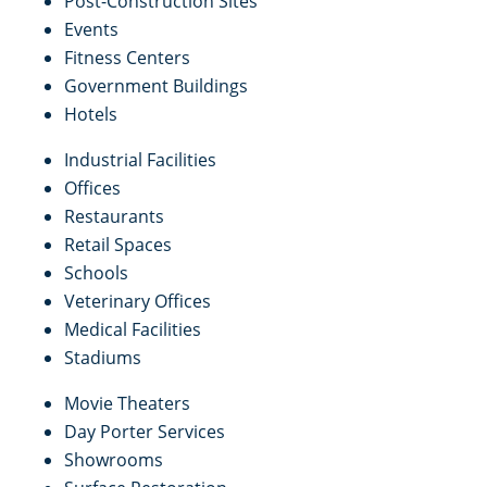
Post-Construction Sites
Events
Fitness Centers
Government Buildings
Hotels
Industrial Facilities
Offices
Restaurants
Retail Spaces
Schools
Veterinary Offices
Medical Facilities
Stadiums
Movie Theaters
Day Porter Services
Showrooms