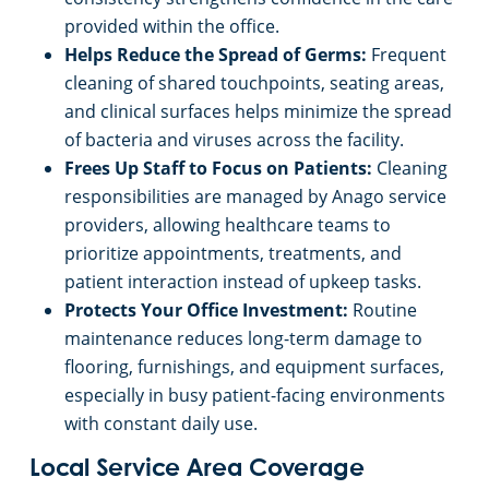
provided within the office.
Helps Reduce the Spread of Germs:
Frequent
cleaning of shared touchpoints, seating areas,
and clinical surfaces helps minimize the spread
of bacteria and viruses across the facility.
Frees Up Staff to Focus on Patients:
Cleaning
responsibilities are managed by Anago service
providers, allowing healthcare teams to
prioritize appointments, treatments, and
patient interaction instead of upkeep tasks.
Protects Your Office Investment:
Routine
maintenance reduces long-term damage to
flooring, furnishings, and equipment surfaces,
especially in busy patient-facing environments
with constant daily use.
Local Service Area Coverage