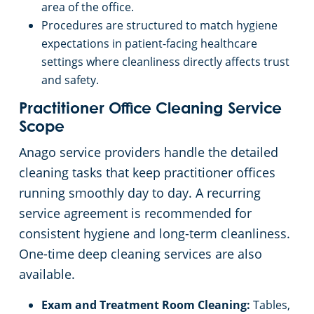
area of the office.
Procedures are structured to match hygiene
expectations in patient-facing healthcare
settings where cleanliness directly affects trust
and safety.
Practitioner Office Cleaning Service
Scope
Anago service providers handle the detailed
cleaning tasks that keep practitioner offices
running smoothly day to day. A recurring
service agreement is recommended for
consistent hygiene and long-term cleanliness.
One-time deep cleaning services are also
available.
Exam and Treatment Room Cleaning:
Tables,