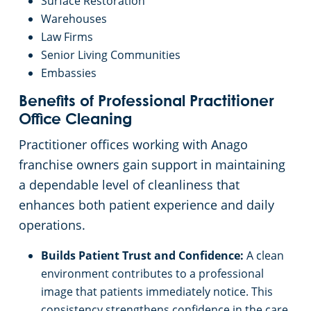
Surface Restoration
Warehouses
Law Firms
Senior Living Communities
Embassies
Benefits of Professional Practitioner
Office Cleaning
Practitioner offices working with Anago
franchise owners gain support in maintaining
a dependable level of cleanliness that
enhances both patient experience and daily
operations.
Builds Patient Trust and Confidence:
A clean
environment contributes to a professional
image that patients immediately notice. This
consistency strengthens confidence in the care