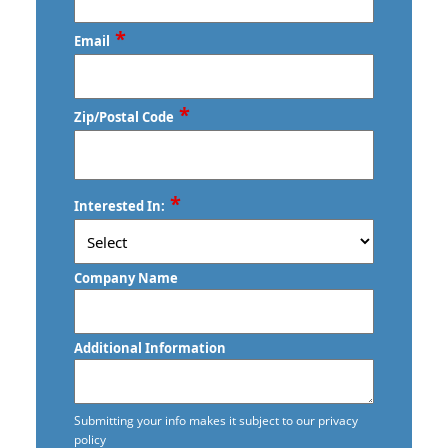
*
Email
*
Zip/Postal Code
ZIP
*
Interested In:
/
Postal
Code
Company Name
Additional Information
Submitting your info makes it subject to our privacy
policy