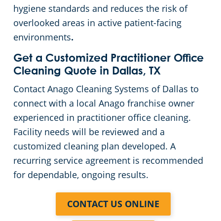
hygiene standards and reduces the risk of
overlooked areas in active patient-facing
environments
.
Get a Customized Practitioner Office
Cleaning Quote in Dallas, TX
Contact Anago Cleaning Systems of Dallas to
connect with a local Anago franchise owner
experienced in practitioner office cleaning.
Facility needs will be reviewed and a
customized cleaning plan developed. A
recurring service agreement is recommended
for dependable, ongoing results.
CONTACT US ONLINE