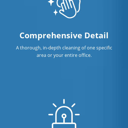
Comprehensive Detail
A thorough, in-depth cleaning of one specific
area or your entire office.