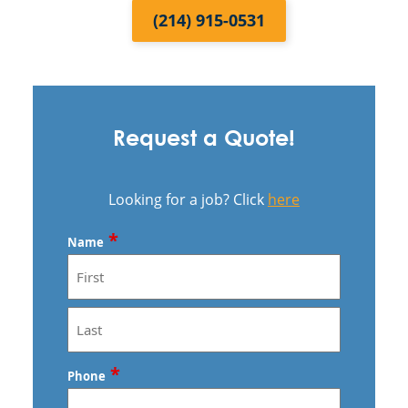
(214) 915-0531
Request a Quote!
Looking for a job? Click
here
*
Name
First
Last
*
Phone