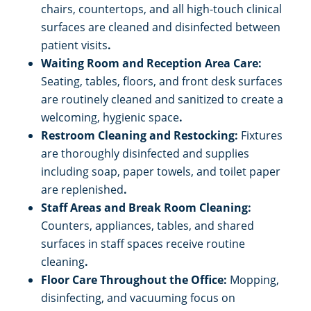
chairs, countertops, and all high-touch clinical
surfaces are cleaned and disinfected between
patient visits
.
Waiting Room and Reception Area Care:
Seating, tables, floors, and front desk surfaces
are routinely cleaned and sanitized to create a
welcoming, hygienic space
.
Restroom Cleaning and Restocking:
Fixtures
are thoroughly disinfected and supplies
including soap, paper towels, and toilet paper
are replenished
.
Staff Areas and Break Room Cleaning:
Counters, appliances, tables, and shared
surfaces in staff spaces receive routine
cleaning
.
Floor Care Throughout the Office:
Mopping,
disinfecting, and vacuuming focus on