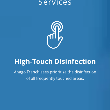
Services
High-Touch Disinfection
Anago Franchisees prioritize the disinfection
of all frequently touched areas.