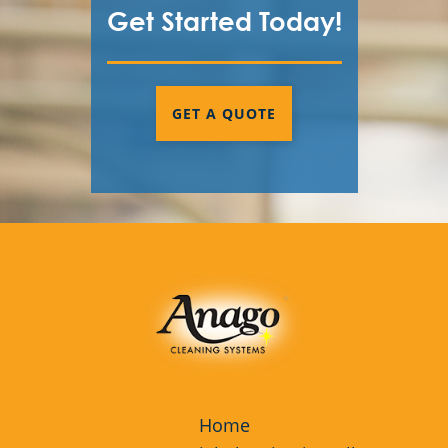
Get Started Today!
GET A QUOTE
Home