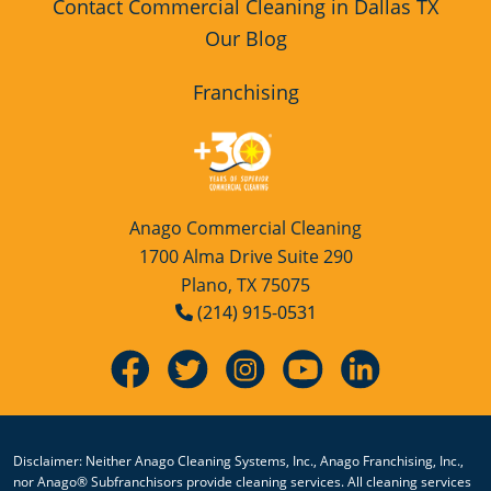
Contact Commercial Cleaning in Dallas TX
Our Blog
Franchising
Anago Commercial Cleaning
1700 Alma Drive Suite 290
Plano, TX 75075
(214) 915-0531
Disclaimer: Neither Anago Cleaning Systems, Inc., Anago Franchising, Inc.,
nor Anago® Subfranchisors provide cleaning services. All cleaning services