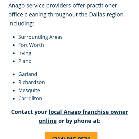
Anago service providers offer practitioner
office cleaning throughout the Dallas region,
including:
Surrounding Areas
Fort Worth
Irving
Plano
Garland
Richardson
Mesquite
Carrollton
Contact your
local Anago franchise owner
online
or by phone at: