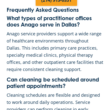
(214) 915-0531
Frequently Asked Questions
What types of practitioner offices
does Anago serve in Dallas?
Anago service providers support a wide range
of healthcare environments throughout
Dallas. This includes primary care practices,
specialty medical clinics, physical therapy
offices, and other outpatient care facilities that
require consistent cleaning support.
Can cleaning be scheduled around
patient appointments?
Cleaning schedules are flexible and designed
to work around daily operations. Service
providers can perform cleaning in early