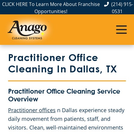
CLICK HERE To Learn More About Franchise
(214) 915-
Opportunities!
0531
Commercial Cleaning
Janitorial Services
Service Areas
About Us
The Anago Difference
Disinfection Services
Office Buildings
Commercial Cleaning Service in Dallas, TX
Practitioner Office
Testimonials
FAQs
Auto Dealerships
Cleaning In Dallas, TX
GBAC STAR™ Accredited
Financial Institutions
Practitioner Office Cleaning Service
Protection+ Disinfection
Fitness Centers
Overview
Practitioner offices
n Dallas experience steady
Electrostatic Disinfection
Hospitality Buildings
daily movement from patients, staff, and
Floor Care Services
Day Porter Services
visitors. Clean, well-maintained environments