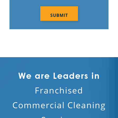
CAPTCHA
We are Leaders in
Franchised
Commercial Cleaning