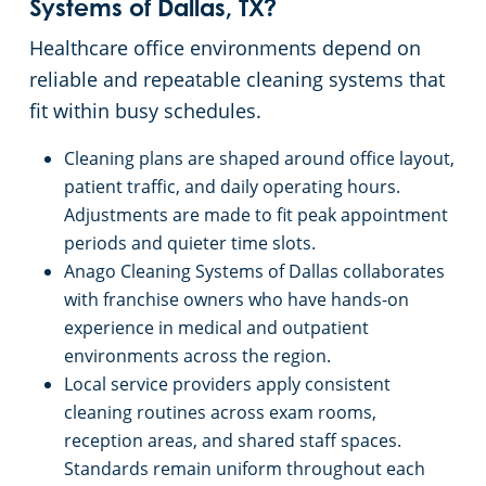
Systems of Dallas, TX?
Church Cleaning Services
Healthcare office environments depend on
reliable and repeatable cleaning systems that
Government Buildings
fit within busy schedules.
Cleaning plans are shaped around office layout,
Warehouses
patient traffic, and daily operating hours.
Adjustments are made to fit peak appointment
periods and quieter time slots.
Anago Cleaning Systems of Dallas collaborates
with franchise owners who have hands-on
experience in medical and outpatient
environments across the region.
Local service providers apply consistent
cleaning routines across exam rooms,
reception areas, and shared staff spaces.
Standards remain uniform throughout each