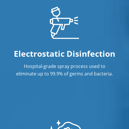
Electrostatic Disinfection
Hospital-grade spray process used to
eliminate up to 99.9% of germs and bacteria.