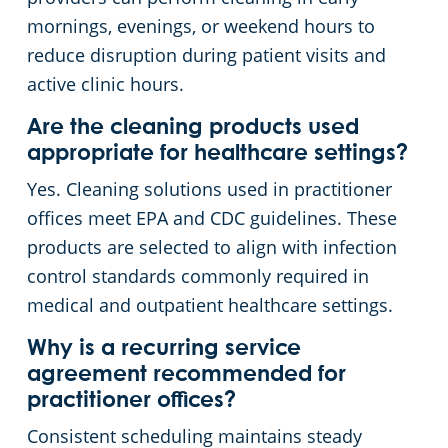
mornings, evenings, or weekend hours to
reduce disruption during patient visits and
active clinic hours.
Are the cleaning products used
appropriate for healthcare settings?
Yes. Cleaning solutions used in practitioner
offices meet EPA and CDC guidelines. These
products are selected to align with infection
control standards commonly required in
medical and outpatient healthcare settings.
Why is a recurring service
agreement recommended for
practitioner offices?
Consistent scheduling maintains steady