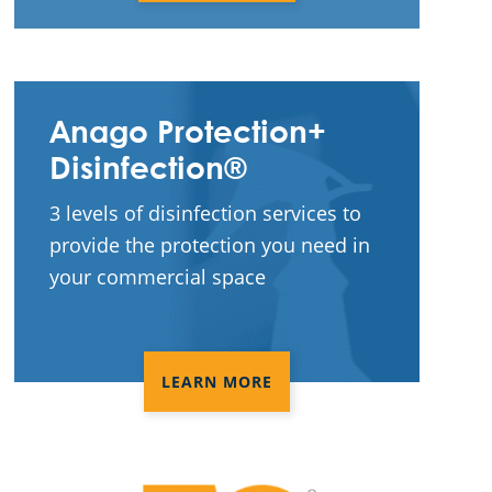
Anago Protection+
Disinfection®
3 levels of disinfection services to
provide the protection you need in
your commercial space
LEARN MORE