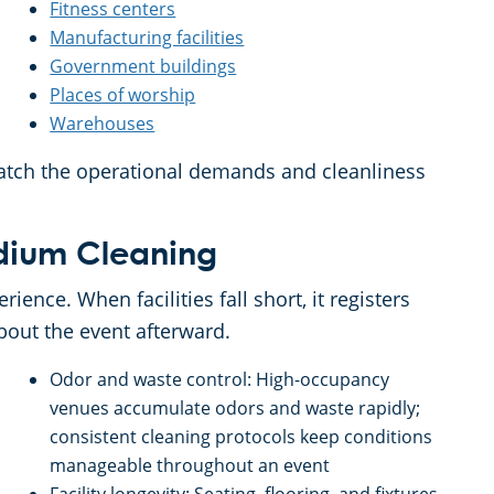
Fitness centers
Manufacturing facilities
Government buildings
Places of worship
Warehouses
atch the operational demands and cleanliness
tadium Cleaning
rience. When facilities fall short, it registers
about the event afterward.
Odor and waste control: High-occupancy
venues accumulate odors and waste rapidly;
consistent cleaning protocols keep conditions
manageable throughout an event