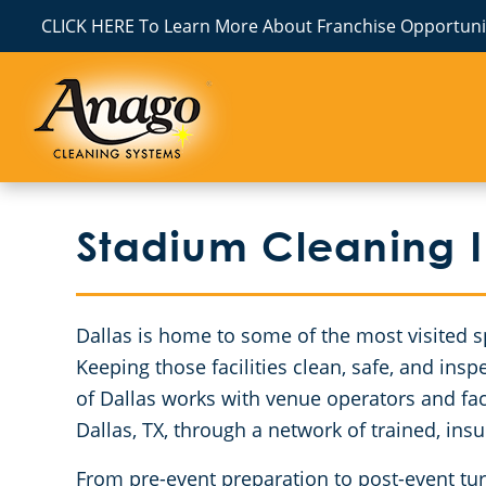
CLICK HERE To Learn More About Franchise Opportunit
Stadium Cleaning I
Dallas is home to some of the most visited s
Keeping those facilities clean, safe, and ins
of Dallas works with venue operators and faci
Dallas, TX, through a network of trained, ins
From pre-event preparation to post-event tu