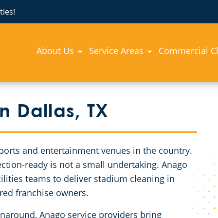
ies!
About Us
Service Areas
Commercial C
n Dallas, TX
ports and entertainment venues in the country.
pection-ready is not a small undertaking. Anago
lities teams to deliver stadium cleaning in
ured franchise owners.
rnaround, Anago service providers bring