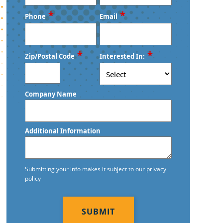
First
Last
*
*
Phone
Email
*
*
Zip/Postal Code
Interested In:
ZIP
Company Name
/
Postal
Code
Additional Information
Submitting your info makes it subject to our privacy
policy
CAPTCHA