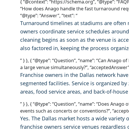
{ “@context”: “https://schema.org”, “@type”: “FAQP
“How does Anago handle the fast turnaround requ
“@type”: “Answer”, “text”: “
Turnaround timelines at stadiums are often 
owners coordinate service schedules around t
cleaning begins as soon as the venue is acces
also factored in, keeping the process organi
” } }, { “@type”: “Question”, “name”: “Can Anago o
a large venue simultaneously?”, “acceptedAnswer”: 
Franchise owners in the Dallas network have 
segmented facilities. Service is organized b
areas, food service areas, and back-of-house
” } }, { “@type”: “Question”, “name”: “Does Anago 
events such as concerts or conventions?”, “accepte
Yes. The Dallas market hosts a wide variety 
franchise owners service venues regardless o