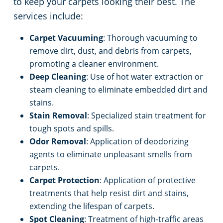
to keep your carpets looking their best. The
services include:
Carpet Vacuuming
: Thorough vacuuming to
remove dirt, dust, and debris from carpets,
promoting a cleaner environment.
Deep Cleaning
: Use of hot water extraction or
steam cleaning to eliminate embedded dirt and
stains.
Stain Removal
: Specialized stain treatment for
tough spots and spills.
Odor Removal
: Application of deodorizing
agents to eliminate unpleasant smells from
carpets.
Carpet Protection
: Application of protective
treatments that help resist dirt and stains,
extending the lifespan of carpets.
Spot Cleaning
: Treatment of high-traffic areas