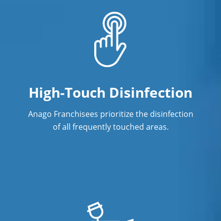
High-Touch Disinfection
Anago Franchisees prioritize the disinfection
of all frequently touched areas.