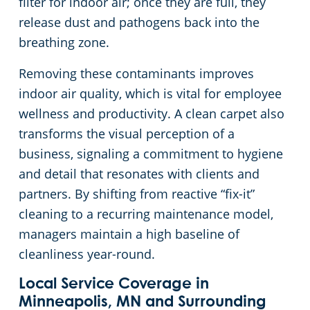
filter for indoor air; once they are full, they
release dust and pathogens back into the
breathing zone.
Removing these contaminants improves
indoor air quality, which is vital for employee
wellness and productivity. A clean carpet also
transforms the visual perception of a
business, signaling a commitment to hygiene
and detail that resonates with clients and
partners. By shifting from reactive “fix-it”
cleaning to a recurring maintenance model,
managers maintain a high baseline of
cleanliness year-round.
Local Service Coverage in
Minneapolis, MN and Surrounding