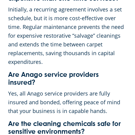
Initially, a recurring agreement involves a set
schedule, but it is more cost-effective over
time. Regular maintenance prevents the need
for expensive restorative “salvage” cleanings
and extends the time between carpet
replacements, saving thousands in capital
expenditures.
Are Anago service providers
insured?
Yes, all Anago service providers are fully
insured and bonded, offering peace of mind
that your business is in capable hands.
Are the cleaning chemicals safe for
sensitive environments?