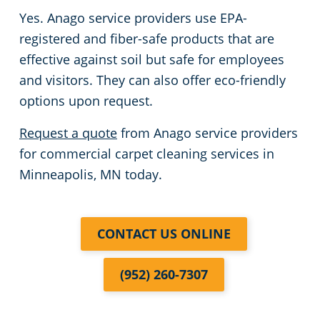
Yes. Anago service providers use EPA-
registered and fiber-safe products that are
effective against soil but safe for employees
and visitors. They can also offer eco-friendly
options upon request.
Request a quote
from Anago service providers
for commercial carpet cleaning services in
Minneapolis, MN today.
CONTACT US ONLINE
(952) 260-7307