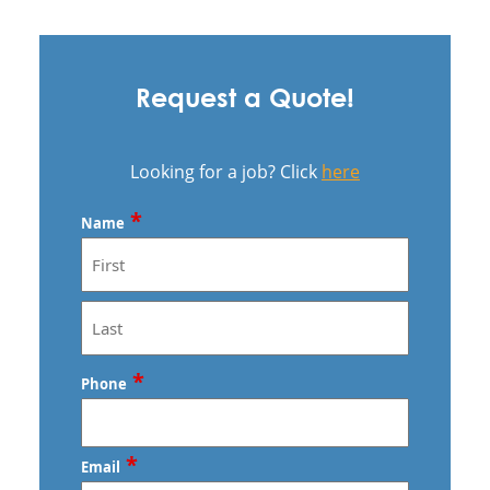
Request a Quote!
Looking for a job? Click
here
*
Name
First
Last
*
Phone
*
Email