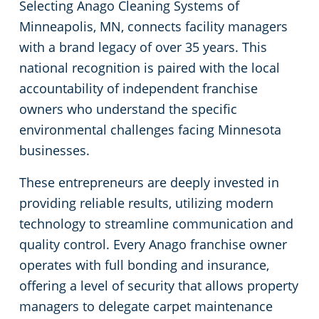
Selecting Anago Cleaning Systems of
Minneapolis, MN, connects facility managers
Government Buildings
with a brand legacy of over 35 years. This
national recognition is paired with the local
Warehouses
accountability of independent franchise
owners who understand the specific
environmental challenges facing Minnesota
businesses.
These entrepreneurs are deeply invested in
providing reliable results, utilizing modern
technology to streamline communication and
quality control. Every Anago franchise owner
operates with full bonding and insurance,
offering a level of security that allows property
managers to delegate carpet maintenance