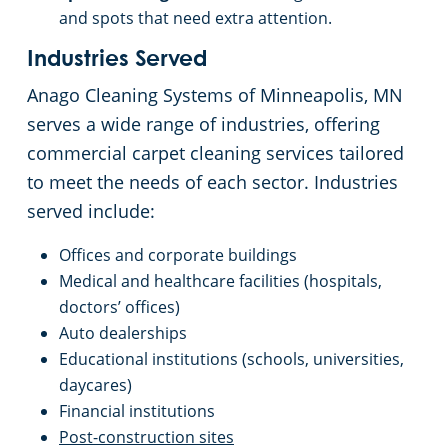
and spots that need extra attention.
Industries Served
Anago Cleaning Systems of Minneapolis, MN
serves a wide range of industries, offering
commercial carpet cleaning services tailored
to meet the needs of each sector. Industries
served include:
Offices and corporate buildings
Medical and healthcare facilities (hospitals,
doctors’ offices)
Auto dealerships
Educational institutions (schools, universities,
daycares)
Financial institutions
Post-construction sites