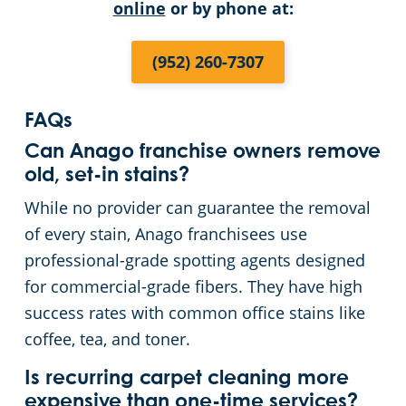
online
or by phone at:
(952) 260-7307
FAQs
Can Anago franchise owners remove
old, set-in stains?
While no provider can guarantee the removal
of every stain, Anago franchisees use
professional-grade spotting agents designed
for commercial-grade fibers. They have high
success rates with common office stains like
coffee, tea, and toner.
Is recurring carpet cleaning more
expensive than one-time services?