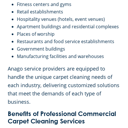
Fitness centers and gyms
Retail establishments
Hospitality venues (hotels, event venues)
Apartment buildings and residential complexes
Places of worship
Restaurants and food service establishments
Government buildings
Manufacturing facilities and warehouses
Anago service providers are equipped to
handle the unique carpet cleaning needs of
each industry, delivering customized solutions
that meet the demands of each type of
business.
Benefits of Professional Commercial
Carpet Cleaning Services