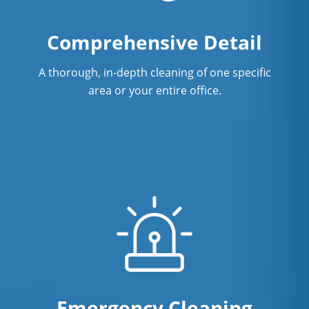
Comprehensive Detail
A thorough, in-depth cleaning of one specific
area or your entire office.
Emergency Cleaning