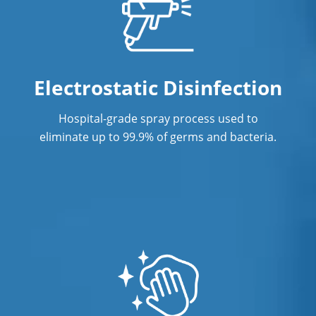
Electrostatic Disinfection
Hospital-grade spray process used to
eliminate up to 99.9% of germs and bacteria.