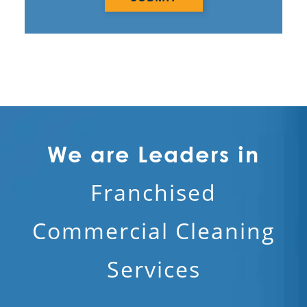
We are Leaders in
Franchised
Commercial Cleaning
Services