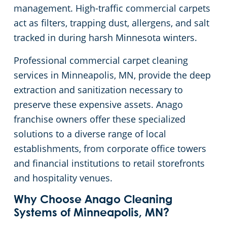
management. High-traffic commercial carpets
Green Cleaning
Restaurants
Commercial Cleaning & Janitorial Services Scott County, MN, MN
act as filters, trapping dust, allergens, and salt
tracked in during harsh Minnesota winters.
Manufacturing Facilities
Commercial Cleaning & Janitorial Services Washington County, MN
Professional commercial carpet cleaning
services in Minneapolis, MN, provide the deep
Medical Facilities
extraction and sanitization necessary to
Educational Facilities
preserve these expensive assets. Anago
franchise owners offer these specialized
Post Construction
solutions to a diverse range of local
establishments, from corporate office towers
Retail Establishments
and financial institutions to retail storefronts
and hospitality venues.
Event Venues
Why Choose Anago Cleaning
Systems of Minneapolis, MN?
Places of Worship