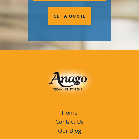
GET A QUOTE
Home
Contact Us
Our Blog