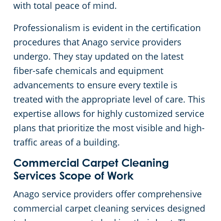
with total peace of mind.
Professionalism is evident in the certification
procedures that Anago service providers
undergo. They stay updated on the latest
fiber-safe chemicals and equipment
advancements to ensure every textile is
treated with the appropriate level of care. This
expertise allows for highly customized service
plans that prioritize the most visible and high-
traffic areas of a building.
Commercial Carpet Cleaning
Services Scope of Work
Anago service providers offer comprehensive
commercial carpet cleaning services designed