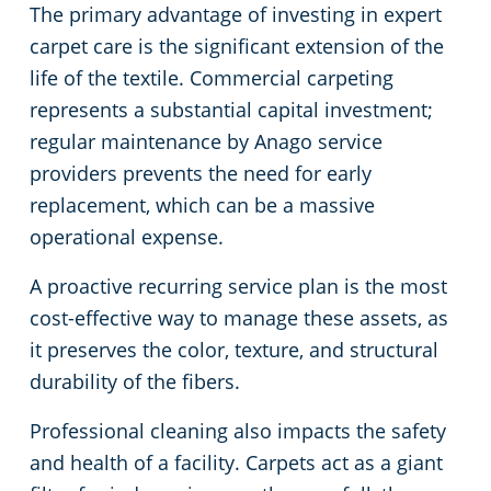
The primary advantage of investing in expert
carpet care is the significant extension of the
life of the textile. Commercial carpeting
represents a substantial capital investment;
regular maintenance by Anago service
providers prevents the need for early
replacement, which can be a massive
operational expense.
A proactive recurring service plan is the most
cost-effective way to manage these assets, as
it preserves the color, texture, and structural
durability of the fibers.
Professional cleaning also impacts the safety
and health of a facility. Carpets act as a giant