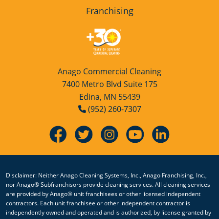
Franchising
Anago Commercial Cleaning
7400 Metro Blvd Suite 175
Edina, MN 55439
(952) 260-7307
Disclaimer: Neither Anago Cleaning Systems, Inc., Anago Franchising, Inc.,
nor Anago® Subfranchisors provide cleaning services. All cleaning services
are provided by Anago® unit franchisees or other licensed independent
contractors. Each unit franchisee or other independent contractor is
independently owned and operated and is authorized, by license granted by