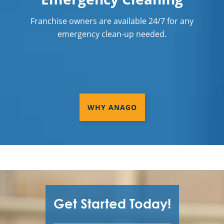
Franchise owners are available 24/7 for any
emergency clean-up needed.
WHY ANAGO
Get Started Today!