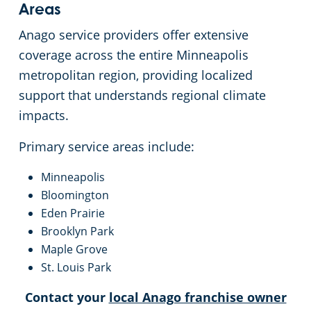
Areas
Anago service providers offer extensive
coverage across the entire Minneapolis
metropolitan region, providing localized
support that understands regional climate
impacts.
Primary service areas include:
Minneapolis
Bloomington
Eden Prairie
Brooklyn Park
Maple Grove
St. Louis Park
Contact your
local Anago franchise owner