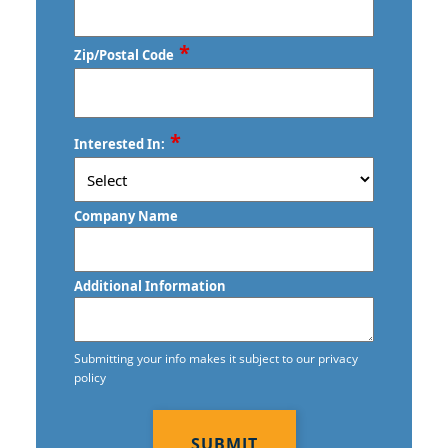
*
Zip/Postal Code
ZIP
*
Interested In:
/
Postal
Code
Company Name
Additional Information
Submitting your info makes it subject to our privacy
policy
CAPTCHA