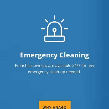
Emergency Cleaning
Franchise owners are available 24/7 for any
emergency clean-up needed.
WHY ANAGO