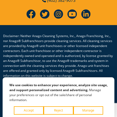
(402) 382-9073
Disclaimer: Neither Anago Cleaning Systems, Inc., Anago Franchising, Inc.,
nor Anago® Subfranchisors provide cleaning services. All cleaning services
are provided by Anago® unit franchisees or other licensed independent
contractors. Each unit franchisee or other independent contractor is
independently owned and operated and is authorized, by license granted by
an Anago® Subfranchisor, to use the Anago® trademarks and system in
connection with the cleaning services they provide. Anago unit franchises
are offered and granted only by licensed Anago® Subfranchisors. All
information on this website is subject to change.
We use cookies to enhance your experience, analyze site usage,
© 2026 All Rights Reserved Anago Cleaning Systems ®
and support personalized content and advertising.
Manage
your preferences or opt out of the sale/share of personal
Privacy Policy
|
Terms & Conditions
|
Accessibility
|
Sitemap
information.
|
HTML Sitemap