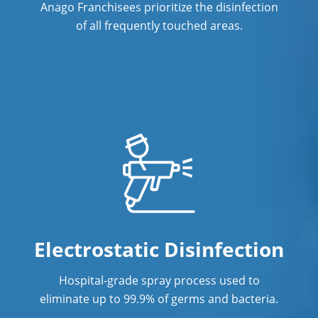
Anago Franchisees prioritize the disinfection
Industrial Cleaning Services in
Fremont, NE
of all frequently touched areas.
Janitorial Cleaning
Janitorial Cleaning Services
Janitorial Company
Janitorial Services
Office Cleaning
Office Cleaning Service in Fremont, NE
Post Construction Cleaning
Electrostatic Disinfection
Post-Construction Cleaning Services in
Hospital-grade spray process used to
Fremont, NE
eliminate up to 99.9% of germs and bacteria.