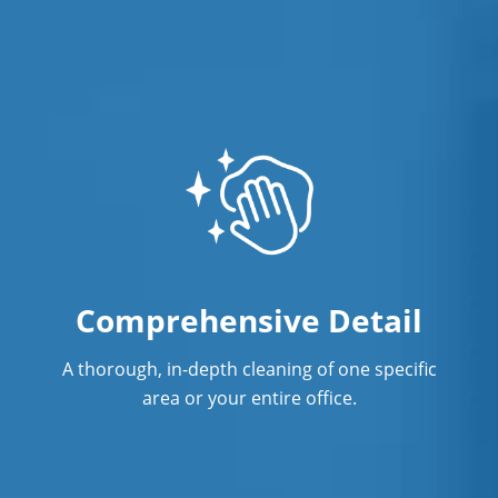
Professional Cleaning Service
Professional Commercial Cleaners
Professional Disinfecting Services
Restaurant Cleaning in Fremont, NE
Showroom Cleaners in Fremont, NE
Surface Restoration in Fremont, NE
Warehouse Cleaning in Fremont, NE
Comprehensive Detail
A thorough, in-depth cleaning of one specific
area or your entire office.