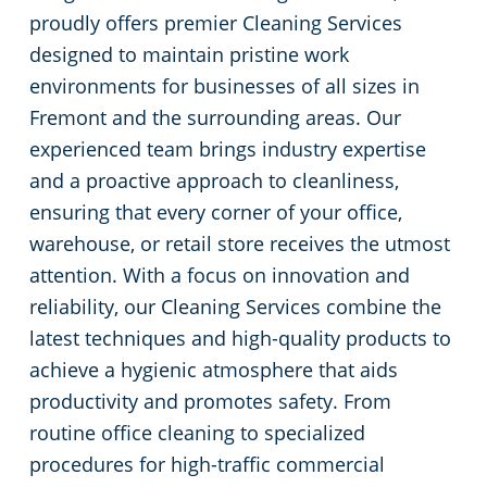
proudly offers premier Cleaning Services
Green Cleaning
Restaurants
designed to maintain pristine work
environments for businesses of all sizes in
Manufacturing Facilities
Fremont and the surrounding areas. Our
experienced team brings industry expertise
Medical Facilities
and a proactive approach to cleanliness,
ensuring that every corner of your office,
Educational Facilities
warehouse, or retail store receives the utmost
attention. With a focus on innovation and
Post-Construction
reliability, our Cleaning Services combine the
latest techniques and high-quality products to
Retail Establishments
achieve a hygienic atmosphere that aids
productivity and promotes safety. From
Event Venues
routine office cleaning to specialized
procedures for high-traffic commercial
Places of Worship