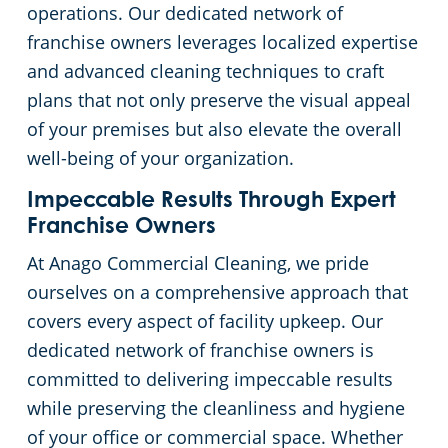
operations. Our dedicated network of
franchise owners leverages localized expertise
and advanced cleaning techniques to craft
plans that not only preserve the visual appeal
of your premises but also elevate the overall
well-being of your organization.
Impeccable Results Through Expert
Franchise Owners
At Anago Commercial Cleaning, we pride
ourselves on a comprehensive approach that
covers every aspect of facility upkeep. Our
dedicated network of franchise owners is
committed to delivering impeccable results
while preserving the cleanliness and hygiene
of your office or commercial space. Whether