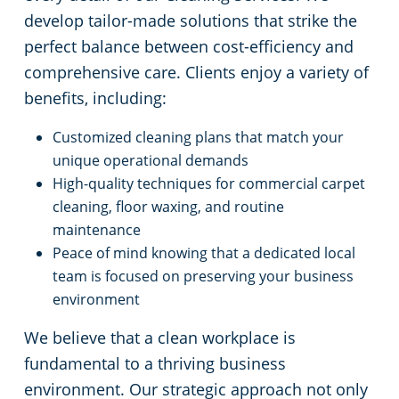
develop tailor-made solutions that strike the
perfect balance between cost-efficiency and
comprehensive care. Clients enjoy a variety of
benefits, including:
Customized cleaning plans that match your
unique operational demands
High-quality techniques for commercial carpet
cleaning, floor waxing, and routine
maintenance
Peace of mind knowing that a dedicated local
team is focused on preserving your business
environment
We believe that a clean workplace is
fundamental to a thriving business
environment. Our strategic approach not only