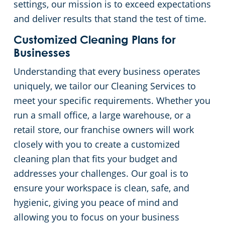
settings, our mission is to exceed expectations
and deliver results that stand the test of time.
Day Porter Services
Customized Cleaning Plans for
Government Buildings
Businesses
Understanding that every business operates
Warehouses
uniquely, we tailor our Cleaning Services to
meet your specific requirements. Whether you
run a small office, a large warehouse, or a
retail store, our franchise owners will work
closely with you to create a customized
cleaning plan that fits your budget and
addresses your challenges. Our goal is to
ensure your workspace is clean, safe, and
hygienic, giving you peace of mind and
allowing you to focus on your business