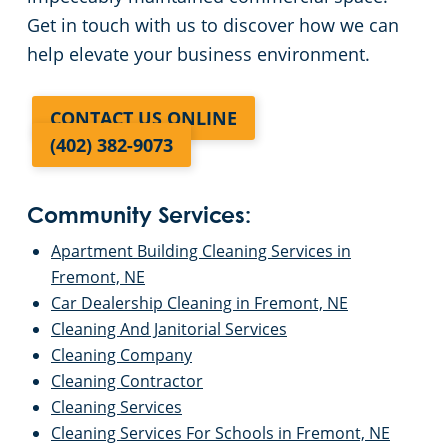
Get in touch with us to discover how we can
help elevate your business environment.
CONTACT US ONLINE
(402) 382-9073
Community Services:
Apartment Building Cleaning Services in
Fremont, NE
Car Dealership Cleaning in Fremont, NE
Cleaning And Janitorial Services
Cleaning Company
Cleaning Contractor
Cleaning Services
Cleaning Services For Schools in Fremont, NE