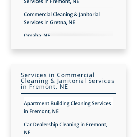
Services in Fremont, NE
Construction Cleaning
Construction Cleaning Services in Fremont, NE
Commercial Cleaning & Janitorial
Contract Cleaners
Services in Gretna, NE
Disinfection Services
Electrostatic Cleaning in Fremont, NE
Omaha, NE
Electrostatic Disinfection Services in Fremont, NE
Electrostatic Spraying Company in Fremont, NE
Event Cleaning
Event Cleaning Service in Fremont, NE
Fitness Center Cleaning
Services in Commercial
Cleaning & Janitorial Services
Fitness Center Cleaning Services in Fremont, NE
in Fremont, NE
Floor Care Services
Green Cleaning in Fremont, NE
Apartment Building Cleaning Services
Hospitality Cleaning in Fremont, NE
in Fremont, NE
Industrial Cleaning Services in Fremont, NE
Janitorial Cleaning
Car Dealership Cleaning in Fremont,
Janitorial Cleaning Services
NE
Janitorial Company