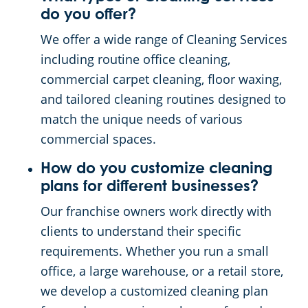
do you offer?
We offer a wide range of Cleaning Services
including routine office cleaning,
commercial carpet cleaning, floor waxing,
and tailored cleaning routines designed to
match the unique needs of various
commercial spaces.
How do you customize cleaning
plans for different businesses?
Our franchise owners work directly with
clients to understand their specific
requirements. Whether you run a small
office, a large warehouse, or a retail store,
we develop a customized cleaning plan