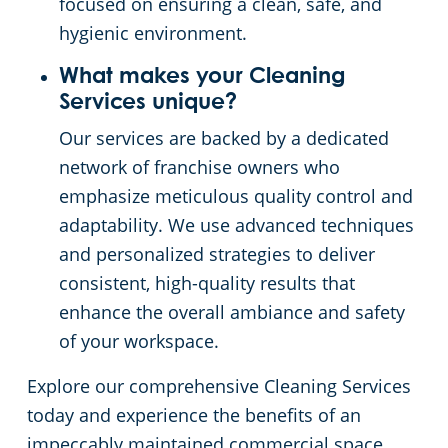
focused on ensuring a clean, safe, and
hygienic environment.
What makes your Cleaning
Services unique?
Our services are backed by a dedicated
network of franchise owners who
emphasize meticulous quality control and
adaptability. We use advanced techniques
and personalized strategies to deliver
consistent, high-quality results that
enhance the overall ambiance and safety
of your workspace.
Explore our comprehensive Cleaning Services
today and experience the benefits of an
impeccably maintained commercial space.