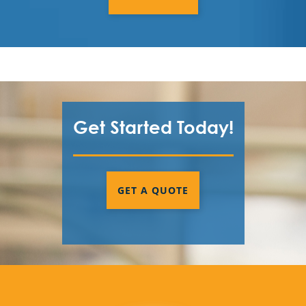
Get Started Today!
GET A QUOTE