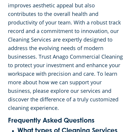
improves aesthetic appeal but also
contributes to the overall health and
productivity of your team. With a robust track
record and a commitment to innovation, our
Cleaning Services are expertly designed to
address the evolving needs of modern
businesses. Trust Anago Commercial Cleaning
to protect your investment and enhance your
workspace with precision and care. To learn
more about how we can support your
business, please explore our services and
discover the difference of a truly customized
cleaning experience.
Frequently Asked Questions
What types of Cleaning Services