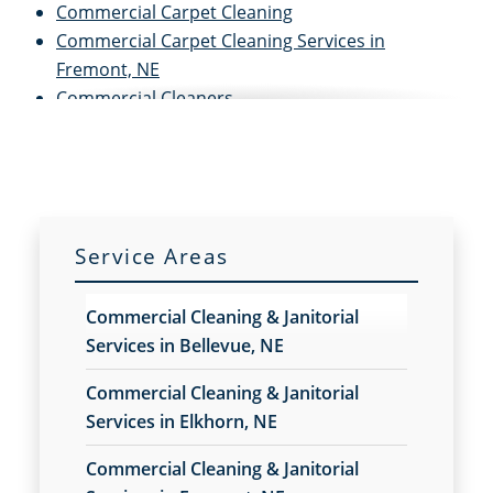
Commercial Carpet Cleaning
Commercial Carpet Cleaning Services in
Fremont, NE
Commercial Cleaners
Commercial Cleaning
Commercial Cleaning And Janitorial Services
Commercial Cleaning Contractors
Commercial Cleaning Services
Commercial Disinfection Services in Fremont, NE
Service Areas
Commercial Floor Care
Commercial Floor Care Services in Fremont, NE
Commercial Cleaning & Janitorial
Commercial Floor Stripping in Fremont, NE
Services in Bellevue, NE
Commercial Floor Waxing in Fremont, NE
Commercial Janitor Service
Commercial Cleaning & Janitorial
Commercial Janitorial Services
Services in Elkhorn, NE
Commercial Tile And Grout Cleaning in Fremont,
Commercial Cleaning & Janitorial
NE