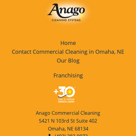
Home
Contact Commercial Cleaning in Omaha, NE
Our Blog
Franchising
Anago Commercial Cleaning
5421 N 103rd St Suite 402
Omaha, NE 68134