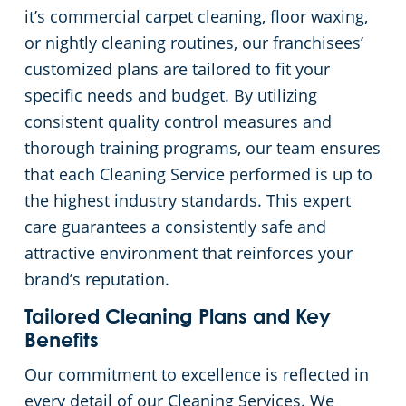
it’s commercial carpet cleaning, floor waxing,
or nightly cleaning routines, our franchisees’
customized plans are tailored to fit your
specific needs and budget. By utilizing
consistent quality control measures and
thorough training programs, our team ensures
that each Cleaning Service performed is up to
the highest industry standards. This expert
care guarantees a consistently safe and
attractive environment that reinforces your
brand’s reputation.
Tailored Cleaning Plans and Key
Benefits
Our commitment to excellence is reflected in
every detail of our Cleaning Services. We