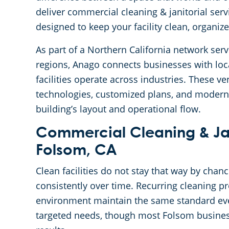
deliver commercial cleaning & janitorial ser
designed to keep your facility clean, organiz
As part of a Northern California network se
regions, Anago connects businesses with lo
facilities operate across industries. These 
technologies, customized plans, and modern
building’s layout and operational flow.
Commercial Cleaning & Jani
Folsom, CA
Clean facilities do not stay that way by chan
consistently over time. Recurring cleaning p
environment maintain the same standard ever
targeted needs, though most Folsom busines