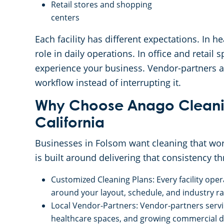
Retail stores and shopping
centers
Each facility has different expectations. In h
role in daily operations. In office and retai
experience your business. Vendor-partners ad
workflow instead of interrupting it.
Why Choose Anago Cleanin
California
Businesses in Folsom want cleaning that wor
is built around delivering that consistency t
Customized Cleaning Plans: Every facility ope
around your layout, schedule, and industry rat
Local Vendor-Partners: Vendor-partners serv
healthcare spaces, and growing commercial d