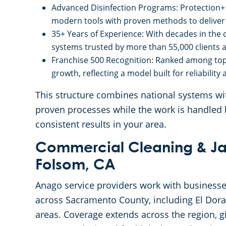
Advanced Disinfection Programs: Protection+ 
modern tools with proven methods to deliver
35+ Years of Experience: With decades in the
systems trusted by more than 55,000 clients a
Franchise 500 Recognition: Ranked among top
growth, reflecting a model built for reliability
This structure combines national systems with
proven processes while the work is handled 
consistent results in your area.
Commercial Cleaning & Jan
Folsom, CA
Anago service providers work with busines
across Sacramento County, including El Dor
areas. Coverage extends across the region, gi