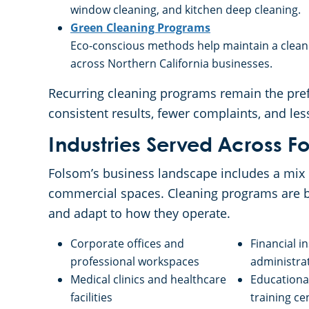
window cleaning, and kitchen deep cleaning.
Green Cleaning Programs
Eco-conscious methods help maintain a clean w
across Northern California businesses.
Recurring cleaning programs remain the pref
consistent results, fewer complaints, and le
Industries Served Across F
Folsom’s business landscape includes a mix o
commercial spaces. Cleaning programs are b
and adapt to how they operate.
Corporate offices and
Financial i
professional workspaces
administrat
Medical clinics and healthcare
Educational
facilities
training ce