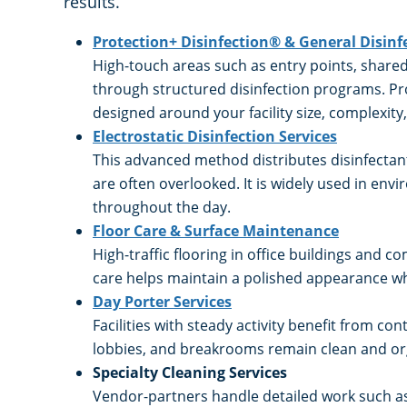
results.
Protection+ Disinfection® & General Disinf
High-touch areas such as entry points, shar
through structured disinfection programs. Pro
designed around your facility size, complexit
Electrostatic Disinfection Services
This advanced method distributes disinfectant
are often overlooked. It is widely used in en
throughout the day.
Floor Care & Surface Maintenance
High-traffic flooring in office buildings and 
care helps maintain a polished appearance wh
Day Porter Services
Facilities with steady activity benefit from 
lobbies, and breakrooms remain clean and or
Specialty Cleaning Services
Vendor-partners handle detailed work such a