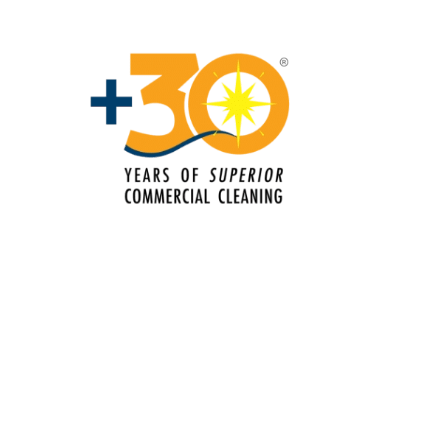
Services In Fairfield, CA
Commercial Cleaning & Janitorial
Services In Folsom, CA
Commercial Cleaning & Janitorial
Services In Gilroy, CA
Commercial Cleaning & Janitorial
Services In Hayward, CA
Commercial Cleaning & Janitorial
Services In Lincoln, CA
Commercial Cleaning & Janitorial
Services In Livermore, CA
Commercial Cleaning & Janitorial
Services In Modesto, CA