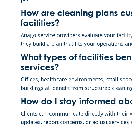
How are cleaning plans cus
facilities?
Anago service providers evaluate your facility’
they build a plan that fits your operations a
What types of facilities be
services?
Offices, healthcare environments, retail spac
buildings all benefit from structured cleanin
How do I stay informed abo
Clients can communicate directly with their v
updates, report concerns, or adjust services