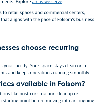
nments. Explore
areas we serve
.
es to retail spaces and commercial centers,
that aligns with the pace of Folsom’s business
esses choose recurring
 your facility. Your space stays clean on a
ints and keeps operations running smoothly.
ices available in Folsom?
ations like post-construction cleanup or
a starting point before moving into an ongoing