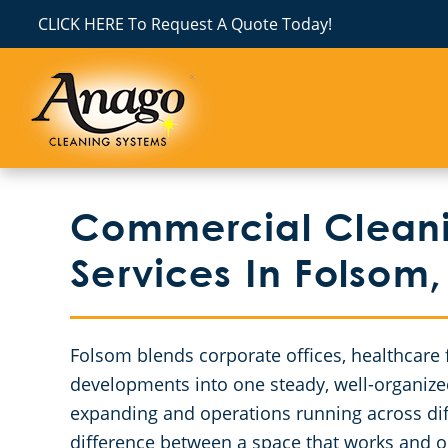
CLICK HERE To Request A Quote Today!
Commercial Cleanin
Services In Folsom
Folsom blends corporate offices, healthcare f
developments into one steady, well-organiz
expanding and operations running across dif
difference between a space that works and on