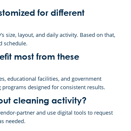
tomized for different
s size, layout, and daily activity. Based on that,
nd schedule.
nefit most from these
es, educational facilities, and government
g programs designed for consistent results.
ut cleaning activity?
endor-partner and use digital tools to request
 as needed.