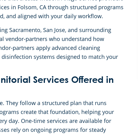
vices in Folsom, CA through structured programs
ed, and aligned with your daily workflow.
rving Sacramento, San Jose, and surrounding
cal vendor-partners who understand how
vendor-partners apply advanced cleaning
 disinfection systems designed to match your
torial Services Offered in
ce. They follow a structured plan that runs
rograms create that foundation, helping your
y day. One-time services are available for
ses rely on ongoing programs for steady