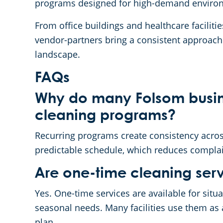
programs designed for high-demand enviro
From office buildings and healthcare faciliti
vendor-partners bring a consistent approach 
landscape.
FAQs
Why do many Folsom busin
cleaning programs?
Recurring programs create consistency across
predictable schedule, which reduces compla
Are one-time cleaning serv
Yes. One-time services are available for situ
seasonal needs. Many facilities use them as 
plan.