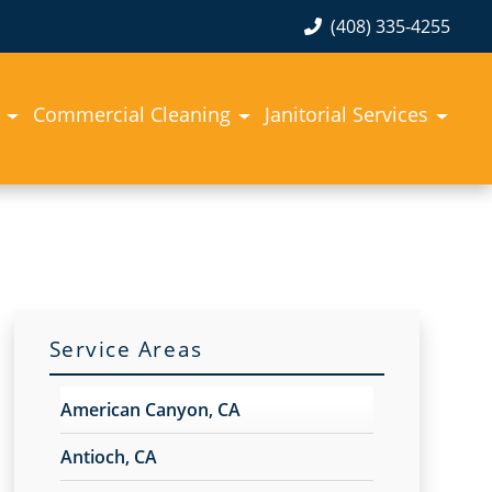
(408) 335-4255
Commercial Cleaning
Janitorial Services
Service Areas
American Canyon, CA
Antioch, CA