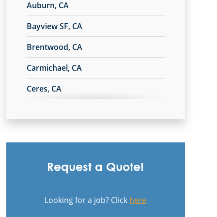
Auburn, CA
Bayview SF, CA
Brentwood, CA
Carmichael, CA
Ceres, CA
Chico, CA
Commercial Cleaning & Janitorial
Services In Campbell, CA
Commercial Cleaning & Janitorial
Request a Quote!
Services In Citrus Heights, CA
Commercial Cleaning & Janitorial
Looking for a job? Click
here
Services In Milpitas, CA