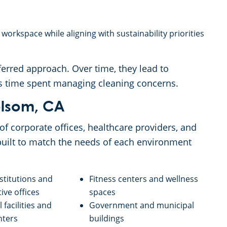
orkspace while aligning with sustainability priorities
erred approach. Over time, they lead to
ss time spent managing cleaning concerns.
olsom, CA
f corporate offices, healthcare providers, and
uilt to match the needs of each environment
nstitutions and
Fitness centers and wellness
ive offices
spaces
 facilities and
Government and municipal
nters
buildings