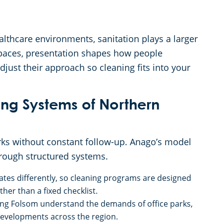
ealthcare environments, sanitation plays a larger
l spaces, presentation shapes how people
just their approach so cleaning fits into your
g Systems of Northern
ks without constant follow-up. Anago’s model
hrough structured systems.
rates differently, so cleaning programs are designed
her than a fixed checklist.
ing Folsom understand the demands of office parks,
evelopments across the region.