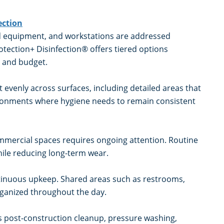
ection
ed equipment, and workstations are addressed
tection+ Disinfection® offers tiered options
y, and budget.
 evenly across surfaces, including detailed areas that
vironments where hygiene needs to remain consistent
commercial spaces requires ongoing attention. Routine
ile reducing long-term wear.
continuous upkeep. Shared areas such as restrooms,
ganized throughout the day.
s post-construction cleanup, pressure washing,