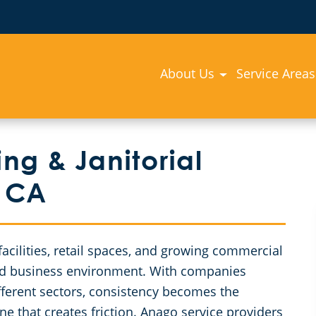
About Us
Service Areas
g & Janitorial
, CA
acilities, retail spaces, and growing commercial
ed business environment. With companies
ferent sectors, consistency becomes the
e that creates friction. Anago service providers