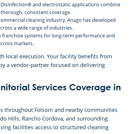
Disinfection® and electrostatic applications combine
 thorough, consistent coverage.
 commercial cleaning industry, Anago has developed
cross a wide range of industries.
 franchise systems for long-term performance and
 across markets.
 local execution. Your facility benefits from
by a vendor-partner focused on delivering
itorial Services Coverage in
ses throughout Folsom and nearby communities
ado Hills, Rancho Cordova, and surrounding
ving facilities access to structured cleaning