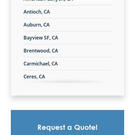
Antioch, CA
South San Francisco, CA
Auburn, CA
Stockton, CA
Bayview SF, CA
Tracy, CA
Brentwood, CA
Carmichael, CA
Turlock, CA
Ceres, CA
Union City, CA
Chico, CA
Vacaville, CA
Commercial Cleaning & Janitorial
Services In Campbell, CA
Walnut Creek, CA
Commercial Cleaning & Janitorial
Request a Quote!
Services In Citrus Heights, CA
West Sacramento, CA