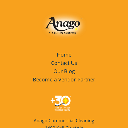
Services Redwood, CA
Commercial Cleaning & Janitorial
Services Santa Clara, CA
Commercial Cleaning & Janitorial
Services Sunnyvale, CA
Cupertino, CA
Home
Contact Us
Davis, CA
Our Blog
Dixon, CA
Become a Vendor-Partner
Dublin, CA
Fresno, CA
Galt, CA
Anago Commercial Cleaning
Hercules, CA
1460 Koll Cir ste b