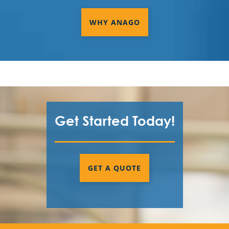
Commercial Cleaning & Janitorial
Services In Tracy, CA
WHY ANAGO
Commercial Cleaning & Janitorial
Services In Vacaville, CA
Commercial Cleaning & Janitorial
Services In Walnut Creek, CA
Commercial Cleaning & Janitorial
Get Started Today!
Services In West Sacramento, CA
Commercial Cleaning & Janitorial
Services In Woodland, CA
GET A QUOTE
Commercial Cleaning & Janitorial
Services Palo Alto, CA
Commercial Cleaning & Janitorial