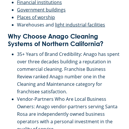
Financial institutions
Monterey, CA
Government buildings
Places of worship
Morgan Hill, CA
Warehouses and
light industrial facilities
Mountain View, CA
Why Choose Anago Cleaning
Systems of Northern California?
Merced, CA
35+ Years of Brand Credibility: Anago has spent
over three decades building a reputation in
Napa, CA
commercial cleaning. Franchise Business
Review ranked Anago number one in the
Cleaning and Maintenance category for
Newark, CA
franchisee satisfaction.
Vendor-Partners Who Are Local Business
North Beach, CA
Owners: Anago vendor-partners serving Santa
Rosa are independently owned business
Oakland, CA
operators with a personal investment in the