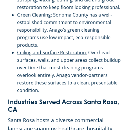
restoration to keep floors looking professional.
El Dorado County
Green Cleaning:
Sonoma County has a well-
established commitment to environmental
responsibility. Anago’s green cleaning
Elk Grove, CA
programs use low-impact, eco-responsible
products.
Emeryville, CA
Ceiling and Surface Restoration:
Overhead
surfaces, walls, and upper areas collect buildup
Fairfield, CA
over time that most cleaning programs
overlook entirely. Anago vendor-partners
Folsom, CA
restore these surfaces to a clean, presentable
condition.
Fremont, CA
Industries Served Across Santa Rosa,
CA
Fresno, CA
Santa Rosa hosts a diverse commercial
landscape spanning healthcare, hospitality,