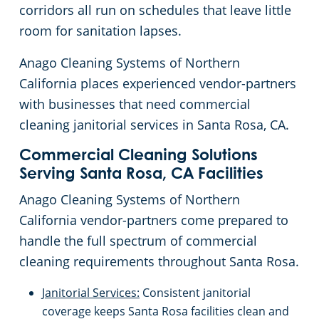
corridors all run on schedules that leave little
Brisbane, CA
Floor Care Services
Government Buildings
Rehabilitation Center
room for sanitation lapses.
Anago Cleaning Systems of Northern
Brentwood, CA
Green Cleaning
Healthcare
Veterinary
California places experienced vendor-partners
with businesses that need commercial
Burlingame, CA
University Cleaning Services
Hospitality Buildings
cleaning janitorial services in Santa Rosa, CA.
Campbell, CA
Industrial & Manufacturing
FAQs About Commercial Cleaning San Jose, CA
Commercial Cleaning Solutions
Serving Santa Rosa, CA Facilities
Carmichael, CA
Office Buildings
Anago Cleaning Systems of Northern
California vendor-partners come prepared to
Castro, CA
Post-Construction
handle the full spectrum of commercial
cleaning requirements throughout Santa Rosa.
Ceres, CA
Restaurants
Janitorial Services:
Consistent janitorial
Chico, CA
Retail Establishments
coverage keeps Santa Rosa facilities clean and