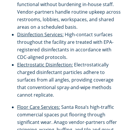
functional without burdening in-house staff.
Vendor-partners handle routine upkeep across
Citrus Heights, CA
Schools & Education
restrooms, lobbies, workspaces, and shared
areas on a scheduled basis.
Concord, CA
Warehouses
Disinfection Services:
High-contact surfaces
throughout the facility are treated with EPA-
Daly City, CA
registered disinfectants in accordance with
CDC-aligned protocols.
Davis, CA
Electrostatic Disinfection:
Electrostatically
charged disinfectant particles adhere to
Dixon, CA
surfaces from all angles, providing coverage
that conventional spray-and-wipe methods
Downtown Sacramento, CA
cannot replicate.
Floor Care Services:
Santa Rosa’s high-traffic
Dublin, CA
commercial spaces put flooring through
significant wear. Anago vendor-partners offer
Downtown San Jose, CA
stripping, waxing, buffing, and tile and grout