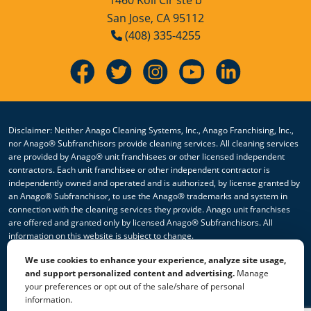
San Jose, CA 95112
Hollister, CA
(408) 335-4255
Lathrop, CA
Livingston, CA
Lodi, CA
Disclaimer: Neither Anago Cleaning Systems, Inc., Anago Franchising, Inc.,
nor Anago® Subfranchisors provide cleaning services. All cleaning services
Los Gatos, CA
are provided by Anago® unit franchisees or other licensed independent
contractors. Each unit franchisee or other independent contractor is
Manteca, CA
independently owned and operated and is authorized, by license granted by
an Anago® Subfranchisor, to use the Anago® trademarks and system in
Marina, CA
connection with the cleaning services they provide. Anago unit franchises
are offered and granted only by licensed Anago® Subfranchisors. All
information on this website is subject to change.
Martinez, CA
We use cookies to enhance your experience, analyze site usage,
© 2026 All Rights Reserved Anago Cleaning Systems ®
Menlo Park, CA
and support personalized content and advertising.
Manage
your preferences or opt out of the sale/share of personal
Privacy Policy
|
Terms & Conditions
|
Accessibility
|
Sitemap
Merced, CA
information.
|
HTML Sitemap