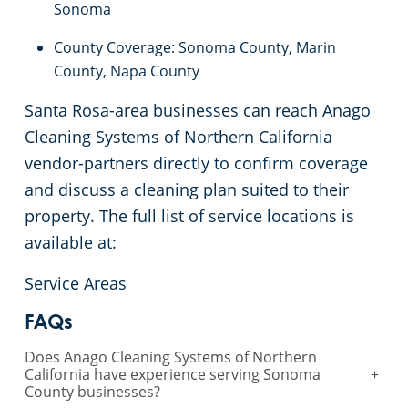
Sonoma
Sunnyvale, CA
County Coverage: Sonoma County, Marin
County, Napa County
San Jose, CA
Santa Rosa-area businesses can reach Anago
Sacramento County
Cleaning Systems of Northern California
vendor-partners directly to confirm coverage
Sacramento, CA
and discuss a cleaning plan suited to their
property. The full list of service locations is
San Mateo, CA
available at:
San Jose, CA
Service Areas
FAQs
Santa Cruz, CA
Does Anago Cleaning Systems of Northern
California have experience serving Sonoma
+
Pleasanton, CA
County businesses?