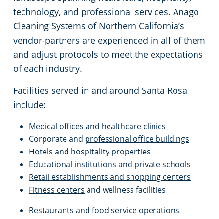
Gilroy, CA
technology, and professional services. Anago
Cleaning Systems of Northern California’s
Hayward, CA
vendor-partners are experienced in all of them
and adjust protocols to meet the expectations
Hollister, CA
of each industry.
Lincoln, CA
Facilities served in and around Santa Rosa
include:
Livermore, CA
Medical offices
and healthcare clinics
Corporate and
professional office buildings
Livingston, CA
Hotels and hospitality properties
Educational institutions and private schools
Milpitas, CA
Retail establishments and shopping centers
Fitness centers
and wellness facilities
Modesto, CA
Restaurants and food service operations