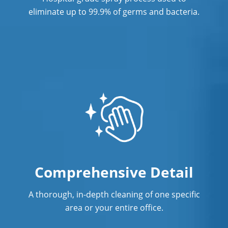
Services In Richmond, CA
eliminate up to 99.9% of germs and bacteria.
Commercial Cleaning & Janitorial
Services In Rocklin, CA
Commercial Cleaning & Janitorial
Services In Roseville, CA
Commercial Cleaning & Janitorial
Services In Sacramento Natomas, CA
Commercial Cleaning & Janitorial
Services In Sacramento, Florin, CA
Comprehensive Detail
Commercial Cleaning & Janitorial
Services In Salinas, CA
A thorough, in-depth cleaning of one specific
Commercial Cleaning & Janitorial
area or your entire office.
Services In San Carlos, CA