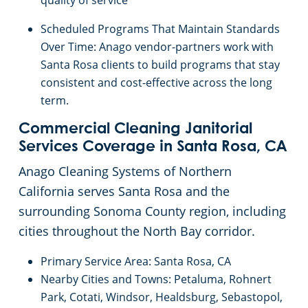
quality of service
Palo Alto, CA
Scheduled Programs That Maintain Standards
Over Time: Anago vendor-partners work with
Rancho Cordova, CA
Santa Rosa clients to build programs that stay
consistent and cost-effective across the long
Redwood, CA
term.
Richmond, CA
Commercial Cleaning Janitorial
Services Coverage in Santa Rosa, CA
Riverbank, CA
Anago Cleaning Systems of Northern
California serves Santa Rosa and the
Rocklin, CA
surrounding Sonoma County region, including
cities throughout the North Bay corridor.
Roseville, CA
Primary Service Area: Santa Rosa, CA
Nearby Cities and Towns: Petaluma, Rohnert
Santa Clara, CA
Park, Cotati, Windsor, Healdsburg, Sebastopol,