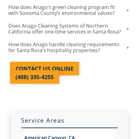
How does Anago’s green cleaning program fit
Salinas, CA
+
with Sonoma County’s environmental values?
Does Anago Cleaning Systems of Northern
Sacramento, Florin, CA
+
California offer one-time services in Santa Rosa?
How does Anago handle cleaning requirements
Sacramento Natomas, CA
+
for Santa Rosa’s hospitality properties?
San Carlos, CA
CONTACT US ONLINE
(408) 335-4255
San Francisco Dogpatch, CA
San Jose, CA
San Ramon, CA
Service Areas
Santa Rosa, CA
American Canyon, CA