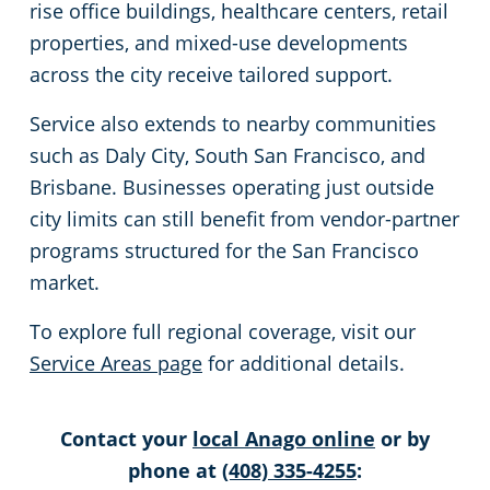
rise office buildings, healthcare centers, retail
properties, and mixed-use developments
Milpitas, CA
across the city receive tailored support.
Petaluma, CA
Service also extends to nearby communities
such as Daly City, South San Francisco, and
Rohnert Park, CA
Brisbane. Businesses operating just outside
city limits can still benefit from vendor-partner
San Rafael, CA
programs structured for the San Francisco
market.
Cupertino, CA
To explore full regional coverage, visit our
Watsonville, CA
Service Areas page
for additional details.
Los Gatos, CA
Contact your
local Anago online
or by
phone at
(408) 335-4255
:
San Leandro, CA