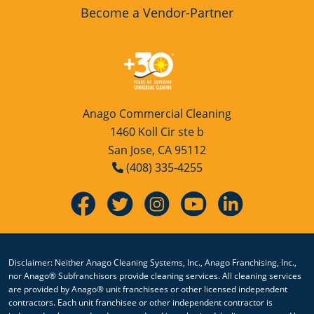
Become a Vendor-Partner
Anago Commercial Cleaning
1460 Koll Cir ste b
San Jose, CA 95112
(408) 335-4255
Disclaimer: Neither Anago Cleaning Systems, Inc., Anago Franchising, Inc.,
nor Anago® Subfranchisors provide cleaning services. All cleaning services
are provided by Anago® unit franchisees or other licensed independent
contractors. Each unit franchisee or other independent contractor is