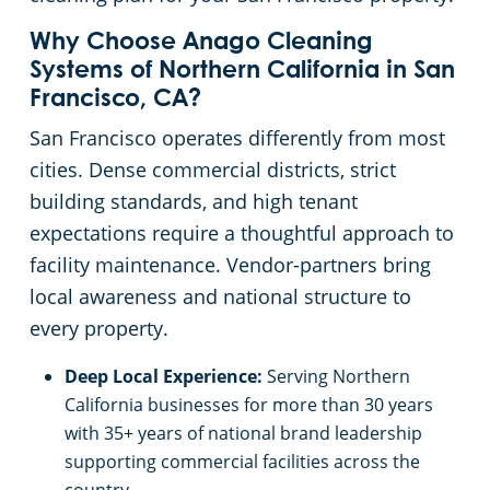
Salinas, CA
Why Choose Anago Cleaning
Systems of Northern California in San
Sacramento, Florin, CA
Francisco, CA?
San Francisco operates differently from most
Sacramento Natomas, CA
cities. Dense commercial districts, strict
building standards, and high tenant
San Carlos, CA
expectations require a thoughtful approach to
facility maintenance. Vendor-partners bring
San Francisco Dogpatch, CA
local awareness and national structure to
every property.
San Jose, CA
Deep Local Experience:
Serving Northern
San Ramon, CA
California businesses for more than 30 years
with 35+ years of national brand leadership
Santa Rosa, CA
supporting commercial facilities across the