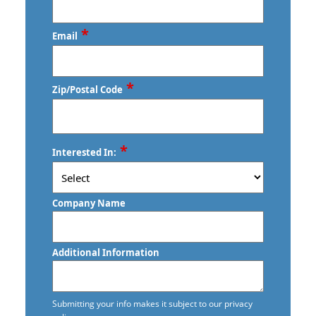
*
Email
*
Zip/Postal Code
ZIP
*
Interested In:
/
Postal
Code
Company Name
Additional Information
Submitting your info makes it subject to our privacy