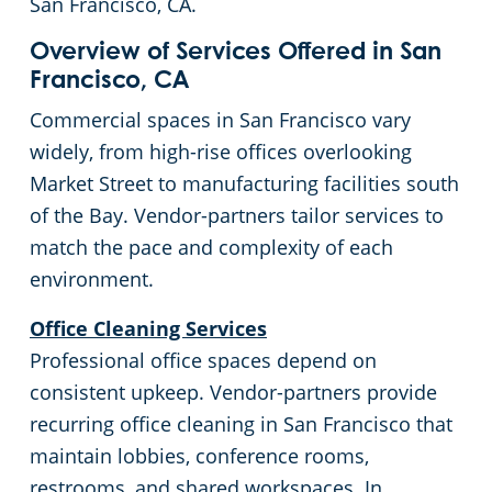
San Francisco, CA.
Emeryville, CA
Schools & Education
Overview of Services Offered in San
Francisco, CA
Fairfield, CA
Warehouses
Commercial spaces in San Francisco vary
widely, from high-rise offices overlooking
Folsom, CA
Market Street to manufacturing facilities south
of the Bay. Vendor-partners tailor services to
Fremont, CA
match the pace and complexity of each
environment.
Gilroy, CA
Office Cleaning Services
Hayward, CA
Professional office spaces depend on
consistent upkeep. Vendor-partners provide
Lincoln, CA
recurring office cleaning in San Francisco that
maintain lobbies, conference rooms,
Livermore, CA
restrooms, and shared workspaces. In