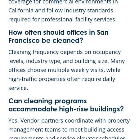
coverage for commercial environments in
California and follow industry standards
required for professional facility services.
How often should offices in San
Francisco be cleaned?
Cleaning frequency depends on occupancy
levels, industry type, and building size. Many
offices choose multiple weekly visits, while
high-traffic properties often require daily
service.
Can cleaning programs
accommodate high-rise buildings?
Yes. Vendor-partners coordinate with property
management teams to meet building access
requirements and service elevator schedules