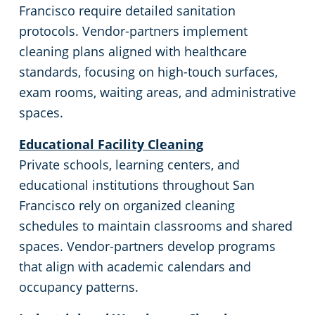
Oakland, CA
Francisco require detailed sanitation
protocols. Vendor-partners implement
Palo Alto, CA
cleaning plans aligned with healthcare
standards, focusing on high-touch surfaces,
Rancho Cordova, CA
exam rooms, waiting areas, and administrative
spaces.
Redwood, CA
Educational Facility Cleaning
Richmond, CA
Private schools, learning centers, and
educational institutions throughout San
Rocklin, CA
Francisco rely on organized cleaning
schedules to maintain classrooms and shared
Roseville, CA
spaces. Vendor-partners develop programs
that align with academic calendars and
Santa Clara, CA
occupancy patterns.