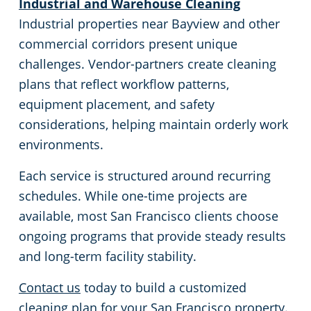
Industrial and Warehouse Cleaning
Sunnyvale, CA
Industrial properties near Bayview and other
commercial corridors present unique
San Jose, CA
challenges. Vendor-partners create cleaning
plans that reflect workflow patterns,
Sacramento County
equipment placement, and safety
considerations, helping maintain orderly work
Sacramento, CA
environments.
San Mateo, CA
Each service is structured around recurring
schedules. While one-time projects are
San Jose, CA
available, most San Francisco clients choose
ongoing programs that provide steady results
Santa Cruz, CA
and long-term facility stability.
Pleasanton, CA
Contact us
today to build a customized
cleaning plan for your San Francisco property.