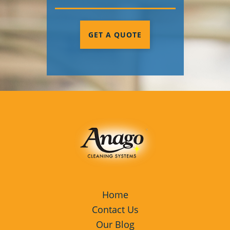
GET A QUOTE
Home
Contact Us
Our Blog