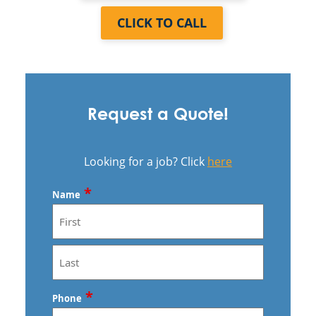
CLICK TO CALL
Request a Quote!
Looking for a job? Click
here
*
Name
First
Last
*
Phone