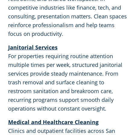
competitive industries like finance, tech, and
Milpitas, CA
consulting, presentation matters. Clean spaces
reinforce professionalism and help teams
Modesto, CA
focus on productivity.
Janitorial Services
Monterey, CA
For properties requiring routine attention
multiple times per week, structured janitorial
Morgan Hill, CA
services provide steady maintenance. From
trash removal and surface cleaning to
Mountain View, CA
restroom sanitation and breakroom care,
recurring programs support smooth daily
Napa, CA
operations without constant oversight.
North Beach, CA
Medical and Healthcare Cleaning
Clinics and outpatient facilities across San