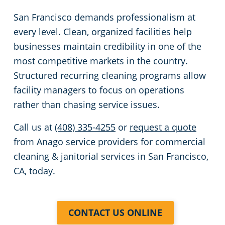
San Francisco demands professionalism at
every level. Clean, organized facilities help
businesses maintain credibility in one of the
most competitive markets in the country.
Structured recurring cleaning programs allow
facility managers to focus on operations
rather than chasing service issues.
Call us at
(408) 335-4255
or
request a quote
from Anago service providers for commercial
cleaning & janitorial services in San Francisco,
CA, today.
CONTACT US ONLINE