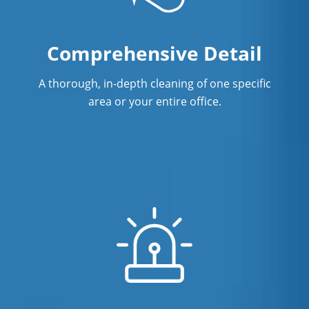
Comprehensive Detail
A thorough, in-depth cleaning of one specific
area or your entire office.