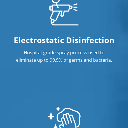
Electrostatic Disinfection
Hospital-grade spray process used to
eliminate up to 99.9% of germs and bacteria.