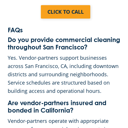
CLICK TO CALL
Yuba City, CA
Sonoma, CA
FAQs
Do you provide commercial cleaning
Menlo Park, CA
throughout San Francisco?
Yes. Vendor-partners support businesses
across San Francisco, CA, including downtown
districts and surrounding neighborhoods.
Service schedules are structured based on
building access and operational hours.
Are vendor-partners insured and
bonded in California?
Vendor-partners operate with appropriate