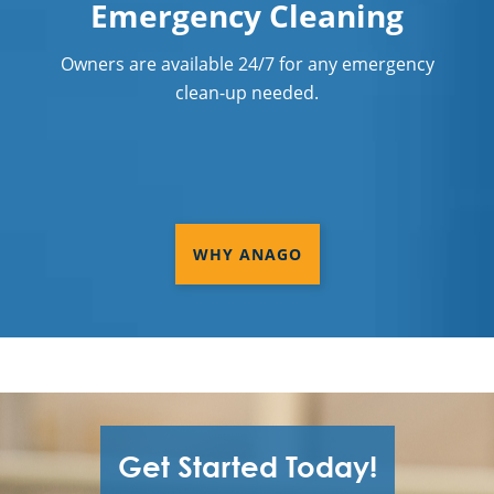
Emergency Cleaning
Owners are available 24/7 for any emergency
clean-up needed.
WHY ANAGO
Get Started Today!