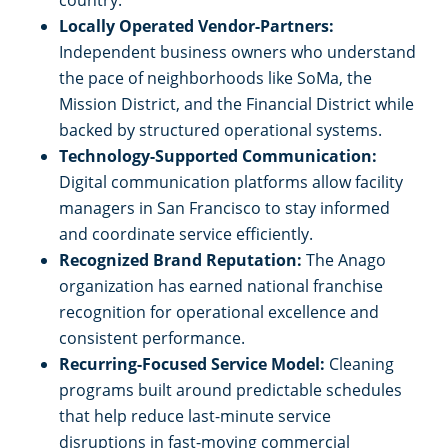
country.
South San Francisco, CA
Locally Operated Vendor-Partners:
Independent business owners who understand
the pace of neighborhoods like SoMa, the
Stockton, CA
Mission District, and the Financial District while
backed by structured operational systems.
Tracy, CA
Technology-Supported Communication:
Digital communication platforms allow facility
Union City, CA
managers in San Francisco to stay informed
and coordinate service efficiently.
Vacaville, CA
Recognized Brand Reputation:
The Anago
organization has earned national franchise
Walnut Creek, CA
recognition for operational excellence and
consistent performance.
Recurring-Focused Service Model:
Cleaning
West Sacramento, CA
programs built around predictable schedules
that help reduce last-minute service
Woodland, CA
disruptions in fast-moving commercial