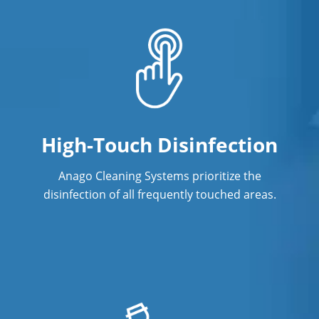
High-Touch Disinfection
Anago Cleaning Systems prioritize the
disinfection of all frequently touched areas.