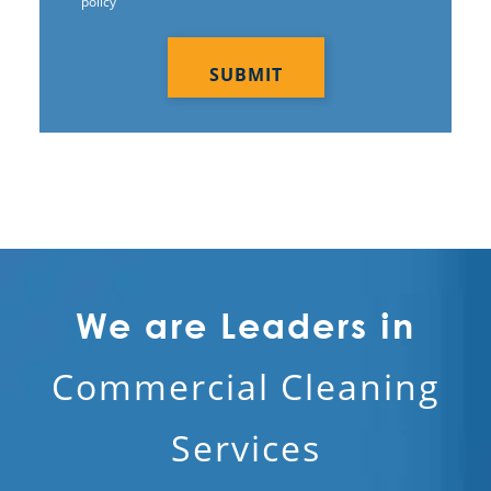
policy
CAPTCHA
We are Leaders in
Commercial Cleaning
Services