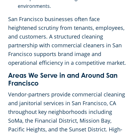
environments.
Galt, CA
San Francisco businesses often face
Lodi, CA
heightened scrutiny from tenants, employees,
and customers. A structured cleaning
Santa Rosa, CA
partnership with commercial cleaners in San
Francisco supports brand image and
Vallejo, CA
operational efficiency in a competitive market.
Areas We Serve in and Around San
Auburn, CA
Francisco
Vendor-partners provide commercial cleaning
Manteca, CA
and janitorial services in San Francisco, CA
throughout key neighborhoods including
Lathrop, CA
SoMa, the Financial District, Mission Bay,
Pacific Heights, and the Sunset District. High-
Davis, CA