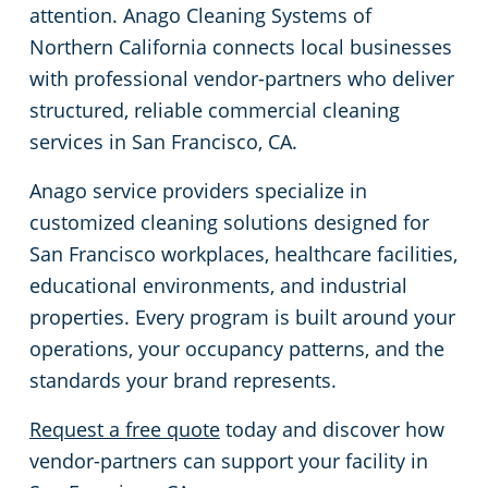
attention. Anago Cleaning Systems of
Concord, CA
Floor Care Services
Government Buildings
Rehabilitation Center
Northern California connects local businesses
with professional vendor-partners who deliver
Daly City, CA
Green Cleaning
Healthcare
Veterinary
structured, reliable commercial cleaning
services in San Francisco, CA.
Davis, CA
University Cleaning Services
Hospitality Buildings
Anago service providers specialize in
customized cleaning solutions designed for
Downtown Sacramento, CA
Industrial & Manufacturing
FAQs About Commercial Cleaning San Jose, CA
San Francisco workplaces, healthcare facilities,
educational environments, and industrial
Downtown San Jose, CA
Office Buildings
properties. Every program is built around your
El Dorado County
Post-Construction
operations, your occupancy patterns, and the
standards your brand represents.
Castro, CA
Restaurants
Request a free quote
today and discover how
vendor-partners can support your facility in
Elk Grove, CA
Retail Establishments