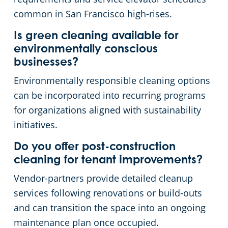
common in San Francisco high-rises.
Is green cleaning available for
environmentally conscious
businesses?
Environmentally responsible cleaning options
can be incorporated into recurring programs
for organizations aligned with sustainability
initiatives.
Do you offer post-construction
cleaning for tenant improvements?
Vendor-partners provide detailed cleanup
services following renovations or build-outs
and can transition the space into an ongoing
maintenance plan once occupied.